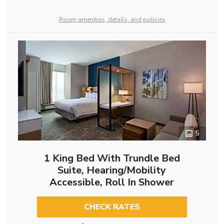
Room amenities, details, and policies
5
1 King Bed With Trundle Bed
Suite, Hearing/Mobility
Accessible, Roll In Shower
CHECK RATES