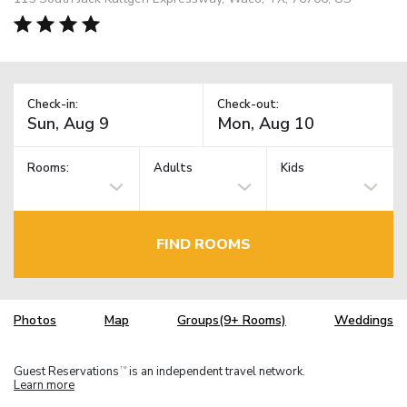
Check-in:
Check-out:
Rooms:
Adults
Kids
FIND ROOMS
Photos
Map
Groups(9+ Rooms)
Weddings
Guest Reservations
is an independent travel network.
TM
Learn more