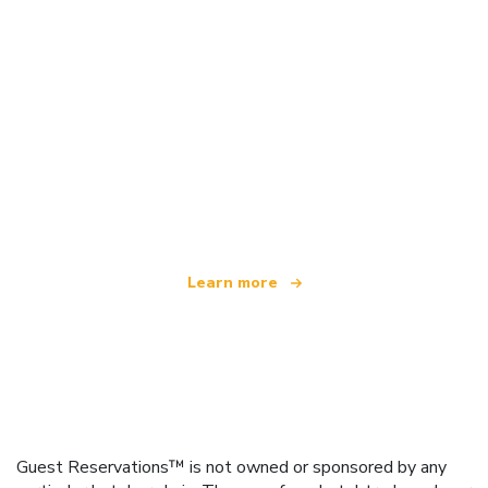
We are an independent travel network
offering over 100,000 hotels worldwide
Learn more
Guest Reservations™ is not owned or sponsored by any