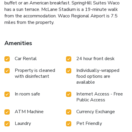
buffet or an American breakfast. SpringHill Suites Waco
has a sun terrace. McLane Stadium is a 19-minute walk
from the accommodation. Waco Regional Airport is 7.5
miles from the property.
Amenities
Car Rental
24 hour front desk
Property is cleaned
Individually-wrapped
with disinfectant
food options are
available
In room safe
Internet Access - Free
Public Access
ATM Machine
Currency Exchange
Laundry
Pet Friendly