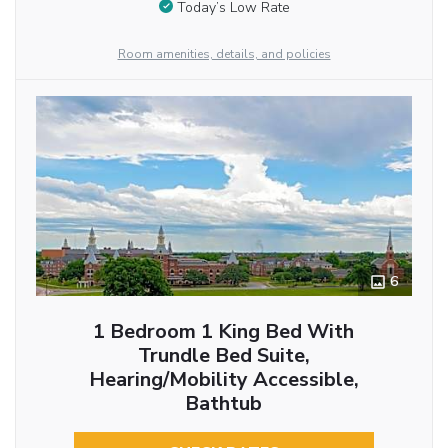
Today’s Low Rate
Room amenities, details, and policies
6
1 Bedroom 1 King Bed With
Trundle Bed Suite,
Hearing/Mobility Accessible,
Bathtub