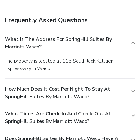
Frequently Asked Questions
What Is The Address For SpringHill Suites By
Marriott Waco?
The property is located at 115 South Jack Kultgen
Expressway in Waco.
How Much Does It Cost Per Night To Stay At
SpringHill Suites By Marriott Waco?
What Times Are Check-In And Check-Out At
SpringHill Suites By Marriott Waco?
Does SpringHill Suites By Marriott Waco Have A