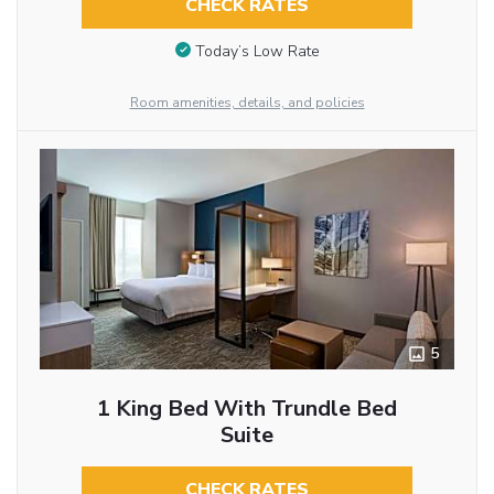
CHECK RATES
Today’s Low Rate
Room amenities, details, and policies
5
1 King Bed With Trundle Bed
Suite
CHECK RATES