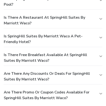
Pool?
Is There A Restaurant At SpringHill Suites By
Marriott Waco?
Is SpringHill Suites By Marriott Waco A Pet-
Friendly Hotel?
Is There Free Breakfast Available At SpringHill
Suites By Marriott Waco?
Are There Any Discounts Or Deals For SpringHill
Suites By Marriott Waco?
Are There Promo Or Coupon Codes Available For
SpringHill Suites By Marriott Waco?