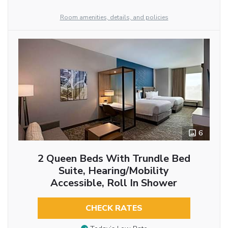
Room amenities, details, and policies
6
2 Queen Beds With Trundle Bed
Suite, Hearing/Mobility
Accessible, Roll In Shower
CHECK RATES