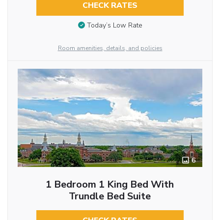
CHECK RATES
Today’s Low Rate
Room amenities, details, and policies
6
1 Bedroom 1 King Bed With
Trundle Bed Suite