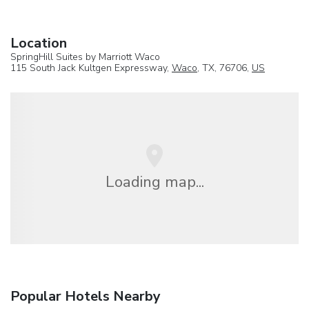
Location
SpringHill Suites by Marriott Waco
115 South Jack Kultgen Expressway,
Waco
, TX, 76706,
US
Loading map...
Popular Hotels Nearby