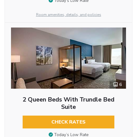
Today’s Low Rate
Room amenities, details, and policies
6
2 Queen Beds With Trundle Bed
Suite
CHECK RATES
Today’s Low Rate