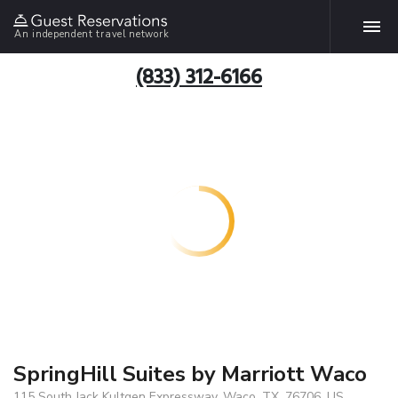
An independent travel network
(833) 312-6166
SpringHill Suites by Marriott Waco
115 South Jack Kultgen Expressway, Waco, TX, 76706, US