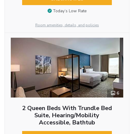
Today’s Low Rate
Room amenities, details, and policies
6
2 Queen Beds With Trundle Bed
Suite, Hearing/Mobility
Accessible, Bathtub