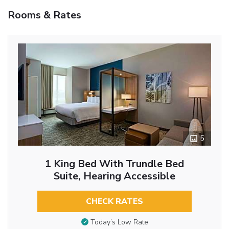
Rooms & Rates
5
1 King Bed With Trundle Bed
Suite, Hearing Accessible
CHECK RATES
Today’s Low Rate