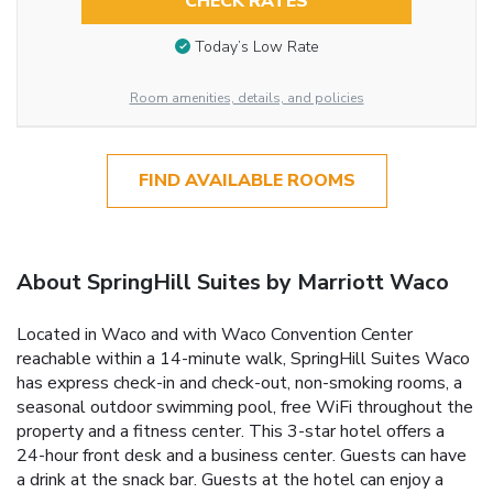
CHECK RATES
Today’s Low Rate
Room amenities, details, and policies
FIND AVAILABLE ROOMS
About SpringHill Suites by Marriott Waco
Located in Waco and with Waco Convention Center
reachable within a 14-minute walk, SpringHill Suites Waco
has express check-in and check-out, non-smoking rooms, a
seasonal outdoor swimming pool, free WiFi throughout the
property and a fitness center. This 3-star hotel offers a
24-hour front desk and a business center. Guests can have
a drink at the snack bar. Guests at the hotel can enjoy a