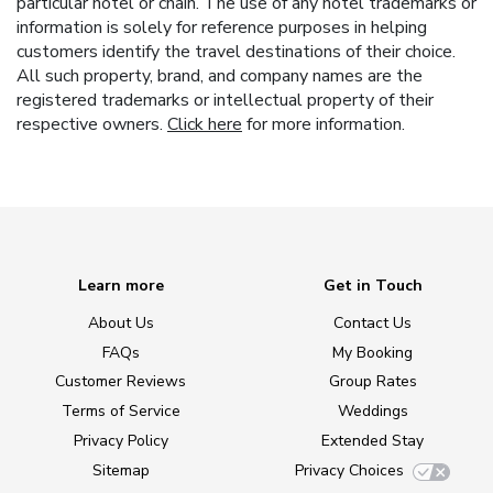
particular hotel or chain. The use of any hotel trademarks or
information is solely for reference purposes in helping
customers identify the travel destinations of their choice.
All such property, brand, and company names are the
registered trademarks or intellectual property of their
respective owners.
Click here
for more information.
Learn more
Get in Touch
About Us
Contact Us
FAQs
My Booking
Customer Reviews
Group Rates
Terms of Service
Weddings
Privacy Policy
Extended Stay
Sitemap
Privacy Choices