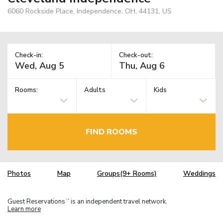
6060 Rockside Place, Independence, OH, 44131, US
Check-in:
Check-out:
Rooms:
Adults
Kids
FIND ROOMS
Photos
Map
Groups(9+ Rooms)
Weddings
Guest Reservations
is an independent travel network.
TM
Learn more