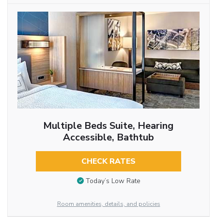
Multiple Beds Suite, Hearing
Accessible, Bathtub
CHECK RATES
Today’s Low Rate
Room amenities, details, and policies