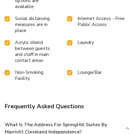
options are
available
Social distancing
Internet Access - Free
measures are in
Public Access
place
Acrylic shield
Laundry
between guests
and staff in main
contact areas
Non-Smoking
Lounge/Bar
Facility
Frequently Asked Questions
What Is The Address For SpringHill Suites By
Marriott Cleveland Independence?