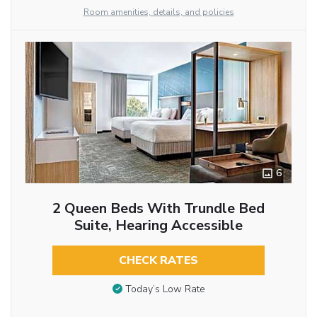
Room amenities, details, and policies
6
2 Queen Beds With Trundle Bed
Suite, Hearing Accessible
CHECK RATES
Today’s Low Rate