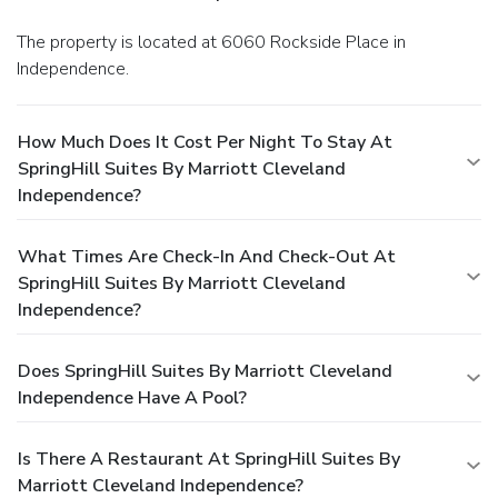
The property is located at 6060 Rockside Place in
Independence.
How Much Does It Cost Per Night To Stay At
SpringHill Suites By Marriott Cleveland
Independence?
What Times Are Check-In And Check-Out At
SpringHill Suites By Marriott Cleveland
Independence?
Does SpringHill Suites By Marriott Cleveland
Independence Have A Pool?
Is There A Restaurant At SpringHill Suites By
Marriott Cleveland Independence?