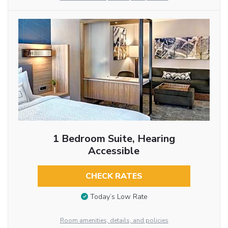
1 Bedroom Suite, Hearing
Accessible
CHECK RATES
Today’s Low Rate
Room amenities, details, and policies