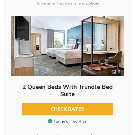
Room amenities, details, and policies
6
2 Queen Beds With Trundle Bed
Suite
CHECK RATES
Today’s Low Rate