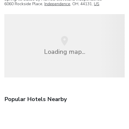
6060 Rockside Place,
Independence
, OH, 44131,
US
Loading map...
Popular Hotels Nearby