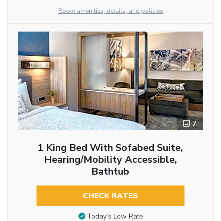
Room amenities, details, and policies
7
1 King Bed With Sofabed Suite,
Hearing/Mobility Accessible,
Bathtub
CHECK RATES
Today’s Low Rate