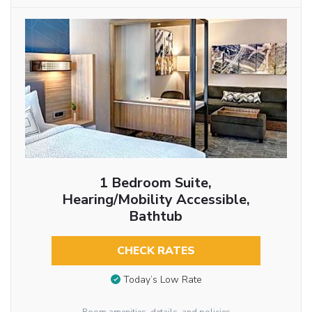
1 Bedroom Suite,
Hearing/Mobility Accessible,
Bathtub
CHECK RATES
Today’s Low Rate