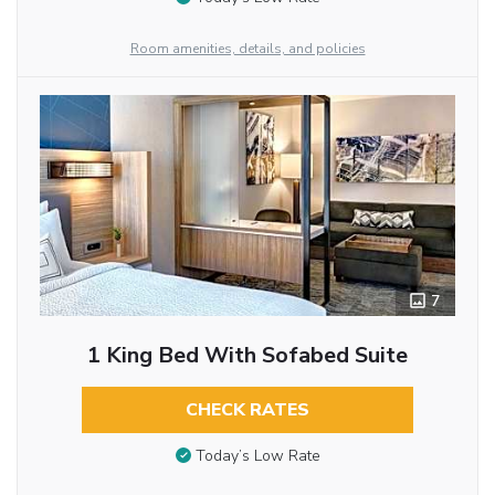
Room amenities, details, and policies
7
1 King Bed With Sofabed Suite
CHECK RATES
Today’s Low Rate