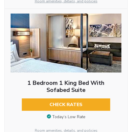
Room amenities, details, and policies
1 Bedroom 1 King Bed With
Sofabed Suite
CHECK RATES
Today’s Low Rate
Room amenities, details, and policies