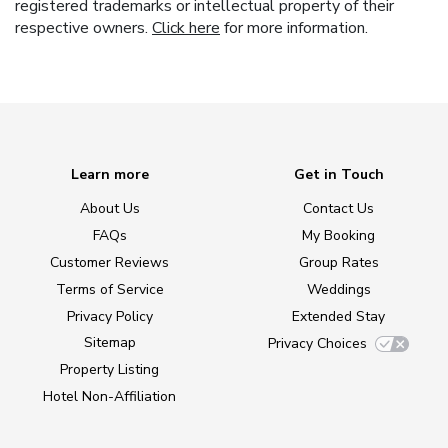
registered trademarks or intellectual property of their
respective owners.
Click here
for more information.
Learn more
Get in Touch
About Us
Contact Us
FAQs
My Booking
Customer Reviews
Group Rates
Terms of Service
Weddings
Privacy Policy
Extended Stay
Sitemap
Privacy Choices
Property Listing
Hotel Non-Affiliation