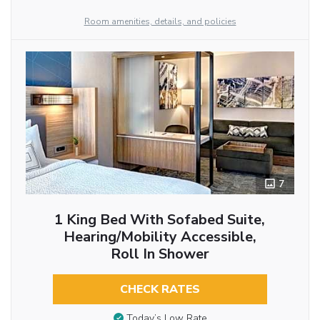
Room amenities, details, and policies
7
1 King Bed With Sofabed Suite,
Hearing/Mobility Accessible,
Roll In Shower
CHECK RATES
Today’s Low Rate