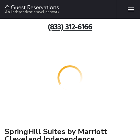
An independent travel network
(833) 312-6166
SpringHill Suites by Marriott
Cleveland Independence