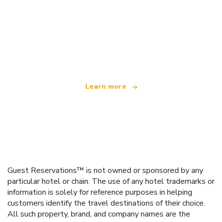
We are an independent travel network
offering over 100,000 hotels worldwide
Learn more
Guest Reservations™ is not owned or sponsored by any
particular hotel or chain. The use of any hotel trademarks or
information is solely for reference purposes in helping
customers identify the travel destinations of their choice.
All such property, brand, and company names are the