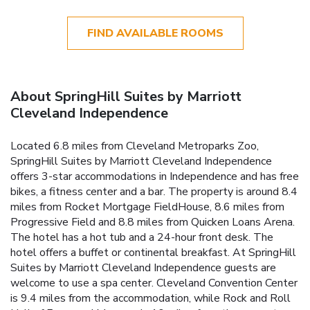
FIND AVAILABLE ROOMS
About SpringHill Suites by Marriott
Cleveland Independence
Located 6.8 miles from Cleveland Metroparks Zoo,
SpringHill Suites by Marriott Cleveland Independence
offers 3-star accommodations in Independence and has free
bikes, a fitness center and a bar. The property is around 8.4
miles from Rocket Mortgage FieldHouse, 8.6 miles from
Progressive Field and 8.8 miles from Quicken Loans Arena.
The hotel has a hot tub and a 24-hour front desk. The
hotel offers a buffet or continental breakfast. At SpringHill
Suites by Marriott Cleveland Independence guests are
welcome to use a spa center. Cleveland Convention Center
is 9.4 miles from the accommodation, while Rock and Roll