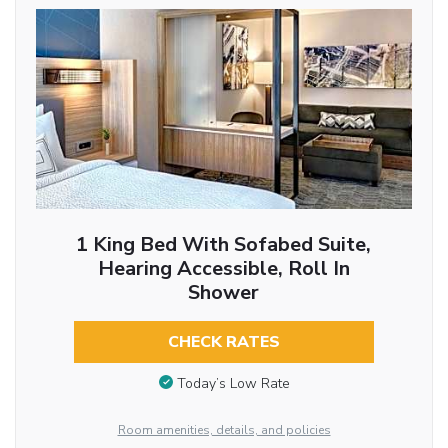
1 King Bed With Sofabed Suite,
Hearing Accessible, Roll In
Shower
CHECK RATES
Today’s Low Rate
Room amenities, details, and policies