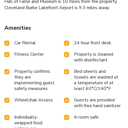
Hall of Fame and Museum is 10 miles from the property.
Cleveland Burke Lakefront Airport is 9.3 miles away.
Amenities
Car Rental
24 hour front desk
Fitness Center
Property is cleaned
with disinfectant
Property confirms
Bed sheets and
they are
towels are washed at
implementing guest
a temperature of at
safety measures
least 60°C/140°F
Wheelchair Access
Guests are provided
with free hand sanitizer
Individually-
In room safe
wrapped food