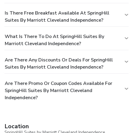
Is There Free Breakfast Available At SpringHill
Suites By Marriott Cleveland Independence?
What Is There To Do At SpringHill Suites By
Marriott Cleveland Independence?
Are There Any Discounts Or Deals For SpringHill
Suites By Marriott Cleveland Independence?
Are There Promo Or Coupon Codes Available For
SpringHill Suites By Marriott Cleveland
Independence?
Location
SpringHill Suites by Marriott Cleveland Independence