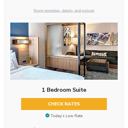
Room amenities, details, and policies
1 Bedroom Suite
CHECK RATES
Today’s Low Rate