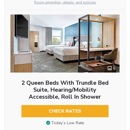
Room amenities, details, and policies
6
2 Queen Beds With Trundle Bed
Suite, Hearing/Mobility
Accessible, Roll In Shower
CHECK RATES
Today’s Low Rate