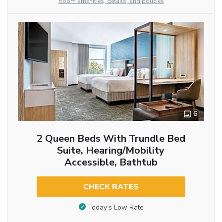
Room amenities, details, and policies
6
2 Queen Beds With Trundle Bed
Suite, Hearing/Mobility
Accessible, Bathtub
CHECK RATES
Today’s Low Rate