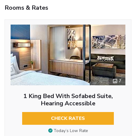
Rooms & Rates
7
1 King Bed With Sofabed Suite,
Hearing Accessible
CHECK RATES
Today’s Low Rate