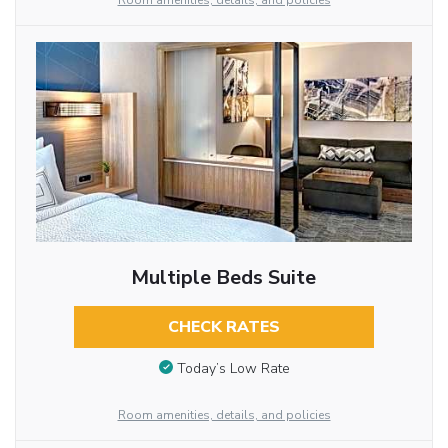
Room amenities, details, and policies
Multiple Beds Suite
CHECK RATES
Today’s Low Rate
Room amenities, details, and policies