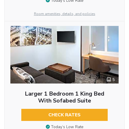
Today’s Low Rate
Room amenities, details, and policies
5
Larger 1 Bedroom 1 King Bed
With Sofabed Suite
CHECK RATES
Today’s Low Rate