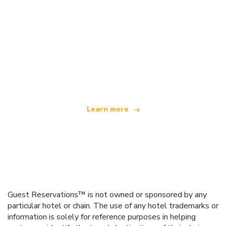
We are an independent travel network
offering over 100,000 hotels worldwide
Learn more
Guest Reservations™ is not owned or sponsored by any
particular hotel or chain. The use of any hotel trademarks or
information is solely for reference purposes in helping