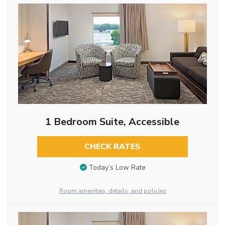
1 Bedroom Suite, Accessible
CHECK RATES
Today’s Low Rate
Room amenities, details, and policies