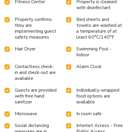
Fitness Center
Property is cleaned
with disinfectant
Property confirms
Bed sheets and
they are
towels are washed at
implementing guest
a temperature of at
safety measures
least 60°C/140°F
Hair Dryer
Swimming Pool -
Indoor
Contactless check-
Alarm Clock
in and check-out are
available
Guests are provided
Individually-wrapped
with free hand
food options are
sanitizer
available
Microwave
In room safe
Social distancing
Internet Access - Free
measures are in
Public Access