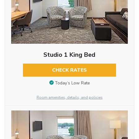
Studio 1 King Bed
CHECK RATES
Today’s Low Rate
Room amenities, details, and policies