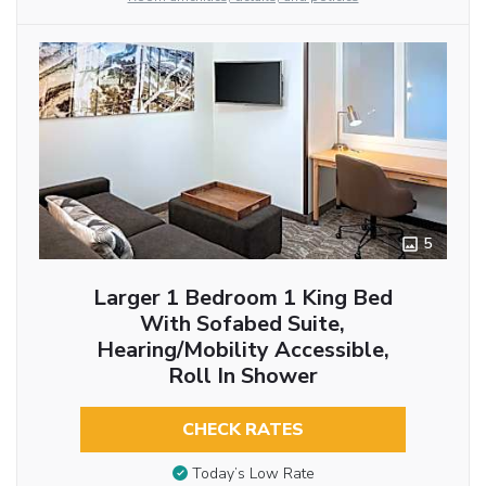
5
Larger 1 Bedroom 1 King Bed
With Sofabed Suite,
Hearing/Mobility Accessible,
Roll In Shower
CHECK RATES
Today’s Low Rate