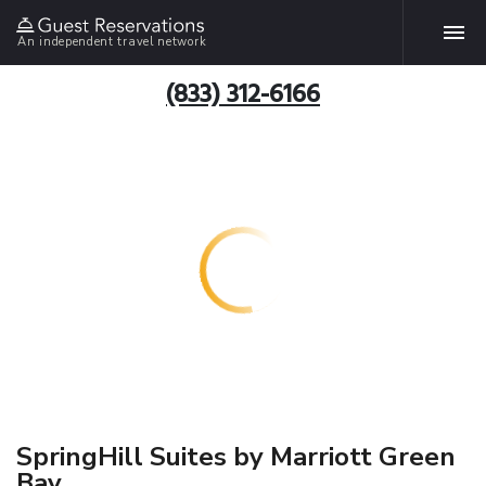
An independent travel network
(833) 312-6166
SpringHill Suites by Marriott Green
Bay