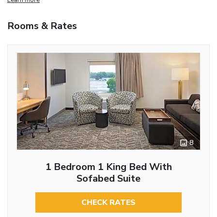
Rooms & Rates
8
1 Bedroom 1 King Bed With
Sofabed Suite
CHECK RATES