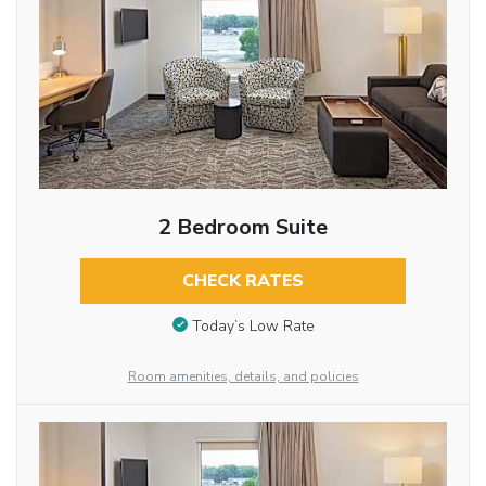
2 Bedroom Suite
CHECK RATES
Today’s Low Rate
Room amenities, details, and policies