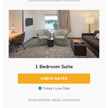
1 Bedroom Suite
CHECK RATES
Today’s Low Rate
Room amenities, details, and policies