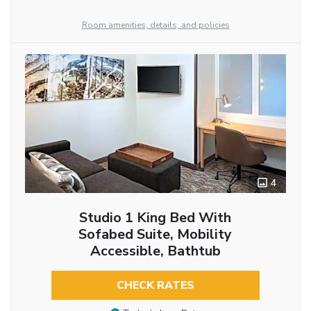
Room amenities, details, and policies
4
Studio 1 King Bed With
Sofabed Suite, Mobility
Accessible, Bathtub
CHECK RATES