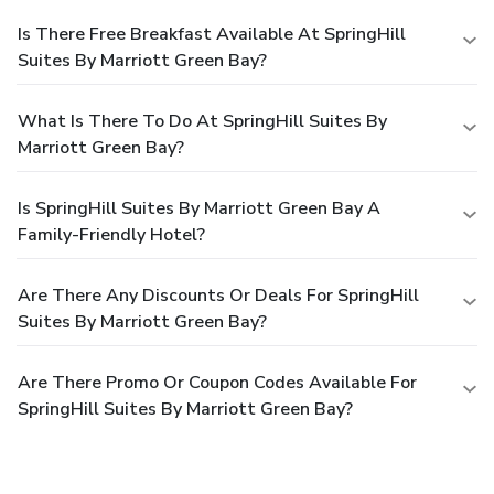
Is There Free Breakfast Available At SpringHill
Suites By Marriott Green Bay?
What Is There To Do At SpringHill Suites By
Marriott Green Bay?
Is SpringHill Suites By Marriott Green Bay A
Family-Friendly Hotel?
Are There Any Discounts Or Deals For SpringHill
Suites By Marriott Green Bay?
Are There Promo Or Coupon Codes Available For
SpringHill Suites By Marriott Green Bay?