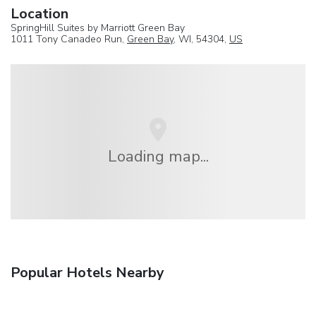
Location
SpringHill Suites by Marriott Green Bay
1011 Tony Canadeo Run,
Green Bay
, WI, 54304,
US
Loading map...
Popular Hotels Nearby