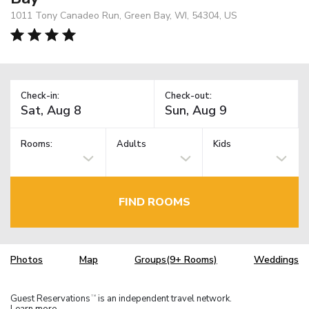
1011 Tony Canadeo Run, Green Bay, WI, 54304, US
Check-in:
Check-out:
Rooms:
Adults
Kids
FIND ROOMS
Photos
Map
Groups(9+ Rooms)
Weddings
Guest Reservations
is an independent travel network.
TM
Learn more