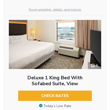
Room amenities, details, and policies
6
Deluxe 1 King Bed With
Sofabed Suite, View
CHECK RATES
Today’s Low Rate