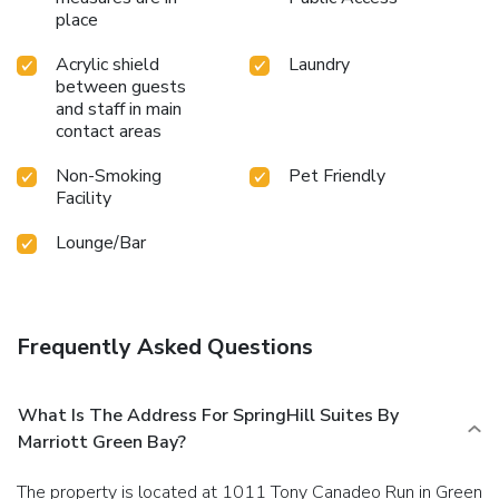
place
Acrylic shield
Laundry
between guests
and staff in main
contact areas
Non-Smoking
Pet Friendly
Facility
Lounge/Bar
Frequently Asked Questions
What Is The Address For SpringHill Suites By
Marriott Green Bay?
The property is located at 1011 Tony Canadeo Run in Green