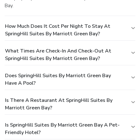
Bay.
How Much Does It Cost Per Night To Stay At
SpringHill Suites By Marriott Green Bay?
What Times Are Check-In And Check-Out At
SpringHill Suites By Marriott Green Bay?
Does SpringHill Suites By Marriott Green Bay
Have A Pool?
Is There A Restaurant At SpringHill Suites By
Marriott Green Bay?
Is SpringHill Suites By Marriott Green Bay A Pet-
Friendly Hotel?