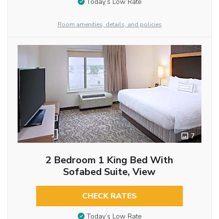
Today’s Low Rate
Room amenities, details, and policies
7
2 Bedroom 1 King Bed With
Sofabed Suite, View
CHECK RATES
Today’s Low Rate