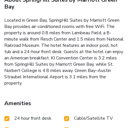
Bay
Located in Green Bay, SpringHill Suites by Marriott Green
Bay provides air-conditioned rooms with free WiFi. The
property is around 0.8 miles from Lambeau Field, a 8-
minute walk from Resch Center and 1.5 miles from National
Railroad Museum. The hotel features an indoor pool, hot
tub and a 24-hour front desk. Guests at the hotel can enjoy
an American breakfast. KI Convention Center is 3.2 miles
from SpringHill Suites by Marriott Green Bay, while St.
Norbert College is 4.8 miles away. Green Bay–Austin
Straubel International Airport is 3.1 miles from the
property.
Amenities
24 hour front desk
Cable/Satellite TV