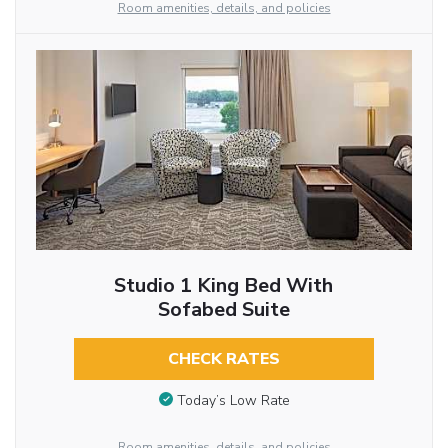
Room amenities, details, and policies
Studio 1 King Bed With
Sofabed Suite
CHECK RATES
Today’s Low Rate
Room amenities, details, and policies