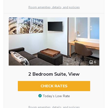
Room amenities, details, and policies
6
2 Bedroom Suite, View
CHECK RATES
Today’s Low Rate
Room amenities, details, and policies