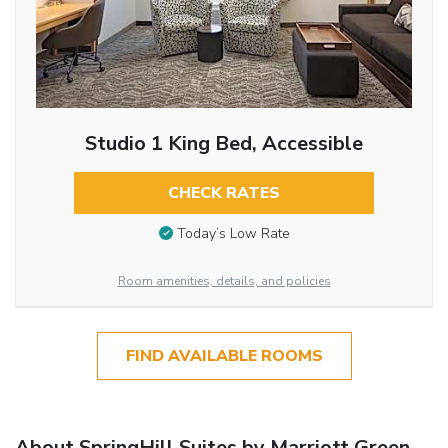
Studio 1 King Bed, Accessible
CHECK RATES
Today’s Low Rate
Room amenities, details, and policies
FIND AVAILABLE ROOMS
About SpringHill Suites by Marriott Green