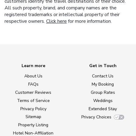
customers identify the travel destinations of their choice.
All such property, brand, and company names are the
registered trademarks or intellectual property of their
respective owners.
Click here
for more information.
Learn more
Get in Touch
About Us
Contact Us
FAQs
My Booking
Customer Reviews
Group Rates
Terms of Service
Weddings
Privacy Policy
Extended Stay
Sitemap
Privacy Choices
Property Listing
Hotel Non-Affiliation