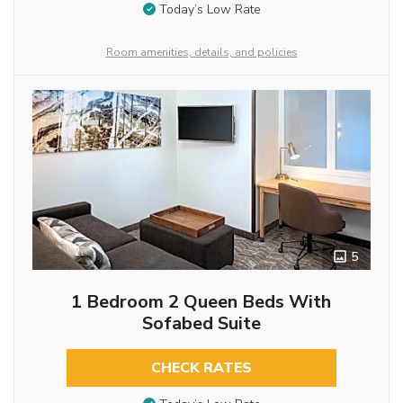
Today’s Low Rate
Room amenities, details, and policies
5
1 Bedroom 2 Queen Beds With
Sofabed Suite
CHECK RATES