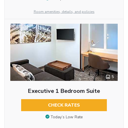
Room amenities, details, and policies
5
Executive 1 Bedroom Suite
CHECK RATES
Today’s Low Rate