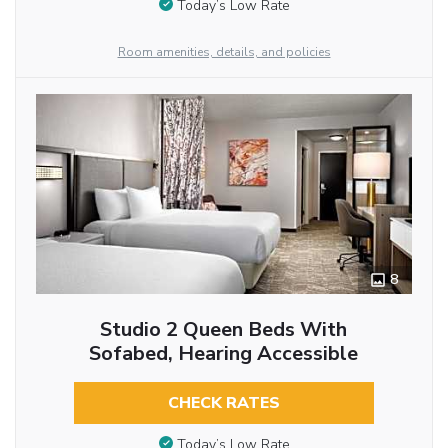
Today’s Low Rate
Room amenities, details, and policies
8
Studio 2 Queen Beds With
Sofabed, Hearing Accessible
CHECK RATES
Today’s Low Rate