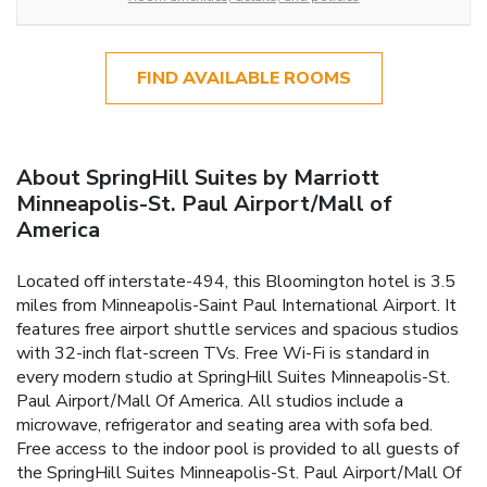
FIND AVAILABLE ROOMS
About SpringHill Suites by Marriott
Minneapolis-St. Paul Airport/Mall of
America
Located off interstate-494, this Bloomington hotel is 3.5
miles from Minneapolis-Saint Paul International Airport. It
features free airport shuttle services and spacious studios
with 32-inch flat-screen TVs. Free Wi-Fi is standard in
every modern studio at SpringHill Suites Minneapolis-St.
Paul Airport/Mall Of America. All studios include a
microwave, refrigerator and seating area with sofa bed.
Free access to the indoor pool is provided to all guests of
the SpringHill Suites Minneapolis-St. Paul Airport/Mall Of