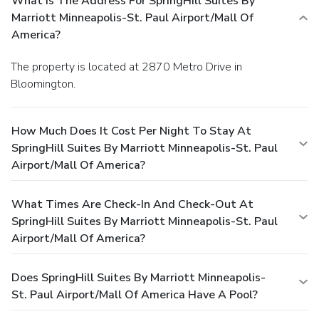
What Is The Address For SpringHill Suites By
Marriott Minneapolis-St. Paul Airport/Mall Of
America?
The property is located at 2870 Metro Drive in
Bloomington.
How Much Does It Cost Per Night To Stay At
SpringHill Suites By Marriott Minneapolis-St. Paul
Airport/Mall Of America?
What Times Are Check-In And Check-Out At
SpringHill Suites By Marriott Minneapolis-St. Paul
Airport/Mall Of America?
Does SpringHill Suites By Marriott Minneapolis-
St. Paul Airport/Mall Of America Have A Pool?