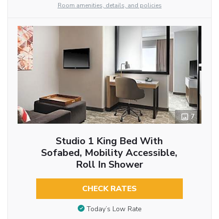
Room amenities, details, and policies
7
Studio 1 King Bed With
Sofabed, Mobility Accessible,
Roll In Shower
CHECK RATES
Today’s Low Rate