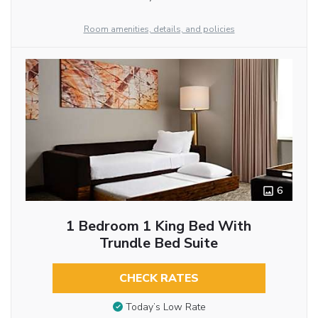
Room amenities, details, and policies
6
1 Bedroom 1 King Bed With
Trundle Bed Suite
CHECK RATES
Today’s Low Rate