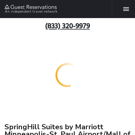
An independent travel network
(833) 320-9979
SpringHill Suites by Marriott
Minneapolis-St. Paul Airport/Mall of