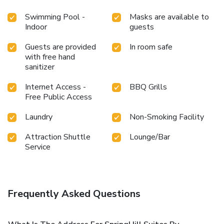
Swimming Pool -
Masks are available to
Indoor
guests
Guests are provided
In room safe
with free hand
sanitizer
Internet Access -
BBQ Grills
Free Public Access
Laundry
Non-Smoking Facility
Attraction Shuttle
Lounge/Bar
Service
Frequently Asked Questions