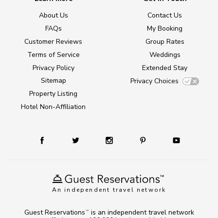
About Us
Contact Us
FAQs
My Booking
Customer Reviews
Group Rates
Terms of Service
Weddings
Privacy Policy
Extended Stay
Sitemap
Privacy Choices
Property Listing
Hotel Non-Affiliation
An independent travel network
Guest Reservations
is an independent travel network
TM