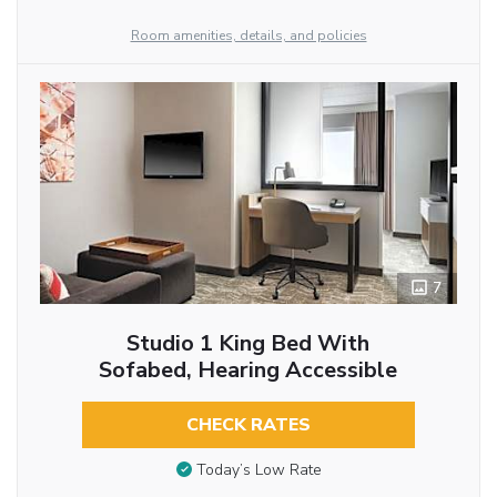
Room amenities, details, and policies
7
Studio 1 King Bed With
Sofabed, Hearing Accessible
CHECK RATES
Today’s Low Rate