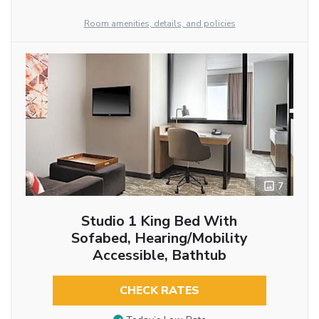
Room amenities, details, and policies
7
Studio 1 King Bed With
Sofabed, Hearing/Mobility
Accessible, Bathtub
CHECK RATES