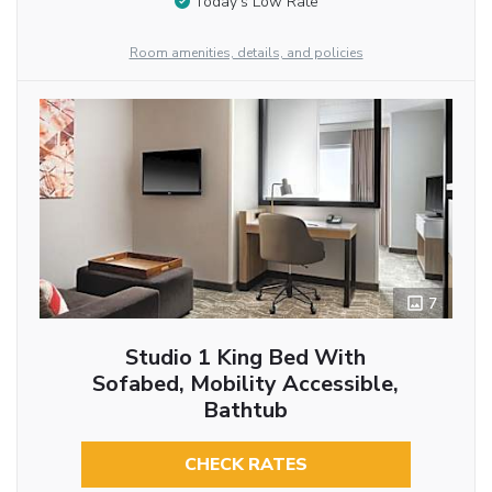
Today’s Low Rate
Room amenities, details, and policies
7
Studio 1 King Bed With
Sofabed, Mobility Accessible,
Bathtub
CHECK RATES