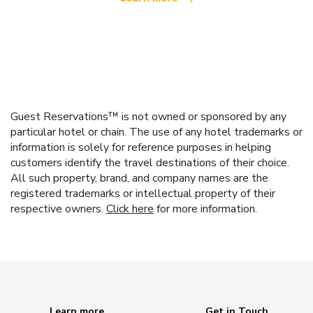
Guest Reservations™ is not owned or sponsored by any
particular hotel or chain. The use of any hotel trademarks or
information is solely for reference purposes in helping
customers identify the travel destinations of their choice.
All such property, brand, and company names are the
registered trademarks or intellectual property of their
respective owners.
Click here
for more information.
Learn more
Get in Touch