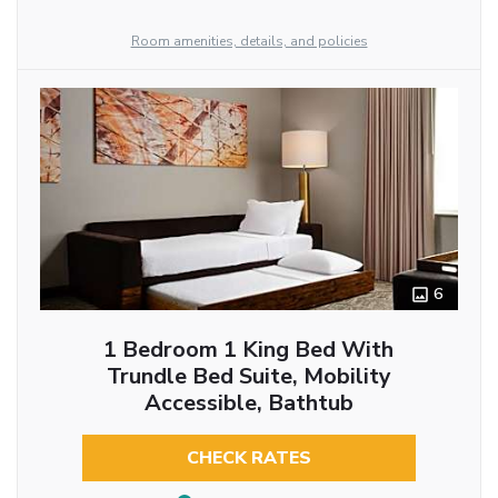
Room amenities, details, and policies
6
1 Bedroom 1 King Bed With
Trundle Bed Suite, Mobility
Accessible, Bathtub
CHECK RATES