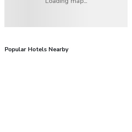
Loading map...
Popular Hotels Nearby