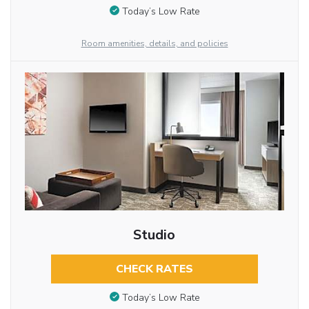
Today’s Low Rate
Room amenities, details, and policies
Studio
CHECK RATES
Today’s Low Rate