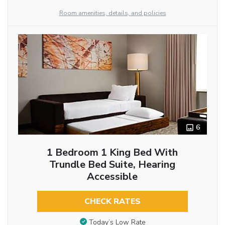
Room amenities, details, and policies
6
1 Bedroom 1 King Bed With
Trundle Bed Suite, Hearing
Accessible
CHECK RATES
Today’s Low Rate