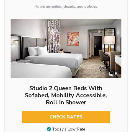
Room amenities, details, and policies
8
Studio 2 Queen Beds With
Sofabed, Mobility Accessible,
Roll In Shower
CHECK RATES
Today’s Low Rate