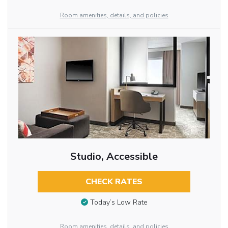
Room amenities, details, and policies
Studio, Accessible
CHECK RATES
Today’s Low Rate
Room amenities, details, and policies