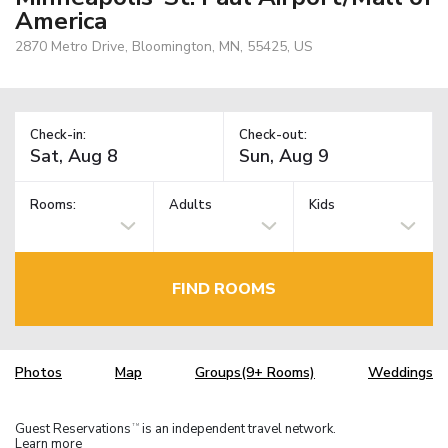
America
2870 Metro Drive, Bloomington, MN, 55425, US
Check-in:
Check-out:
Rooms:
Adults
Kids
FIND ROOMS
Photos
Map
Groups(9+ Rooms)
Weddings
Guest Reservations
is an independent travel network.
TM
Learn more