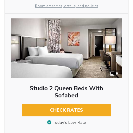
Room amenities, details, and policies
8
Studio 2 Queen Beds With
Sofabed
CHECK RATES
Today’s Low Rate