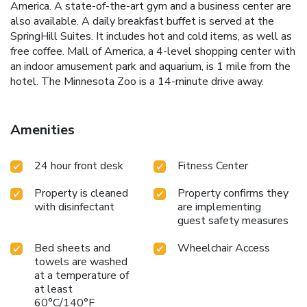
America. A state-of-the-art gym and a business center are
also available. A daily breakfast buffet is served at the
SpringHill Suites. It includes hot and cold items, as well as
free coffee. Mall of America, a 4-level shopping center with
an indoor amusement park and aquarium, is 1 mile from the
hotel. The Minnesota Zoo is a 14-minute drive away.
Amenities
24 hour front desk
Fitness Center
Property is cleaned
Property confirms they
with disinfectant
are implementing
guest safety measures
Bed sheets and
Wheelchair Access
towels are washed
at a temperature of
at least
60°C/140°F