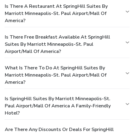
Is There A Restaurant At SpringHill Suites By
Marriott Minneapolis-St. Paul Airport/Mall Of
America?
Is There Free Breakfast Available At SpringHill
Suites By Marriott Minneapolis-St. Paul
Airport/Mall Of America?
What Is There To Do At SpringHill Suites By
Marriott Minneapolis-St. Paul Airport/Mall Of
America?
Is SpringHill Suites By Marriott Minneapolis-St.
Paul Airport/Mall Of America A Family-Friendly
Hotel?
Are There Any Discounts Or Deals For SpringHill