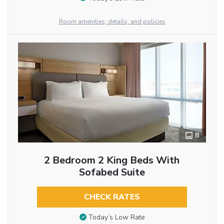
Room amenities, details, and policies
8
2 Bedroom 2 King Beds With
Sofabed Suite
CHECK RATES
Today’s Low Rate