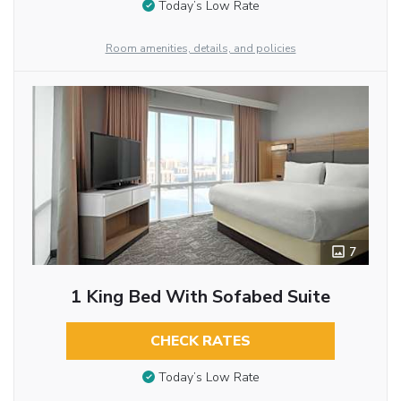
Today’s Low Rate
Room amenities, details, and policies
7
1 King Bed With Sofabed Suite
CHECK RATES
Today’s Low Rate