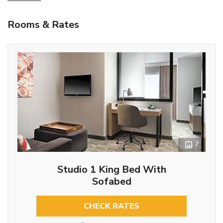
Rooms & Rates
7
Studio 1 King Bed With
Sofabed
CHECK RATES