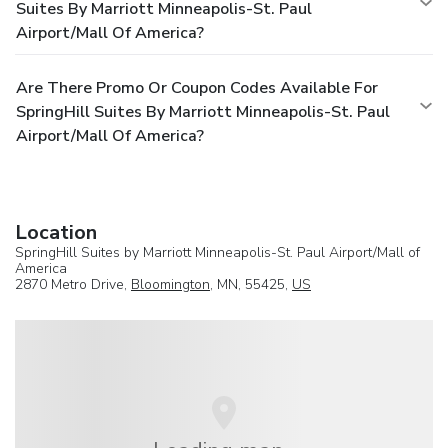
Suites By Marriott Minneapolis-St. Paul
Airport/Mall Of America?
Are There Promo Or Coupon Codes Available For
SpringHill Suites By Marriott Minneapolis-St. Paul
Airport/Mall Of America?
Location
SpringHill Suites by Marriott Minneapolis-St. Paul Airport/Mall of
America
2870 Metro Drive,
Bloomington
, MN, 55425,
US