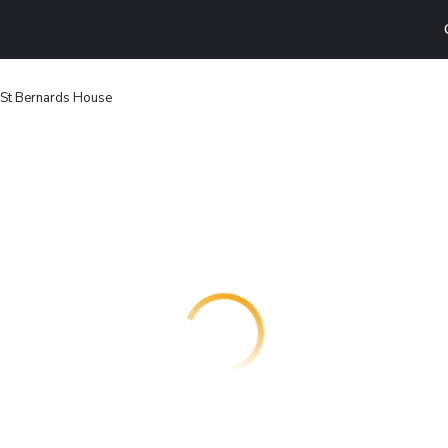
St Bernards House