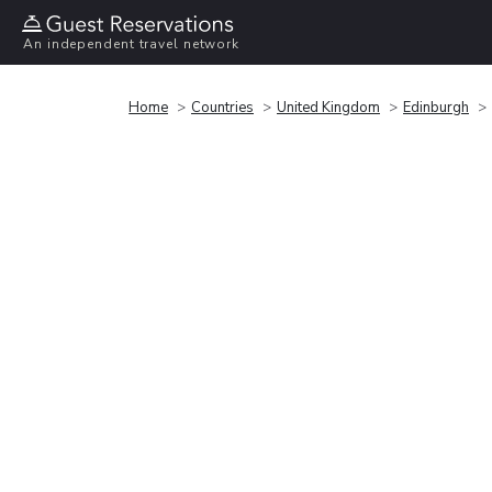
An independent travel network
Home
Countries
United Kingdom
Edinburgh