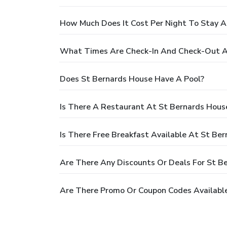
How Much Does It Cost Per Night To Stay A
What Times Are Check-In And Check-Out A
Does St Bernards House Have A Pool?
Is There A Restaurant At St Bernards Hous
Is There Free Breakfast Available At St Be
Are There Any Discounts Or Deals For St B
Are There Promo Or Coupon Codes Available