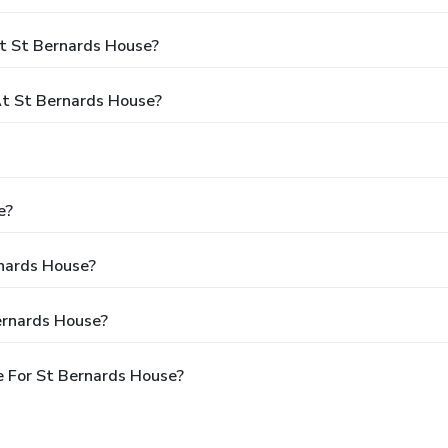
t St Bernards House?
t St Bernards House?
e?
rnards House?
ernards House?
 For St Bernards House?