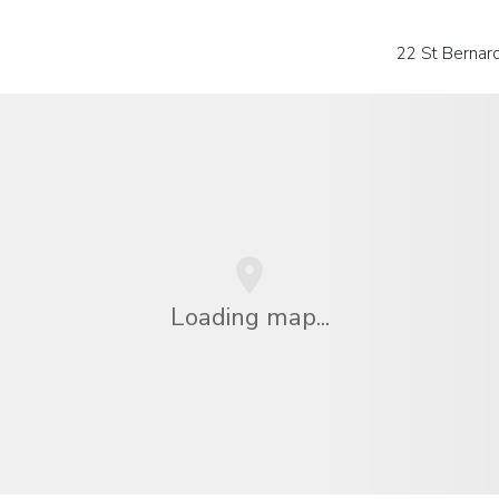
22 St Bernar
Loading map...