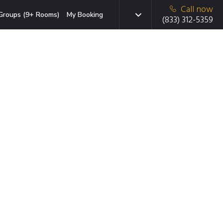
Call now
Groups (9+ Rooms)
My Booking
(833) 312-5359