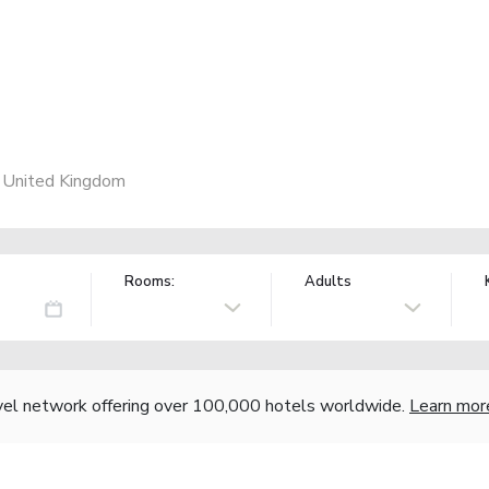
, United Kingdom
Rooms:
Adults
vel network offering over 100,000 hotels worldwide.
Learn mor