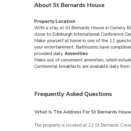
About St Bernards House
Property Location
With a stay at St Bernards House in Comely Ba
close to Edinburgh International Conference Ce
Make yourself at home in one of the 11 guestro
your entertainment. Bathrooms have complimenta
provided daily.
Amenities
Make use of convenient amenities, which include
Continental breakfasts are available daily from
Frequently Asked Questions
What Is The Address For St Bernards Hous
The property is located at 22 St Bernards Cres