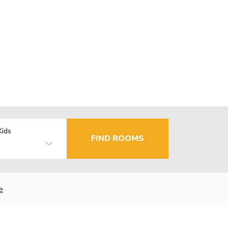
Kids
FIND ROOMS
e