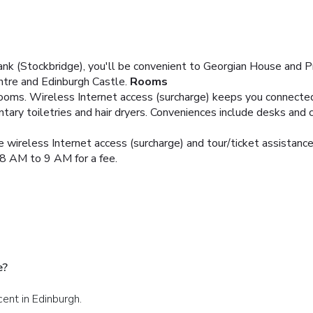
nk (Stockbridge), you'll be convenient to Georgian House and Pr
ntre and Edinburgh Castle.
Rooms
oms. Wireless Internet access (surcharge) keeps you connected,
ry toiletries and hair dryers. Conveniences include desks and 
 wireless Internet access (surcharge) and tour/ticket assistance
 8 AM to 9 AM for a fee.
e?
cent in Edinburgh.