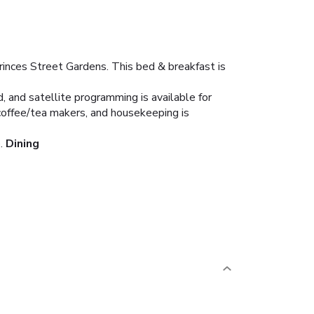
inces Street Gardens. This bed & breakfast is
 and satellite programming is available for
coffee/tea makers, and housekeeping is
.
Dining