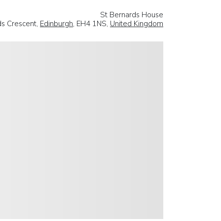
St Bernards House
ds Crescent,
Edinburgh
, EH4 1NS,
United Kingdom