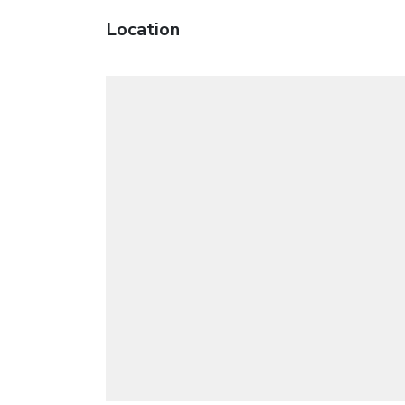
Location