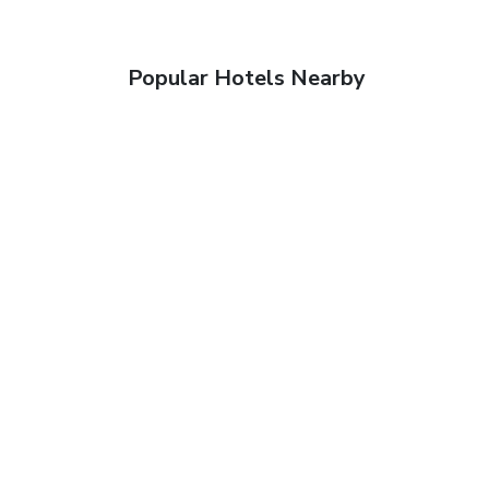
Popular Hotels Nearby