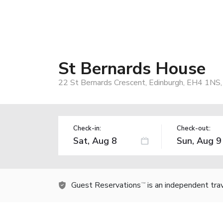
St Bernards House
22 St Bernards Crescent, Edinburgh, EH4 1NS
Check-in:
Check-out:
Guest Reservations
is an independent tra
TM