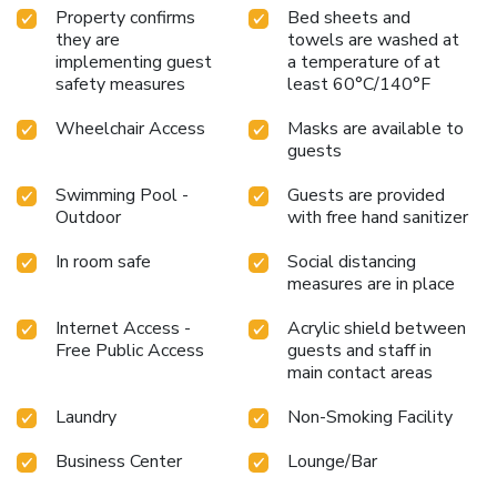
Property confirms
Bed sheets and
they are
towels are washed at
implementing guest
a temperature of at
safety measures
least 60°C/140°F
Wheelchair Access
Masks are available to
guests
Swimming Pool -
Guests are provided
Outdoor
with free hand sanitizer
In room safe
Social distancing
measures are in place
Internet Access -
Acrylic shield between
Free Public Access
guests and staff in
main contact areas
Laundry
Non-Smoking Facility
Business Center
Lounge/Bar