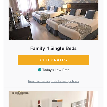
Family 4 Single Beds
CHECK RATES
Today’s Low Rate
Room amenities, details, and policies