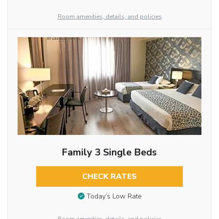
Room amenities, details, and policies
Family 3 Single Beds
CHECK RATES
Today’s Low Rate