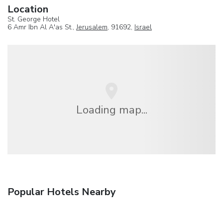
Location
St. George Hotel
6 Amr Ibn Al A'as St.,
Jerusalem
, 91692,
Israel
Loading map...
Popular Hotels Nearby