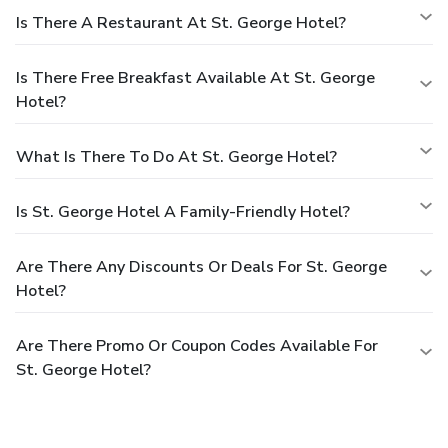
Is There A Restaurant At St. George Hotel?
Is There Free Breakfast Available At St. George
Hotel?
What Is There To Do At St. George Hotel?
Is St. George Hotel A Family-Friendly Hotel?
Are There Any Discounts Or Deals For St. George
Hotel?
Are There Promo Or Coupon Codes Available For
St. George Hotel?