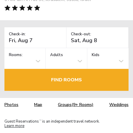
Check-in:
Check-out:
Rooms:
Adults
Kids
FIND ROOMS
Photos
Map
Groups(9+ Rooms)
Weddings
Guest Reservations
is an independent travel network.
TM
Learn more