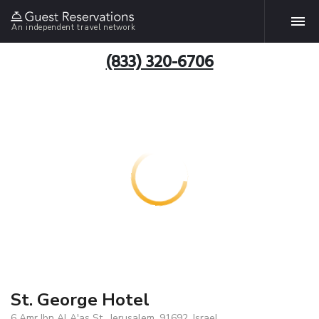
An independent travel network
(833) 320-6706
St. George Hotel
6 Amr Ibn Al A'as St., Jerusalem, 91692, Israel