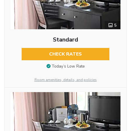
5
Standard
CHECK RATES
Today’s Low Rate
Room amenities, details, and policies