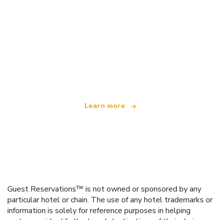
We are an independent travel network
offering over 100,000 hotels worldwide
Learn more
Guest Reservations™ is not owned or sponsored by any
particular hotel or chain. The use of any hotel trademarks or
information is solely for reference purposes in helping