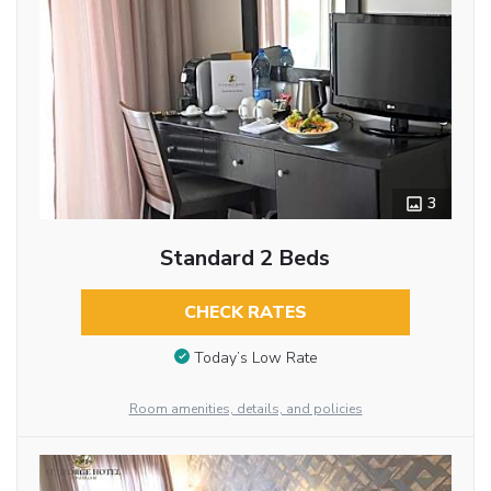
3
Standard 2 Beds
CHECK RATES
Today’s Low Rate
Room amenities, details, and policies