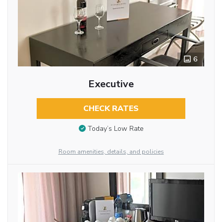
6
Executive
CHECK RATES
Today’s Low Rate
Room amenities, details, and policies