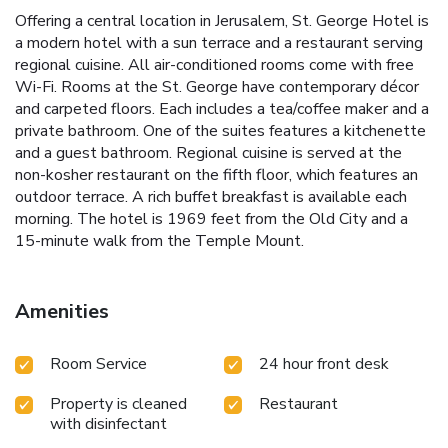
Offering a central location in Jerusalem, St. George Hotel is
a modern hotel with a sun terrace and a restaurant serving
regional cuisine. All air-conditioned rooms come with free
Wi-Fi. Rooms at the St. George have contemporary décor
and carpeted floors. Each includes a tea/coffee maker and a
private bathroom. One of the suites features a kitchenette
and a guest bathroom. Regional cuisine is served at the
non-kosher restaurant on the fifth floor, which features an
outdoor terrace. A rich buffet breakfast is available each
morning. The hotel is 1969 feet from the Old City and a
15-minute walk from the Temple Mount.
Amenities
Room Service
24 hour front desk
Property is cleaned
Restaurant
with disinfectant