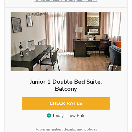
Room amenities, details, and policies
7
Junior 1 Double Bed Suite,
Balcony
CHECK RATES
Today’s Low Rate
Room amenities, details, and policies