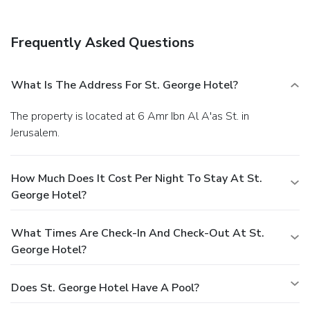
Frequently Asked Questions
What Is The Address For St. George Hotel?
The property is located at 6 Amr Ibn Al A'as St. in
Jerusalem.
How Much Does It Cost Per Night To Stay At St.
George Hotel?
What Times Are Check-In And Check-Out At St.
George Hotel?
Does St. George Hotel Have A Pool?