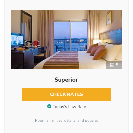
5
Superior
CHECK RATES
Today’s Low Rate
Room amenities, details, and policies