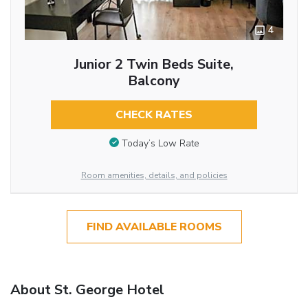
4
Junior 2 Twin Beds Suite,
Balcony
CHECK RATES
Today’s Low Rate
Room amenities, details, and policies
FIND AVAILABLE ROOMS
About St. George Hotel