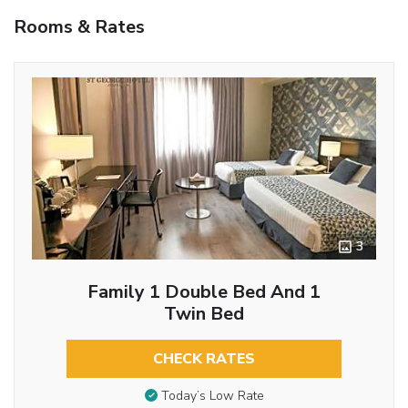
Rooms & Rates
3
Family 1 Double Bed And 1
Twin Bed
CHECK RATES
Today’s Low Rate