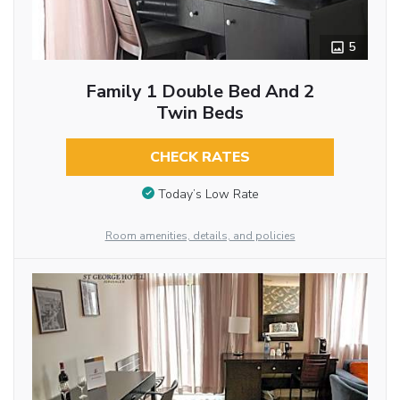
5
Family 1 Double Bed And 2
Twin Beds
CHECK RATES
Today’s Low Rate
Room amenities, details, and policies