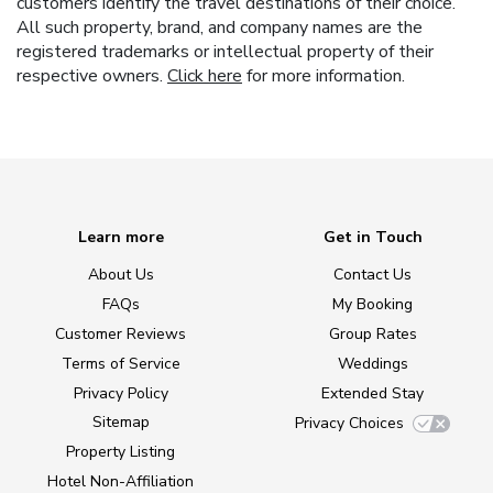
customers identify the travel destinations of their choice.
All such property, brand, and company names are the
registered trademarks or intellectual property of their
respective owners.
Click here
for more information.
Learn more
Get in Touch
About Us
Contact Us
FAQs
My Booking
Customer Reviews
Group Rates
Terms of Service
Weddings
Privacy Policy
Extended Stay
Sitemap
Privacy Choices
Property Listing
Hotel Non-Affiliation