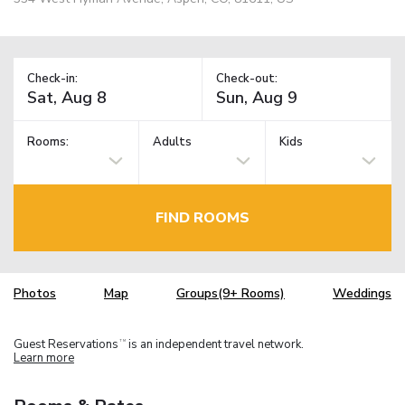
Check-in:
Check-out:
Rooms:
Adults
Kids
FIND ROOMS
Photos
Map
Groups(9+ Rooms)
Weddings
Guest Reservations
is an independent travel network.
TM
Learn more