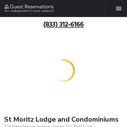
An independent travel network
(833) 312-6166
St Moritz Lodge and Condominiums
334 West Hyman Avenue, Aspen, CO, 81611, US