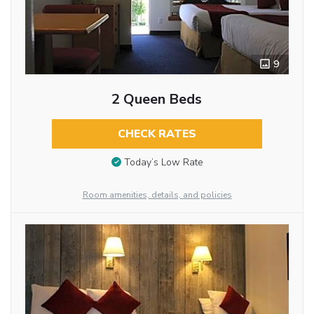
9
2 Queen Beds
CHECK RATES
Today’s Low Rate
Room amenities, details, and policies