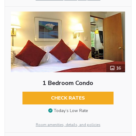
16
1 Bedroom Condo
CHECK RATES
Today’s Low Rate
Room amenities, details, and policies