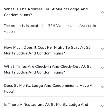
What Is The Address For St Moritz Lodge And
Condominiums?
The property is located at 334 West Hyman Avenue in
Aspen.
How Much Does It Cost Per Night To Stay At St
Moritz Lodge And Condominiums?
What Times Are Check-In And Check-Out At St
Moritz Lodge And Condominiums?
Does St Moritz Lodge And Condominiums Have A
Pool?
Is There A Restaurant At St Moritz Lodge And