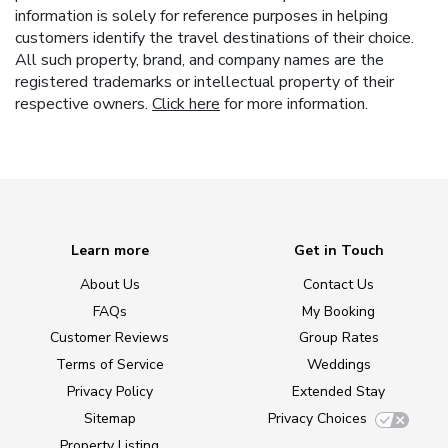
information is solely for reference purposes in helping
customers identify the travel destinations of their choice.
All such property, brand, and company names are the
registered trademarks or intellectual property of their
respective owners.
Click here
for more information.
Learn more
Get in Touch
About Us
Contact Us
FAQs
My Booking
Customer Reviews
Group Rates
Terms of Service
Weddings
Privacy Policy
Extended Stay
Sitemap
Privacy Choices
Property Listing