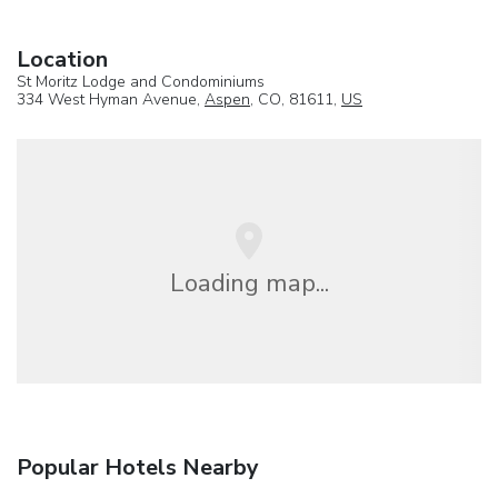
Location
St Moritz Lodge and Condominiums
334 West Hyman Avenue,
Aspen
, CO, 81611,
US
Loading map...
Popular Hotels Nearby