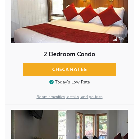
15
2 Bedroom Condo
CHECK RATES
Today’s Low Rate
Room amenities, details, and policies