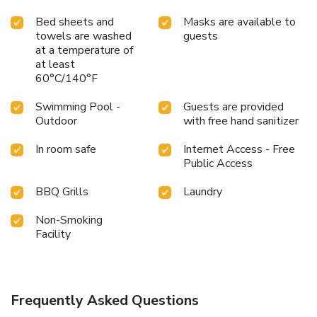
Bed sheets and
Masks are available to
towels are washed
guests
at a temperature of
at least
60°C/140°F
Swimming Pool -
Guests are provided
Outdoor
with free hand sanitizer
In room safe
Internet Access - Free
Public Access
BBQ Grills
Laundry
Non-Smoking
Facility
Frequently Asked Questions