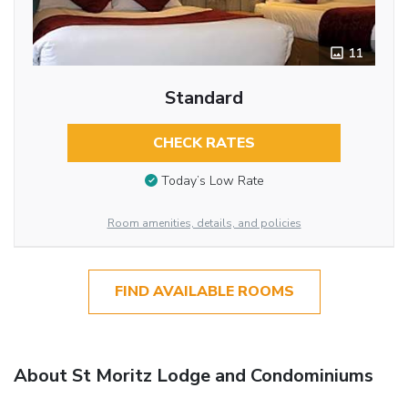
11
Standard
CHECK RATES
Today’s Low Rate
Room amenities, details, and policies
FIND AVAILABLE ROOMS
About St Moritz Lodge and Condominiums