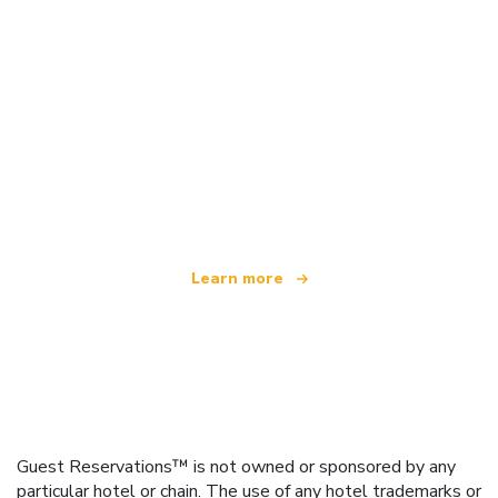
We are an independent travel network
offering over 100,000 hotels worldwide
Learn more
Guest Reservations™ is not owned or sponsored by any
particular hotel or chain. The use of any hotel trademarks or