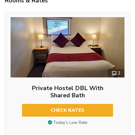
Rooms & Rates
2
Private Hostel DBL With
Shared Bath
CHECK RATES
Today’s Low Rate