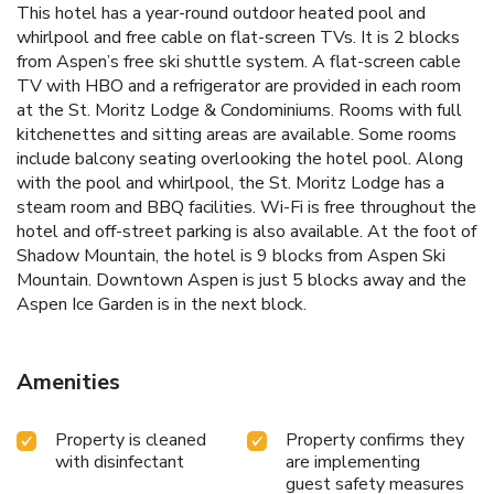
This hotel has a year-round outdoor heated pool and
whirlpool and free cable on flat-screen TVs. It is 2 blocks
from Aspen’s free ski shuttle system. A flat-screen cable
TV with HBO and a refrigerator are provided in each room
at the St. Moritz Lodge & Condominiums. Rooms with full
kitchenettes and sitting areas are available. Some rooms
include balcony seating overlooking the hotel pool. Along
with the pool and whirlpool, the St. Moritz Lodge has a
steam room and BBQ facilities. Wi-Fi is free throughout the
hotel and off-street parking is also available. At the foot of
Shadow Mountain, the hotel is 9 blocks from Aspen Ski
Mountain. Downtown Aspen is just 5 blocks away and the
Aspen Ice Garden is in the next block.
Amenities
Property is cleaned
Property confirms they
with disinfectant
are implementing
guest safety measures