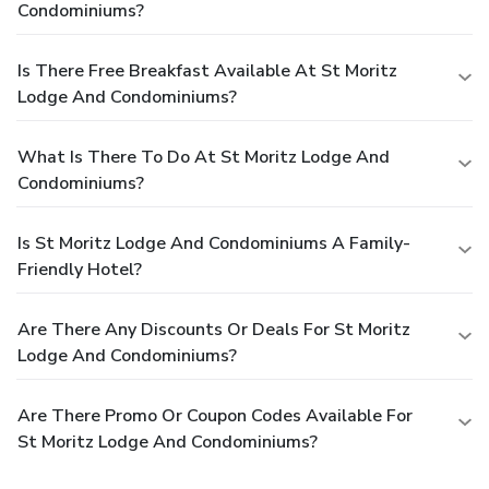
Condominiums?
Is There Free Breakfast Available At St Moritz
Lodge And Condominiums?
What Is There To Do At St Moritz Lodge And
Condominiums?
Is St Moritz Lodge And Condominiums A Family-
Friendly Hotel?
Are There Any Discounts Or Deals For St Moritz
Lodge And Condominiums?
Are There Promo Or Coupon Codes Available For
St Moritz Lodge And Condominiums?