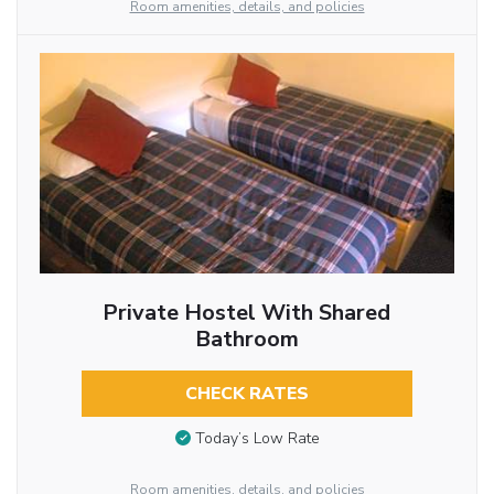
Room amenities, details, and policies
Private Hostel With Shared
Bathroom
CHECK RATES
Today’s Low Rate
Room amenities, details, and policies