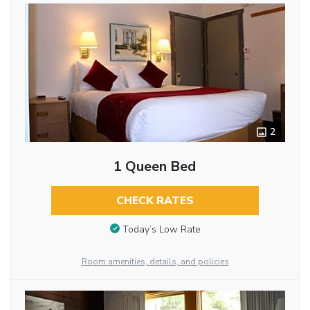
2
1 Queen Bed
CHECK RATES
Today’s Low Rate
Room amenities, details, and policies