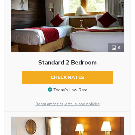
9
Standard 2 Bedroom
CHECK RATES
Today’s Low Rate
Room amenities, details, and policies