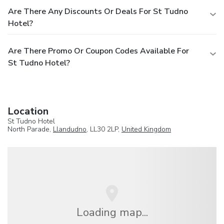
Are There Any Discounts Or Deals For St Tudno
Hotel?
Are There Promo Or Coupon Codes Available For
St Tudno Hotel?
Location
St Tudno Hotel
North Parade,
Llandudno
, LL30 2LP,
United Kingdom
Loading map...