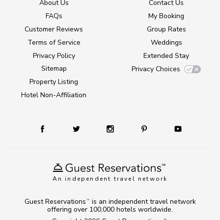
About Us
Contact Us
FAQs
My Booking
Customer Reviews
Group Rates
Terms of Service
Weddings
Privacy Policy
Extended Stay
Sitemap
Privacy Choices
Property Listing
Hotel Non-Affiliation
An independent travel network
Guest Reservations
is an independent travel network
TM
offering over 100,000 hotels worldwide.
TM