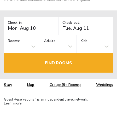
Check-in:
Check-out:
Rooms:
Adults
Kids
FIND ROOMS
Stay
Map
Groups(9+ Rooms)
Weddings
Guest Reservations
is an independent travel network.
TM
Learn more