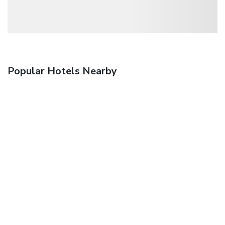
Popular Hotels Nearby