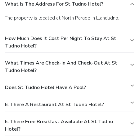
What Is The Address For St Tudno Hotel?
The property is located at North Parade in Llandudno.
How Much Does It Cost Per Night To Stay At St
Tudno Hotel?
What Times Are Check-In And Check-Out At St
Tudno Hotel?
Does St Tudno Hotel Have A Pool?
Is There A Restaurant At St Tudno Hotel?
Is There Free Breakfast Available At St Tudno
Hotel?