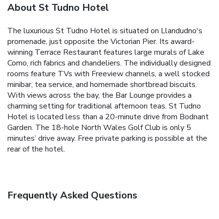
About St Tudno Hotel
The luxurious St Tudno Hotel is situated on Llandudno's
promenade, just opposite the Victorian Pier. Its award-
winning Terrace Restaurant features large murals of Lake
Como, rich fabrics and chandeliers.
The individually designed
rooms feature TVs with Freeview channels, a well stocked
minibar, tea service, and homemade shortbread biscuits.
With views across the bay, the Bar Lounge provides a
charming setting for traditional afternoon teas.
St Tudno
Hotel is located less than a 20-minute drive from Bodnant
Garden. The 18-hole North Wales Golf Club is only 5
minutes’ drive away. Free private parking is possible at the
rear of the hotel.
Frequently Asked Questions