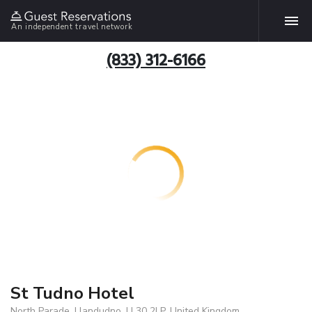
An independent travel network
(833) 312-6166
St Tudno Hotel
North Parade, Llandudno, LL30 2LP, United Kingdom