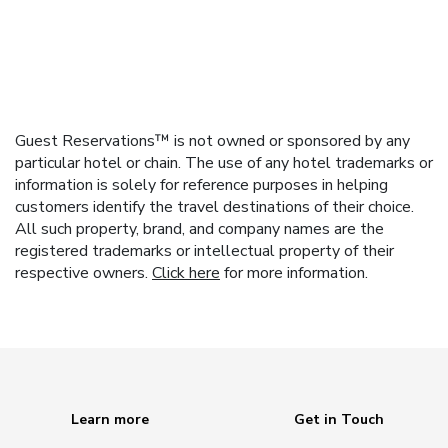
Guest Reservations™ is not owned or sponsored by any
particular hotel or chain. The use of any hotel trademarks or
information is solely for reference purposes in helping
customers identify the travel destinations of their choice.
All such property, brand, and company names are the
registered trademarks or intellectual property of their
respective owners.
Click here
for more information.
Learn more
Get in Touch