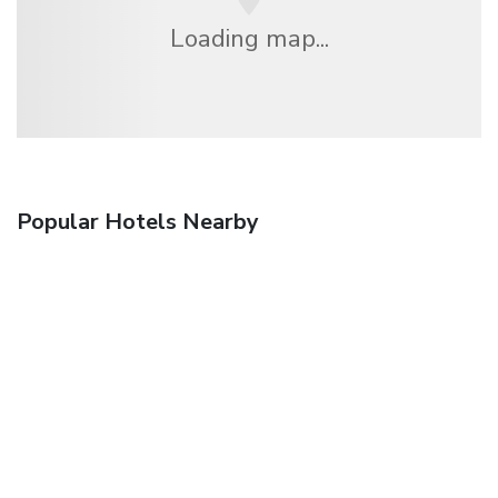
Loading map...
Popular Hotels Nearby