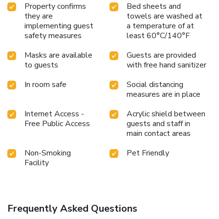
Property confirms
Bed sheets and
they are
towels are washed at
implementing guest
a temperature of at
safety measures
least 60°C/140°F
Masks are available
Guests are provided
to guests
with free hand sanitizer
In room safe
Social distancing
measures are in place
Internet Access -
Acrylic shield between
Free Public Access
guests and staff in
main contact areas
Non-Smoking
Pet Friendly
Facility
Frequently Asked Questions