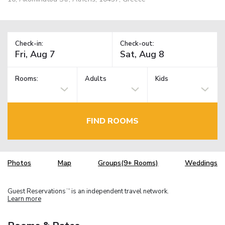
Check-in:
Check-out:
Rooms:
Adults
Kids
FIND ROOMS
Photos
Map
Groups(9+ Rooms)
Weddings
Guest Reservations
is an independent travel network.
TM
Learn more