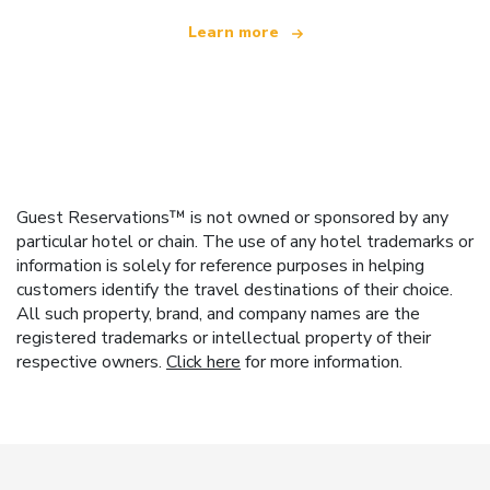
Learn more
Guest Reservations™ is not owned or sponsored by any
particular hotel or chain. The use of any hotel trademarks or
information is solely for reference purposes in helping
customers identify the travel destinations of their choice.
All such property, brand, and company names are the
registered trademarks or intellectual property of their
respective owners.
Click here
for more information.