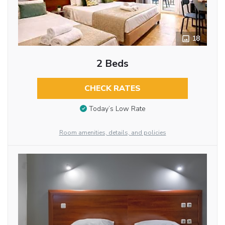
18
2 Beds
CHECK RATES
Today’s Low Rate
Room amenities, details, and policies