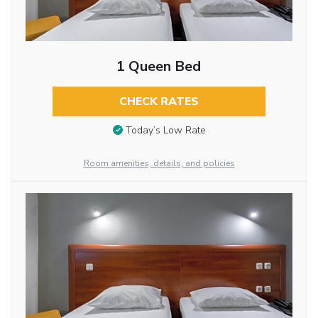
1 Queen Bed
CHECK RATES
Today’s Low Rate
Room amenities, details, and policies