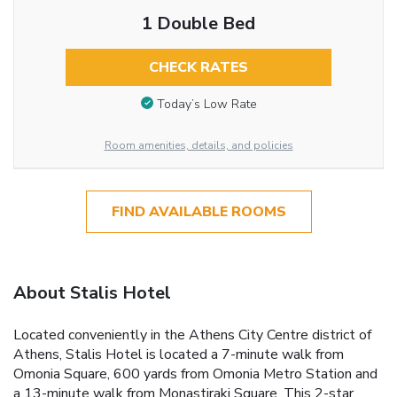
1 Double Bed
CHECK RATES
Today’s Low Rate
Room amenities, details, and policies
FIND AVAILABLE ROOMS
About Stalis Hotel
Located conveniently in the Athens City Centre district of
Athens, Stalis Hotel is located a 7-minute walk from
Omonia Square, 600 yards from Omonia Metro Station and
a 13-minute walk from Monastiraki Square. This 2-star