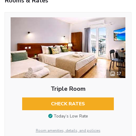
Rooms & Rates
17
Triple Room
CHECK RATES
Today’s Low Rate
Room amenities, details, and policies