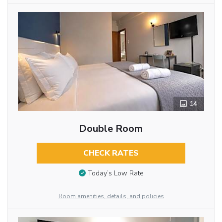
14
Double Room
CHECK RATES
Today’s Low Rate
Room amenities, details, and policies