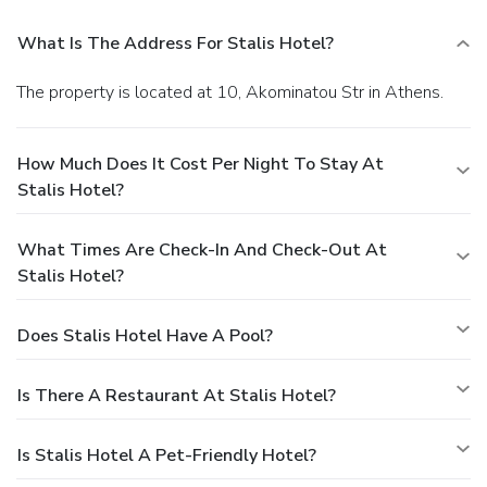
What Is The Address For Stalis Hotel?
The property is located at 10, Akominatou Str in Athens.
How Much Does It Cost Per Night To Stay At
Stalis Hotel?
What Times Are Check-In And Check-Out At
Stalis Hotel?
Does Stalis Hotel Have A Pool?
Is There A Restaurant At Stalis Hotel?
Is Stalis Hotel A Pet-Friendly Hotel?