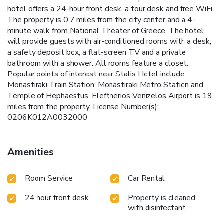
hotel offers a 24-hour front desk, a tour desk and free WiFi.
The property is 0.7 miles from the city center and a 4-
minute walk from National Theater of Greece. The hotel
will provide guests with air-conditioned rooms with a desk,
a safety deposit box, a flat-screen TV and a private
bathroom with a shower. All rooms feature a closet.
Popular points of interest near Stalis Hotel include
Monastiraki Train Station, Monastiraki Metro Station and
Temple of Hephaestus. Eleftherios Venizelos Airport is 19
miles from the property. License Number(s):
0206K012A0032000
Amenities
Room Service
Car Rental
24 hour front desk
Property is cleaned
with disinfectant