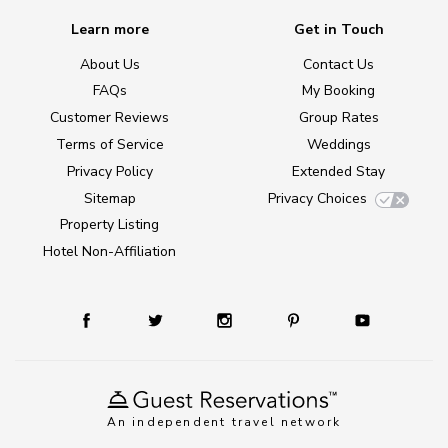
Learn more
Get in Touch
About Us
Contact Us
FAQs
My Booking
Customer Reviews
Group Rates
Terms of Service
Weddings
Privacy Policy
Extended Stay
Sitemap
Privacy Choices
Property Listing
Hotel Non-Affiliation
An independent travel network