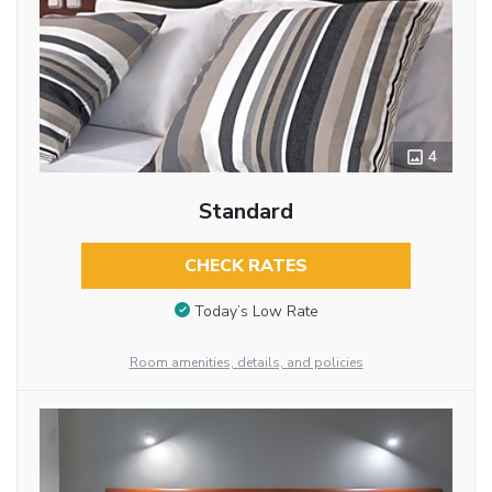
4
Standard
CHECK RATES
Today’s Low Rate
Room amenities, details, and policies