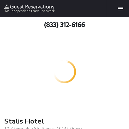
An independent travel network
(833) 312-6166
Stalis Hotel
10, Akominatou Str, Athens, 10437, Greece