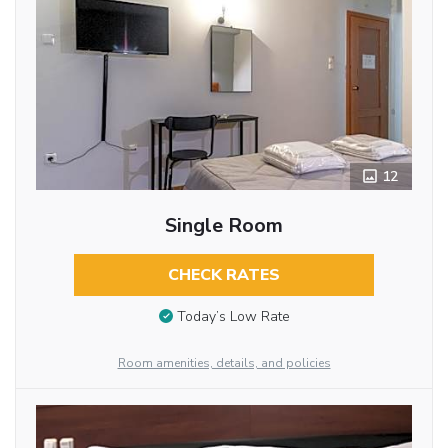
12
Single Room
CHECK RATES
Today’s Low Rate
Room amenities, details, and policies