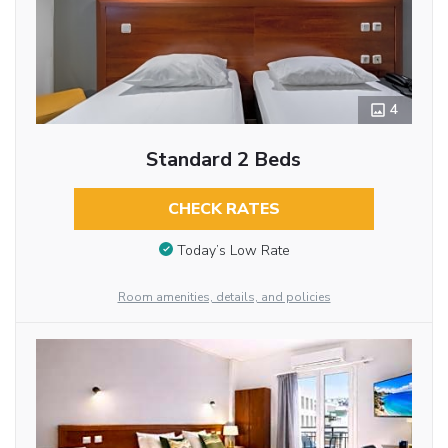
4
Standard 2 Beds
CHECK RATES
Today’s Low Rate
Room amenities, details, and policies