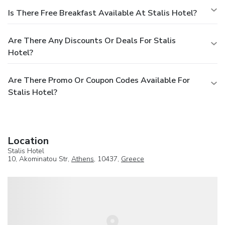
Is There Free Breakfast Available At Stalis Hotel?
Are There Any Discounts Or Deals For Stalis
Hotel?
Are There Promo Or Coupon Codes Available For
Stalis Hotel?
Location
Stalis Hotel
10, Akominatou Str,
Athens
, 10437,
Greece