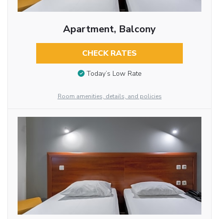
Apartment, Balcony
CHECK RATES
Today’s Low Rate
Room amenities, details, and policies