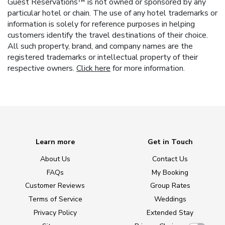
Guest Reservations™ is not owned or sponsored by any
particular hotel or chain. The use of any hotel trademarks or
information is solely for reference purposes in helping
customers identify the travel destinations of their choice.
All such property, brand, and company names are the
registered trademarks or intellectual property of their
respective owners.
Click here
for more information.
Learn more
Get in Touch
About Us
Contact Us
FAQs
My Booking
Customer Reviews
Group Rates
Terms of Service
Weddings
Privacy Policy
Extended Stay