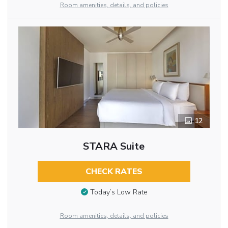
Room amenities, details, and policies
12
STARA Suite
CHECK RATES
Today’s Low Rate
Room amenities, details, and policies