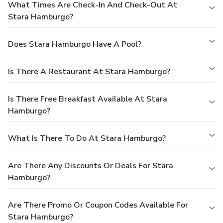
What Times Are Check-In And Check-Out At
Stara Hamburgo?
Does Stara Hamburgo Have A Pool?
Is There A Restaurant At Stara Hamburgo?
Is There Free Breakfast Available At Stara
Hamburgo?
What Is There To Do At Stara Hamburgo?
Are There Any Discounts Or Deals For Stara
Hamburgo?
Are There Promo Or Coupon Codes Available For
Stara Hamburgo?