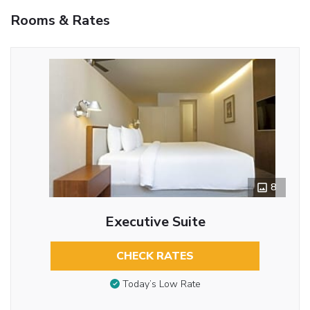
Rooms & Rates
8
Executive Suite
CHECK RATES
Today’s Low Rate