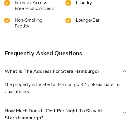
Internet Access -
Laundry
Free Public Access
Non-Smoking
Lounge/Bar
Facility
Frequently Asked Questions
What Is The Address For Stara Hamburgo?
The property is located at Hamburgo 32 Colonia Juarez in
Cuauhtemoc.
How Much Does It Cost Per Night To Stay At
Stara Hamburgo?