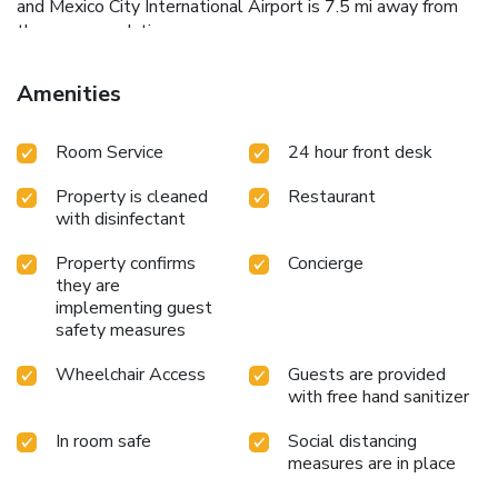
and Mexico City International Airport is 7.5 mi away from
the accommodations.
Amenities
Room Service
24 hour front desk
Property is cleaned
Restaurant
with disinfectant
Property confirms
Concierge
they are
implementing guest
safety measures
Wheelchair Access
Guests are provided
with free hand sanitizer
In room safe
Social distancing
measures are in place