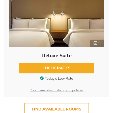
9
Deluxe Suite
CHECK RATES
Today’s Low Rate
Room amenities, details, and policies
FIND AVAILABLE ROOMS