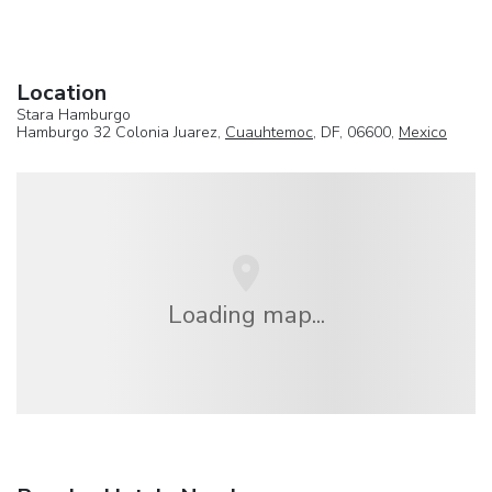
Location
Stara Hamburgo
Hamburgo 32 Colonia Juarez,
Cuauhtemoc
, DF, 06600,
Mexico
Loading map...