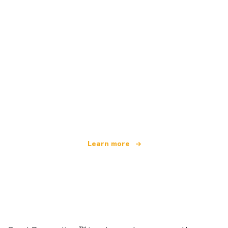
We are an independent travel network
offering over 100,000 hotels worldwide
Learn more