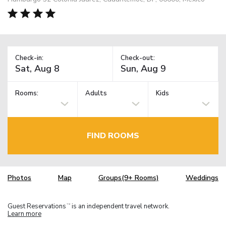
Check-in:
Check-out:
Rooms:
Adults
Kids
FIND ROOMS
Photos
Map
Groups(9+ Rooms)
Weddings
Guest Reservations
is an independent travel network.
TM
Learn more