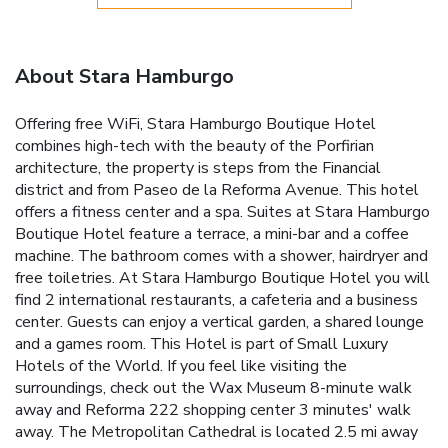
About Stara Hamburgo
Offering free WiFi, Stara Hamburgo Boutique Hotel
combines high-tech with the beauty of the Porfirian
architecture, the property is steps from the Financial
district and from Paseo de la Reforma Avenue. This hotel
offers a fitness center and a spa. Suites at Stara Hamburgo
Boutique Hotel feature a terrace, a mini-bar and a coffee
machine. The bathroom comes with a shower, hairdryer and
free toiletries. At Stara Hamburgo Boutique Hotel you will
find 2 international restaurants, a cafeteria and a business
center. Guests can enjoy a vertical garden, a shared lounge
and a games room. This Hotel is part of Small Luxury
Hotels of the World. If you feel like visiting the
surroundings, check out the Wax Museum 8-minute walk
away and Reforma 222 shopping center 3 minutes' walk
away. The Metropolitan Cathedral is located 2.5 mi away