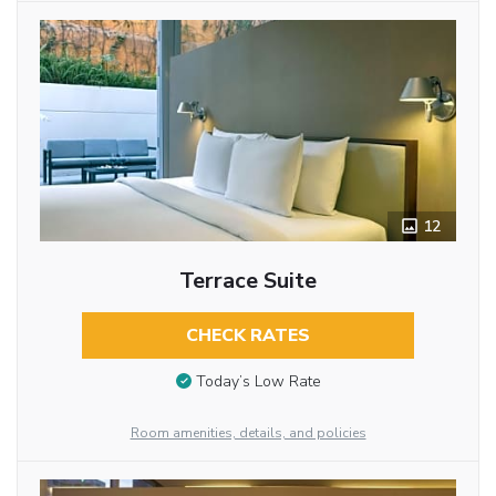
12
Terrace Suite
CHECK RATES
Today’s Low Rate
Room amenities, details, and policies