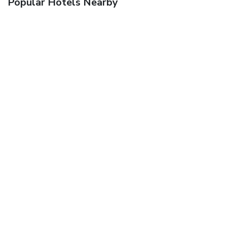
Popular Hotels Nearby