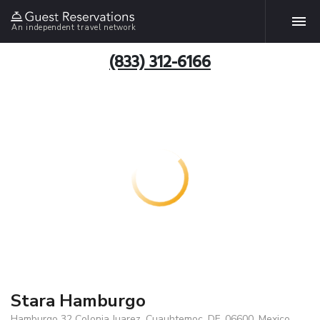
An independent travel network
(833) 312-6166
Stara Hamburgo
Hamburgo 32 Colonia Juarez, Cuauhtemoc, DF, 06600, Mexico