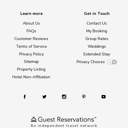
Learn more
Get in Touch
About Us
Contact Us
FAQs
My Booking
Customer Reviews
Group Rates
Terms of Service
Weddings
Privacy Policy
Extended Stay
Sitemap
Privacy Choices
Property Listing
Hotel Non-Affiliation
An independent travel network