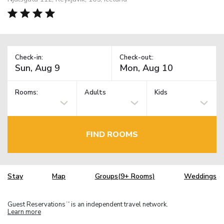
Check-in:
Check-out:
Rooms:
Adults
Kids
FIND ROOMS
Stay
Map
Groups(9+ Rooms)
Weddings
Guest Reservations
is an independent travel network.
TM
Learn more