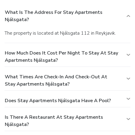
What Is The Address For Stay Apartments
Njálsgata?
The property is located at Njálsgata 112 in Reykjavik.
How Much Does It Cost Per Night To Stay At Stay
Apartments Njálsgata?
What Times Are Check-In And Check-Out At
Stay Apartments Njálsgata?
Does Stay Apartments Njálsgata Have A Pool?
Is There A Restaurant At Stay Apartments
Njálsgata?