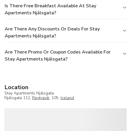
Is There Free Breakfast Available At Stay
Apartments Njálsgata?
Are There Any Discounts Or Deals For Stay
Apartments Njálsgata?
Are There Promo Or Coupon Codes Available For
Stay Apartments Njálsgata?
Location
Stay Apartments Njálsgata
Njálsgata 112,
Reykjavik
, 105,
Iceland