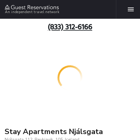
An independent travel network
(833) 312-6166
Stay Apartments Njálsgata
Njálsgata 112, Reykjavik, 105, Iceland