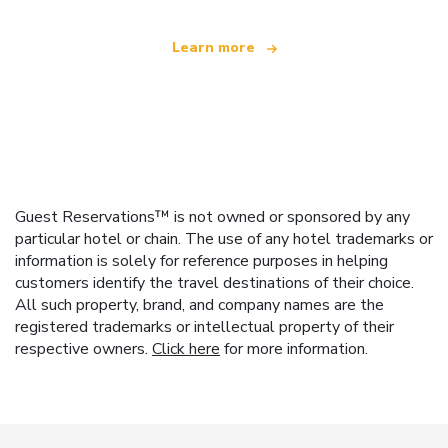
Learn more
Guest Reservations™ is not owned or sponsored by any
particular hotel or chain. The use of any hotel trademarks or
information is solely for reference purposes in helping
customers identify the travel destinations of their choice.
All such property, brand, and company names are the
registered trademarks or intellectual property of their
respective owners.
Click here
for more information.