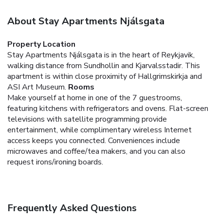
About Stay Apartments Njálsgata
Property Location
Stay Apartments Njálsgata is in the heart of Reykjavik,
walking distance from Sundhollin and Kjarvalsstadir. This
apartment is within close proximity of Hallgrimskirkja and
ASI Art Museum.
Rooms
Make yourself at home in one of the 7 guestrooms,
featuring kitchens with refrigerators and ovens. Flat-screen
televisions with satellite programming provide
entertainment, while complimentary wireless Internet
access keeps you connected. Conveniences include
microwaves and coffee/tea makers, and you can also
request irons/ironing boards.
Frequently Asked Questions