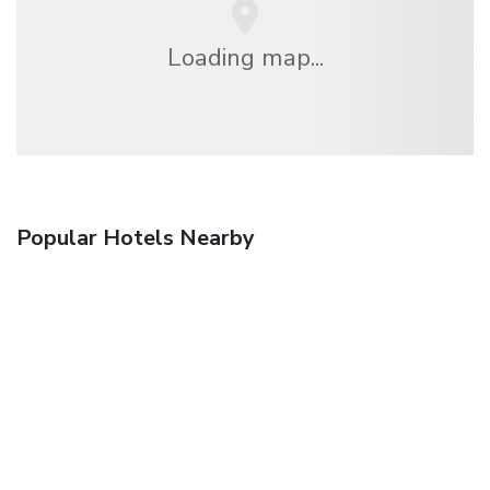
Loading map...
Popular Hotels Nearby