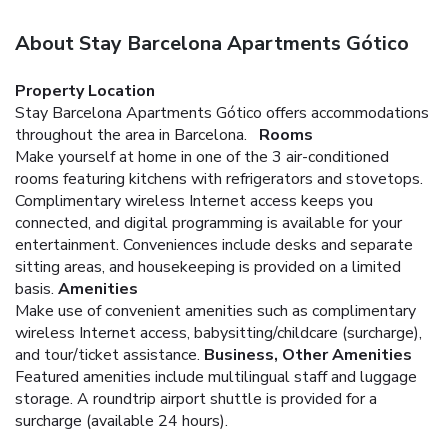
About Stay Barcelona Apartments Gótico
Property Location
Stay Barcelona Apartments Gótico offers accommodations
throughout the area in Barcelona.
Rooms
Make yourself at home in one of the 3 air-conditioned
rooms featuring kitchens with refrigerators and stovetops.
Complimentary wireless Internet access keeps you
connected, and digital programming is available for your
entertainment. Conveniences include desks and separate
sitting areas, and housekeeping is provided on a limited
basis.
Amenities
Make use of convenient amenities such as complimentary
wireless Internet access, babysitting/childcare (surcharge),
and tour/ticket assistance.
Business, Other Amenities
Featured amenities include multilingual staff and luggage
storage. A roundtrip airport shuttle is provided for a
surcharge (available 24 hours).