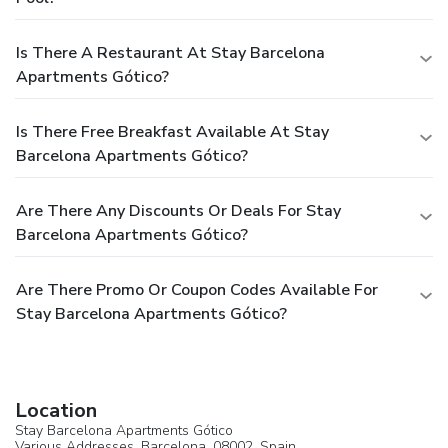
Is There A Restaurant At Stay Barcelona
Apartments Gótico?
Is There Free Breakfast Available At Stay
Barcelona Apartments Gótico?
Are There Any Discounts Or Deals For Stay
Barcelona Apartments Gótico?
Are There Promo Or Coupon Codes Available For
Stay Barcelona Apartments Gótico?
Location
Stay Barcelona Apartments Gótico
Various Addresses,
Barcelona
, 08002,
Spain