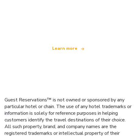
We are an independent travel network
offering over 100,000 hotels worldwide
Learn more
Guest Reservations™ is not owned or sponsored by any
particular hotel or chain. The use of any hotel trademarks or
information is solely for reference purposes in helping
customers identify the travel destinations of their choice.
All such property, brand, and company names are the
registered trademarks or intellectual property of their