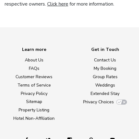
respective owners.
Click here
for more information.
Learn more
Get in Touch
About Us
Contact Us
FAQs
My Booking
Customer Reviews
Group Rates
Terms of Service
Weddings
Privacy Policy
Extended Stay
Sitemap
Privacy Choices
Property Listing
Hotel Non-Affiliation