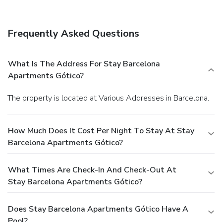
Frequently Asked Questions
What Is The Address For Stay Barcelona
Apartments Gótico?
The property is located at Various Addresses in Barcelona.
How Much Does It Cost Per Night To Stay At Stay
Barcelona Apartments Gótico?
What Times Are Check-In And Check-Out At
Stay Barcelona Apartments Gótico?
Does Stay Barcelona Apartments Gótico Have A
Pool?