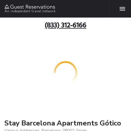
An independent travel network
(833) 312-6166
Stay Barcelona Apartments Gótico
Various Addresses, Barcelona, 08002, Spain