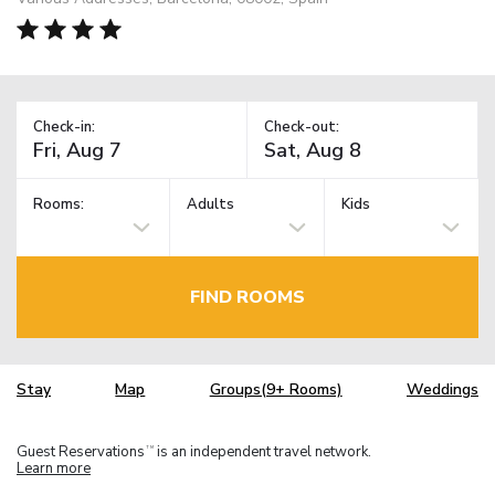
Check-in:
Check-out:
Rooms:
Adults
Kids
FIND ROOMS
Stay
Map
Groups(9+ Rooms)
Weddings
Guest Reservations
is an independent travel network.
TM
Learn more