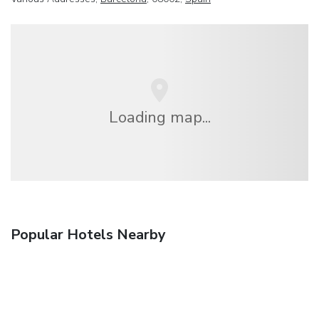
Loading map...
Popular Hotels Nearby