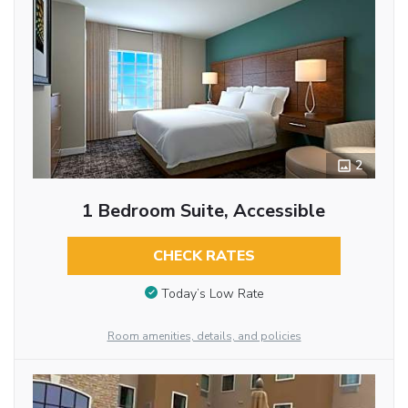
2
1 Bedroom Suite, Accessible
CHECK RATES
Today’s Low Rate
Room amenities, details, and policies