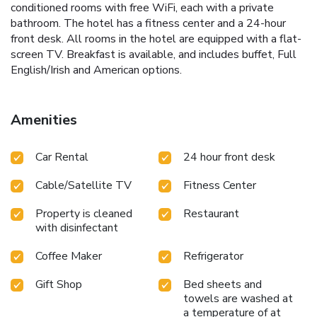
conditioned rooms with free WiFi, each with a private
bathroom. The hotel has a fitness center and a 24-hour
front desk. All rooms in the hotel are equipped with a flat-
screen TV. Breakfast is available, and includes buffet, Full
English/Irish and American options.
Amenities
Car Rental
24 hour front desk
Cable/Satellite TV
Fitness Center
Property is cleaned
Restaurant
with disinfectant
Coffee Maker
Refrigerator
Gift Shop
Bed sheets and
towels are washed at
a temperature of at