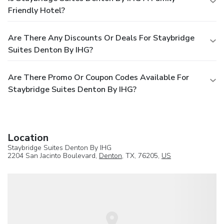
Friendly Hotel?
Are There Any Discounts Or Deals For Staybridge
Suites Denton By IHG?
Are There Promo Or Coupon Codes Available For
Staybridge Suites Denton By IHG?
Location
Staybridge Suites Denton By IHG
2204 San Jacinto Boulevard,
Denton
, TX, 76205,
US