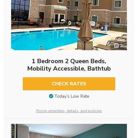
3
1 Bedroom 2 Queen Beds,
Mobility Accessible, Bathtub
CHECK RATES
Today’s Low Rate
Room amenities, details, and policies