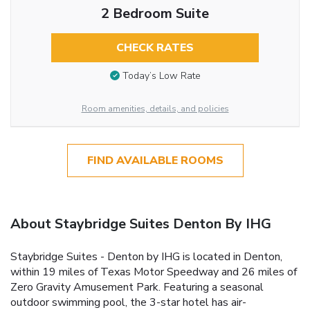
2 Bedroom Suite
CHECK RATES
Today’s Low Rate
Room amenities, details, and policies
FIND AVAILABLE ROOMS
About Staybridge Suites Denton By IHG
Staybridge Suites - Denton by IHG is located in Denton,
within 19 miles of Texas Motor Speedway and 26 miles of
Zero Gravity Amusement Park. Featuring a seasonal
outdoor swimming pool, the 3-star hotel has air-