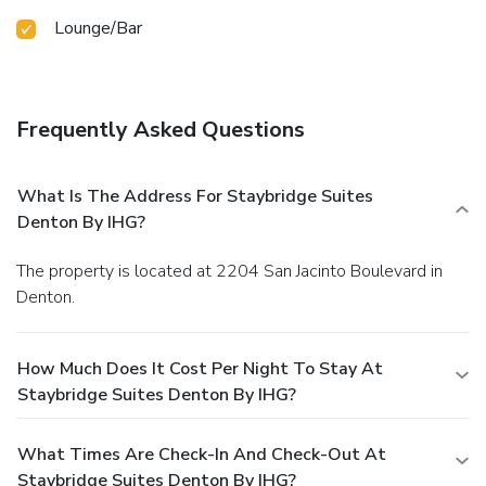
Lounge/Bar
Frequently Asked Questions
What Is The Address For Staybridge Suites
Denton By IHG?
The property is located at 2204 San Jacinto Boulevard in
Denton.
How Much Does It Cost Per Night To Stay At
Staybridge Suites Denton By IHG?
What Times Are Check-In And Check-Out At
Staybridge Suites Denton By IHG?