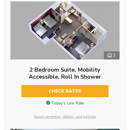
2
2 Bedroom Suite, Mobility
Accessible, Roll In Shower
CHECK RATES
Today’s Low Rate
Room amenities, details, and policies