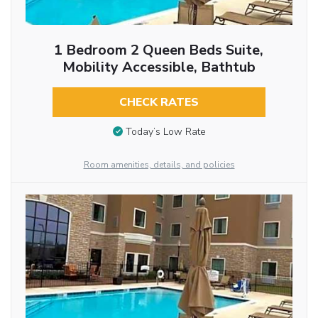
1 Bedroom 2 Queen Beds Suite,
Mobility Accessible, Bathtub
CHECK RATES
Today’s Low Rate
Room amenities, details, and policies