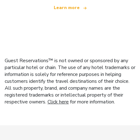
Learn more
Guest Reservations™ is not owned or sponsored by any
particular hotel or chain. The use of any hotel trademarks or
information is solely for reference purposes in helping
customers identify the travel destinations of their choice.
All such property, brand, and company names are the
registered trademarks or intellectual property of their
respective owners.
Click here
for more information.