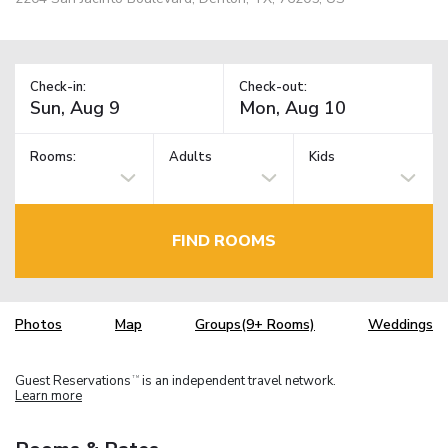
Check-in:
Check-out:
Rooms:
Adults
Kids
FIND ROOMS
Photos
Map
Groups(9+ Rooms)
Weddings
Guest Reservations
is an independent travel network.
TM
Learn more