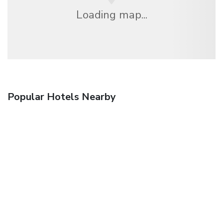
Loading map...
Popular Hotels Nearby