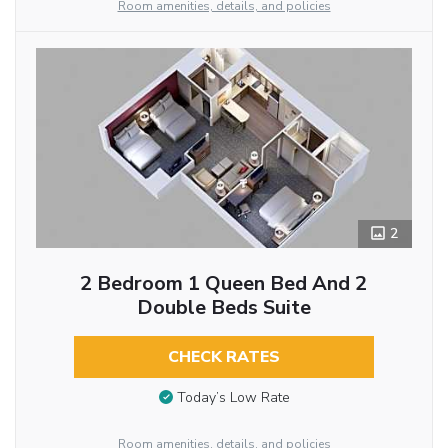
Room amenities, details, and policies
2
2 Bedroom 1 Queen Bed And 2
Double Beds Suite
CHECK RATES
Today’s Low Rate
Room amenities, details, and policies