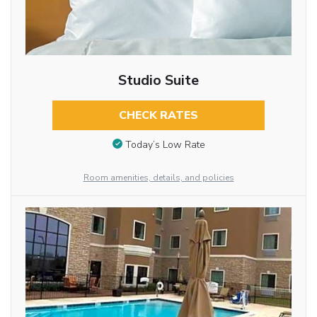
Studio Suite
CHECK RATES
Today’s Low Rate
Room amenities, details, and policies