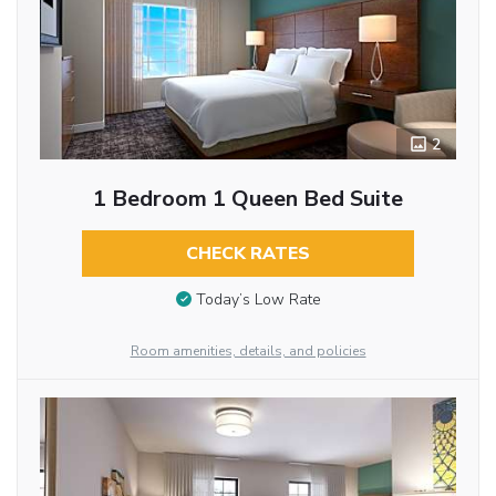
2
1 Bedroom 1 Queen Bed Suite
CHECK RATES
Today’s Low Rate
Room amenities, details, and policies