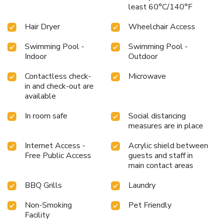
least 60°C/140°F
Hair Dryer
Wheelchair Access
Swimming Pool -
Swimming Pool -
Indoor
Outdoor
Contactless check-
Microwave
in and check-out are
available
In room safe
Social distancing
measures are in place
Internet Access -
Acrylic shield between
Free Public Access
guests and staff in
main contact areas
BBQ Grills
Laundry
Non-Smoking
Pet Friendly
Facility