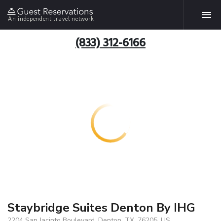
An independent travel network
(833) 312-6166
Staybridge Suites Denton By IHG
2204 San Jacinto Boulevard, Denton, TX, 76205, US