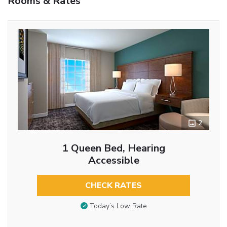
Rooms & Rates
2
1 Queen Bed, Hearing
Accessible
CHECK RATES
Today’s Low Rate