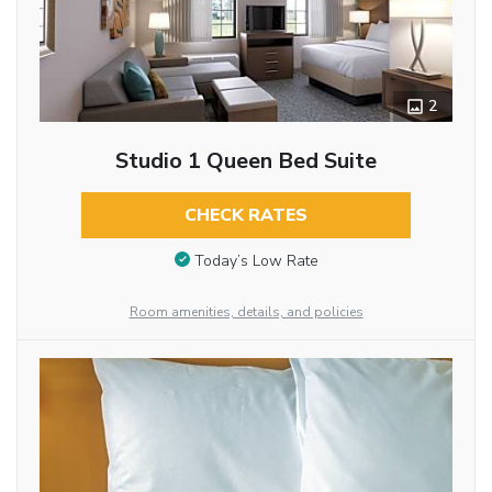
2
Studio 1 Queen Bed Suite
CHECK RATES
Today’s Low Rate
Room amenities, details, and policies