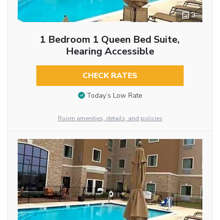
3
1 Bedroom 1 Queen Bed Suite,
Hearing Accessible
CHECK RATES
Today’s Low Rate
Room amenities, details, and policies