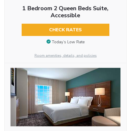
1 Bedroom 2 Queen Beds Suite,
Accessible
CHECK RATES
Today’s Low Rate
Room amenities, details, and policies