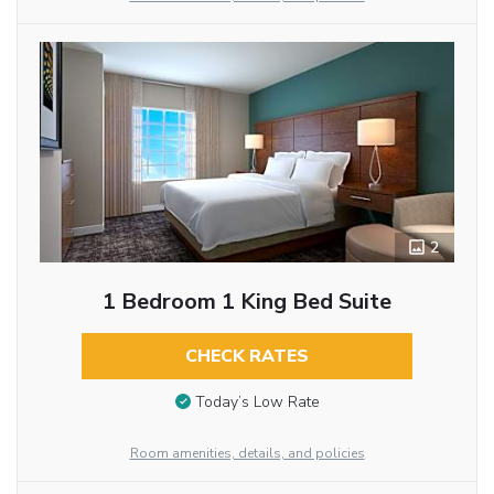
2
1 Bedroom 1 King Bed Suite
CHECK RATES
Today’s Low Rate
Room amenities, details, and policies