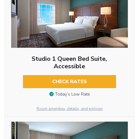
Studio 1 Queen Bed Suite,
Accessible
CHECK RATES
Today’s Low Rate
Room amenities, details, and policies