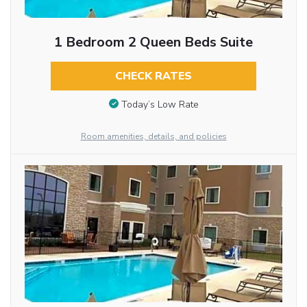
1 Bedroom 2 Queen Beds Suite
CHECK RATES
Today’s Low Rate
Room amenities, details, and policies