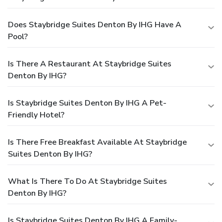
Does Staybridge Suites Denton By IHG Have A
Pool?
Is There A Restaurant At Staybridge Suites
Denton By IHG?
Is Staybridge Suites Denton By IHG A Pet-
Friendly Hotel?
Is There Free Breakfast Available At Staybridge
Suites Denton By IHG?
What Is There To Do At Staybridge Suites
Denton By IHG?
Is Staybridge Suites Denton By IHG A Family-