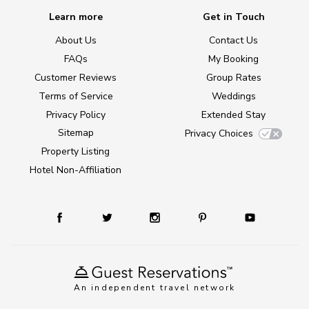
Learn more
Get in Touch
About Us
Contact Us
FAQs
My Booking
Customer Reviews
Group Rates
Terms of Service
Weddings
Privacy Policy
Extended Stay
Sitemap
Privacy Choices
Property Listing
Hotel Non-Affiliation
An independent travel network