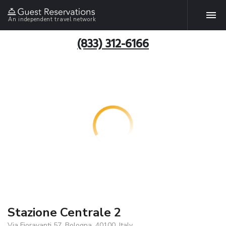
An independent travel network
(833) 312-6166
Stazione Centrale 2
Via Fioravanti 57, Bologna, 40100, Italy