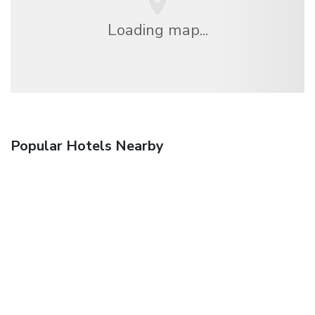
Loading map...
Popular Hotels Nearby