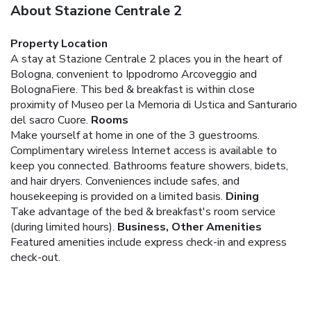
About Stazione Centrale 2
Property Location
A stay at Stazione Centrale 2 places you in the heart of
Bologna, convenient to Ippodromo Arcoveggio and
BolognaFiere. This bed & breakfast is within close
proximity of Museo per la Memoria di Ustica and Santurario
del sacro Cuore.
Rooms
Make yourself at home in one of the 3 guestrooms.
Complimentary wireless Internet access is available to
keep you connected. Bathrooms feature showers, bidets,
and hair dryers. Conveniences include safes, and
housekeeping is provided on a limited basis.
Dining
Take advantage of the bed & breakfast's room service
(during limited hours).
Business, Other Amenities
Featured amenities include express check-in and express
check-out.