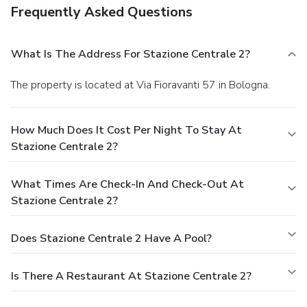
Frequently Asked Questions
What Is The Address For Stazione Centrale 2?
The property is located at Via Fioravanti 57 in Bologna.
How Much Does It Cost Per Night To Stay At
Stazione Centrale 2?
What Times Are Check-In And Check-Out At
Stazione Centrale 2?
Does Stazione Centrale 2 Have A Pool?
Is There A Restaurant At Stazione Centrale 2?