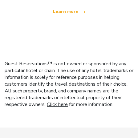
Learn more
Guest Reservations™ is not owned or sponsored by any
particular hotel or chain. The use of any hotel trademarks or
information is solely for reference purposes in helping
customers identify the travel destinations of their choice.
All such property, brand, and company names are the
registered trademarks or intellectual property of their
respective owners.
Click here
for more information.