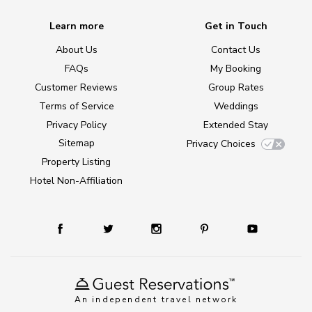
Learn more
Get in Touch
About Us
Contact Us
FAQs
My Booking
Customer Reviews
Group Rates
Terms of Service
Weddings
Privacy Policy
Extended Stay
Sitemap
Privacy Choices
Property Listing
Hotel Non-Affiliation
An independent travel network