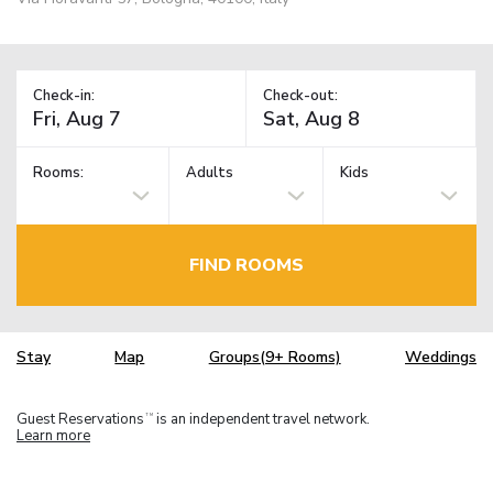
Check-in:
Check-out:
Rooms:
Adults
Kids
FIND ROOMS
Stay
Map
Groups(9+ Rooms)
Weddings
Guest Reservations
is an independent travel network.
TM
Learn more