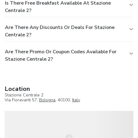
Is There Free Breakfast Available At Stazione
Centrale 2?
Are There Any Discounts Or Deals For Stazione
Centrale 2?
Are There Promo Or Coupon Codes Available For
Stazione Centrale 2?
Location
Stazione Centrale 2
Via Fioravanti 57,
Bologna
, 40100,
Italy