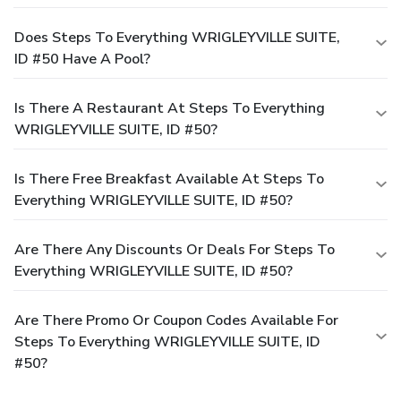
Does Steps To Everything WRIGLEYVILLE SUITE,
ID #50 Have A Pool?
Is There A Restaurant At Steps To Everything
WRIGLEYVILLE SUITE, ID #50?
Is There Free Breakfast Available At Steps To
Everything WRIGLEYVILLE SUITE, ID #50?
Are There Any Discounts Or Deals For Steps To
Everything WRIGLEYVILLE SUITE, ID #50?
Are There Promo Or Coupon Codes Available For
Steps To Everything WRIGLEYVILLE SUITE, ID
#50?