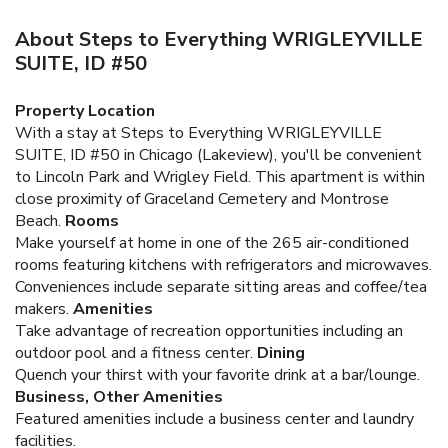
About Steps to Everything WRIGLEYVILLE
SUITE, ID #50
Property Location
With a stay at Steps to Everything WRIGLEYVILLE
SUITE, ID #50 in Chicago (Lakeview), you'll be convenient
to Lincoln Park and Wrigley Field. This apartment is within
close proximity of Graceland Cemetery and Montrose
Beach.
Rooms
Make yourself at home in one of the 265 air-conditioned
rooms featuring kitchens with refrigerators and microwaves.
Conveniences include separate sitting areas and coffee/tea
makers.
Amenities
Take advantage of recreation opportunities including an
outdoor pool and a fitness center.
Dining
Quench your thirst with your favorite drink at a bar/lounge.
Business, Other Amenities
Featured amenities include a business center and laundry
facilities.