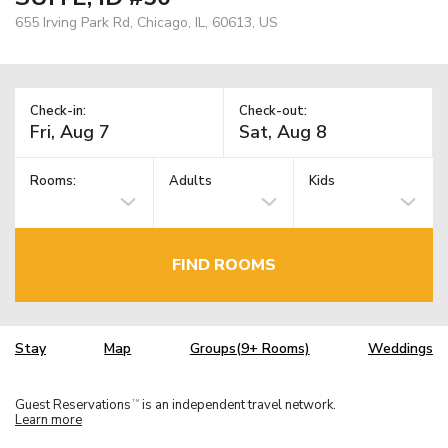
655 Irving Park Rd, Chicago, IL, 60613, US
Check-in:
Check-out:
Rooms:
Adults
Kids
FIND ROOMS
Stay
Map
Groups(9+ Rooms)
Weddings
Guest Reservations
is an independent travel network.
TM
Learn more