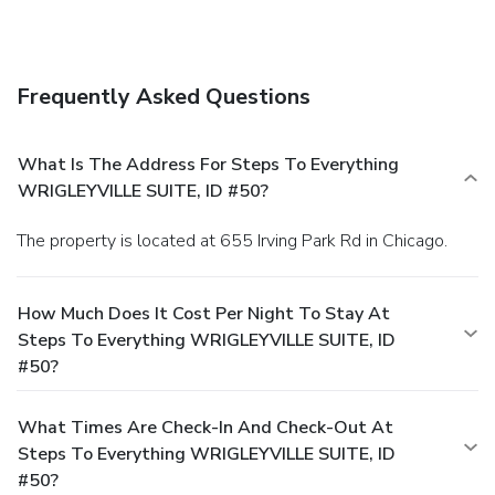
Frequently Asked Questions
What Is The Address For Steps To Everything
WRIGLEYVILLE SUITE, ID #50?
The property is located at 655 Irving Park Rd in Chicago.
How Much Does It Cost Per Night To Stay At
Steps To Everything WRIGLEYVILLE SUITE, ID
#50?
What Times Are Check-In And Check-Out At
Steps To Everything WRIGLEYVILLE SUITE, ID
#50?