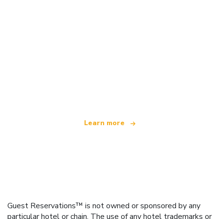
We are an independent travel network
offering over 100,000 hotels worldwide
Learn more
Guest Reservations™ is not owned or sponsored by any
particular hotel or chain. The use of any hotel trademarks or