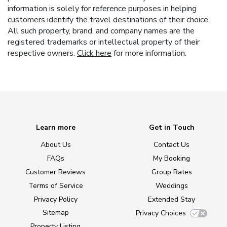
information is solely for reference purposes in helping
customers identify the travel destinations of their choice.
All such property, brand, and company names are the
registered trademarks or intellectual property of their
respective owners.
Click here
for more information.
Learn more
Get in Touch
About Us
Contact Us
FAQs
My Booking
Customer Reviews
Group Rates
Terms of Service
Weddings
Privacy Policy
Extended Stay
Sitemap
Privacy Choices
Property Listing