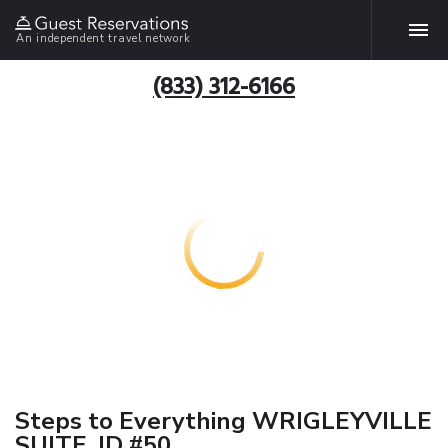
An independent travel network
(833) 312-6166
Steps to Everything WRIGLEYVILLE
SUITE, ID #50