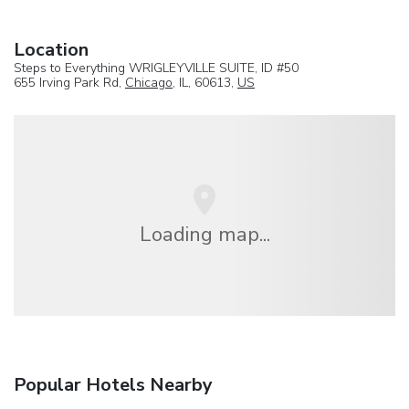
Location
Steps to Everything WRIGLEYVILLE SUITE, ID #50
655 Irving Park Rd,
Chicago
, IL, 60613,
US
Loading map...
Popular Hotels Nearby