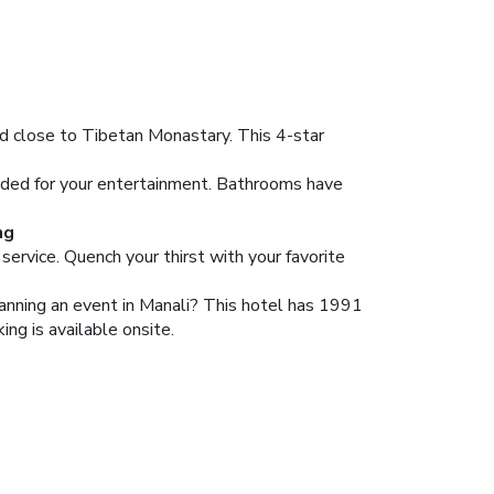
d close to Tibetan Monastary. This 4-star
vided for your entertainment. Bathrooms have
ng
service. Quench your thirst with your favorite
anning an event in Manali? This hotel has 1991
ng is available onsite.