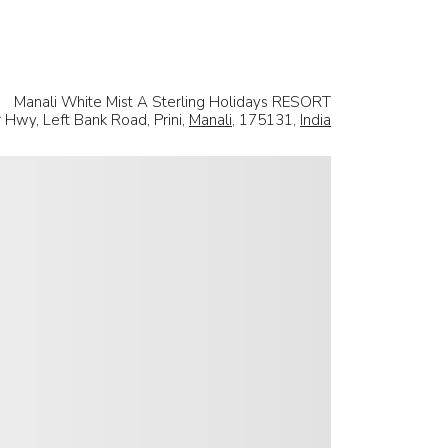
Manali White Mist A Sterling Holidays RESORT
r Hwy, Left Bank Road, Prini,
Manali
, 175131,
India