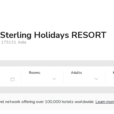
 Sterling Holidays RESORT
, 175131, India
Rooms:
Adults
vel network offering over 100,000 hotels worldwide.
Learn mor