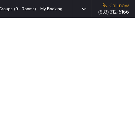
Call now
Groups (9+ Rooms)
My Booking
(833) 312-6166