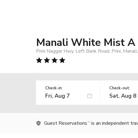
Manali White Mist A
Prini Naggar Hwy, Left Bank Road, Prini, Manali
Check-in:
Check-out:
Guest Reservations
is an independent tra
TM