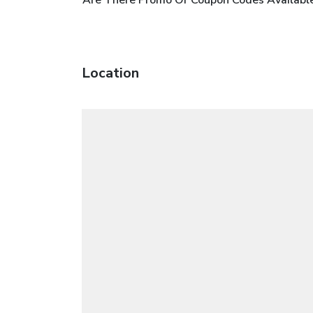
Location