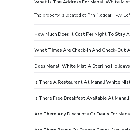
What Is The Address For Manali White Mis
The property is located at Prini Naggar Hwy, Lef
How Much Does It Cost Per Night To Stay A
What Times Are Check-In And Check-Out At
Does Manali White Mist A Sterling Holida
Is There A Restaurant At Manali White Mis
Is There Free Breakfast Available At Manal
Are There Any Discounts Or Deals For Mana
Are There Promo Or Coupon Codes Available