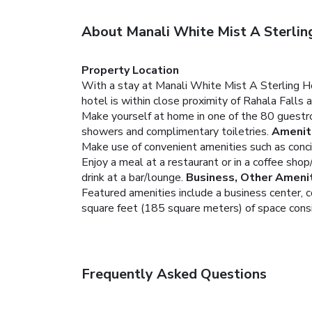
About Manali White Mist A Sterli
Property Location
With a stay at Manali White Mist A Sterling H
hotel is within close proximity of Rahala Fall
Make yourself at home in one of the 80 guestro
showers and complimentary toiletries.
Amenit
Make use of convenient amenities such as conci
Enjoy a meal at a restaurant or in a coffee shop
drink at a bar/lounge.
Business, Other Ameni
Featured amenities include a business center, 
square feet (185 square meters) of space consis
Frequently Asked Questions