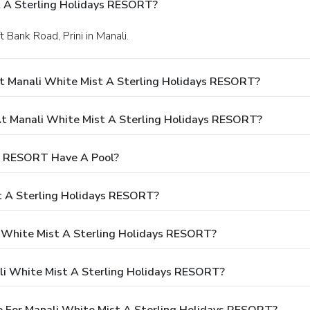
t A Sterling Holidays RESORT?
t Bank Road, Prini in Manali.
t Manali White Mist A Sterling Holidays RESORT?
 Manali White Mist A Sterling Holidays RESORT?
ys RESORT Have A Pool?
t A Sterling Holidays RESORT?
i White Mist A Sterling Holidays RESORT?
li White Mist A Sterling Holidays RESORT?
 For Manali White Mist A Sterling Holidays RESORT?