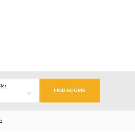
Kids
FIND ROOMS
e