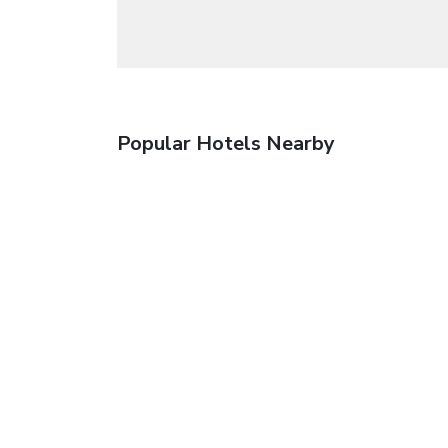
Popular Hotels Nearby