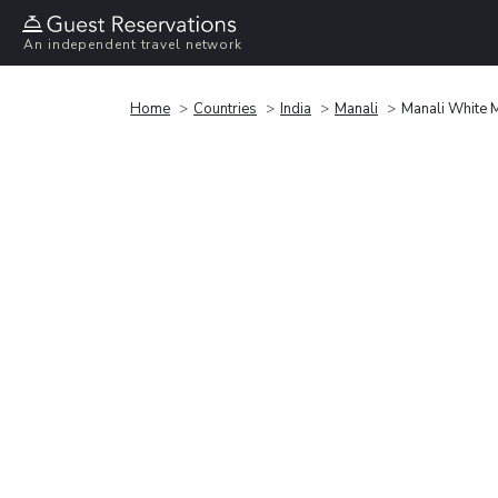
An independent travel network
Home
Countries
India
Manali
Manali White 