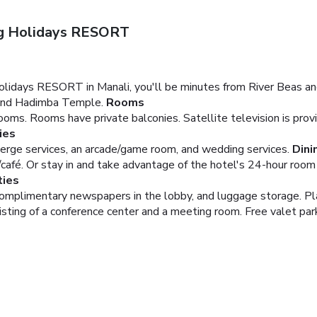
ng Holidays RESORT
olidays RESORT in Manali, you'll be minutes from River Beas an
s and Hadimba Temple.
Rooms
oms. Rooms have private balconies. Satellite television is pro
ies
erge services, an arcade/game room, and wedding services.
Dini
/café. Or stay in and take advantage of the hotel's 24-hour room 
ties
complimentary newspapers in the lobby, and luggage storage. Pl
ting of a conference center and a meeting room. Free valet parki