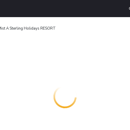
Mist A Sterling Holidays RESORT