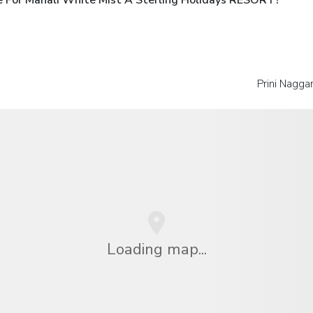
Prini Nagga
Loading map...