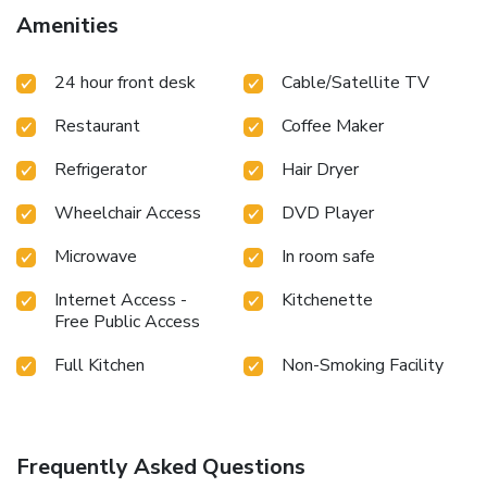
offering guests an enjoyable stay.In select rooms within the
Amenities
hotel, a refrigerator and a coffee or tea maker is available
to cater to your requirements when desired.It is worth
24 hour front desk
Cable/Satellite TV
noting that certain guest bathrooms feature a hair dryer,
toiletries, bathrobes and towels for your convenience. At
Restaurant
Coffee Maker
Stevenson Ridge, they are committed to catering to your
unique requirements. They offer a variety of meal choices,
Refrigerator
Hair Dryer
encompassing kosher alternatives for those with special
dietary preferences.
Wheelchair Access
DVD Player
Microwave
In room safe
Internet Access -
Kitchenette
Free Public Access
Full Kitchen
Non-Smoking Facility
Frequently Asked Questions