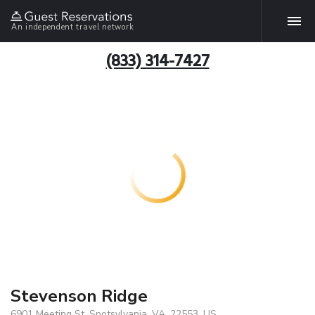
An independent travel network
(833) 314-7427
Stevenson Ridge
6901 Meeting St, Spotsylvania, VA, 22553, US