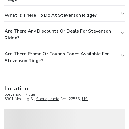
What Is There To Do At Stevenson Ridge?
Are There Any Discounts Or Deals For Stevenson
Ridge?
Are There Promo Or Coupon Codes Available For
Stevenson Ridge?
Location
Stevenson Ridge
6901 Meeting St,
Spotsylvania
, VA, 22553,
US