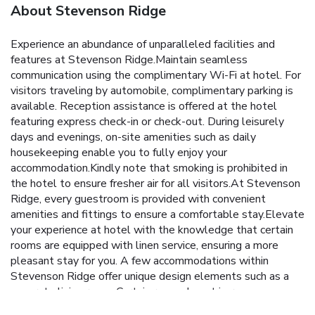
About Stevenson Ridge
Experience an abundance of unparalleled facilities and
features at Stevenson Ridge.Maintain seamless
communication using the complimentary Wi-Fi at hotel. For
visitors traveling by automobile, complimentary parking is
available. Reception assistance is offered at the hotel
featuring express check-in or check-out. During leisurely
days and evenings, on-site amenities such as daily
housekeeping enable you to fully enjoy your
accommodation.Kindly note that smoking is prohibited in
the hotel to ensure fresher air for all visitors.At Stevenson
Ridge, every guestroom is provided with convenient
amenities and fittings to ensure a comfortable stay.Elevate
your experience at hotel with the knowledge that certain
rooms are equipped with linen service, ensuring a more
pleasant stay for you. A few accommodations within
Stevenson Ridge offer unique design elements such as a
separate living room. Certain rooms boast in-room
amusement features such as television and cable TV,