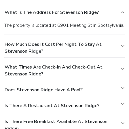
What Is The Address For Stevenson Ridge?
The property is located at 6901 Meeting St in Spotsylvania.
How Much Does It Cost Per Night To Stay At
Stevenson Ridge?
What Times Are Check-In And Check-Out At
Stevenson Ridge?
Does Stevenson Ridge Have A Pool?
Is There A Restaurant At Stevenson Ridge?
Is There Free Breakfast Available At Stevenson
Ridge?