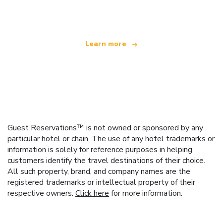
offering over 100,000 hotels worldwide
Learn more
Guest Reservations™ is not owned or sponsored by any
particular hotel or chain. The use of any hotel trademarks or
information is solely for reference purposes in helping
customers identify the travel destinations of their choice.
All such property, brand, and company names are the
registered trademarks or intellectual property of their
respective owners.
Click here
for more information.