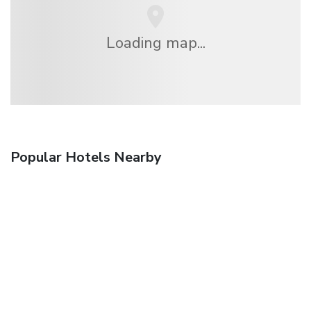
Loading map...
Popular Hotels Nearby