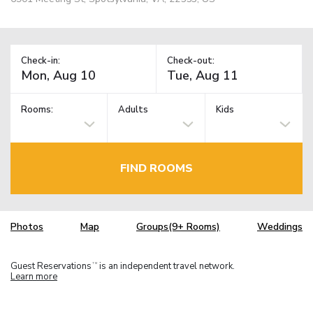
Check-in:
Check-out:
Rooms:
Adults
Kids
FIND ROOMS
Photos
Map
Groups(9+ Rooms)
Weddings
Guest Reservations
is an independent travel network.
TM
Learn more