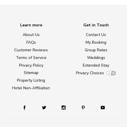
Learn more
Get in Touch
About Us
Contact Us
FAQs
My Booking
Customer Reviews
Group Rates
Terms of Service
Weddings
Privacy Policy
Extended Stay
Sitemap
Privacy Choices
Property Listing
Hotel Non-Affiliation