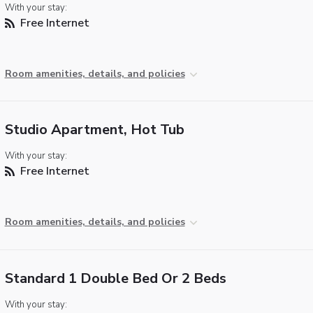
With your stay:
Free Internet
Room amenities, details, and policies
Studio Apartment, Hot Tub
With your stay:
Free Internet
Room amenities, details, and policies
Standard 1 Double Bed Or 2 Beds
With your stay: