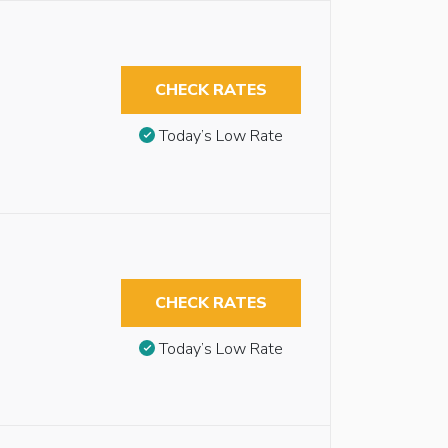
CHECK RATES
Today’s Low Rate
CHECK RATES
Today’s Low Rate