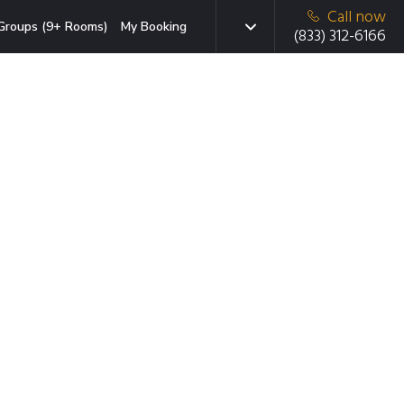
Call now
Groups (9+ Rooms)
My Booking
(833) 312-6166