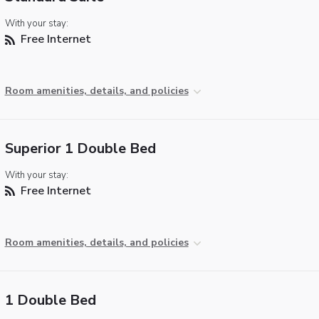
With your stay:
Free Internet
Room amenities, details, and policies
Superior 1 Double Bed
With your stay:
Free Internet
Room amenities, details, and policies
1 Double Bed