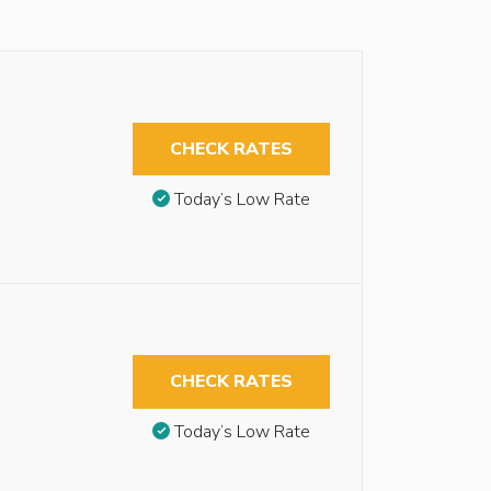
CHECK RATES
Today’s Low Rate
CHECK RATES
Today’s Low Rate