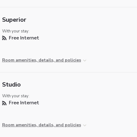
Superior
With your stay:
Free Internet
Room amenities, details, and policies
Studio
With your stay:
Free Internet
Room amenities, details, and policies