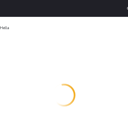
 Hella