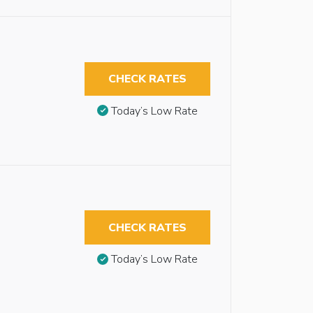
CHECK RATES
Today’s Low Rate
CHECK RATES
Today’s Low Rate