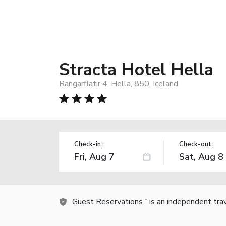
Stracta Hotel Hella
Rangarflatir 4, Hella, 850, Iceland
Check-in:
Check-out:
Guest Reservations
is an independent tra
TM