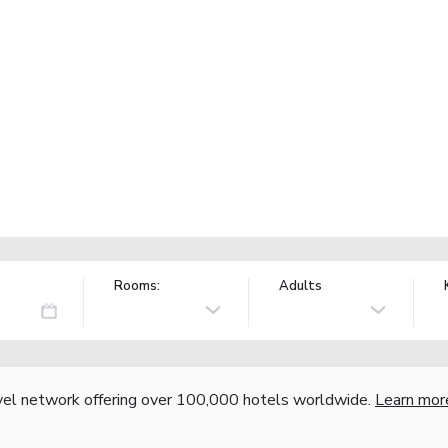
Rooms:
Adults
vel network offering over 100,000 hotels worldwide.
Learn mor