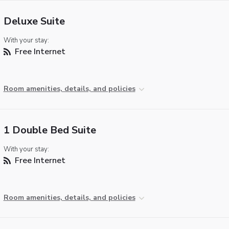
Deluxe Suite
With your stay:
Free Internet
Room amenities, details, and policies
1 Double Bed Suite
With your stay:
Free Internet
Room amenities, details, and policies