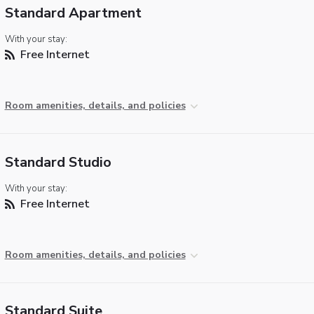
Standard Apartment
With your stay:
Free Internet
Room amenities, details, and policies
Standard Studio
With your stay:
Free Internet
Room amenities, details, and policies
Standard Suite