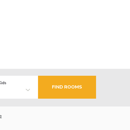
Kids
FIND ROOMS
e