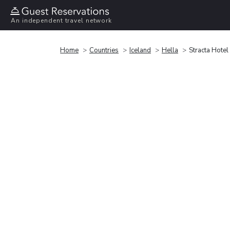
An independent travel network
Home
Countries
Iceland
Hella
Stracta Hotel