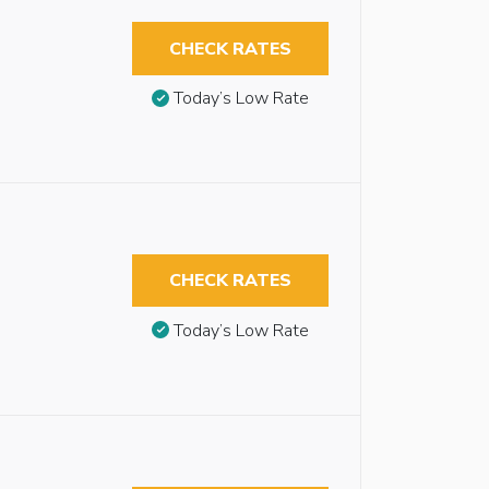
CHECK RATES
Today’s Low Rate
CHECK RATES
Today’s Low Rate