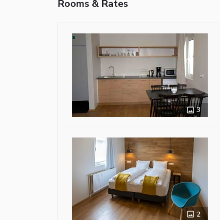
Rooms & Rates
3
2