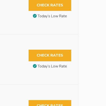
CHECK RATES
Today’s Low Rate
CHECK RATES
Today’s Low Rate
CHECK RATES