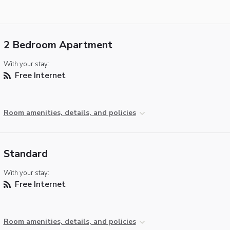
2 Bedroom Apartment
With your stay:
Free Internet
Room amenities, details, and policies
Standard
With your stay:
Free Internet
Room amenities, details, and policies