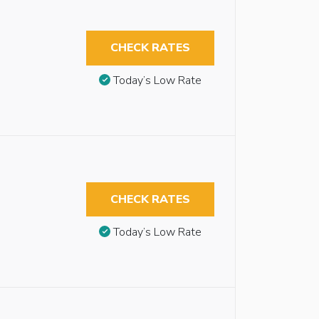
CHECK RATES
Today’s Low Rate
CHECK RATES
Today’s Low Rate