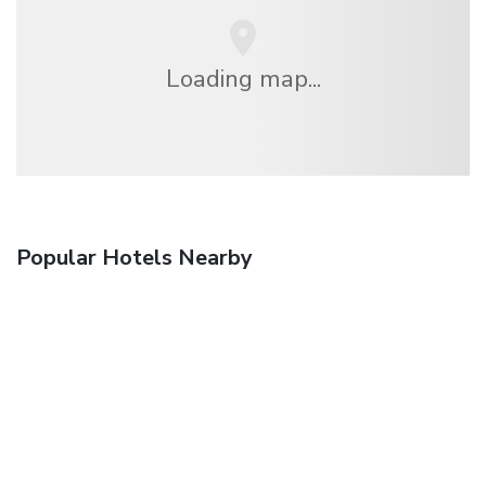
Loading map...
Popular Hotels Nearby