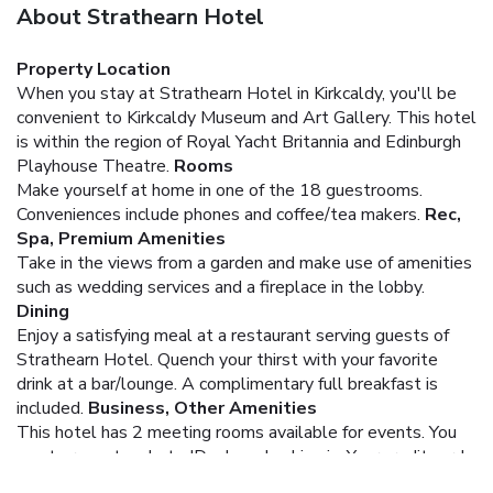
About Strathearn Hotel
Property Location
When you stay at Strathearn Hotel in Kirkcaldy, you'll be
convenient to Kirkcaldy Museum and Art Gallery. This hotel
is within the region of Royal Yacht Britannia and Edinburgh
Playhouse Theatre.
Rooms
Make yourself at home in one of the 18 guestrooms.
Conveniences include phones and coffee/tea makers.
Rec,
Spa, Premium Amenities
Take in the views from a garden and make use of amenities
such as wedding services and a fireplace in the lobby.
Dining
Enjoy a satisfying meal at a restaurant serving guests of
Strathearn Hotel. Quench your thirst with your favorite
drink at a bar/lounge. A complimentary full breakfast is
included.
Business, Other Amenities
This hotel has 2 meeting rooms available for events.
You
must present a photo ID when checking in. Your credit card
is charged at the time you book. Bed type and smoking