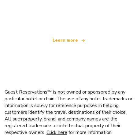
We are an independent travel network
offering over 100,000 hotels worldwide
Learn more
Guest Reservations™ is not owned or sponsored by any
particular hotel or chain. The use of any hotel trademarks or
information is solely for reference purposes in helping
customers identify the travel destinations of their choice.
All such property, brand, and company names are the
registered trademarks or intellectual property of their
respective owners.
Click here
for more information.