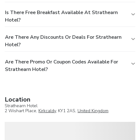
Is There Free Breakfast Available At Strathearn
Hotel?
Are There Any Discounts Or Deals For Strathearn
Hotel?
Are There Promo Or Coupon Codes Available For
Strathearn Hotel?
Location
Strathearn Hotel
2 Wishart Place,
Kirkcaldy
, KY1 2AS,
United Kingdom