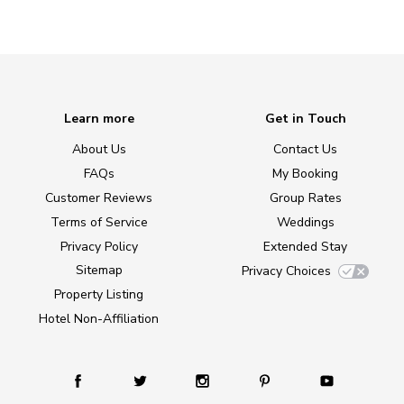
Learn more
Get in Touch
About Us
Contact Us
FAQs
My Booking
Customer Reviews
Group Rates
Terms of Service
Weddings
Privacy Policy
Extended Stay
Sitemap
Privacy Choices
Property Listing
Hotel Non-Affiliation