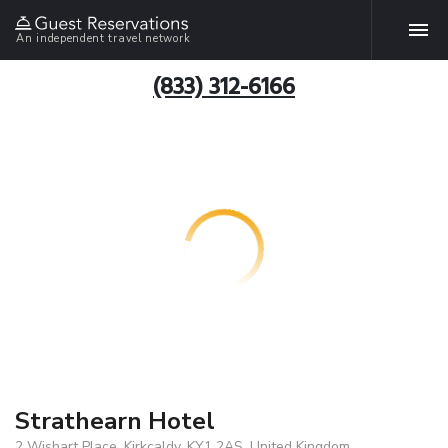
An independent travel network
(833) 312-6166
Strathearn Hotel
2 Wishart Place, Kirkcaldy, KY1 2AS, United Kingdom