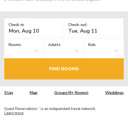
Check-in:
Check-out:
Rooms:
Adults
Kids
FIND ROOMS
Stay
Map
Groups(9+ Rooms)
Weddings
Guest Reservations
is an independent travel network.
TM
Learn more