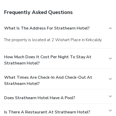
preferences are not guaranteed.Your reservation is prepaid
and is guaranteed for late arrival. The total charge includes
Frequently Asked Questions
all room charges and taxes, as well as fees for access and
booking. Any incidental charges such as parking, phone calls,
and room service will be handled directly between you and
What Is The Address For Strathearn Hotel?
the property.
The property is located at 2 Wishart Place in Kirkcaldy.
How Much Does It Cost Per Night To Stay At
Strathearn Hotel?
What Times Are Check-In And Check-Out At
Strathearn Hotel?
Does Strathearn Hotel Have A Pool?
Is There A Restaurant At Strathearn Hotel?