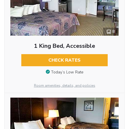
8
1 King Bed, Accessible
CHECK RATES
Today’s Low Rate
Room amenities, details, and policies