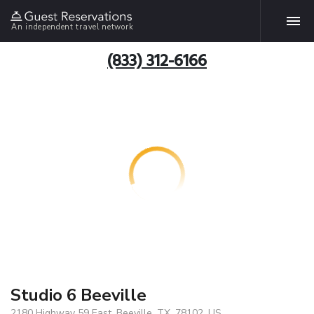
An independent travel network
(833) 312-6166
Studio 6 Beeville
2180 Highway 59 East, Beeville, TX, 78102, US