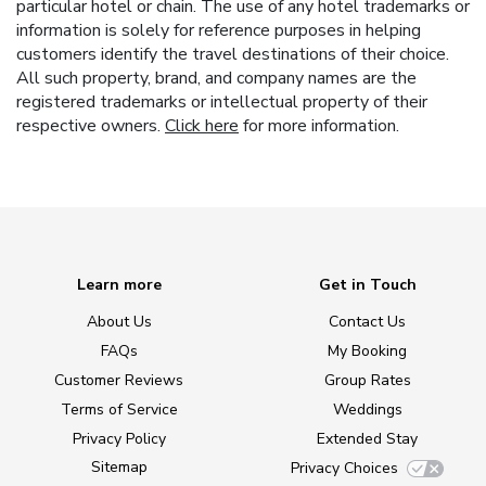
particular hotel or chain. The use of any hotel trademarks or
information is solely for reference purposes in helping
customers identify the travel destinations of their choice.
All such property, brand, and company names are the
registered trademarks or intellectual property of their
respective owners.
Click here
for more information.
Learn more
Get in Touch
About Us
Contact Us
FAQs
My Booking
Customer Reviews
Group Rates
Terms of Service
Weddings
Privacy Policy
Extended Stay
Sitemap
Privacy Choices