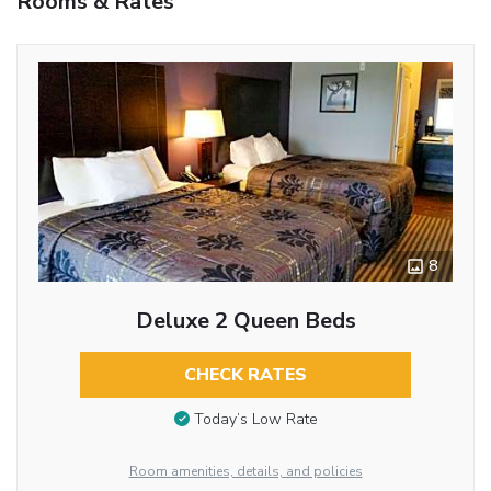
Rooms & Rates
8
Deluxe 2 Queen Beds
CHECK RATES
Today’s Low Rate
Room amenities, details, and policies