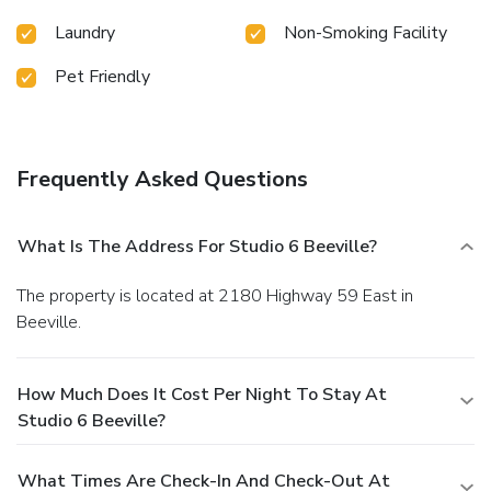
Laundry
Non-Smoking Facility
Pet Friendly
Frequently Asked Questions
What Is The Address For Studio 6 Beeville?
The property is located at 2180 Highway 59 East in
Beeville.
How Much Does It Cost Per Night To Stay At
Studio 6 Beeville?
What Times Are Check-In And Check-Out At