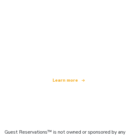
We are an independent travel network
offering over 100,000 hotels worldwide
Learn more
Guest Reservations™ is not owned or sponsored by any