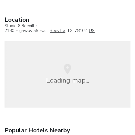
Location
Studio 6 Beeville
2180 Highway 59 East,
Beeville
, TX, 78102,
US
Loading map...
Popular Hotels Nearby