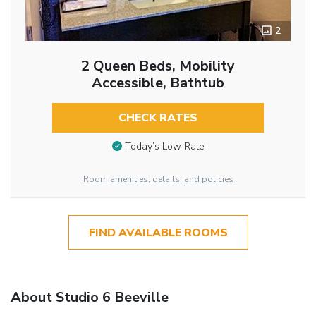
2
2 Queen Beds, Mobility
Accessible, Bathtub
CHECK RATES
Today’s Low Rate
Room amenities, details, and policies
FIND AVAILABLE ROOMS
About Studio 6 Beeville