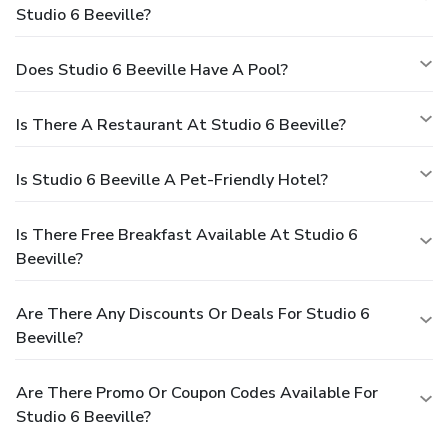
Studio 6 Beeville?
Does Studio 6 Beeville Have A Pool?
Is There A Restaurant At Studio 6 Beeville?
Is Studio 6 Beeville A Pet-Friendly Hotel?
Is There Free Breakfast Available At Studio 6
Beeville?
Are There Any Discounts Or Deals For Studio 6
Beeville?
Are There Promo Or Coupon Codes Available For
Studio 6 Beeville?