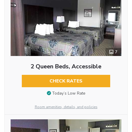
7
2 Queen Beds, Accessible
CHECK RATES
Today’s Low Rate
Room amenities, details, and policies