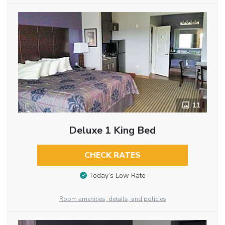
11
Deluxe 1 King Bed
CHECK RATES
Today’s Low Rate
Room amenities, details, and policies