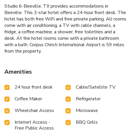
Studio 6-Beeville, TX provides accommodations in
Beeville. This 3-star hotel offers a 24-hour front desk. The
hotel has both free WiFi and free private parking. All rooms
come with air conditioning, a TV with cable channels, a
fridge, a coffee machine, a shower, free toiletries and a
desk. At the hotel rooms come with a private bathroom
with a bath. Corpus Christi International Airport is 59 miles
from the property.
Amenities
24 hour front desk
Cable/Satellite TV
Coffee Maker
Refrigerator
Wheelchair Access
Microwave
Internet Access -
BBQ Grills
Free Public Access