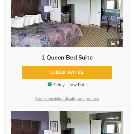
9
1 Queen Bed Suite
CHECK RATES
Today’s Low Rate
Room amenities, details, and policies