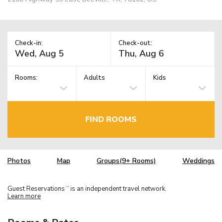
Check-in:
Check-out:
Rooms:
Adults
Kids
FIND ROOMS
Photos
Map
Groups(9+ Rooms)
Weddings
Guest Reservations
is an independent travel network.
TM
Learn more