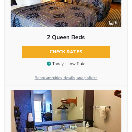
6
2 Queen Beds
CHECK RATES
Today’s Low Rate
Room amenities, details, and policies