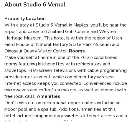
About Studio 6 Vernal
Property Location
With a stay at Studio 6 Vernal in Naples, you'll be near the
airport and close to Dinaland Golf Course and Western
Heritage Museum. This hotel is within the region of Utah
Field House of Natural History State Park Museum and
Dinosaur Quarry Visitor Center.
Rooms
Make yourself at home in one of the 76 air-conditioned
rooms featuring kitchenettes with refrigerators and
stovetops. Flat-screen televisions with cable programming
provide entertainment, while complimentary wireless
Internet access keeps you connected. Conveniences include
microwaves and coffee/tea makers, as well as phones with
free local calls.
Amenities
Don't miss out on recreational opportunities including an
indoor pool and a spa tub. Additional amenities at this
hotel include complimentary wireless Internet access and a
television in a common area.
Dining
Mingle with other guests at a complimentary reception,