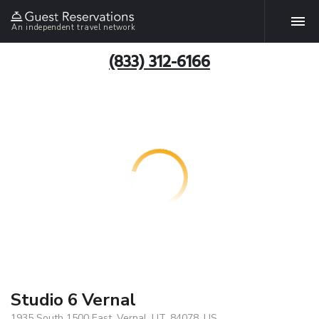
An independent travel network
(833) 312-6166
Studio 6 Vernal
1935 South 1500 East, Vernal, UT, 84078, US