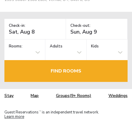
Check-in:
Check-out:
Rooms:
Adults
Kids
FIND ROOMS
Stay
Map
Groups(9+ Rooms)
Weddings
Guest Reservations
is an independent travel network.
TM
Learn more