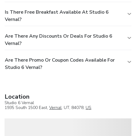
Is There Free Breakfast Available At Studio 6
Vernal?
Are There Any Discounts Or Deals For Studio 6
Vernal?
Are There Promo Or Coupon Codes Available For
Studio 6 Vernal?
Location
Studio 6 Vernal
1935 South 1500 East,
Vernal
, UT, 84078,
US