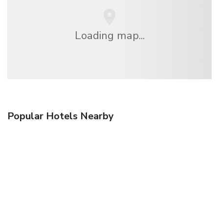
Loading map...
Popular Hotels Nearby