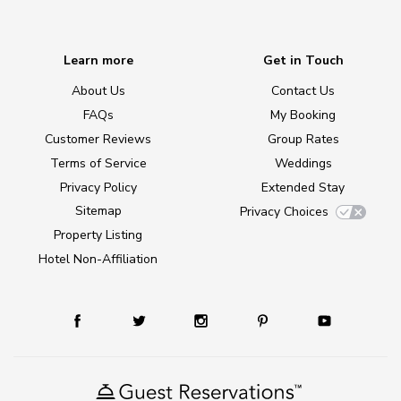
Learn more
Get in Touch
About Us
Contact Us
FAQs
My Booking
Customer Reviews
Group Rates
Terms of Service
Weddings
Privacy Policy
Extended Stay
Sitemap
Privacy Choices
Property Listing
Hotel Non-Affiliation