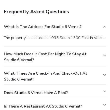
held daily. A complimentary breakfast is included.
Business, Other Amenities
Frequently Asked Questions
Featured amenities include a business center, express
check-in, and express check-out. Free self parking is
available onsite.
What Is The Address For Studio 6 Vernal?
The property is located at 1935 South 1500 East in Vernal.
How Much Does It Cost Per Night To Stay At
Studio 6 Vernal?
What Times Are Check-In And Check-Out At
Studio 6 Vernal?
Does Studio 6 Vernal Have A Pool?
Is There A Restaurant At Studio 6 Vernal?