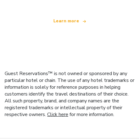
Learn more
Guest Reservations™ is not owned or sponsored by any
particular hotel or chain. The use of any hotel trademarks or
information is solely for reference purposes in helping
customers identify the travel destinations of their choice.
All such property, brand, and company names are the
registered trademarks or intellectual property of their
respective owners.
Click here
for more information.