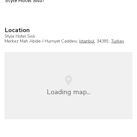
Style Hotel Sisli?
Location
Style Hotel Sisli
Merkez Mah Abide-I Hurriyet Caddesi,
Istanbul
, 34381,
Turkey
Loading map...