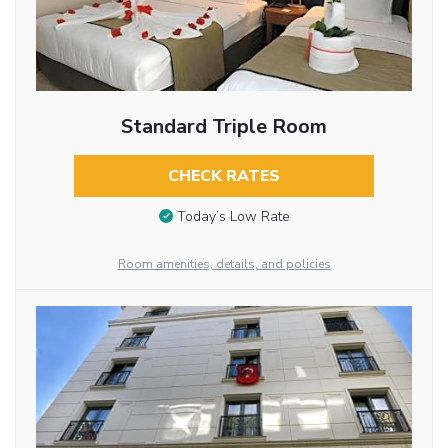
Standard Triple Room
CHECK RATES
Today’s Low Rate
Room amenities, details, and policies