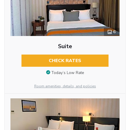
6
Suite
CHECK RATES
Today’s Low Rate
Room amenities, details, and policies