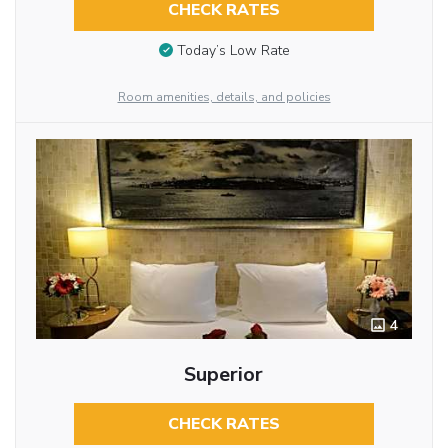
CHECK RATES
Today’s Low Rate
Room amenities, details, and policies
4
Superior
CHECK RATES