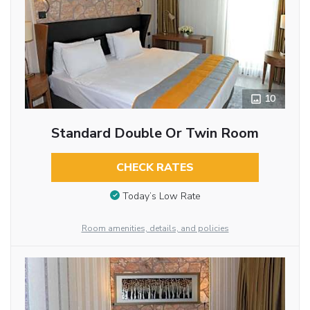
10
Standard Double Or Twin Room
CHECK RATES
Today’s Low Rate
Room amenities, details, and policies