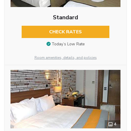
Standard
CHECK RATES
Today’s Low Rate
Room amenities, details, and policies
4