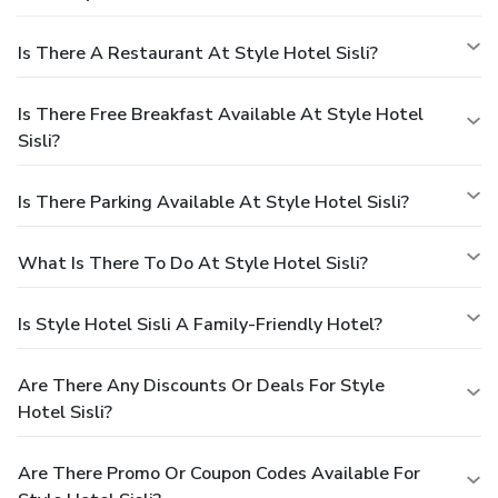
Is There A Restaurant At Style Hotel Sisli?
Is There Free Breakfast Available At Style Hotel
Sisli?
Is There Parking Available At Style Hotel Sisli?
What Is There To Do At Style Hotel Sisli?
Is Style Hotel Sisli A Family-Friendly Hotel?
Are There Any Discounts Or Deals For Style
Hotel Sisli?
Are There Promo Or Coupon Codes Available For