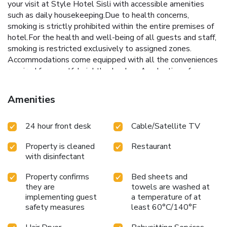
your visit at Style Hotel Sisli with accessible amenities
such as daily housekeeping.Due to health concerns,
smoking is strictly prohibited within the entire premises of
hotel.For the health and well-being of all guests and staff,
smoking is restricted exclusively to assigned zones.
Accommodations come equipped with all the conveniences
required for a restful night's slumber. A selection of rooms
feature blackout curtains and air conditioning to ensure your
comfort and convenience. A few chosen rooms are
Amenities
equipped with television and cable TV to ensure guest
amusement. In certain rooms, the hotel offers visitors
24 hour front desk
Cable/Satellite TV
access to a refrigerator and mini bar.In the hotel, certain
guest bathrooms come equipped with essential bathroom
Property is cleaned
Restaurant
amenities, such as a hair dryer, toiletries and bathrobes,
with disinfectant
ensuring a comfortable stay for guests. At Style Hotel
Sisli, each day commences with a scrumptious breakfast
Property confirms
Bed sheets and
offered at no additional cost. All adore a delightful cup of
they are
towels are washed at
coffee! An on-site coffee shop ensures you can relish a cup
implementing guest
a temperature of at
of authentic, freshly-brewed coffee every morning -- or
safety measures
least 60°C/140°F
whenever you desire it.Allow your journey to be free from