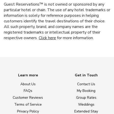
Guest Reservations™ is not owned or sponsored by any
particular hotel or chain. The use of any hotel trademarks or
information is solely for reference purposes in helping
customers identify the travel destinations of their choice.
All such property, brand, and company names are the
registered trademarks or intellectual property of their
respective owners.
Click here
for more information.
Learn more
Get in Touch
About Us
Contact Us
FAQs
My Booking
Customer Reviews
Group Rates
Terms of Service
Weddings
Privacy Policy
Extended Stay