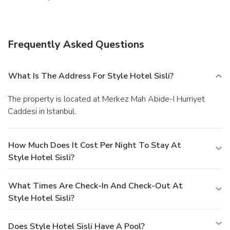
Frequently Asked Questions
What Is The Address For Style Hotel Sisli?
The property is located at Merkez Mah Abide-I Hurriyet
Caddesi in Istanbul.
How Much Does It Cost Per Night To Stay At
Style Hotel Sisli?
What Times Are Check-In And Check-Out At
Style Hotel Sisli?
Does Style Hotel Sisli Have A Pool?