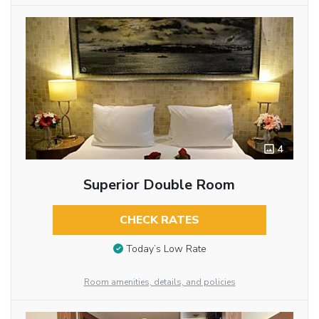
4
Superior Double Room
CHECK RATES
Today’s Low Rate
Room amenities, details, and policies