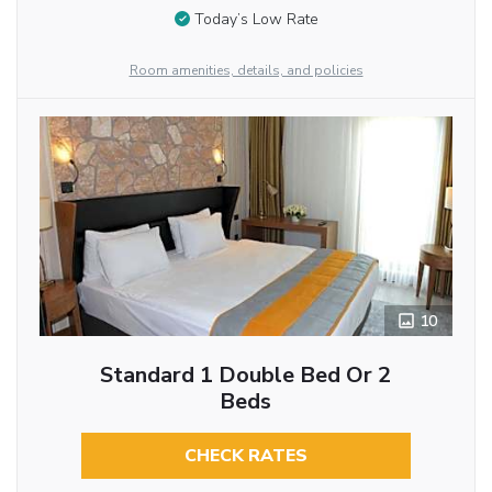
Today’s Low Rate
Room amenities, details, and policies
10
Standard 1 Double Bed Or 2
Beds
CHECK RATES