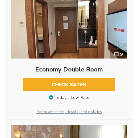
9
Economy Double Room
CHECK RATES
Today’s Low Rate
Room amenities, details, and policies