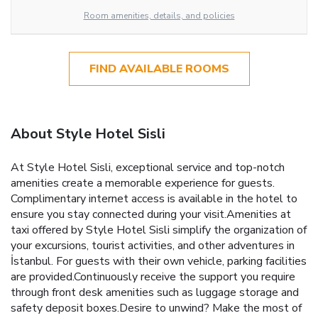
Room amenities, details, and policies
FIND AVAILABLE ROOMS
About Style Hotel Sisli
At Style Hotel Sisli, exceptional service and top-notch
amenities create a memorable experience for guests.
Complimentary internet access is available in the hotel to
ensure you stay connected during your visit.Amenities at
taxi offered by Style Hotel Sisli simplify the organization of
your excursions, tourist activities, and other adventures in
İstanbul. For guests with their own vehicle, parking facilities
are provided.Continuously receive the support you require
through front desk amenities such as luggage storage and
safety deposit boxes.Desire to unwind? Make the most of