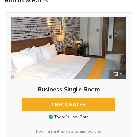
Rooms & Rates
4
Business Single Room
CHECK RATES
Today’s Low Rate
Room amenities, details, and policies