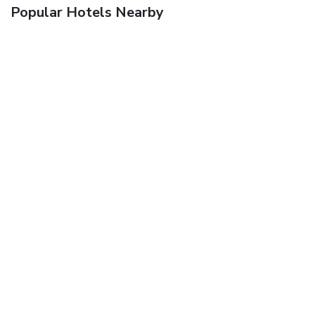
Popular Hotels Nearby