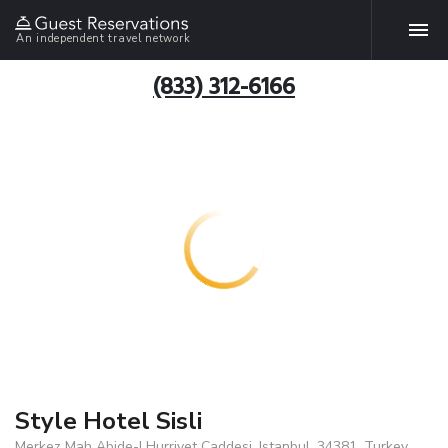
An independent travel network
(833) 312-6166
Style Hotel Sisli
Merkez Mah Abide-I Hurriyet Caddesi, Istanbul, 34381, Turkey