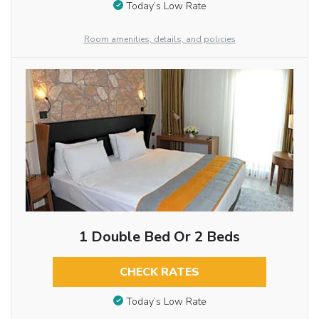
Today’s Low Rate
Room amenities, details, and policies
1 Double Bed Or 2 Beds
CHECK RATES
Today’s Low Rate