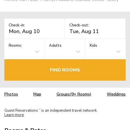
Check-in:
Check-out:
Rooms:
Adults
Kids
FIND ROOMS
Photos
Map
Groups(9+ Rooms)
Weddings
Guest Reservations
is an independent travel network.
TM
Learn more