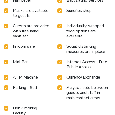
the pangs of hunger! On-site eateries offer delicious and
Hair Dryer
Babysitting Services
accessible meal choices. At Style Hotel Sisli, guests can
Masks are available
Sundries shop
take pleasure in the delightful recreational amenities
to guests
provided for their entertainment.Conclude your days in
complete tranquility by visiting the salon situated precisely
Guests are provided
Individually-wrapped
at the hotel.
with free hand
food options are
sanitizer
available
In room safe
Social distancing
measures are in place
Mini-Bar
Internet Access - Free
Public Access
ATM Machine
Currency Exchange
Parking - Self
Acrylic shield between
guests and staff in
main contact areas
Non-Smoking
Facility