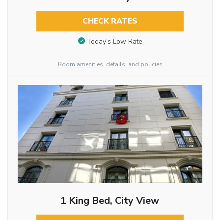
CHECK RATES
Today’s Low Rate
Room amenities, details, and policies
1 King Bed, City View