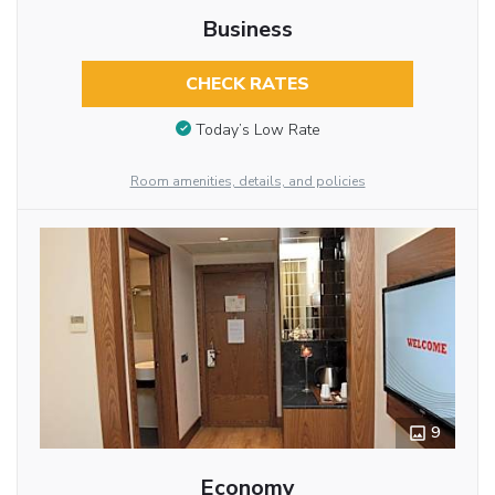
Business
CHECK RATES
Today’s Low Rate
Room amenities, details, and policies
9
Economy