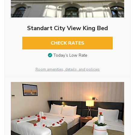
Standart City View King Bed
CHECK RATES
Today’s Low Rate
Room amenities, details, and policies