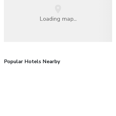
Loading map...
Popular Hotels Nearby