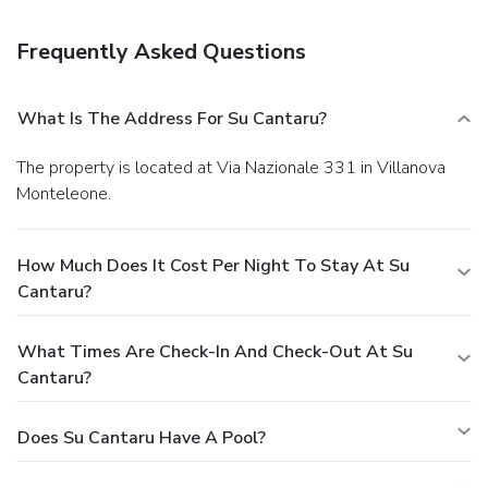
A complimentary buffet breakfast is served daily.
Business, Other Amenities
Frequently Asked Questions
Featured amenities include dry cleaning/laundry services,
luggage storage, and laundry facilities. Free self parking is
available onsite.
What Is The Address For Su Cantaru?
The property is located at Via Nazionale 331 in Villanova
Monteleone.
How Much Does It Cost Per Night To Stay At Su
Cantaru?
What Times Are Check-In And Check-Out At Su
Cantaru?
Does Su Cantaru Have A Pool?