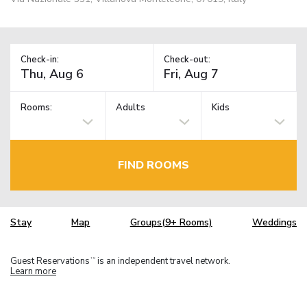
Check-in:
Check-out:
Rooms:
Adults
Kids
FIND ROOMS
Stay
Map
Groups(9+ Rooms)
Weddings
Guest Reservations
is an independent travel network.
TM
Learn more