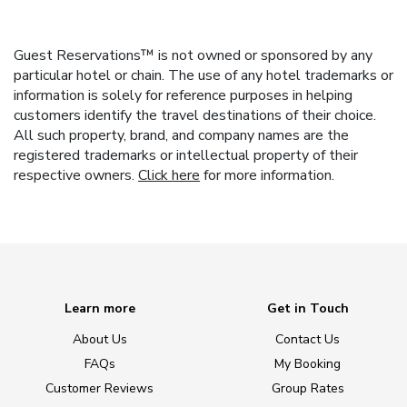
Guest Reservations™ is not owned or sponsored by any
particular hotel or chain. The use of any hotel trademarks or
information is solely for reference purposes in helping
customers identify the travel destinations of their choice.
All such property, brand, and company names are the
registered trademarks or intellectual property of their
respective owners.
Click here
for more information.
Learn more
Get in Touch
About Us
Contact Us
FAQs
My Booking
Customer Reviews
Group Rates