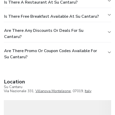
Is There A Restaurant At Su Cantaru?
Is There Free Breakfast Available At Su Cantaru?
Are There Any Discounts Or Deals For Su
Cantaru?
Are There Promo Or Coupon Codes Available For
Su Cantaru?
Location
Su Cantaru
Via Nazionale 331,
Villanova Monteleone
, 07019,
Italy