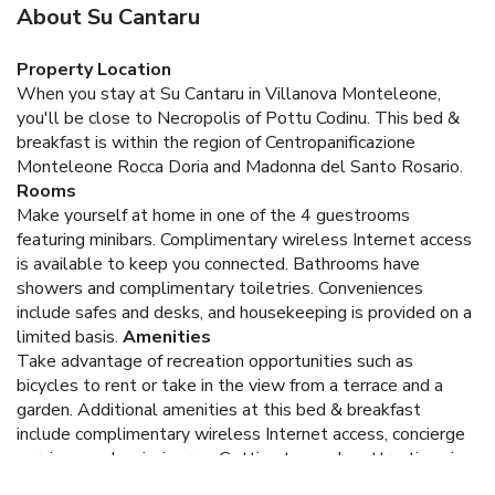
About Su Cantaru
Property Location
When you stay at Su Cantaru in Villanova Monteleone,
you'll be close to Necropolis of Pottu Codinu. This bed &
breakfast is within the region of Centropanificazione
Monteleone Rocca Doria and Madonna del Santo Rosario.
Rooms
Make yourself at home in one of the 4 guestrooms
featuring minibars. Complimentary wireless Internet access
is available to keep you connected. Bathrooms have
showers and complimentary toiletries. Conveniences
include safes and desks, and housekeeping is provided on a
limited basis.
Amenities
Take advantage of recreation opportunities such as
bicycles to rent or take in the view from a terrace and a
garden. Additional amenities at this bed & breakfast
include complimentary wireless Internet access, concierge
services, and a picnic area. Getting to nearby attractions is a
breeze with the area shuttle (surcharge).
Dining