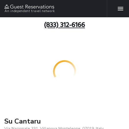
An independent travel network
(833) 312-6166
Su Cantaru
Via Nazionale 331, Villanova Monteleone, 07019, Italy