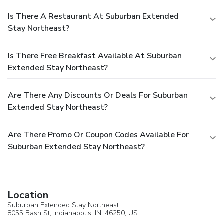
Is There A Restaurant At Suburban Extended
Stay Northeast?
Is There Free Breakfast Available At Suburban
Extended Stay Northeast?
Are There Any Discounts Or Deals For Suburban
Extended Stay Northeast?
Are There Promo Or Coupon Codes Available For
Suburban Extended Stay Northeast?
Location
Suburban Extended Stay Northeast
8055 Bash St,
Indianapolis
, IN, 46250,
US