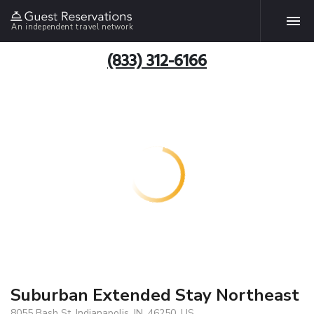
An independent travel network
(833) 312-6166
Suburban Extended Stay Northeast
8055 Bash St, Indianapolis, IN, 46250, US