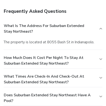
storage. Free self parking is available onsite.
Frequently Asked Questions
What Is The Address For Suburban Extended
Stay Northeast?
The property is located at 8055 Bash St in Indianapolis.
How Much Does It Cost Per Night To Stay At
Suburban Extended Stay Northeast?
What Times Are Check-In And Check-Out At
Suburban Extended Stay Northeast?
Does Suburban Extended Stay Northeast Have A
Pool?