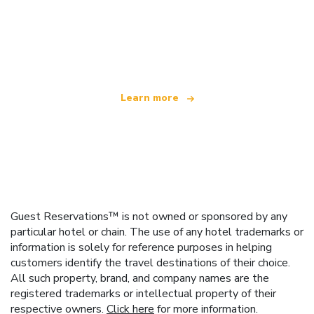
We are an independent travel network
offering over 100,000 hotels worldwide
Learn more
Guest Reservations™ is not owned or sponsored by any
particular hotel or chain. The use of any hotel trademarks or
information is solely for reference purposes in helping
customers identify the travel destinations of their choice.
All such property, brand, and company names are the
registered trademarks or intellectual property of their
respective owners.
Click here
for more information.