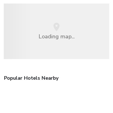
Loading map...
Popular Hotels Nearby