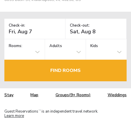
Check-in:
Check-out:
Rooms:
Adults
Kids
FIND ROOMS
Stay
Map
Groups(9+ Rooms)
Weddings
Guest Reservations
is an independent travel network.
TM
Learn more