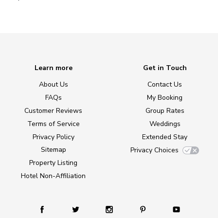
Learn more
Get in Touch
About Us
Contact Us
FAQs
My Booking
Customer Reviews
Group Rates
Terms of Service
Weddings
Privacy Policy
Extended Stay
Sitemap
Privacy Choices
Property Listing
Hotel Non-Affiliation