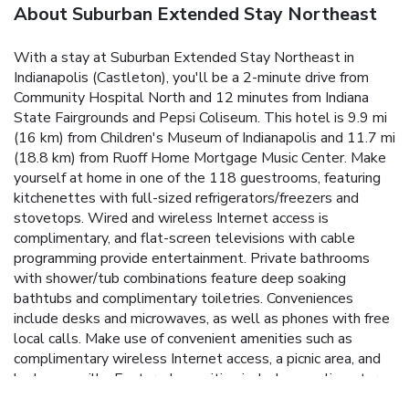
About Suburban Extended Stay Northeast
With a stay at Suburban Extended Stay Northeast in
Indianapolis (Castleton), you'll be a 2-minute drive from
Community Hospital North and 12 minutes from Indiana
State Fairgrounds and Pepsi Coliseum. This hotel is 9.9 mi
(16 km) from Children's Museum of Indianapolis and 11.7 mi
(18.8 km) from Ruoff Home Mortgage Music Center. Make
yourself at home in one of the 118 guestrooms, featuring
kitchenettes with full-sized refrigerators/freezers and
stovetops. Wired and wireless Internet access is
complimentary, and flat-screen televisions with cable
programming provide entertainment. Private bathrooms
with shower/tub combinations feature deep soaking
bathtubs and complimentary toiletries. Conveniences
include desks and microwaves, as well as phones with free
local calls. Make use of convenient amenities such as
complimentary wireless Internet access, a picnic area, and
barbecue grills. Featured amenities include complimentary
wired Internet access, a 24-hour front desk, and luggage