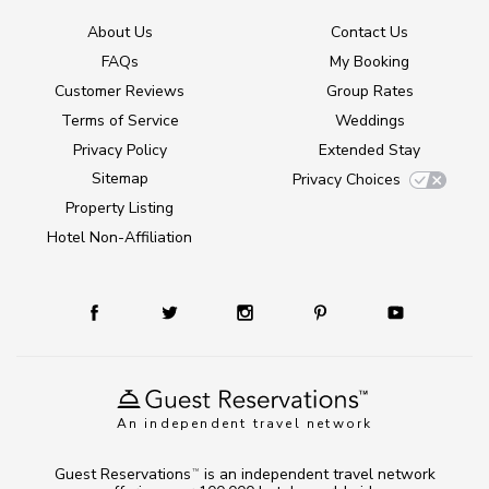
About Us
Contact Us
FAQs
My Booking
Customer Reviews
Group Rates
Terms of Service
Weddings
Privacy Policy
Extended Stay
Sitemap
Privacy Choices
Property Listing
Hotel Non-Affiliation
An independent travel network
Guest Reservations
is an independent travel network
TM