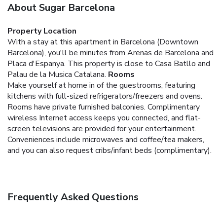
About Sugar Barcelona
Property Location
With a stay at this apartment in Barcelona (Downtown
Barcelona), you'll be minutes from Arenas de Barcelona and
Placa d'Espanya. This property is close to Casa Batllo and
Palau de la Musica Catalana.
Rooms
Make yourself at home in of the guestrooms, featuring
kitchens with full-sized refrigerators/freezers and ovens.
Rooms have private furnished balconies. Complimentary
wireless Internet access keeps you connected, and flat-
screen televisions are provided for your entertainment.
Conveniences include microwaves and coffee/tea makers,
and you can also request cribs/infant beds (complimentary).
Frequently Asked Questions