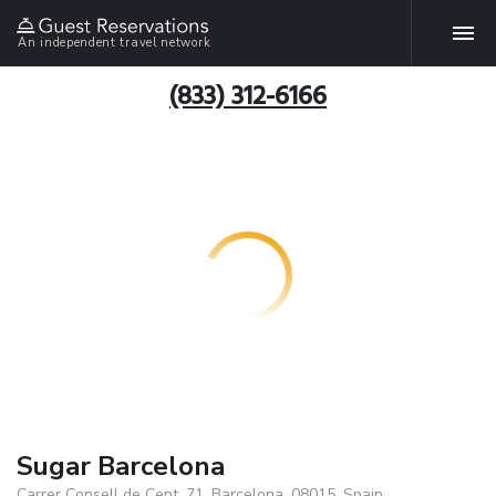
An independent travel network
(833) 312-6166
Sugar Barcelona
Carrer Consell de Cent, 71, Barcelona, 08015, Spain