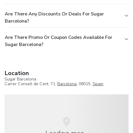
Are There Any Discounts Or Deals For Sugar
Barcelona?
Are There Promo Or Coupon Codes Available For
Sugar Barcelona?
Location
Sugar Barcelona
Carrer Consell de Cent, 71,
Barcelona
, 08015,
Spain