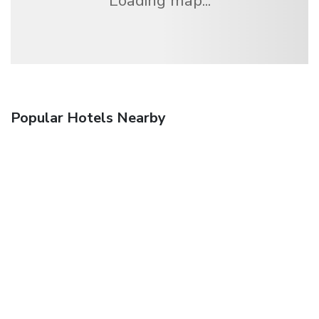
Loading map...
Popular Hotels Nearby