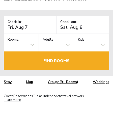
Check-in:
Check-out:
Rooms:
Adults
Kids
FIND ROOMS
Stay
Map
Groups(9+ Rooms)
Weddings
Guest Reservations
is an independent travel network.
TM
Learn more