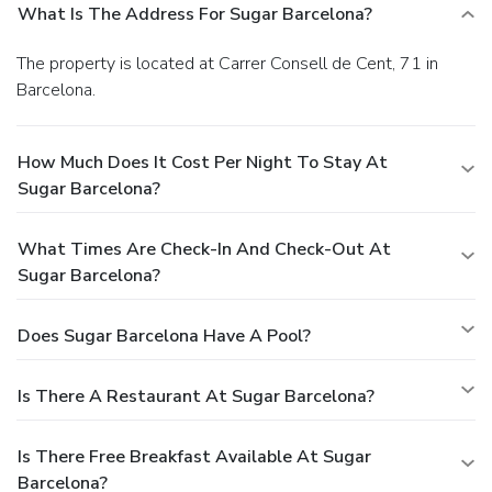
What Is The Address For Sugar Barcelona?
The property is located at Carrer Consell de Cent, 71 in
Barcelona.
How Much Does It Cost Per Night To Stay At
Sugar Barcelona?
What Times Are Check-In And Check-Out At
Sugar Barcelona?
Does Sugar Barcelona Have A Pool?
Is There A Restaurant At Sugar Barcelona?
Is There Free Breakfast Available At Sugar
Barcelona?