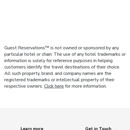
Guest Reservations™ is not owned or sponsored by any
particular hotel or chain. The use of any hotel trademarks or
information is solely for reference purposes in helping
customers identify the travel destinations of their choice.
All such property, brand, and company names are the
registered trademarks or intellectual property of their
respective owners.
Click here
for more information.
Learn more
Get in Touch