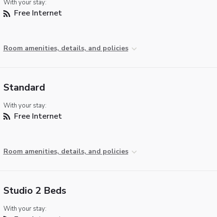
With your stay:
Free Internet
Room amenities, details, and policies
Standard
With your stay:
Free Internet
Room amenities, details, and policies
Studio 2 Beds
With your stay: