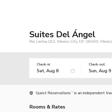
Suites Del Ángel
Rio Lerma,162, Mexico City, DF, 06500, Mexic
Check-in:
Check-out:
Guest Reservations
is an independent tra
TM
Rooms & Rates