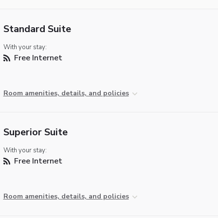
Standard Suite
With your stay:
Free Internet
Room amenities, details, and policies
Superior Suite
With your stay:
Free Internet
Room amenities, details, and policies