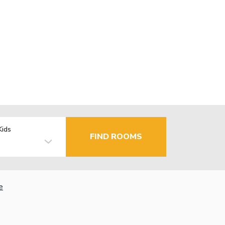
Kids
FIND ROOMS
e