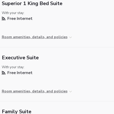
Superior 1 King Bed Suite
With your stay:
Free Internet
Room amenities, details, and policies
Executive Suite
With your stay:
Free Internet
Room amenities, details, and policies
Family Suite