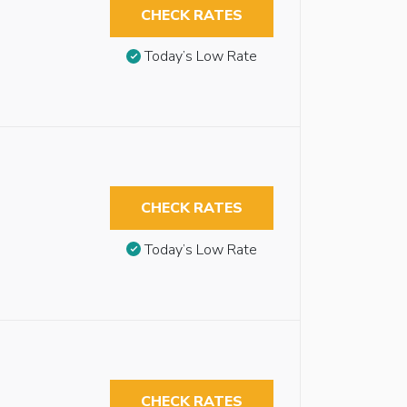
CHECK RATES
Today’s Low Rate
CHECK RATES
Today’s Low Rate
CHECK RATES