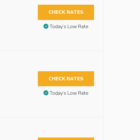
CHECK RATES
Today’s Low Rate
CHECK RATES
Today’s Low Rate