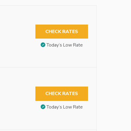
CHECK RATES
Today’s Low Rate
CHECK RATES
Today’s Low Rate