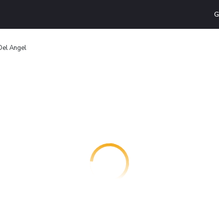
G
Del Ángel