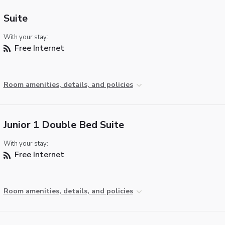
Suite
With your stay:
Free Internet
Room amenities, details, and policies
Junior 1 Double Bed Suite
With your stay:
Free Internet
Room amenities, details, and policies