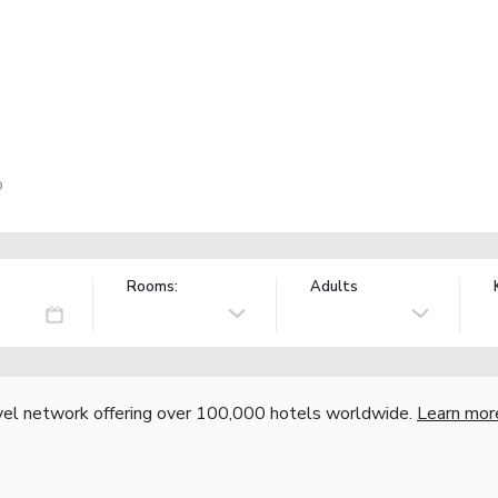
o
Rooms:
Adults
vel network offering over 100,000 hotels worldwide.
Learn mor