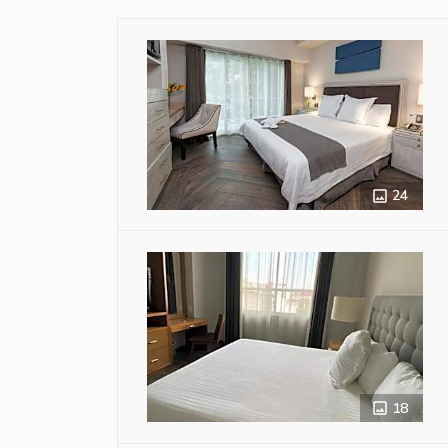
24
18