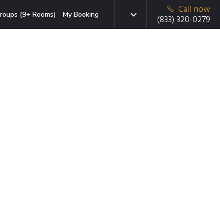
Call now
roups (9+ Rooms)
My Booking
(833) 320-0279