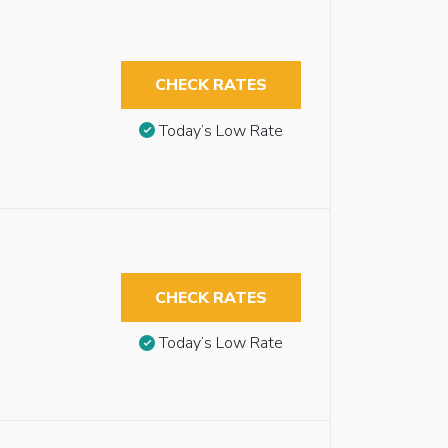
CHECK RATES
Today’s Low Rate
CHECK RATES
Today’s Low Rate