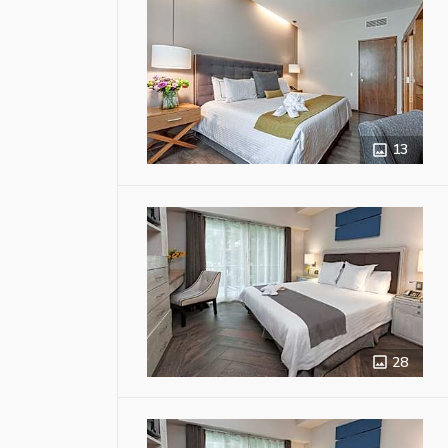
13
28