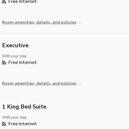
Free Internet
Room amenities, details, and policies
Executive
With your stay:
Free Internet
Room amenities, details, and policies
1 King Bed Suite
With your stay:
Free Internet