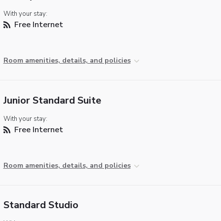
With your stay:
Free Internet
Room amenities, details, and policies
Junior Standard Suite
With your stay:
Free Internet
Room amenities, details, and policies
Standard Studio