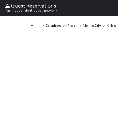
An independent travel network
Home
Countries
Mexico
Mexico City
Suites 