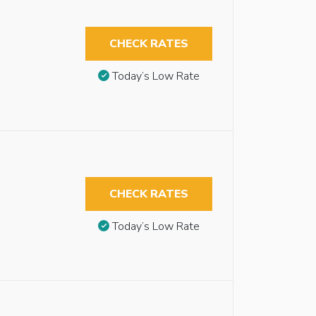
CHECK RATES
Today’s Low Rate
CHECK RATES
Today’s Low Rate