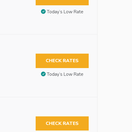
Today’s Low Rate
CHECK RATES
Today’s Low Rate
CHECK RATES