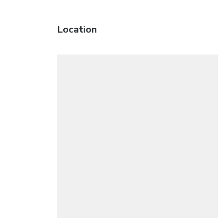
Location