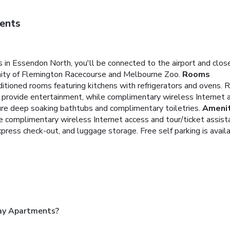
ents
 in Essendon North, you'll be connected to the airport and cl
cinity of Flemington Racecourse and Melbourne Zoo.
Rooms
itioned rooms featuring kitchens with refrigerators and ovens. 
g provide entertainment, while complimentary wireless Internet 
re deep soaking bathtubs and complimentary toiletries.
Amenit
e complimentary wireless Internet access and tour/ticket assist
press check-out, and luggage storage. Free self parking is availa
ay Apartments?