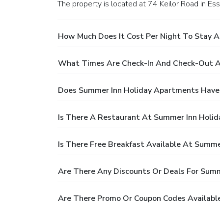
The property is located at 74 Keilor Road in Es
How Much Does It Cost Per Night To Stay 
What Times Are Check-In And Check-Out A
Does Summer Inn Holiday Apartments Have
Is There A Restaurant At Summer Inn Holi
Is There Free Breakfast Available At Summ
Are There Any Discounts Or Deals For Sum
Are There Promo Or Coupon Codes Availabl