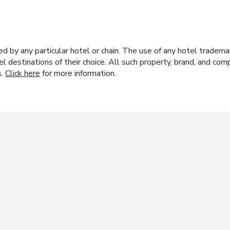
y any particular hotel or chain. The use of any hotel trademark
el destinations of their choice. All such property, brand, and c
s.
Click here
for more information.