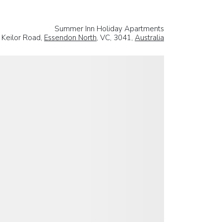
Summer Inn Holiday Apartments
 Keilor Road,
Essendon North
, VC, 3041,
Australia