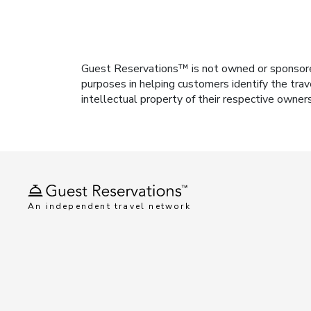
Guest Reservations™ is not owned or sponsored b
purposes in helping customers identify the trav
intellectual property of their respective owner
An independent travel network