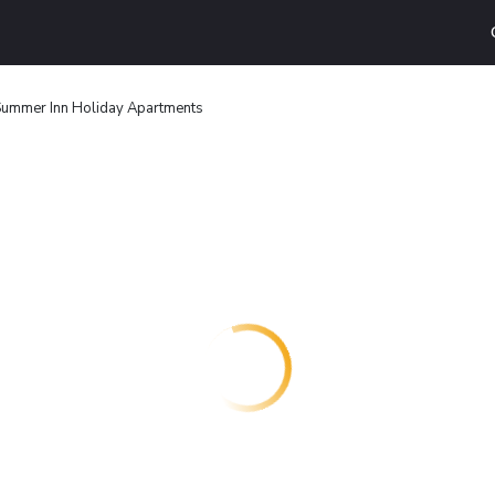
ummer Inn Holiday Apartments