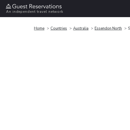
An independent travel network
Home
Countries
Australia
Essendon North
S