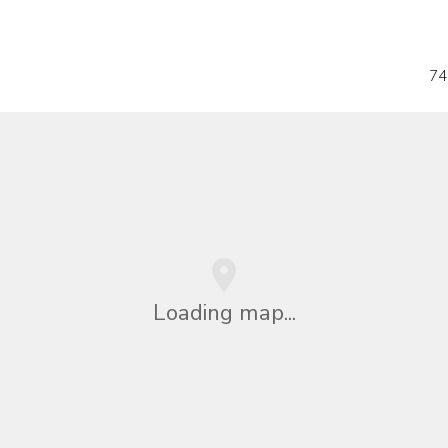
74
Loading map...