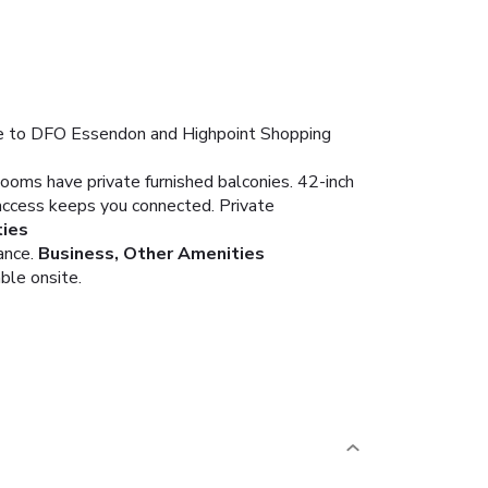
ose to DFO Essendon and Highpoint Shopping
Rooms have private furnished balconies. 42-inch
access keeps you connected. Private
ies
ance.
Business, Other Amenities
ble onsite.