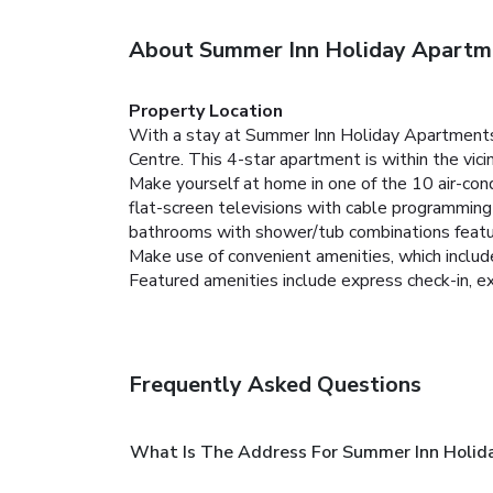
About Summer Inn Holiday Apartm
Property Location
With a stay at Summer Inn Holiday Apartments
Centre. This 4-star apartment is within the vi
Make yourself at home in one of the 10 air-cond
flat-screen televisions with cable programmin
bathrooms with shower/tub combinations featu
Make use of convenient amenities, which includ
Featured amenities include express check-in, ex
Frequently Asked Questions
What Is The Address For Summer Inn Holid