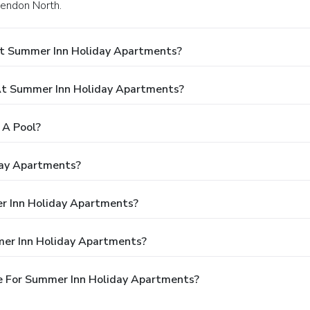
sendon North.
At Summer Inn Holiday Apartments?
t Summer Inn Holiday Apartments?
 A Pool?
day Apartments?
er Inn Holiday Apartments?
mer Inn Holiday Apartments?
e For Summer Inn Holiday Apartments?