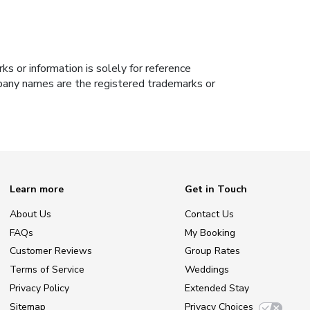
s or information is solely for reference
ompany names are the registered trademarks or
Learn more
Get in Touch
About Us
Contact Us
FAQs
My Booking
Customer Reviews
Group Rates
Terms of Service
Weddings
Privacy Policy
Extended Stay
Sitemap
Privacy Choices