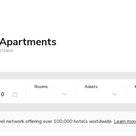
 Apartments
tralia
Rooms:
Adults
vel network offering over 100,000 hotels worldwide.
Learn mor