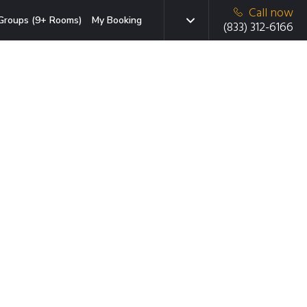
Call now
Groups (9+ Rooms)
My Booking
(833) 312-6166