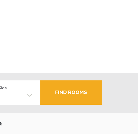
Kids
FIND ROOMS
e