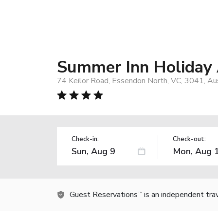
Summer Inn Holiday
74 Keilor Road, Essendon North, VC, 3041, Aus
Check-in:
Check-out:
Guest Reservations
is an independent tra
TM