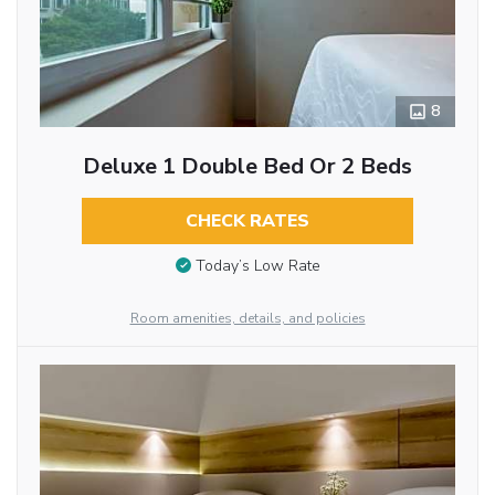
8
Deluxe 1 Double Bed Or 2 Beds
CHECK RATES
Today’s Low Rate
Room amenities, details, and policies