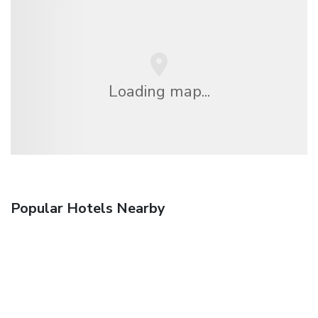
Loading map...
Popular Hotels Nearby