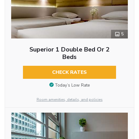
5
Superior 1 Double Bed Or 2
Beds
CHECK RATES
Today’s Low Rate
Room amenities, details, and policies