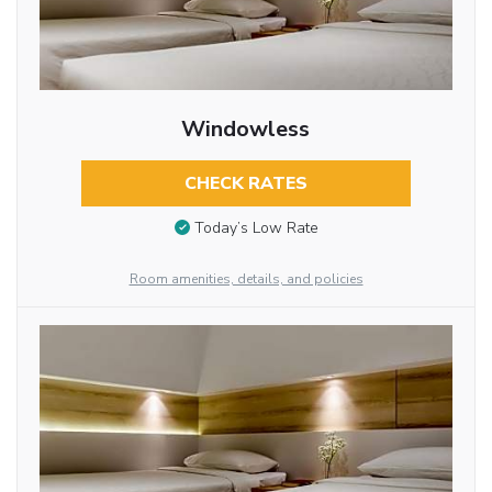
Windowless
CHECK RATES
Today’s Low Rate
Room amenities, details, and policies