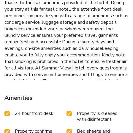
thanks to the taxi amenities provided at the hotel. During
your stay at this fantastic hotel, the attentive front desk
personnel can provide you with a range of amenities such as
concierge service, luggage storage and safety deposit
boxes.For extended visits or whenever required, the
laundry service ensures your preferred travel garments
remain fresh and accessible.During leisurely days and
evenings, on-site amenities such as daily housekeeping
enable you to fully enjoy your accommodation. Kindly note
that smoking is prohibited in the hotel to ensure fresher air
for all visitors. At Summer View Hotel, every guestroom is
provided with convenient amenities and fittings to ensure a
comfortable stay. Elevate your experience at hotel with
the knowledge that certain rooms are equipped with air
conditioning, ensuring a more pleasant stay for you.Certain
Amenities
rooms offer in-room amusement features such as the
television for your enjoyment. In select rooms within the
24 hour front desk
Property is cleaned
hotel, a refrigerator, a coffee or tea maker and bottled
with disinfectant
water is available to cater to your requirements when
desired. It is worth noting that certain guest bathrooms
Property confirms
Bed sheets and