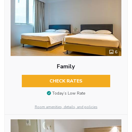
6
Family
CHECK RATES
Today’s Low Rate
Room amenities, details, and policies