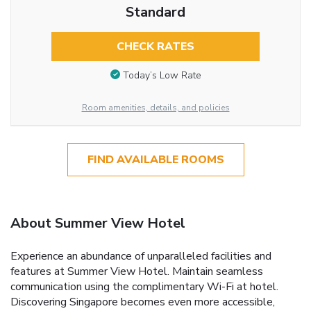
Standard
CHECK RATES
Today’s Low Rate
Room amenities, details, and policies
FIND AVAILABLE ROOMS
About Summer View Hotel
Experience an abundance of unparalleled facilities and
features at Summer View Hotel. Maintain seamless
communication using the complimentary Wi-Fi at hotel.
Discovering Singapore becomes even more accessible,