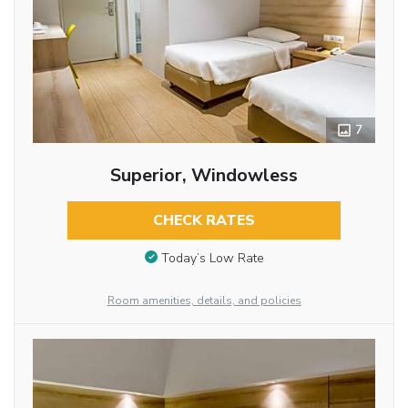
7
Superior, Windowless
CHECK RATES
Today’s Low Rate
Room amenities, details, and policies