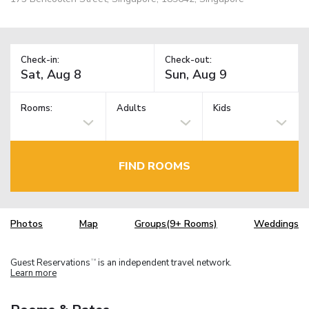
Check-in:
Check-out:
Rooms:
Adults
Kids
FIND ROOMS
Photos
Map
Groups(9+ Rooms)
Weddings
Guest Reservations
is an independent travel network.
TM
Learn more