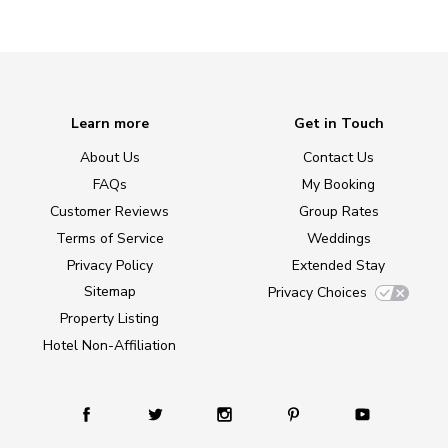
Learn more
Get in Touch
About Us
Contact Us
FAQs
My Booking
Customer Reviews
Group Rates
Terms of Service
Weddings
Privacy Policy
Extended Stay
Sitemap
Privacy Choices
Property Listing
Hotel Non-Affiliation