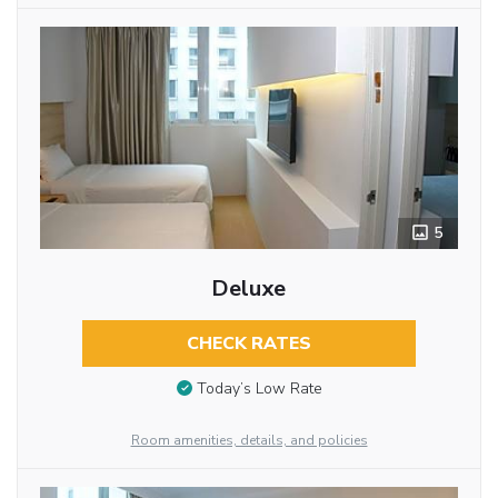
5
Deluxe
CHECK RATES
Today’s Low Rate
Room amenities, details, and policies