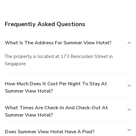
Frequently Asked Questions
What Is The Address For Summer View Hotel?
The property is located at 173 Bencoolen Street in
Singapore.
How Much Does It Cost Per Night To Stay At
Summer View Hotel?
What Times Are Check-In And Check-Out At
Summer View Hotel?
Does Summer View Hotel Have A Pool?