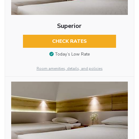
Superior
CHECK RATES
Today’s Low Rate
Room amenities, details, and policies