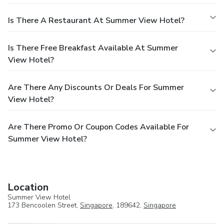
Is There A Restaurant At Summer View Hotel?
Is There Free Breakfast Available At Summer
View Hotel?
Are There Any Discounts Or Deals For Summer
View Hotel?
Are There Promo Or Coupon Codes Available For
Summer View Hotel?
Location
Summer View Hotel
173 Bencoolen Street,
Singapore
, 189642,
Singapore