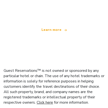
We are an independent travel network
offering over 100,000 hotels worldwide
Learn more
Guest Reservations™ is not owned or sponsored by any
particular hotel or chain. The use of any hotel trademarks or
information is solely for reference purposes in helping
customers identify the travel destinations of their choice.
All such property, brand, and company names are the
registered trademarks or intellectual property of their
respective owners.
Click here
for more information.