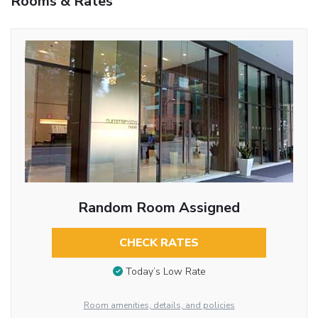
Rooms & Rates
Random Room Assigned
CHECK RATES
Today’s Low Rate
Room amenities, details, and policies