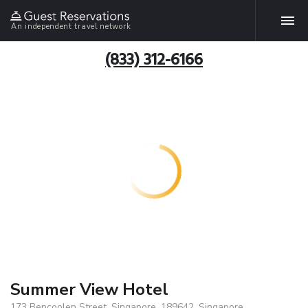
An independent travel network
(833) 312-6166
Summer View Hotel
173 Bencoolen Street, Singapore, 189642, Singapore