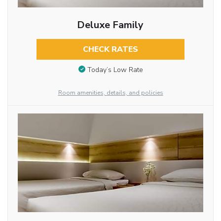
Deluxe Family
CHECK RATES
Today’s Low Rate
Room amenities, details, and policies