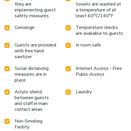
feature a hair dryer and toiletries for your convenience. At
they are
towels are washed at
Summer View Hotel, guests can access vending machines
implementing guest
a temperature of at
that provide light snacks and beverages 24 hours a day.
safety measures
least 60°C/140°F
Concierge
Temperature checks
are available to guests
Guests are provided
In room safe
with free hand
sanitizer
Social distancing
Internet Access - Free
measures are in
Public Access
place
Acrylic shield
Laundry
between guests
and staff in main
contact areas
Non-Smoking
Facility