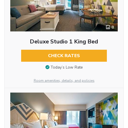
8
Deluxe Studio 1 King Bed
CHECK RATES
Today’s Low Rate
Room amenities, details, and policies