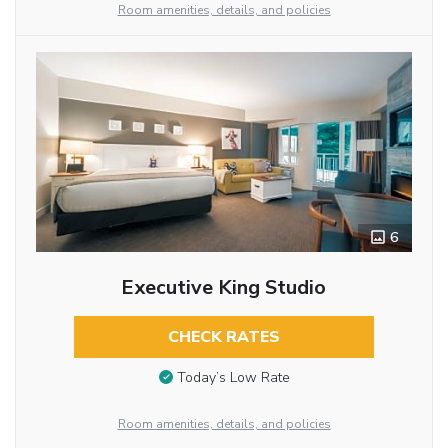
Room amenities, details, and policies
6
Executive King Studio
CHECK RATES
Today’s Low Rate
Room amenities, details, and policies