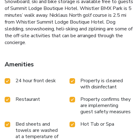
Snowboard, ski and bike storage is available free to guests
of Summit Lodge Boutique Hotel. Whistler BMX Park is 5
minutes’ walk away. Nicklaus North golf course is 2.5 mi
from Whistler Summit Lodge Boutique Hotel. Dog
sledding, snowshoeing, heli-skiing and ziplining are some of
the off-site activities that can be arranged through the
concierge.
Amenities
24 hour front desk
Property is cleaned
with disinfectant
Restaurant
Property confirms they
are implementing
guest safety measures
Bed sheets and
Hot Tub or Spa
towels are washed
at a temperature of