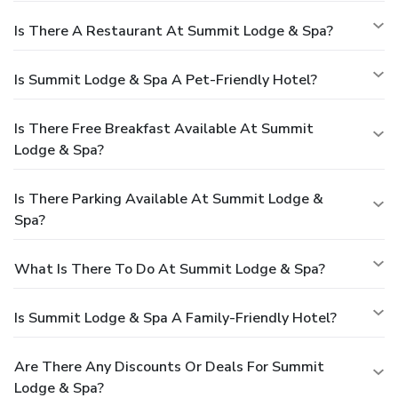
Is There A Restaurant At Summit Lodge & Spa?
Is Summit Lodge & Spa A Pet-Friendly Hotel?
Is There Free Breakfast Available At Summit
Lodge & Spa?
Is There Parking Available At Summit Lodge &
Spa?
What Is There To Do At Summit Lodge & Spa?
Is Summit Lodge & Spa A Family-Friendly Hotel?
Are There Any Discounts Or Deals For Summit
Lodge & Spa?