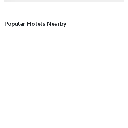
Popular Hotels Nearby