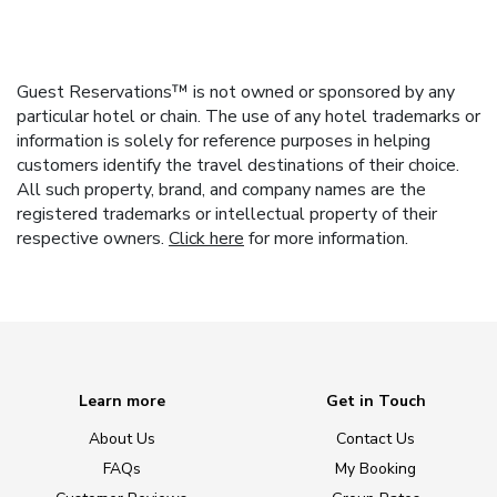
Guest Reservations™ is not owned or sponsored by any
particular hotel or chain. The use of any hotel trademarks or
information is solely for reference purposes in helping
customers identify the travel destinations of their choice.
All such property, brand, and company names are the
registered trademarks or intellectual property of their
respective owners.
Click here
for more information.
Learn more
Get in Touch
About Us
Contact Us
FAQs
My Booking