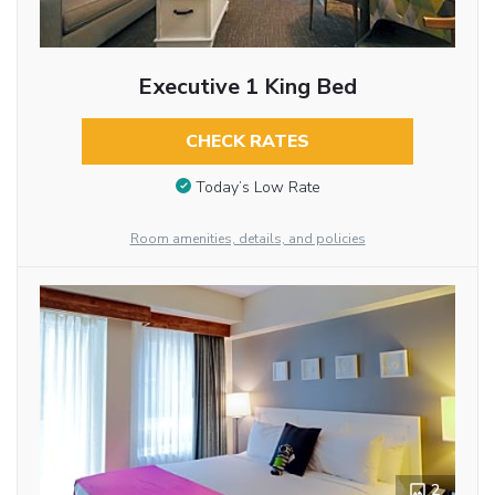
Executive 1 King Bed
CHECK RATES
Today’s Low Rate
Room amenities, details, and policies
2