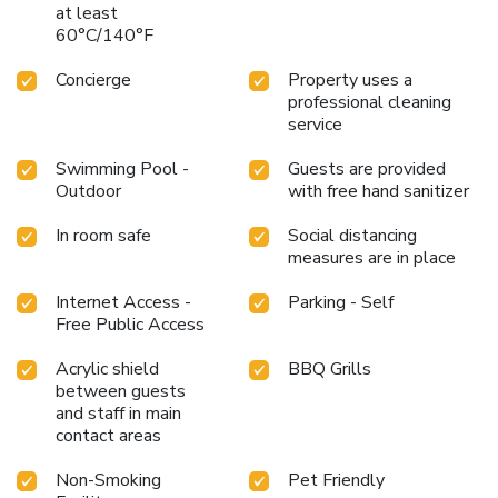
at least
60°C/140°F
Concierge
Property uses a
professional cleaning
service
Swimming Pool -
Guests are provided
Outdoor
with free hand sanitizer
In room safe
Social distancing
measures are in place
Internet Access -
Parking - Self
Free Public Access
Acrylic shield
BBQ Grills
between guests
and staff in main
contact areas
Non-Smoking
Pet Friendly