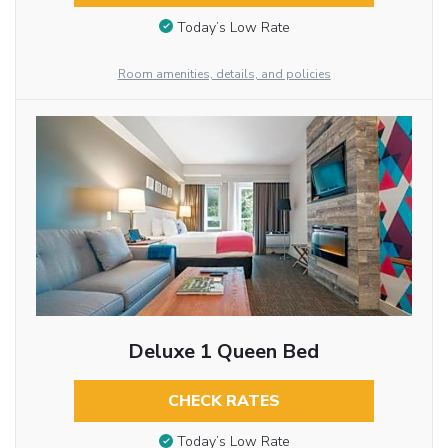
Today’s Low Rate
Room amenities, details, and policies
Deluxe 1 Queen Bed
CHECK RATES
Today’s Low Rate