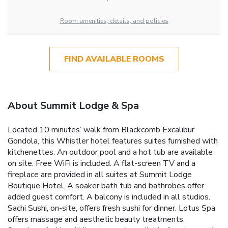
Room amenities, details, and policies
FIND AVAILABLE ROOMS
About Summit Lodge & Spa
Located 10 minutes’ walk from Blackcomb Excalibur
Gondola, this Whistler hotel features suites furnished with
kitchenettes. An outdoor pool and a hot tub are available
on site. Free WiFi is included. A flat-screen TV and a
fireplace are provided in all suites at Summit Lodge
Boutique Hotel. A soaker bath tub and bathrobes offer
added guest comfort. A balcony is included in all studios.
Sachi Sushi, on-site, offers fresh sushi for dinner. Lotus Spa
offers massage and aesthetic beauty treatments.