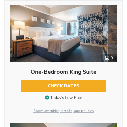
9
One-Bedroom King Suite
CHECK RATES
Today’s Low Rate
Room amenities, details, and policies