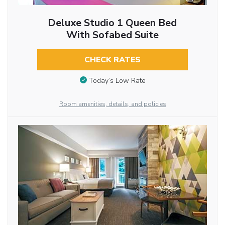
Deluxe Studio 1 Queen Bed
With Sofabed Suite
CHECK RATES
Today’s Low Rate
Room amenities, details, and policies