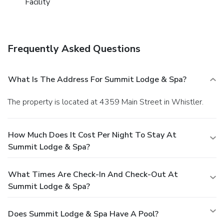
Facility
Frequently Asked Questions
What Is The Address For Summit Lodge & Spa?
The property is located at 4359 Main Street in Whistler.
How Much Does It Cost Per Night To Stay At
Summit Lodge & Spa?
What Times Are Check-In And Check-Out At
Summit Lodge & Spa?
Does Summit Lodge & Spa Have A Pool?