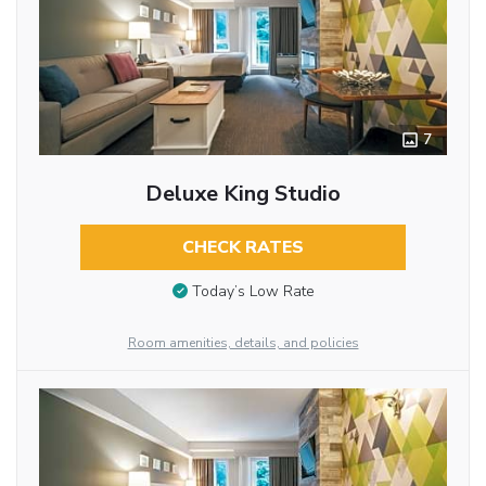
7
Deluxe King Studio
CHECK RATES
Today’s Low Rate
Room amenities, details, and policies