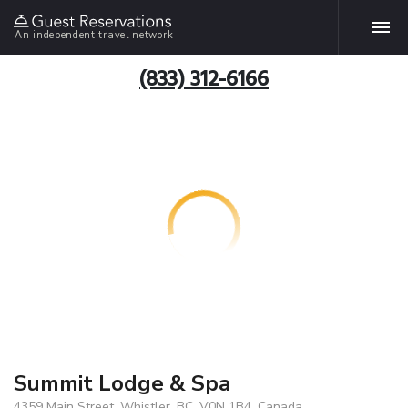
An independent travel network
(833) 312-6166
Summit Lodge & Spa
4359 Main Street, Whistler, BC, V0N 1B4, Canada