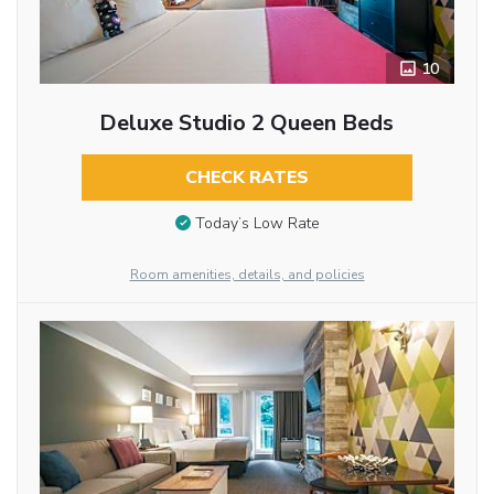
10
Deluxe Studio 2 Queen Beds
CHECK RATES
Today’s Low Rate
Room amenities, details, and policies