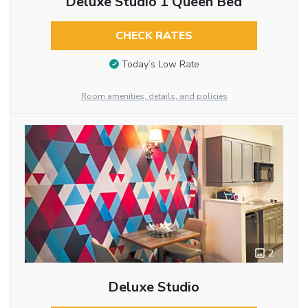
Deluxe Studio 1 Queen Bed
CHECK RATES
Today’s Low Rate
Room amenities, details, and policies
2
Deluxe Studio