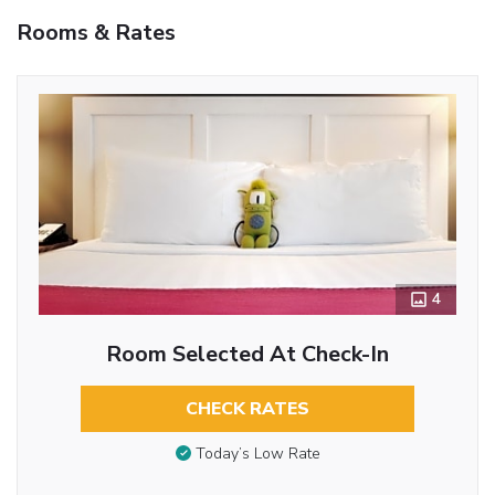
Rooms & Rates
4
Room Selected At Check-In
CHECK RATES
Today’s Low Rate