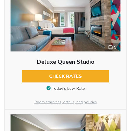
9
Deluxe Queen Studio
CHECK RATES
Today’s Low Rate
Room amenities, details, and policies