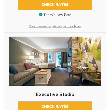
CHECK RATES
Today’s Low Rate
Room amenities, details, and policies
Executive Studio
CHECK RATES