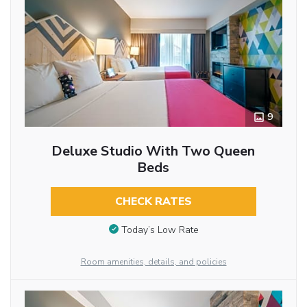
9
Deluxe Studio With Two Queen
Beds
CHECK RATES
Today’s Low Rate
Room amenities, details, and policies