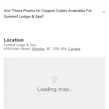
Are There Promo Or Coupon Codes Available For
Summit Lodge & Spa?
Location
Summit Lodge & Spa
4359 Main Street,
Whistler
, BC, V0N 1B4,
Canada
Loading map...