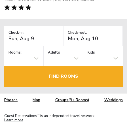
Check-in:
Check-out:
Rooms:
Adults
Kids
FIND ROOMS
Photos
Map
Groups(9+ Rooms)
Weddings
Guest Reservations
is an independent travel network.
TM
Learn more