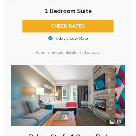
1 Bedroom Suite
CHECK RATES
Today’s Low Rate
Room amenities, details, and policies
10