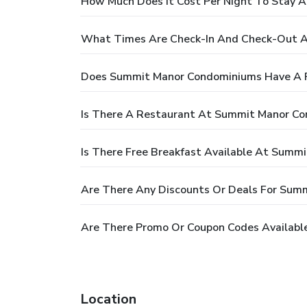
How Much Does It Cost Per Night To Stay
What Times Are Check-In And Check-Out 
Does Summit Manor Condominiums Have A 
Is There A Restaurant At Summit Manor C
Is There Free Breakfast Available At Summ
Are There Any Discounts Or Deals For Sum
Are There Promo Or Coupon Codes Availab
Location