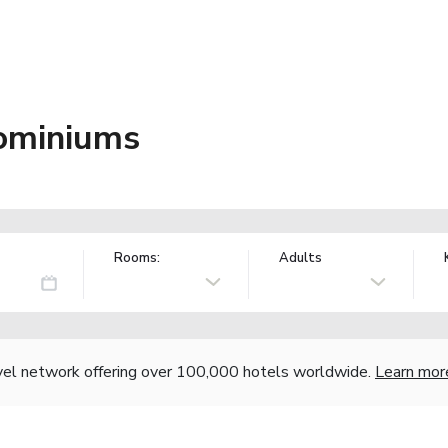
ominiums
Rooms:
Adults
vel network offering over 100,000 hotels worldwide.
Learn mor