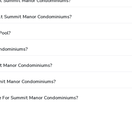
 At Summit Manor Condominiums?
At Summit Manor Condominiums?
Pool?
ondominiums?
it Manor Condominiums?
mit Manor Condominiums?
le For Summit Manor Condominiums?