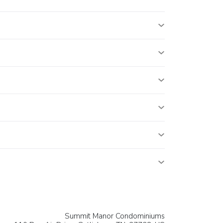
Summit Manor Condominiums