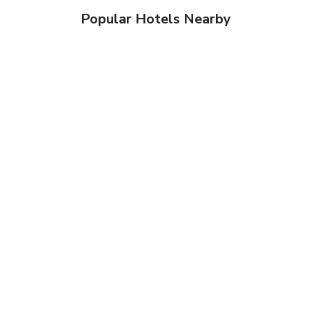
Popular Hotels Nearby