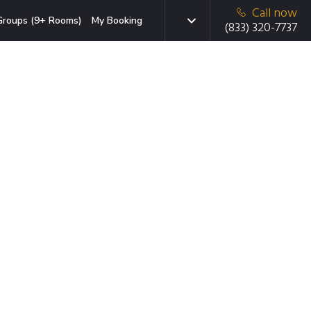
Call now
Groups (9+ Rooms)
My Booking
(833) 320-7737