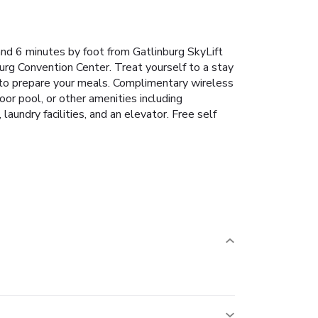
nd 6 minutes by foot from Gatlinburg SkyLift
urg Convention Center. Treat yourself to a stay
y to prepare your meals. Complimentary wireless
or pool, or other amenities including
undry facilities, and an elevator. Free self