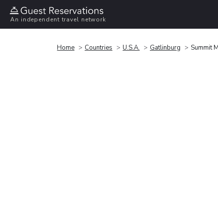
An independent travel network
Home
Countries
U.S.A.
Gatlinburg
Summit 