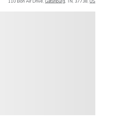
110 Bon Air Drive,
Gatlinburg
, TN, 37738,
US