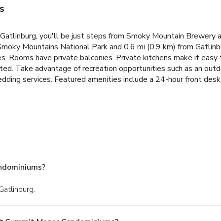
s
atlinburg, you'll be just steps from Smoky Mountain Brewery a
 Smoky Mountains National Park and 0.6 mi (0.9 km) from Gatlinb
ces. Rooms have private balconies. Private kitchens make it eas
ted. Take advantage of recreation opportunities such as an outdo
ing services. Featured amenities include a 24-hour front desk, la
ndominiums?
Gatlinburg.