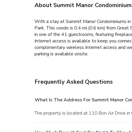
About Summit Manor Condominium
With a stay at Summit Manor Condominiums in G
Park. This condo is 0.4 mi (0.6 km) from Great
in one of the 41 guestrooms, featuring firepla
Internet access is available to keep you connec
complimentary wireless Internet access and wedd
parking is available onsite.
Frequently Asked Questions
What Is The Address For Summit Manor Co
The property is located at 110 Bon Air Drive in 