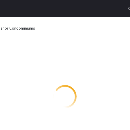
Manor Condominiums