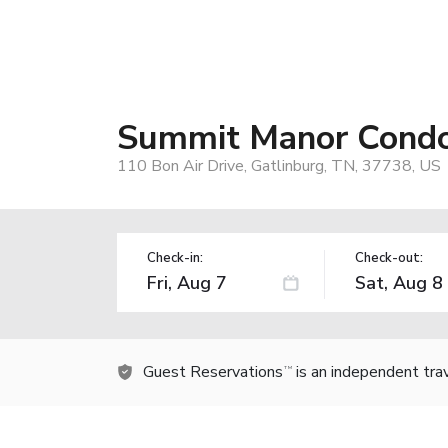
Summit Manor Cond
110 Bon Air Drive, Gatlinburg, TN, 37738, US
Check-in:
Check-out:
Guest Reservations
is an independent tra
TM