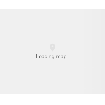
Loading map...