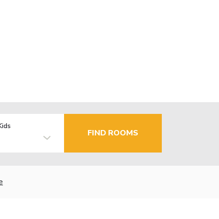
Kids
FIND ROOMS
e