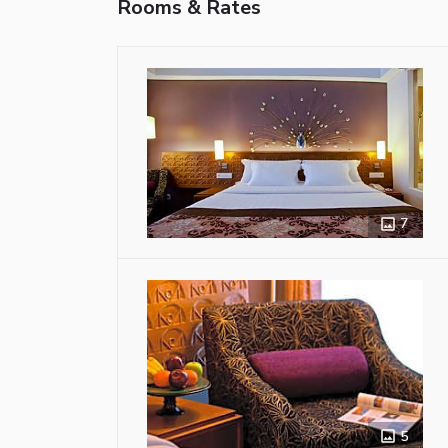
Rooms & Rates
7
5