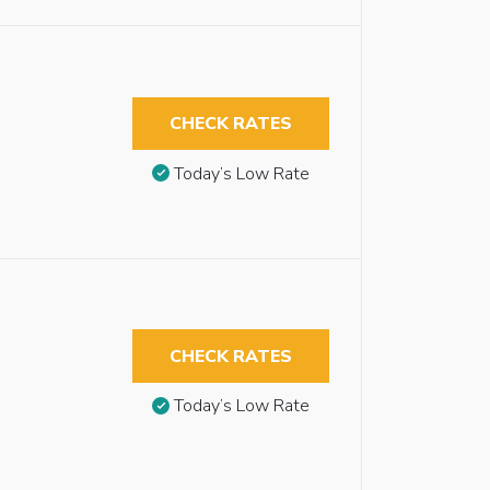
CHECK RATES
Today’s Low Rate
CHECK RATES
Today’s Low Rate