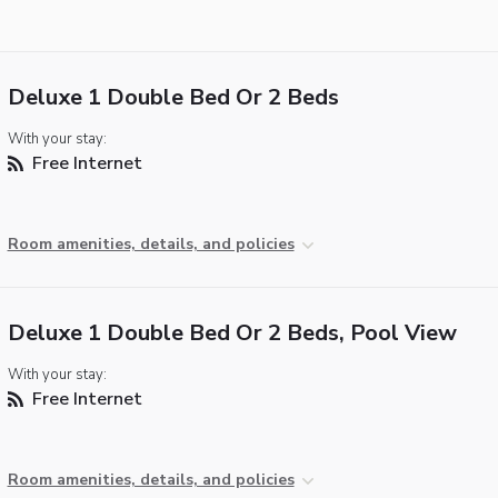
Deluxe 1 Double Bed Or 2 Beds
With your stay:
Free Internet
Room amenities, details, and policies
Deluxe 1 Double Bed Or 2 Beds, Pool View
With your stay:
Free Internet
Room amenities, details, and policies