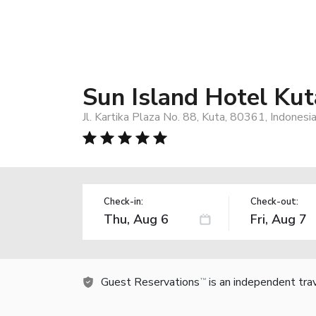
Sun Island Hotel Kut
Jl. Kartika Plaza No. 88, Kuta, 80361, Indonesi
Check-in:
Check-out:
Guest Reservations
is an independent tra
TM