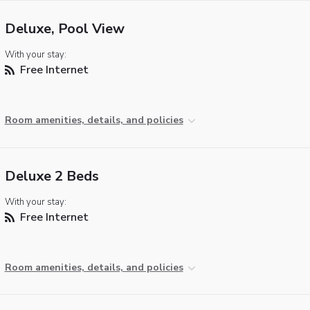
Deluxe, Pool View
With your stay:
Free Internet
Room amenities, details, and policies
Deluxe 2 Beds
With your stay:
Free Internet
Room amenities, details, and policies