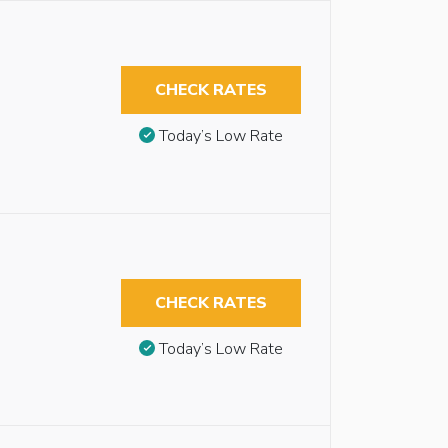
CHECK RATES
Today’s Low Rate
CHECK RATES
Today’s Low Rate