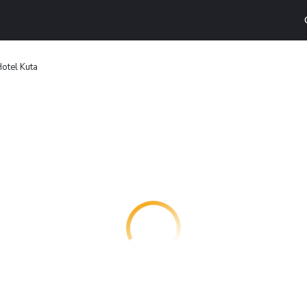
Hotel Kuta