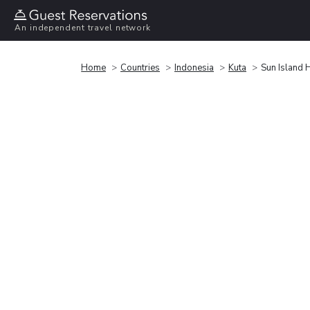
An independent travel network
Home
Countries
Indonesia
Kuta
Sun Island 