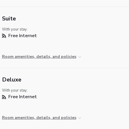
Suite
With your stay:
Free Internet
Room amenities, details, and policies
Deluxe
With your stay:
Free Internet
Room amenities, details, and policies