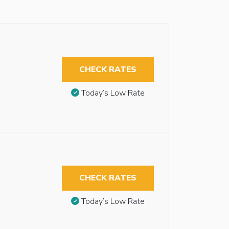
CHECK RATES
Today’s Low Rate
CHECK RATES
Today’s Low Rate