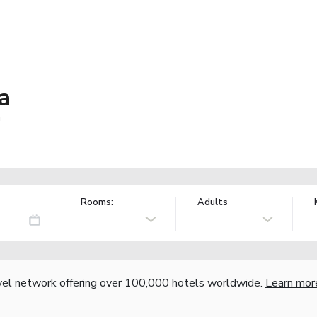
a
a
Rooms:
Adults
vel network offering over 100,000 hotels worldwide.
Learn mor