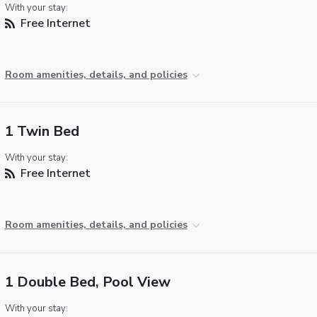
With your stay:
Free Internet
Room amenities, details, and policies
1 Twin Bed
With your stay:
Free Internet
Room amenities, details, and policies
1 Double Bed, Pool View
With your stay: