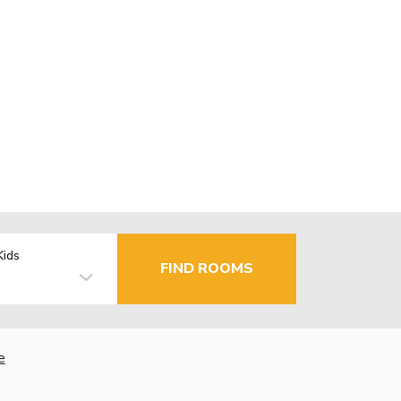
Kids
FIND ROOMS
e