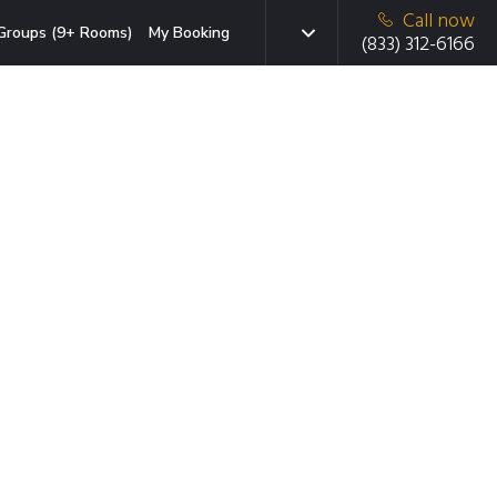
Call now
Groups (9+ Rooms)
My Booking
(833) 312-6166