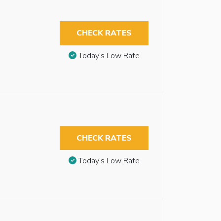
CHECK RATES
Today’s Low Rate
CHECK RATES
Today’s Low Rate