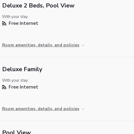
Deluxe 2 Beds, Pool View
With your stay:
Free Internet
Room amenities, details, and policies
Deluxe Family
With your stay:
Free Internet
Room amenities, details, and policies
Pool View