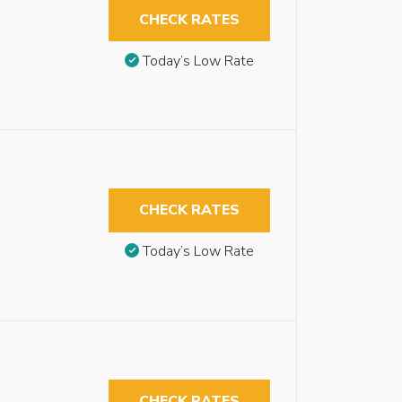
CHECK RATES
Today’s Low Rate
CHECK RATES
Today’s Low Rate
CHECK RATES