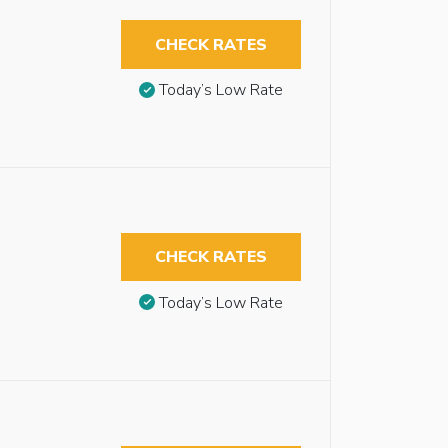
CHECK RATES
Today’s Low Rate
CHECK RATES
Today’s Low Rate