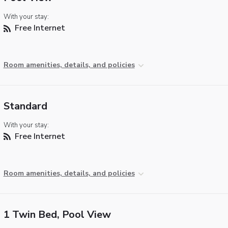
With your stay:
Free Internet
Room amenities, details, and policies
Standard
With your stay:
Free Internet
Room amenities, details, and policies
1 Twin Bed, Pool View