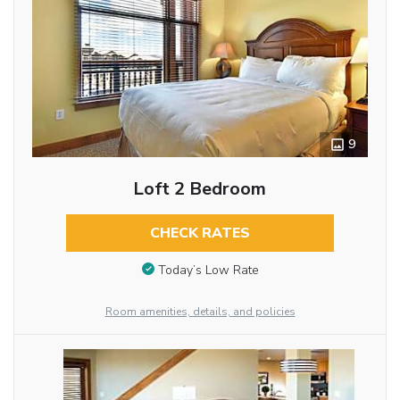
9
Loft 2 Bedroom
CHECK RATES
Today’s Low Rate
Room amenities, details, and policies