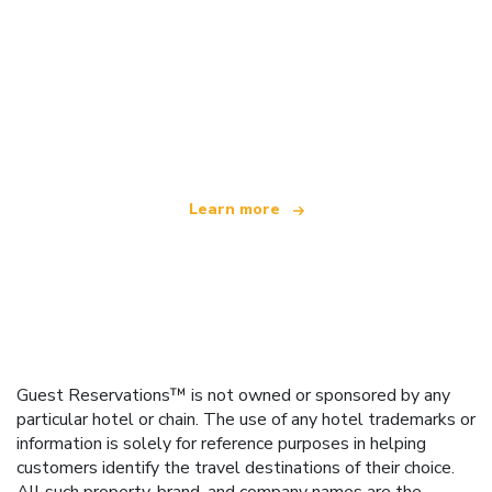
We are an independent travel network
offering over 100,000 hotels worldwide
Learn more
Guest Reservations™ is not owned or sponsored by any
particular hotel or chain. The use of any hotel trademarks or
information is solely for reference purposes in helping
customers identify the travel destinations of their choice.