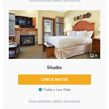
Room amenities, details, and policies
9
Studio
CHECK RATES
Today’s Low Rate
Room amenities, details, and policies