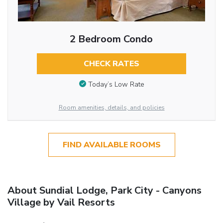
2 Bedroom Condo
CHECK RATES
Today’s Low Rate
Room amenities, details, and policies
FIND AVAILABLE ROOMS
About Sundial Lodge, Park City - Canyons
Village by Vail Resorts