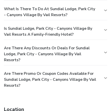
What Is There To Do At Sundial Lodge, Park City
- Canyons Village By Vail Resorts?
Is Sundial Lodge, Park City - Canyons Village By
Vail Resorts A Family-Friendly Hotel?
Are There Any Discounts Or Deals For Sundial
Lodge, Park City - Canyons Village By Vail
Resorts?
Are There Promo Or Coupon Codes Available For
Sundial Lodge, Park City - Canyons Village By Vail
Resorts?
Location