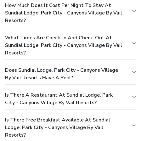
How Much Does It Cost Per Night To Stay At
Sundial Lodge, Park City - Canyons Village By Vail
Resorts?
What Times Are Check-In And Check-Out At
Sundial Lodge, Park City - Canyons Village By Vail
Resorts?
Does Sundial Lodge, Park City - Canyons Village
By Vail Resorts Have A Pool?
Is There A Restaurant At Sundial Lodge, Park
City - Canyons Village By Vail Resorts?
Is There Free Breakfast Available At Sundial
Lodge, Park City - Canyons Village By Vail
Resorts?