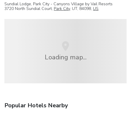
Sundial Lodge, Park City - Canyons Village by Vail Resorts
3720 North Sundial Court,
Park City
, UT, 84098,
US
Loading map...
Popular Hotels Nearby