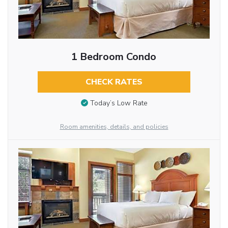
1 Bedroom Condo
CHECK RATES
Today’s Low Rate
Room amenities, details, and policies