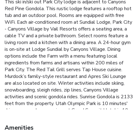
This ski in/ski out Park City lodge is adjacent to Canyons
Red Pine Gondola. This rustic lodge features a rooftop hot
tub and an outdoor pool. Rooms are equipped with free
WiFi. Each air-conditioned room at Sundial Lodge, Park City
- Canyons Village by Vail Resorts offers a seating area, a
cable TV and a private bathroom. Select rooms feature a
living room and a kitchen with a dining area. A 24-hour gym
is on-site at Lodge Sundial by Canyons Village. Dining
options include the Farm with a menu featuring local
ingredients from farms and artisans within 200 miles of
Park City. The Red Tail Grill serves Tap House cuisine.
Murdock’s family-style restaurant and Apres Ski Lounge
are also located on site. Winter activities include skiing,
snowboarding, sleigh rides, zip lines, Canyons Village
activities and scenic gondola rides. Sunrise Gondola is 2133
feet from the property. Utah Olympic Park is 10 minutes'
drive away and spa services at Grand Summit Hotel is 10
minutes' walk from the property. The Sundial Lodge Front
Desk will be open from 9AM until 5PM daily. If you are
Amenities
arriving after the Sundial Front Desk closes, check in at the
Silverado Lodge after hours or check in overnight at the