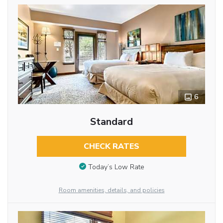
6
Standard
CHECK RATES
Today’s Low Rate
Room amenities, details, and policies