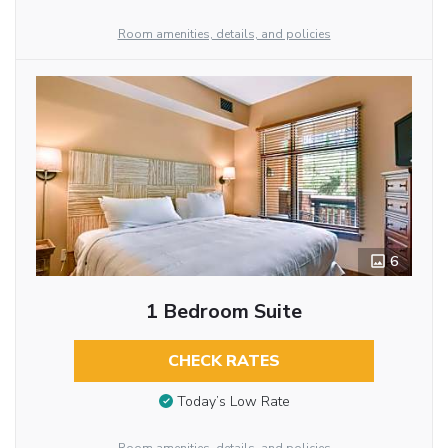
Room amenities, details, and policies
6
1 Bedroom Suite
CHECK RATES
Today’s Low Rate