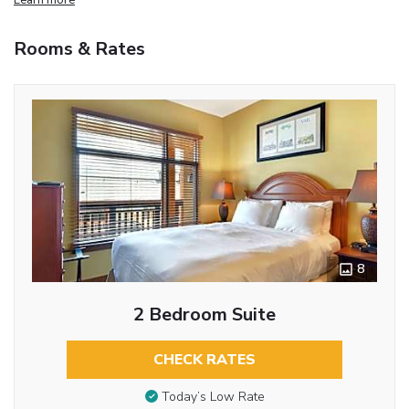
Rooms & Rates
8
2 Bedroom Suite
CHECK RATES
Today’s Low Rate