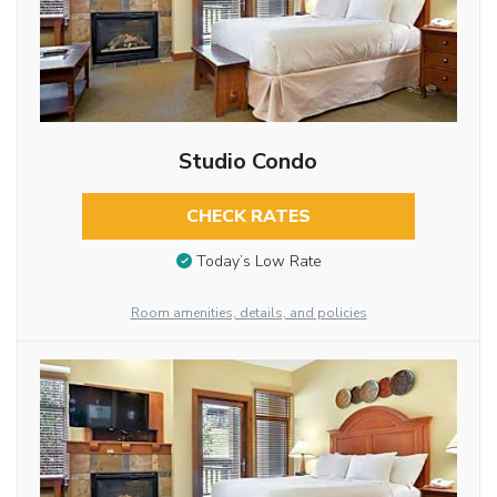
Studio Condo
CHECK RATES
Today’s Low Rate
Room amenities, details, and policies