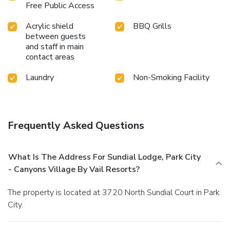
Free Public Access
Acrylic shield
BBQ Grills
between guests
and staff in main
contact areas
Laundry
Non-Smoking Facility
Frequently Asked Questions
What Is The Address For Sundial Lodge, Park City
- Canyons Village By Vail Resorts?
The property is located at 3720 North Sundial Court in Park
City.