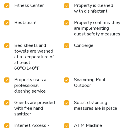
Fitness Center
Property is cleaned
Grand Summit Hotel.
with disinfectant
Restaurant
Property confirms they
are implementing
guest safety measures
Bed sheets and
Concierge
towels are washed
at a temperature of
at least
60°C/140°F
Property uses a
Swimming Pool -
professional
Outdoor
cleaning service
Guests are provided
Social distancing
with free hand
measures are in place
sanitizer
Internet Access -
ATM Machine