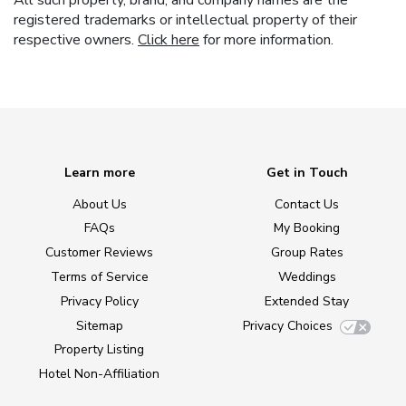
All such property, brand, and company names are the
registered trademarks or intellectual property of their
respective owners.
Click here
for more information.
Learn more
Get in Touch
About Us
Contact Us
FAQs
My Booking
Customer Reviews
Group Rates
Terms of Service
Weddings
Privacy Policy
Extended Stay
Sitemap
Privacy Choices
Property Listing
Hotel Non-Affiliation