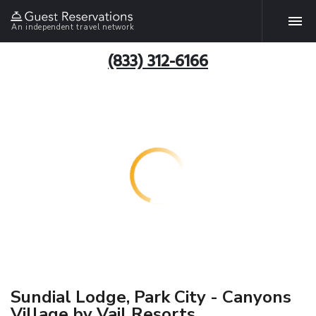
An independent travel network
(833) 312-6166
Sundial Lodge, Park City - Canyons
Village by Vail Resorts