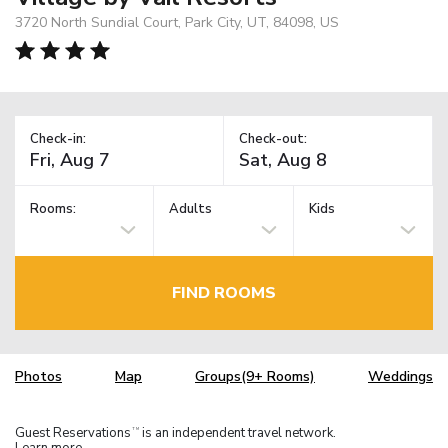
3720 North Sundial Court, Park City, UT, 84098, US
Check-in:
Check-out:
Rooms:
Adults
Kids
FIND ROOMS
Photos
Map
Groups(9+ Rooms)
Weddings
Guest Reservations
is an independent travel network.
TM
Learn more