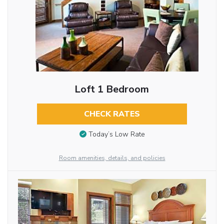
Loft 1 Bedroom
CHECK RATES
Today’s Low Rate
Room amenities, details, and policies