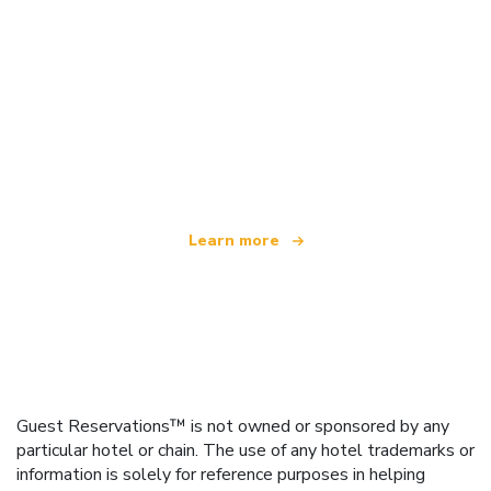
We are an independent travel network
offering over 100,000 hotels worldwide
Learn more
Guest Reservations™ is not owned or sponsored by any
particular hotel or chain. The use of any hotel trademarks or
information is solely for reference purposes in helping