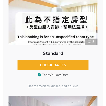
5
Standard
CHECK RATES
Today’s Low Rate
Room amenities, details, and policies