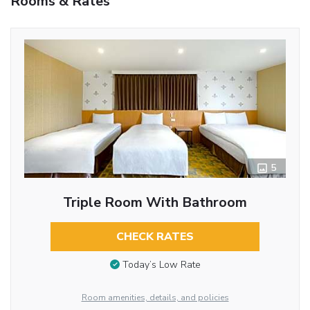
Rooms & Rates
5
Triple Room With Bathroom
CHECK RATES
Today’s Low Rate
Room amenities, details, and policies