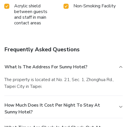
Acrylic shield
Non-Smoking Facility
between guests
and staff in main
contact areas
Frequently Asked Questions
What Is The Address For Sunny Hotel?
The property is located at No. 21, Sec. 1, Zhonghua Rd.,
Taipei City in Taipei.
How Much Does It Cost Per Night To Stay At
Sunny Hotel?