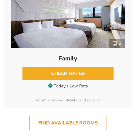
6
Family
CHECK RATES
Today’s Low Rate
Room amenities, details, and policies
FIND AVAILABLE ROOMS