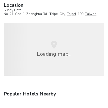
Location
Sunny Hotel
No. 21, Sec. 1, Zhonghua Rd., Taipei City,
Taipei
, 100,
Taiwan
Loading map...
Popular Hotels Nearby