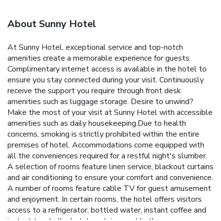
About Sunny Hotel
At Sunny Hotel, exceptional service and top-notch
amenities create a memorable experience for guests.
Complimentary internet access is available in the hotel to
ensure you stay connected during your visit. Continuously
receive the support you require through front desk
amenities such as luggage storage. Desire to unwind?
Make the most of your visit at Sunny Hotel with accessible
amenities such as daily housekeeping.Due to health
concerns, smoking is strictly prohibited within the entire
premises of hotel. Accommodations come equipped with
all the conveniences required for a restful night's slumber.
A selection of rooms feature linen service, blackout curtains
and air conditioning to ensure your comfort and convenience.
A number of rooms feature cable TV for guest amusement
and enjoyment. In certain rooms, the hotel offers visitors
access to a refrigerator, bottled water, instant coffee and