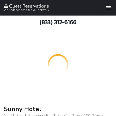
An independent travel network
(833) 312-6166
Sunny Hotel
No. 21, Sec. 1, Zhonghua Rd., Taipei City, Taipei, 100, Taiwan