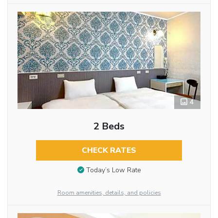
4
2 Beds
CHECK RATES
Today’s Low Rate
Room amenities, details, and policies