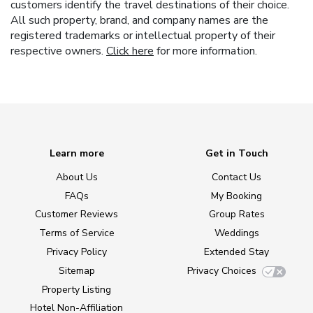
customers identify the travel destinations of their choice.
All such property, brand, and company names are the
registered trademarks or intellectual property of their
respective owners.
Click here
for more information.
Learn more
Get in Touch
About Us
Contact Us
FAQs
My Booking
Customer Reviews
Group Rates
Terms of Service
Weddings
Privacy Policy
Extended Stay
Sitemap
Privacy Choices
Property Listing
Hotel Non-Affiliation