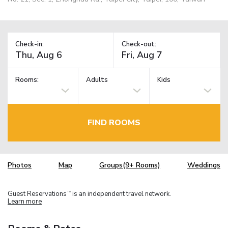
Check-in:
Check-out:
Rooms:
Adults
Kids
FIND ROOMS
Photos
Map
Groups(9+ Rooms)
Weddings
Guest Reservations
is an independent travel network.
TM
Learn more