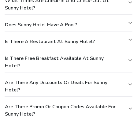
What Times Are Check-In And Check-Out At
Sunny Hotel?
Does Sunny Hotel Have A Pool?
Is There A Restaurant At Sunny Hotel?
Is There Free Breakfast Available At Sunny
Hotel?
Are There Any Discounts Or Deals For Sunny
Hotel?
Are There Promo Or Coupon Codes Available For
Sunny Hotel?