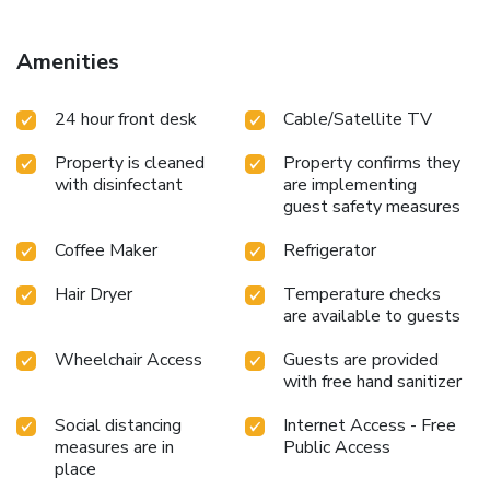
instant tea. In the hotel, certain guest bathrooms come
equipped with essential bathroom amenities, such as a hair
dryer and toiletries, ensuring a comfortable stay for guests.
Amenities
License Number(s): 033/05705750/悅來股份有限公
24 hour front desk
Cable/Satellite TV
Property is cleaned
Property confirms they
with disinfectant
are implementing
guest safety measures
Coffee Maker
Refrigerator
Hair Dryer
Temperature checks
are available to guests
Wheelchair Access
Guests are provided
with free hand sanitizer
Social distancing
Internet Access - Free
measures are in
Public Access
place