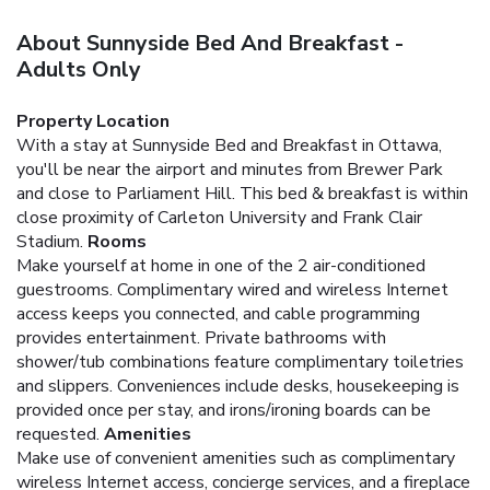
About Sunnyside Bed And Breakfast -
Adults Only
Property Location
With a stay at Sunnyside Bed and Breakfast in Ottawa,
you'll be near the airport and minutes from Brewer Park
and close to Parliament Hill. This bed & breakfast is within
close proximity of Carleton University and Frank Clair
Stadium.
Rooms
Make yourself at home in one of the 2 air-conditioned
guestrooms. Complimentary wired and wireless Internet
access keeps you connected, and cable programming
provides entertainment. Private bathrooms with
shower/tub combinations feature complimentary toiletries
and slippers. Conveniences include desks, housekeeping is
provided once per stay, and irons/ironing boards can be
requested.
Amenities
Make use of convenient amenities such as complimentary
wireless Internet access, concierge services, and a fireplace