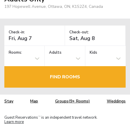
197 Hopewell Avenue, Ottawa, ON, K1S2Z4, Canada
Check-in:
Check-out:
Rooms:
Adults
Kids
FIND ROOMS
Stay
Map
Groups(9+ Rooms)
Weddings
Guest Reservations
is an independent travel network.
TM
Learn more