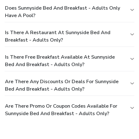
Does Sunnyside Bed And Breakfast - Adults Only
Have A Pool?
Is There A Restaurant At Sunnyside Bed And
Breakfast - Adults Only?
Is There Free Breakfast Available At Sunnyside
Bed And Breakfast - Adults Only?
Are There Any Discounts Or Deals For Sunnyside
Bed And Breakfast - Adults Only?
Are There Promo Or Coupon Codes Available For
Sunnyside Bed And Breakfast - Adults Only?