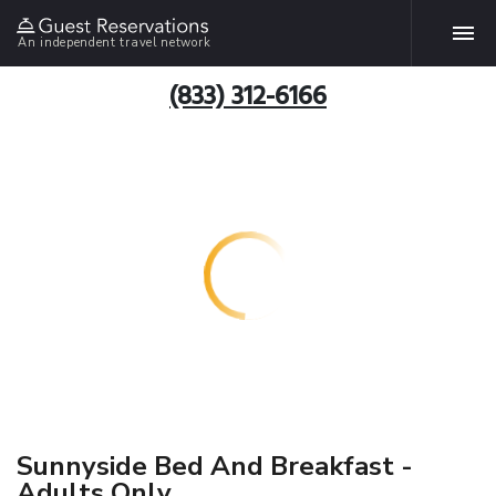
An independent travel network
(833) 312-6166
Sunnyside Bed And Breakfast -
Adults Only