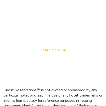
We are an independent travel network
offering over 100,000 hotels worldwide
Learn more
Guest Reservations™ is not owned or sponsored by any
particular hotel or chain. The use of any hotel trademarks or
information is solely for reference purposes in helping
customers identify the travel destinations of their choice.