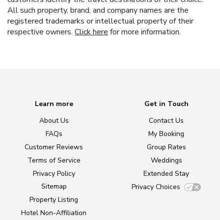
All such property, brand, and company names are the
registered trademarks or intellectual property of their
respective owners.
Click here
for more information.
Learn more
Get in Touch
About Us
Contact Us
FAQs
My Booking
Customer Reviews
Group Rates
Terms of Service
Weddings
Privacy Policy
Extended Stay
Sitemap
Privacy Choices
Property Listing
Hotel Non-Affiliation