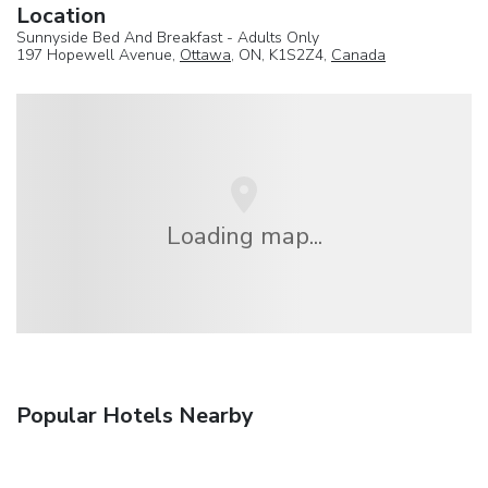
Location
Sunnyside Bed And Breakfast - Adults Only
197 Hopewell Avenue,
Ottawa
, ON, K1S2Z4,
Canada
Loading map...
Popular Hotels Nearby