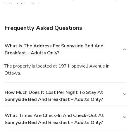
in the lobby.
Dining
Grab a bite from a grocery/convenience store serving
guests of Sunnyside Bed and Breakfast. A complimentary
continental breakfast is included.
Business, Other
Frequently Asked Questions
Amenities
Featured amenities include complimentary wired Internet
access, a computer station, and express check-in. A shuttle
What Is The Address For Sunnyside Bed And
from the hotel to the airport is provided for a surcharge
Breakfast - Adults Only?
(available on request), and free self parking is available
onsite.
The property is located at 197 Hopewell Avenue in
Ottawa.
How Much Does It Cost Per Night To Stay At
Sunnyside Bed And Breakfast - Adults Only?
What Times Are Check-In And Check-Out At
Sunnyside Bed And Breakfast - Adults Only?