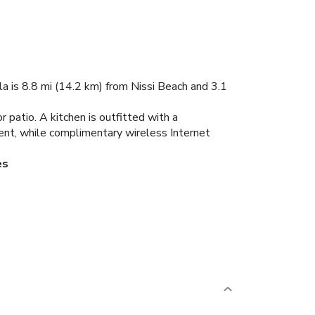
lla is 8.8 mi (14.2 km) from Nissi Beach and 3.1
r patio. A kitchen is outfitted with a
ment, while complimentary wireless Internet
es