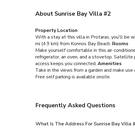
About Sunrise Bay Villa #2
Property Location
With a stay at this villa in Protaras, you'll be
mi (4.9 km) from Konnos Bay Beach.
Rooms
Make yourself comfortable in this air-conditioned
refrigerator, an oven, and a stovetop. Satelli
access keeps you connected.
Amenities
Take in the views from a garden and make use o
Free self parking is available onsite.
Frequently Asked Questions
What Is The Address For Sunrise Bay Villa 