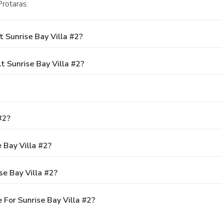
Protaras.
 Sunrise Bay Villa #2?
 Sunrise Bay Villa #2?
#2?
 Bay Villa #2?
se Bay Villa #2?
For Sunrise Bay Villa #2?