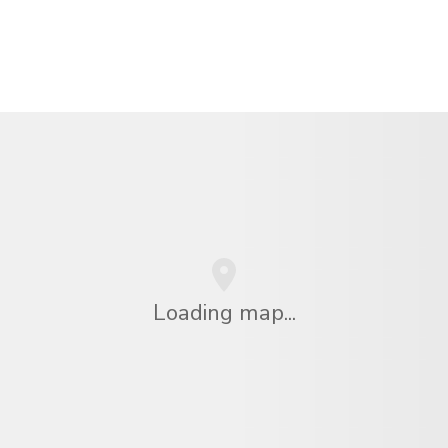
Loading map...