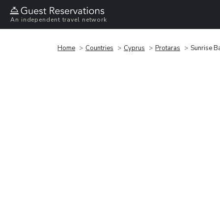
An independent travel network
Home
Countries
Cyprus
Protaras
Sunrise Ba