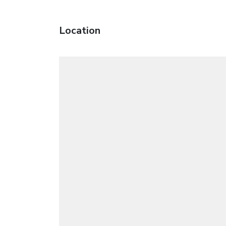
Location