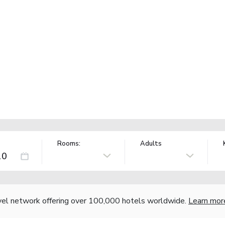
Rooms:
Adults
vel network offering over 100,000 hotels worldwide.
Learn mor