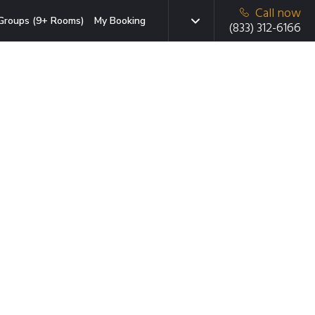
Call now
Groups (9+ Rooms)
My Booking
(833) 312-6166