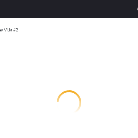
y Villa #2