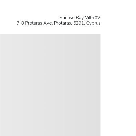
Sunrise Bay Villa #2
7-8 Protaras Ave,
Protaras
, 5291,
Cyprus