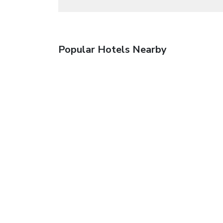
Popular Hotels Nearby