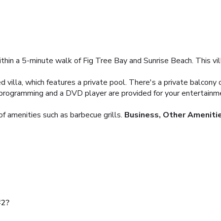
 within a 5-minute walk of Fig Tree Bay and Sunrise Beach. This vi
 villa, which features a private pool. There's a private balcony o
te programming and a DVD player are provided for your entertain
f amenities such as barbecue grills.
Business, Other Ameniti
#2?