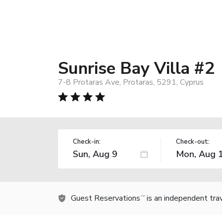
Sunrise Bay Villa #2
7-8 Protaras Ave, Protaras, 5291, Cyprus
Check-in:
Check-out:
Guest Reservations
is an independent tra
TM