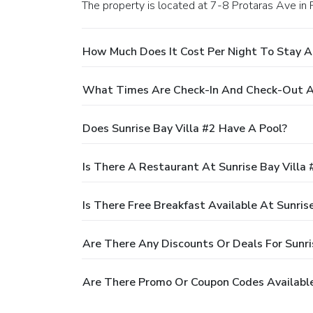
The property is located at 7-8 Protaras Ave in 
How Much Does It Cost Per Night To Stay At
What Times Are Check-In And Check-Out At
Does Sunrise Bay Villa #2 Have A Pool?
Is There A Restaurant At Sunrise Bay Villa 
Is There Free Breakfast Available At Sunrise
Are There Any Discounts Or Deals For Sunri
Are There Promo Or Coupon Codes Available 