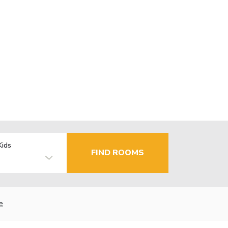
Kids
FIND ROOMS
e