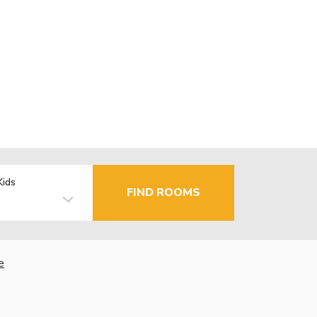
Kids
FIND ROOMS
e