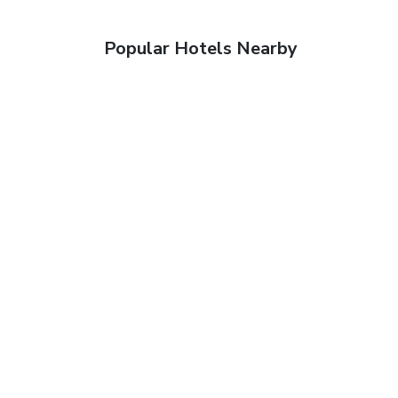
Popular Hotels Nearby