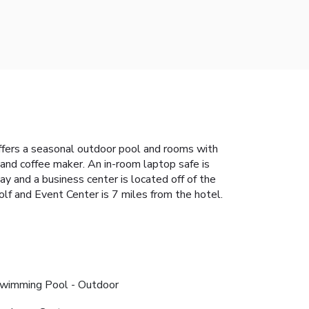
 offers a seasonal outdoor pool and rooms with
 and coffee maker. An in-room laptop safe is
ay and a business center is located off of the
lf and Event Center is 7 miles from the hotel.
wimming Pool - Outdoor