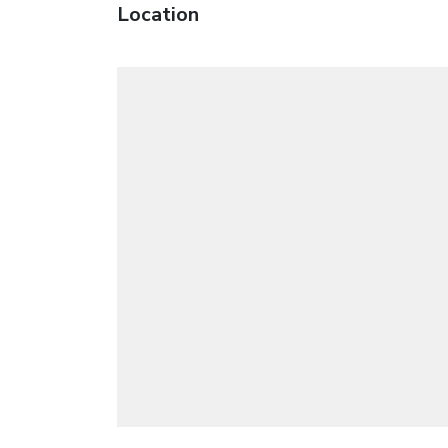
Location