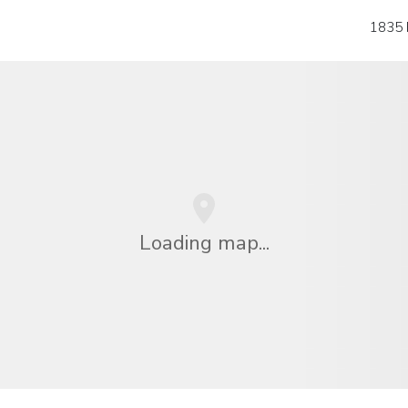
1835 
Loading map...