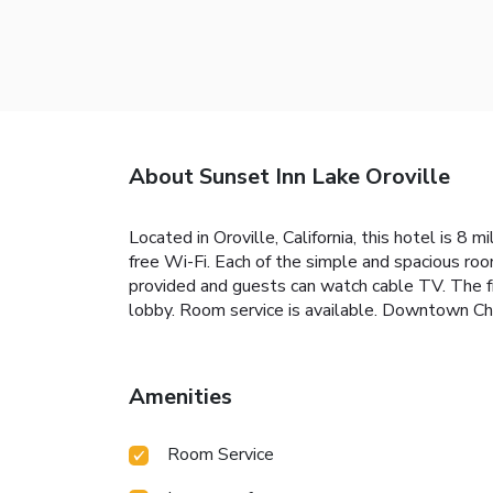
About Sunset Inn Lake Oroville
Located in Oroville, California, this hotel is 8
free Wi-Fi. Each of the simple and spacious roo
provided and guests can watch cable TV. The fro
lobby. Room service is available. Downtown Chi
Amenities
Room Service