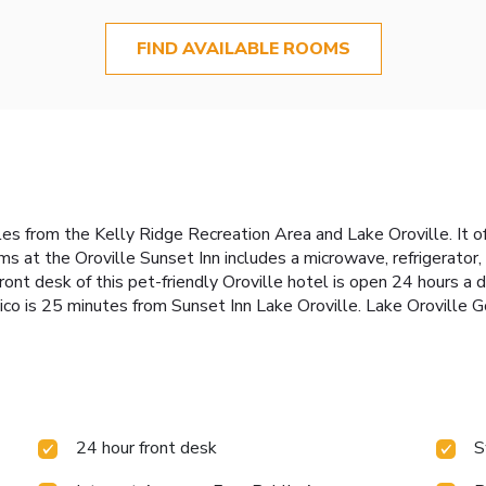
FIND AVAILABLE ROOMS
 miles from the Kelly Ridge Recreation Area and Lake Oroville. It
ms at the Oroville Sunset Inn includes a microwave, refrigerator,
nt desk of this pet-friendly Oroville hotel is open 24 hours a d
co is 25 minutes from Sunset Inn Lake Oroville. Lake Oroville Go
24 hour front desk
S