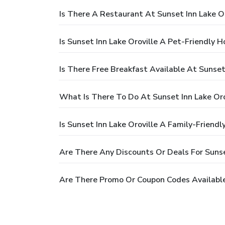
Is There A Restaurant At Sunset Inn Lake Or
Is Sunset Inn Lake Oroville A Pet-Friendly H
Is There Free Breakfast Available At Sunset 
What Is There To Do At Sunset Inn Lake Oro
Is Sunset Inn Lake Oroville A Family-Friendl
Are There Any Discounts Or Deals For Sunse
Are There Promo Or Coupon Codes Available 