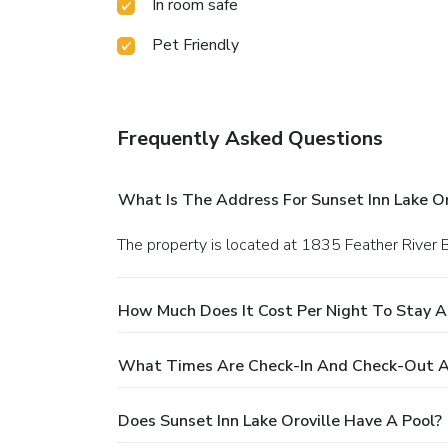
In room safe
Pet Friendly
Frequently Asked Questions
What Is The Address For Sunset Inn Lake Or
The property is located at 1835 Feather River B
How Much Does It Cost Per Night To Stay At
What Times Are Check-In And Check-Out At 
Does Sunset Inn Lake Oroville Have A Pool?