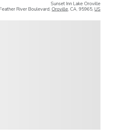
Sunset Inn Lake Oroville
Feather River Boulevard,
Oroville
, CA, 95965,
US