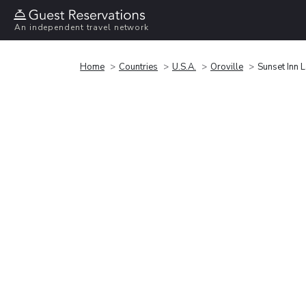
An independent travel network
Home
Countries
U.S.A.
Oroville
Sunset Inn L