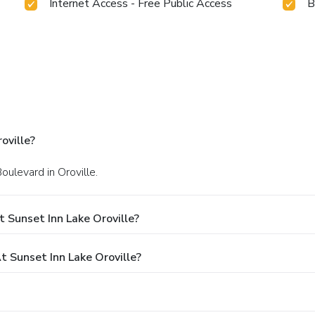
Internet Access - Free Public Access
B
oville?
oulevard in Oroville.
 Sunset Inn Lake Oroville?
Sunset Inn Lake Oroville?