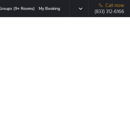
Call now
Groups (9+ Rooms)
My Booking
(833) 312-6166