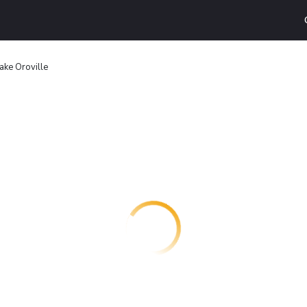
ake Oroville