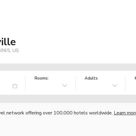
ille
95965, US
Rooms:
Adults
vel network offering over 100,000 hotels worldwide.
Learn mor