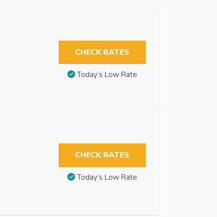
CHECK RATES
Today’s Low Rate
CHECK RATES
Today’s Low Rate