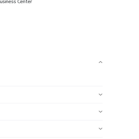
usiness Center