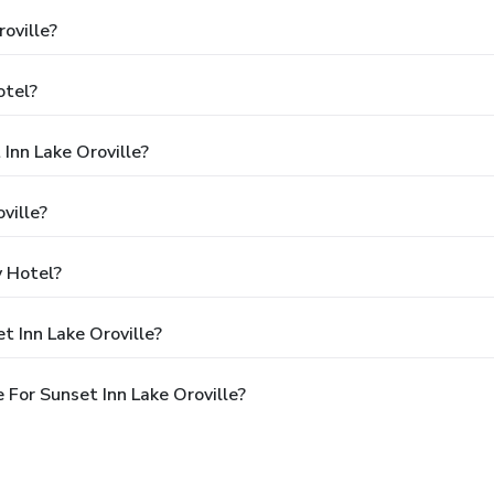
oville?
otel?
Inn Lake Oroville?
ville?
y Hotel?
t Inn Lake Oroville?
For Sunset Inn Lake Oroville?