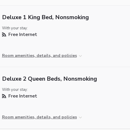
Deluxe 1 King Bed, Nonsmoking
With your stay:
Free Internet
Room amenities, details, and policies
Deluxe 2 Queen Beds, Nonsmoking
With your stay:
Free Internet
Room amenities, details, and policies