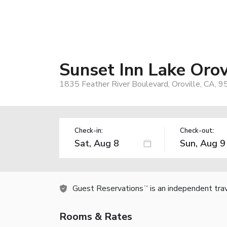
Sunset Inn Lake Orov
1835 Feather River Boulevard, Oroville, CA, 
Check-in:
Check-out:
Guest Reservations
is an independent tra
TM
Rooms & Rates