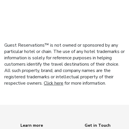
Guest Reservations™ is not owned or sponsored by any
particular hotel or chain. The use of any hotel trademarks or
information is solely for reference purposes in helping
customers identify the travel destinations of their choice.
All such property, brand, and company names are the
registered trademarks or intellectual property of their
respective owners.
Click here
for more information.
Learn more
Get in Touch