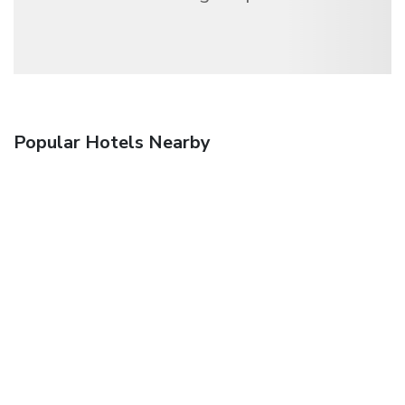
Popular Hotels Nearby