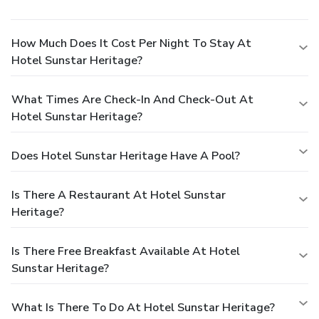
How Much Does It Cost Per Night To Stay At
Hotel Sunstar Heritage?
What Times Are Check-In And Check-Out At
Hotel Sunstar Heritage?
Does Hotel Sunstar Heritage Have A Pool?
Is There A Restaurant At Hotel Sunstar
Heritage?
Is There Free Breakfast Available At Hotel
Sunstar Heritage?
What Is There To Do At Hotel Sunstar Heritage?