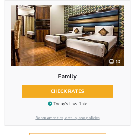
10
Family
CHECK RATES
Today’s Low Rate
Room amenities, details, and policies