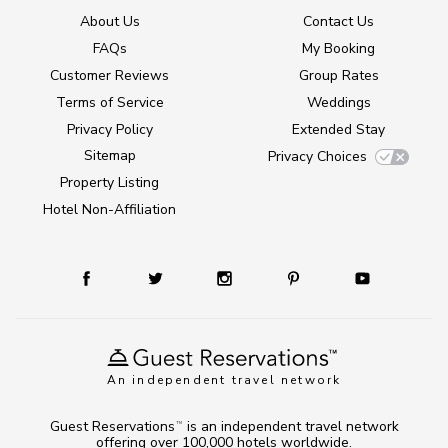
About Us
Contact Us
FAQs
My Booking
Customer Reviews
Group Rates
Terms of Service
Weddings
Privacy Policy
Extended Stay
Sitemap
Privacy Choices
Property Listing
Hotel Non-Affiliation
An independent travel network
Guest Reservations
is an independent travel network
TM
offering over 100,000 hotels worldwide.