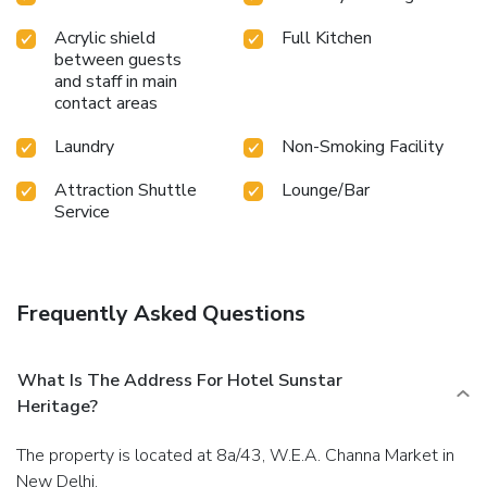
Acrylic shield
Full Kitchen
between guests
and staff in main
contact areas
Laundry
Non-Smoking Facility
Attraction Shuttle
Lounge/Bar
Service
Frequently Asked Questions
What Is The Address For Hotel Sunstar
Heritage?
The property is located at 8a/43, W.E.A. Channa Market in
New Delhi.