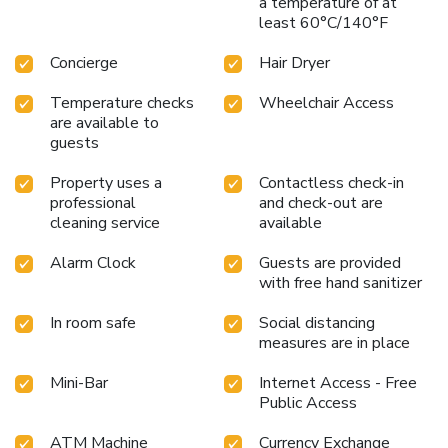
a temperature of at
Sunstar Heritage, a scrumptious, homemade breakfast kick-
least 60°C/140°F
starts the day. Begin your holiday mornings right with your
essential cup of coffee, offered daily at the cafe on-site.
Concierge
Hair Dryer
During your visit, indulge in a range of delightful culinary
choices at hotel to enhance your experience. Concerned
Temperature checks
Wheelchair Access
about your dining preferences? Fret not! Hotel Sunstar
are available to
Heritage offers an assortment of culinary varieties featuring
guests
halal choices, catering to all tastes. Experience a fantastic
Property uses a
Contactless check-in
evening effortlessly! Relish an entertaining night without
professional
and check-out are
venturing beyond the confines of the bar. Hotel Sunstar
cleaning service
available
Heritage provides a superb assortment of leisure amenities
for guests to enjoy.Treat and spoil yourself by taking a trip
Alarm Clock
Guests are provided
to massage.
with free hand sanitizer
In room safe
Social distancing
measures are in place
Mini-Bar
Internet Access - Free
Public Access
ATM Machine
Currency Exchange