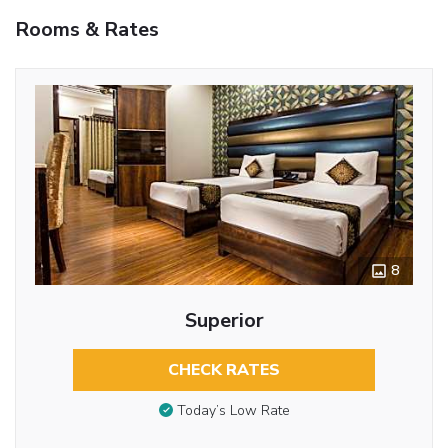
Rooms & Rates
8
Superior
CHECK RATES
Today’s Low Rate