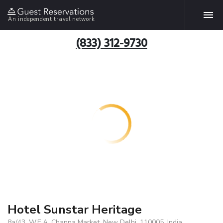
An independent travel network
(833) 312-9730
Hotel Sunstar Heritage
8a/43, W.E.A. Channa Market, New Delhi, 110005, India