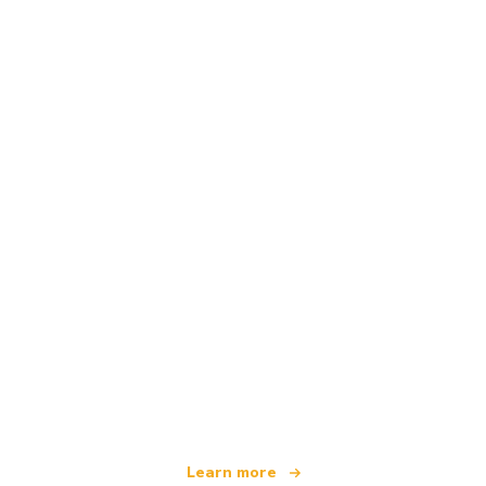
We are an independent travel network
offering over 100,000 hotels worldwide
Learn more