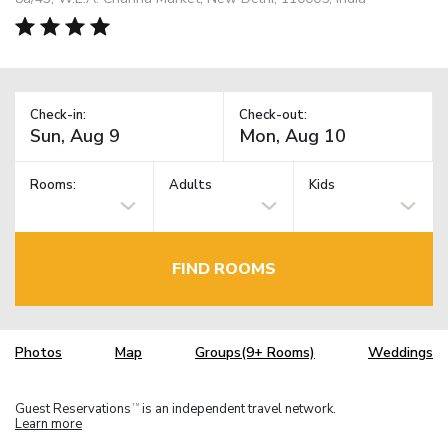
Check-in:
Check-out:
Rooms:
Adults
Kids
FIND ROOMS
Photos
Map
Groups(9+ Rooms)
Weddings
Guest Reservations
is an independent travel network.
TM
Learn more