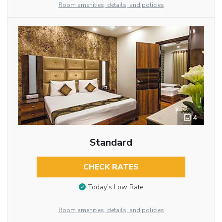
Room amenities, details, and policies
4
Standard
CHECK RATES
Today’s Low Rate
Room amenities, details, and policies