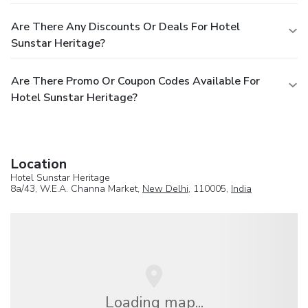
Are There Any Discounts Or Deals For Hotel
Sunstar Heritage?
Are There Promo Or Coupon Codes Available For
Hotel Sunstar Heritage?
Location
Hotel Sunstar Heritage
8a/43, W.E.A. Channa Market,
New Delhi
, 110005,
India
Loading map...