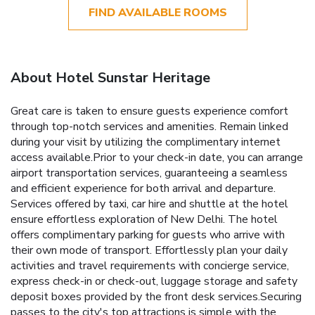
FIND AVAILABLE ROOMS
About Hotel Sunstar Heritage
Great care is taken to ensure guests experience comfort
through top-notch services and amenities. Remain linked
during your visit by utilizing the complimentary internet
access available.Prior to your check-in date, you can arrange
airport transportation services, guaranteeing a seamless
and efficient experience for both arrival and departure.
Services offered by taxi, car hire and shuttle at the hotel
ensure effortless exploration of New Delhi. The hotel
offers complimentary parking for guests who arrive with
their own mode of transport. Effortlessly plan your daily
activities and travel requirements with concierge service,
express check-in or check-out, luggage storage and safety
deposit boxes provided by the front desk services.Securing
passes to the city's top attractions is simple with the