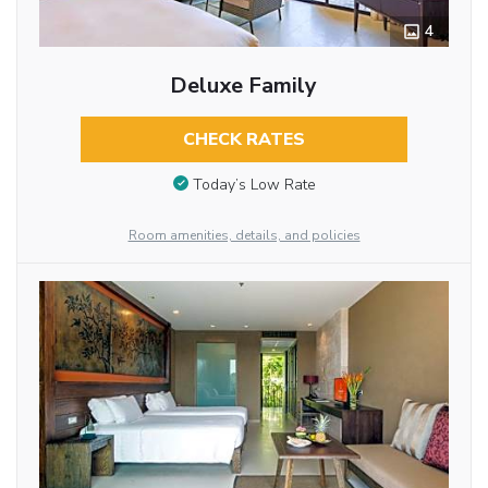
4
Deluxe Family
CHECK RATES
Today’s Low Rate
Room amenities, details, and policies