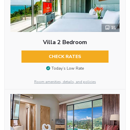
15
Villa 2 Bedroom
CHECK RATES
Today’s Low Rate
Room amenities, details, and policies