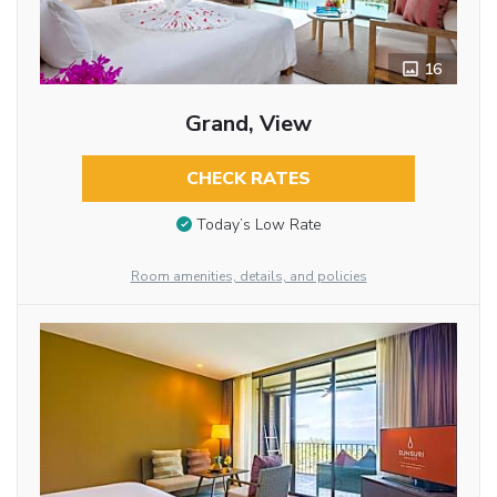
16
Grand, View
CHECK RATES
Today’s Low Rate
Room amenities, details, and policies