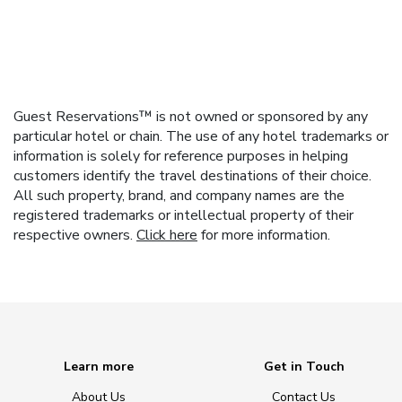
Guest Reservations™ is not owned or sponsored by any
particular hotel or chain. The use of any hotel trademarks or
information is solely for reference purposes in helping
customers identify the travel destinations of their choice.
All such property, brand, and company names are the
registered trademarks or intellectual property of their
respective owners.
Click here
for more information.
Learn more
Get in Touch
About Us
Contact Us