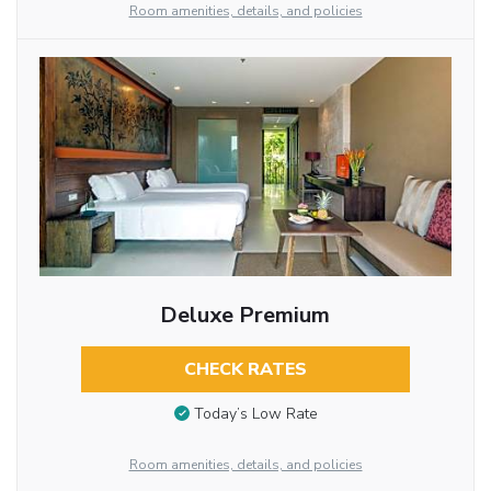
Room amenities, details, and policies
Deluxe Premium
CHECK RATES
Today’s Low Rate
Room amenities, details, and policies