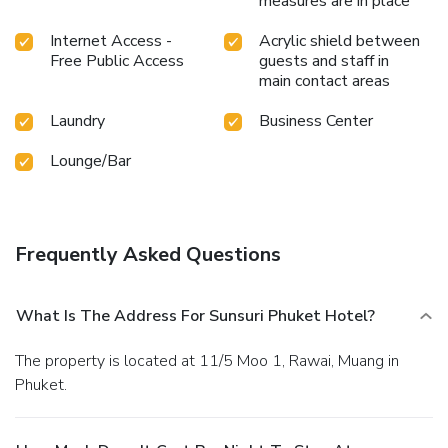
measures are in place
Internet Access -
Acrylic shield between
Free Public Access
guests and staff in
main contact areas
Laundry
Business Center
Lounge/Bar
Frequently Asked Questions
What Is The Address For Sunsuri Phuket Hotel?
The property is located at 11/5 Moo 1, Rawai, Muang in
Phuket.