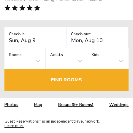
Check-in:
Check-out:
Rooms:
Adults
Kids
FIND ROOMS
Photos
Map
Groups(9+ Rooms)
Weddings
Guest Reservations
is an independent travel network.
TM
Learn more