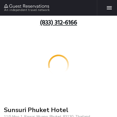
An independent travel network
(833) 312-6166
Sunsuri Phuket Hotel
11/5 Moo 1, Rawai, Muang, Phuket, 83130, Thailand