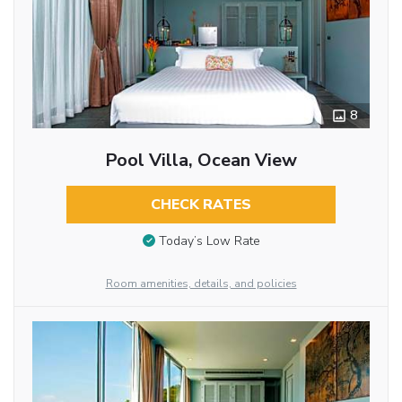
8
Pool Villa, Ocean View
CHECK RATES
Today’s Low Rate
Room amenities, details, and policies