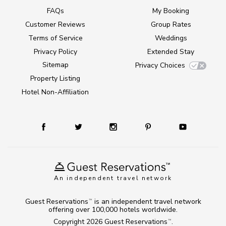
FAQs
My Booking
Customer Reviews
Group Rates
Terms of Service
Weddings
Privacy Policy
Extended Stay
Sitemap
Privacy Choices
Property Listing
Hotel Non-Affiliation
An independent travel network
Guest Reservations
is an independent travel network
TM
offering over 100,000 hotels worldwide.
Copyright 2026
Guest Reservations
.
TM