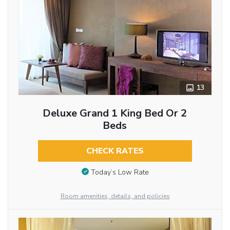
13
Deluxe Grand 1 King Bed Or 2
Beds
CHECK RATES
Today’s Low Rate
Room amenities, details, and policies