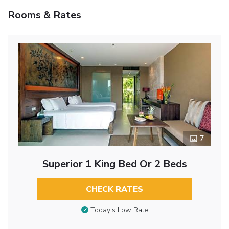
Rooms & Rates
7
Superior 1 King Bed Or 2 Beds
CHECK RATES
Today’s Low Rate