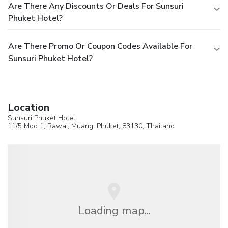
Are There Any Discounts Or Deals For Sunsuri
Phuket Hotel?
Are There Promo Or Coupon Codes Available For
Sunsuri Phuket Hotel?
Location
Sunsuri Phuket Hotel
11/5 Moo 1, Rawai, Muang,
Phuket
, 83130,
Thailand
Loading map...