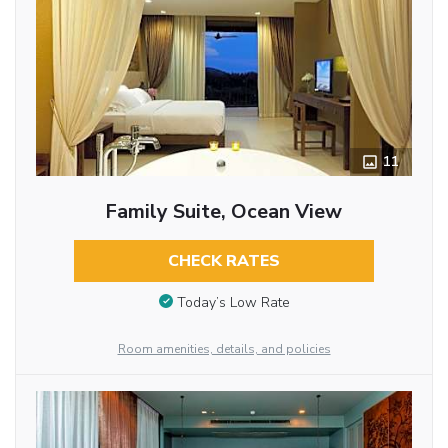
11
Family Suite, Ocean View
CHECK RATES
Today’s Low Rate
Room amenities, details, and policies