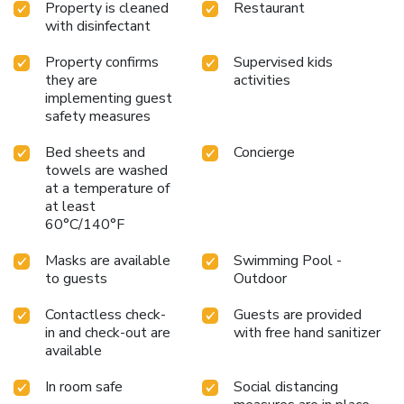
Property is cleaned
Restaurant
with disinfectant
Property confirms
Supervised kids
they are
activities
implementing guest
safety measures
Bed sheets and
Concierge
towels are washed
at a temperature of
at least
60°C/140°F
Masks are available
Swimming Pool -
to guests
Outdoor
Contactless check-
Guests are provided
in and check-out are
with free hand sanitizer
available
In room safe
Social distancing