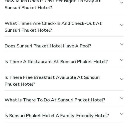
How Much Does It Cost Per Night To Stay At
Sunsuri Phuket Hotel?
What Times Are Check-In And Check-Out At
Sunsuri Phuket Hotel?
Does Sunsuri Phuket Hotel Have A Pool?
Is There A Restaurant At Sunsuri Phuket Hotel?
Is There Free Breakfast Available At Sunsuri
Phuket Hotel?
What Is There To Do At Sunsuri Phuket Hotel?
Is Sunsuri Phuket Hotel A Family-Friendly Hotel?