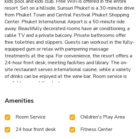
kids pool and kids club. Free WiFi is offered in the entire
resort. Set on a hillside, Sunsuri Phuket is a 30-minute drive
from Phuket Town and Central Festival Phuket Shopping
Center. Phuket International Airport is a 50-minute ride
away. Beautifully decorated rooms have air conditioning, a
cable TV and a private balcony. Private bathrooms offer
free toiletries and slippers. Guests can workout in the fully-
equipped gym or relax with pampering massage
treatments at the spa. For convenience, the resort offers a
24-hour front desk, meeting facilities and library. The on-
site restaurant serves international cuisine, while a variety
of drinks can be enjoyed at the wine bar. Room service is
available around the clock.
Amenities
Room Service
Children's Play Area
24 hour front desk
Fitness Center