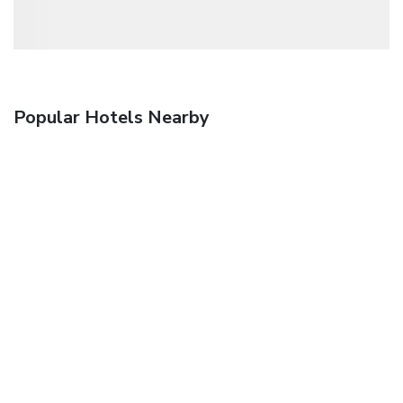
Popular Hotels Nearby