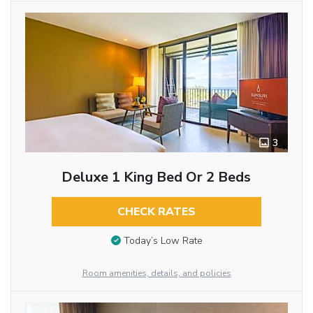
3
Deluxe 1 King Bed Or 2 Beds
CHECK RATES
Today’s Low Rate
Room amenities, details, and policies