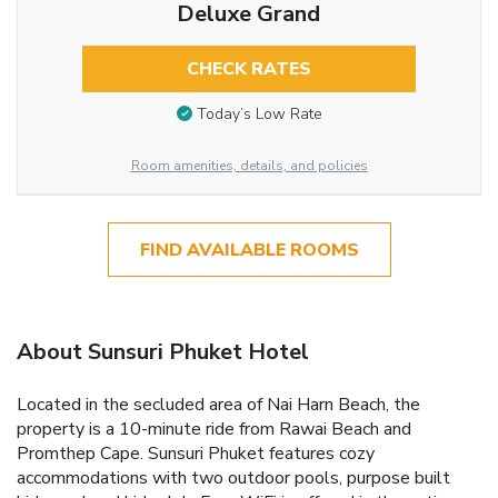
Deluxe Grand
CHECK RATES
Today’s Low Rate
Room amenities, details, and policies
FIND AVAILABLE ROOMS
About Sunsuri Phuket Hotel
Located in the secluded area of Nai Harn Beach, the
property is a 10-minute ride from Rawai Beach and
Promthep Cape. Sunsuri Phuket features cozy
accommodations with two outdoor pools, purpose built