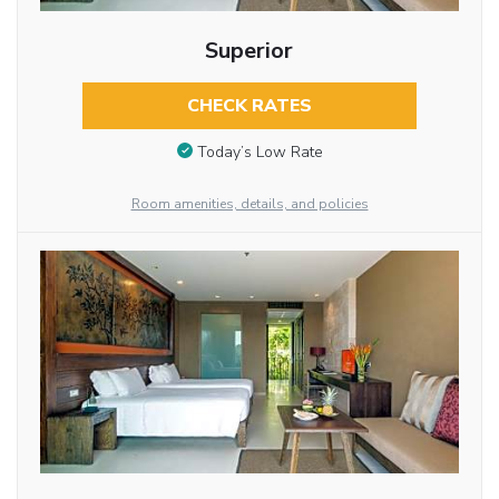
Superior
CHECK RATES
Today’s Low Rate
Room amenities, details, and policies