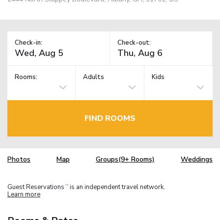
Check-in:
Check-out:
Rooms:
Adults
Kids
FIND ROOMS
Photos
Map
Groups(9+ Rooms)
Weddings
Guest Reservations
is an independent travel network.
TM
Learn more