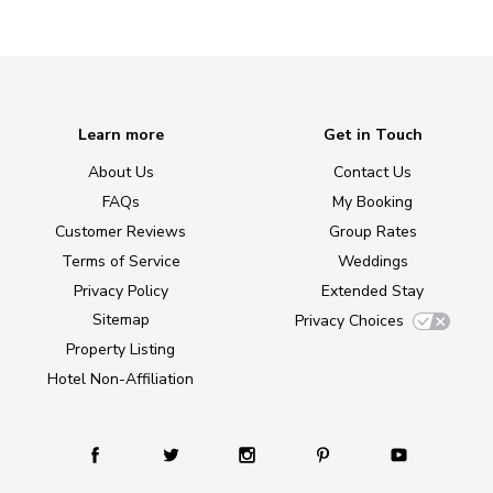
Learn more
Get in Touch
About Us
Contact Us
FAQs
My Booking
Customer Reviews
Group Rates
Terms of Service
Weddings
Privacy Policy
Extended Stay
Sitemap
Privacy Choices
Property Listing
Hotel Non-Affiliation