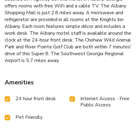
offers rooms with free WiFi and a cable TV. The Albany
Shopping Mall is just 2.8 miles away. A microwave and
refrigerator are provided in all rooms at the Knights Inn
Albany. Each room features simple décor and includes a
work desk. The Albany motel staff is available around the
clock at the 24-hour front desk. The Chehaw Wild Animal
Park and River Pointe Golf Club are both within 7 minutes'
drive of this Super 8. The Southwest Georgia Regional
Airport is 5.7 miles away.
Amenities
24 hour front desk
Internet Access - Free
Public Access
Pet Friendly