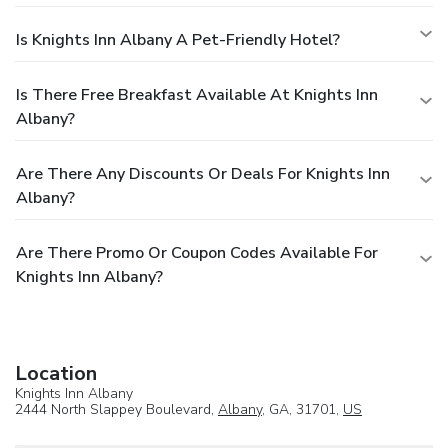
Is Knights Inn Albany A Pet-Friendly Hotel?
Is There Free Breakfast Available At Knights Inn
Albany?
Are There Any Discounts Or Deals For Knights Inn
Albany?
Are There Promo Or Coupon Codes Available For
Knights Inn Albany?
Location
Knights Inn Albany
2444 North Slappey Boulevard,
Albany
, GA, 31701,
US