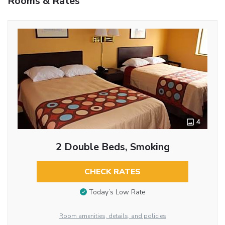
Rooms & Rates
4
2 Double Beds, Smoking
CHECK RATES
Today’s Low Rate
Room amenities, details, and policies