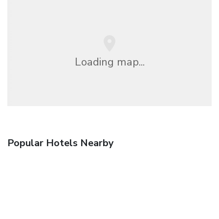
Loading map...
Popular Hotels Nearby