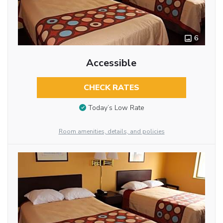
6
Accessible
CHECK RATES
Today’s Low Rate
Room amenities, details, and policies