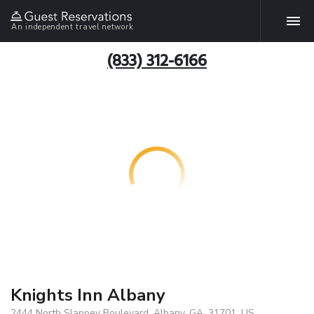
An independent travel network
(833) 312-6166
Knights Inn Albany
2444 North Slappey Boulevard, Albany, GA, 31701, US