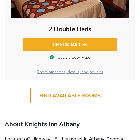
2 Double Beds
CHECK RATES
Today’s Low Rate
Room amenities, details, and policies
FIND AVAILABLE ROOMS
About Knights Inn Albany
Located off Highway 19, this motel in Albany, Georgia