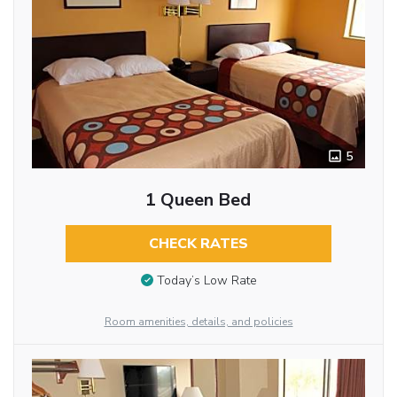
5
1 Queen Bed
CHECK RATES
Today’s Low Rate
Room amenities, details, and policies