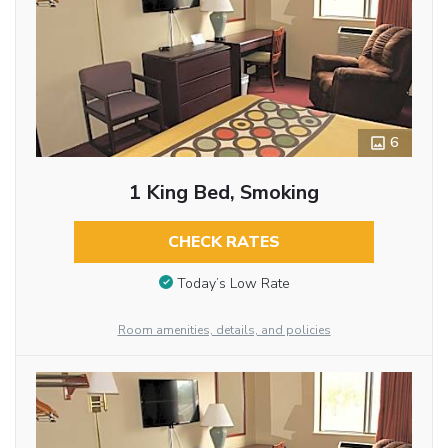
6
1 King Bed, Smoking
CHECK RATES
Today’s Low Rate
Room amenities, details, and policies