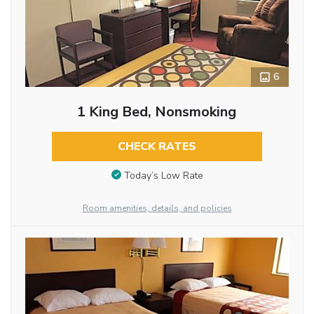
6
1 King Bed, Nonsmoking
CHECK RATES
Today’s Low Rate
Room amenities, details, and policies