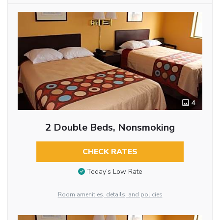
4
2 Double Beds, Nonsmoking
CHECK RATES
Today’s Low Rate
Room amenities, details, and policies