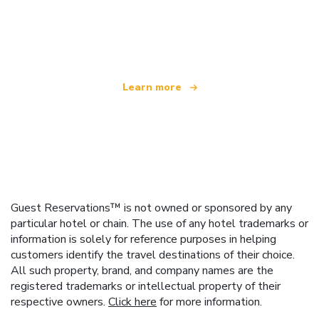
We are an independent travel network
offering over 100,000 hotels worldwide
Learn more
Guest Reservations™ is not owned or sponsored by any
particular hotel or chain. The use of any hotel trademarks or
information is solely for reference purposes in helping
customers identify the travel destinations of their choice.
All such property, brand, and company names are the
registered trademarks or intellectual property of their
respective owners.
Click here
for more information.