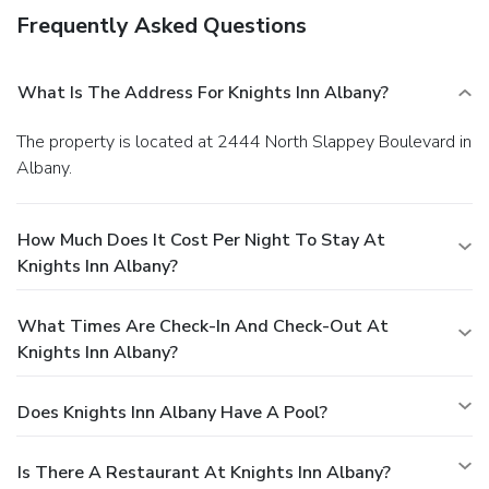
Frequently Asked Questions
What Is The Address For Knights Inn Albany?
The property is located at 2444 North Slappey Boulevard in
Albany.
How Much Does It Cost Per Night To Stay At
Knights Inn Albany?
What Times Are Check-In And Check-Out At
Knights Inn Albany?
Does Knights Inn Albany Have A Pool?
Is There A Restaurant At Knights Inn Albany?