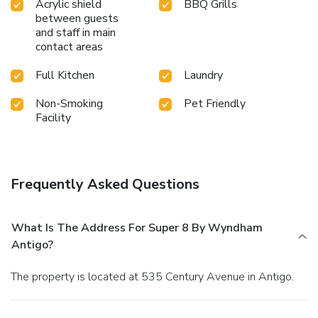
Acrylic shield
BBQ Grills
between guests
and staff in main
contact areas
Full Kitchen
Laundry
Non-Smoking
Pet Friendly
Facility
Frequently Asked Questions
What Is The Address For Super 8 By Wyndham
Antigo?
The property is located at 535 Century Avenue in Antigo.