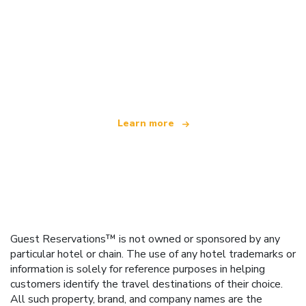
We are an independent travel network
offering over 100,000 hotels worldwide
Learn more
Guest Reservations™ is not owned or sponsored by any
particular hotel or chain. The use of any hotel trademarks or
information is solely for reference purposes in helping
customers identify the travel destinations of their choice.
All such property, brand, and company names are the