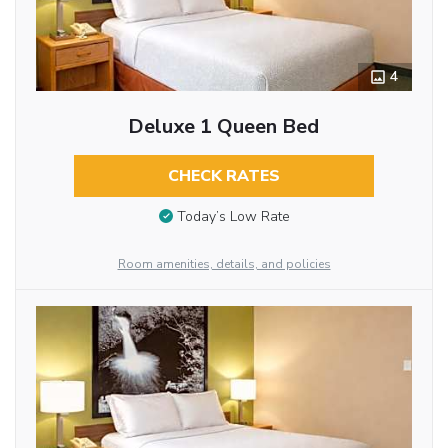
4
Deluxe 1 Queen Bed
CHECK RATES
Today’s Low Rate
Room amenities, details, and policies