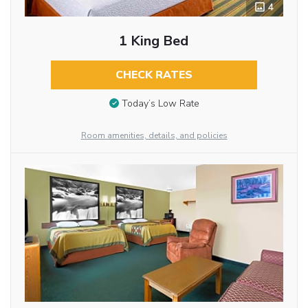
4
1 King Bed
CHECK RATES
Today’s Low Rate
Room amenities, details, and policies