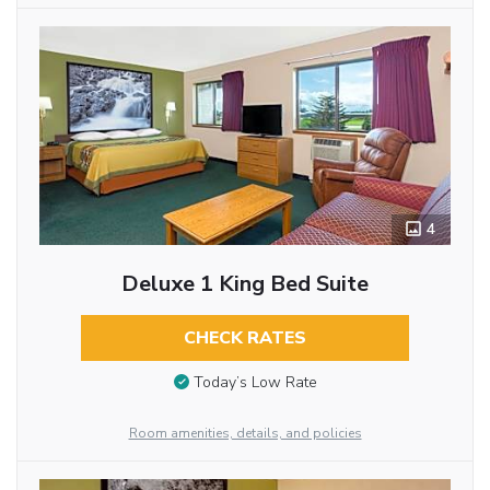
4
Deluxe 1 King Bed Suite
CHECK RATES
Today’s Low Rate
Room amenities, details, and policies