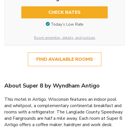
CHECK RATES
Today’s Low Rate
Room amenities, details, and policies
FIND AVAILABLE ROOMS
About Super 8 by Wyndham Antigo
This motel in Antigo, Wisconsin features an indoor pool
and whirlpool, a complementary continental breakfast and
rooms with a refrigerator. The Langlade County Speedway
and Fairgrounds are half a mile away. Each room at Super 8
Antigo offers a coffee maker, hairdryer and work desk.