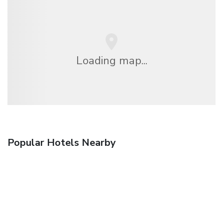
Loading map...
Popular Hotels Nearby