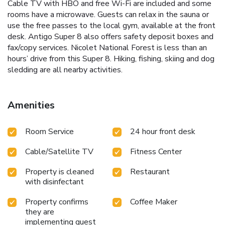
Cable TV with HBO and free Wi-Fi are included and some
rooms have a microwave. Guests can relax in the sauna or
use the free passes to the local gym, available at the front
desk. Antigo Super 8 also offers safety deposit boxes and
fax/copy services. Nicolet National Forest is less than an
hours’ drive from this Super 8. Hiking, fishing, skiing and dog
sledding are all nearby activities.
Amenities
Room Service
24 hour front desk
Cable/Satellite TV
Fitness Center
Property is cleaned
Restaurant
with disinfectant
Property confirms
Coffee Maker
they are
implementing guest