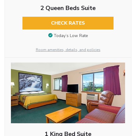
2 Queen Beds Suite
CHECK RATES
Today’s Low Rate
Room amenities, details, and policies
1 King Bed Suite