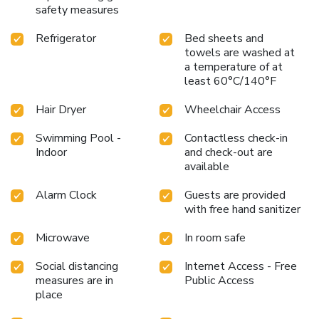
safety measures
Refrigerator
Bed sheets and
towels are washed at
a temperature of at
least 60°C/140°F
Hair Dryer
Wheelchair Access
Swimming Pool -
Contactless check-in
Indoor
and check-out are
available
Alarm Clock
Guests are provided
with free hand sanitizer
Microwave
In room safe
Social distancing
Internet Access - Free
measures are in
Public Access
place