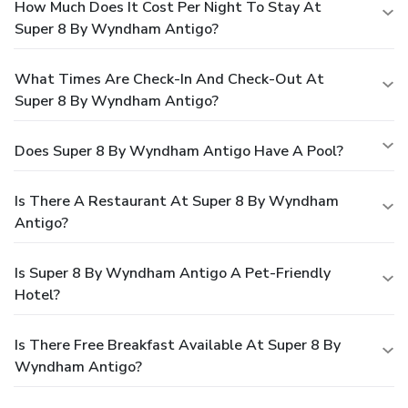
How Much Does It Cost Per Night To Stay At
Super 8 By Wyndham Antigo?
What Times Are Check-In And Check-Out At
Super 8 By Wyndham Antigo?
Does Super 8 By Wyndham Antigo Have A Pool?
Is There A Restaurant At Super 8 By Wyndham
Antigo?
Is Super 8 By Wyndham Antigo A Pet-Friendly
Hotel?
Is There Free Breakfast Available At Super 8 By
Wyndham Antigo?