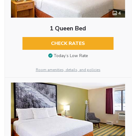
4
1 Queen Bed
CHECK RATES
Today’s Low Rate
Room amenities, details, and policies