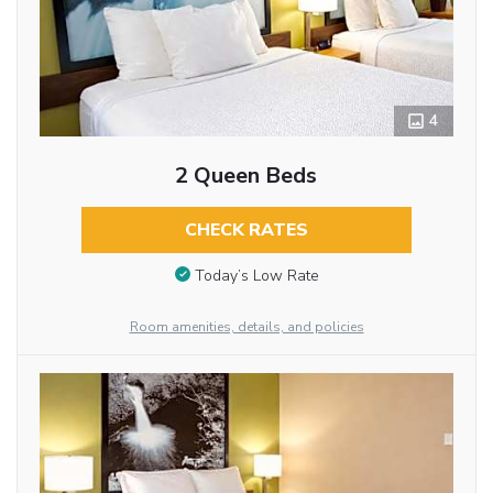
4
2 Queen Beds
CHECK RATES
Today’s Low Rate
Room amenities, details, and policies