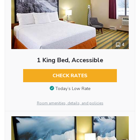
4
1 King Bed, Accessible
CHECK RATES
Today’s Low Rate
Room amenities, details, and policies