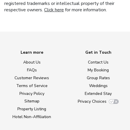
registered trademarks or intellectual property of their
respective owners.
Click here
for more information.
Learn more
Get in Touch
About Us
Contact Us
FAQs
My Booking
Customer Reviews
Group Rates
Terms of Service
Weddings
Privacy Policy
Extended Stay
Sitemap
Privacy Choices
Property Listing
Hotel Non-Affiliation