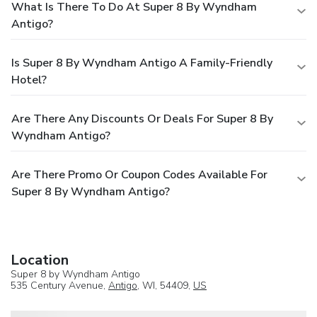
What Is There To Do At Super 8 By Wyndham
Antigo?
Is Super 8 By Wyndham Antigo A Family-Friendly
Hotel?
Are There Any Discounts Or Deals For Super 8 By
Wyndham Antigo?
Are There Promo Or Coupon Codes Available For
Super 8 By Wyndham Antigo?
Location
Super 8 by Wyndham Antigo
535 Century Avenue,
Antigo
, WI, 54409,
US