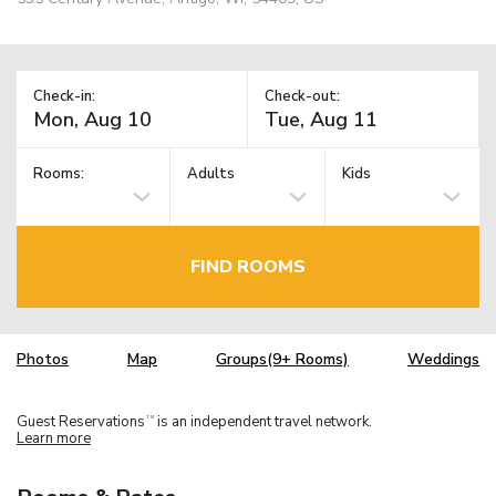
Check-in:
Check-out:
Rooms:
Adults
Kids
FIND ROOMS
Photos
Map
Groups(9+ Rooms)
Weddings
Guest Reservations
is an independent travel network.
TM
Learn more