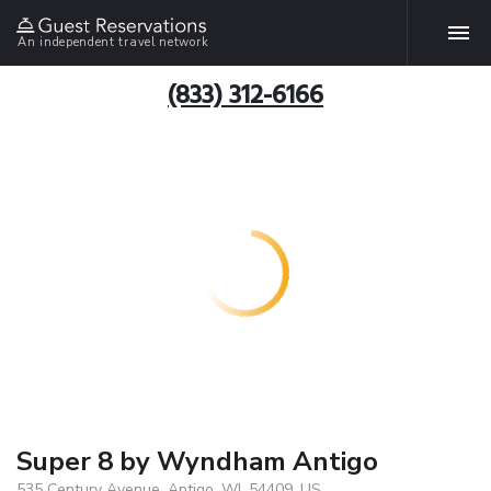
An independent travel network
(833) 312-6166
Super 8 by Wyndham Antigo
535 Century Avenue, Antigo, WI, 54409, US