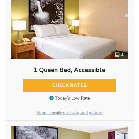
4
1 Queen Bed, Accessible
CHECK RATES
Today’s Low Rate
Room amenities, details, and policies