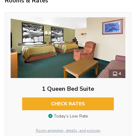
Rooms & Rates
4
1 Queen Bed Suite
CHECK RATES
Today’s Low Rate
Room amenities, details, and policies