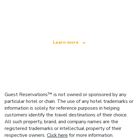
We are an independent travel network
offering over 100,000 hotels worldwide
Learn more
Guest Reservations™ is not owned or sponsored by any
particular hotel or chain. The use of any hotel trademarks or
information is solely for reference purposes in helping
customers identify the travel destinations of their choice.
All such property, brand, and company names are the
registered trademarks or intellectual property of their
respective owners.
Click here
for more information.