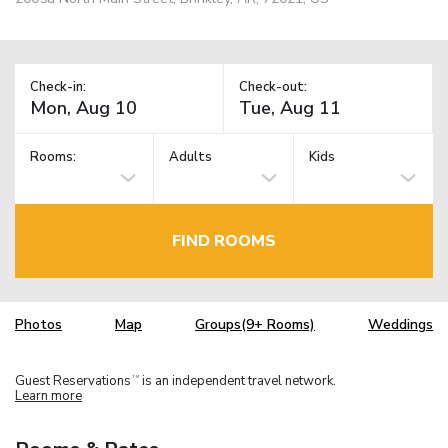
Check-in:
Check-out:
Rooms:
Adults
Kids
FIND ROOMS
Photos
Map
Groups(9+ Rooms)
Weddings
Guest Reservations
is an independent travel network.
TM
Learn more