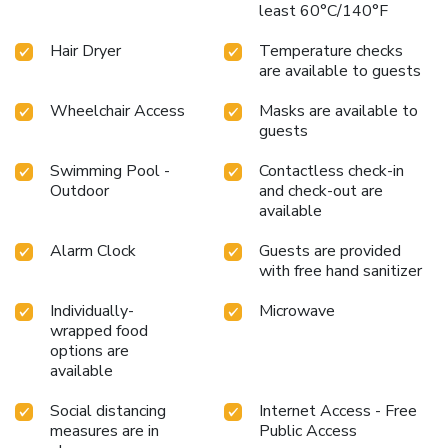
least 60°C/140°F
Hair Dryer
Temperature checks
are available to guests
Wheelchair Access
Masks are available to
guests
Swimming Pool -
Contactless check-in
Outdoor
and check-out are
available
Alarm Clock
Guests are provided
with free hand sanitizer
Individually-
Microwave
wrapped food
options are
available
Social distancing
Internet Access - Free
measures are in
Public Access