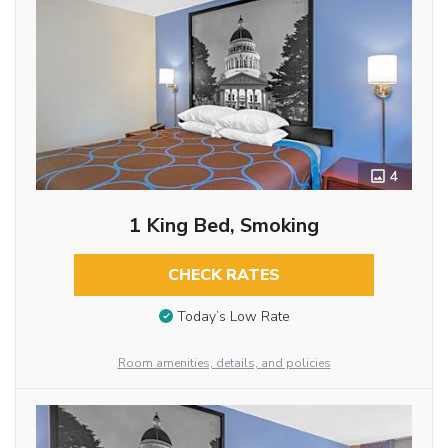
4
1 King Bed, Smoking
CHECK RATES
Today’s Low Rate
Room amenities, details, and policies