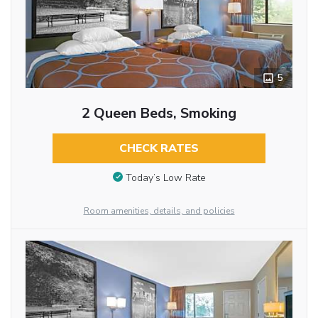
5
2 Queen Beds, Smoking
CHECK RATES
Today’s Low Rate
Room amenities, details, and policies