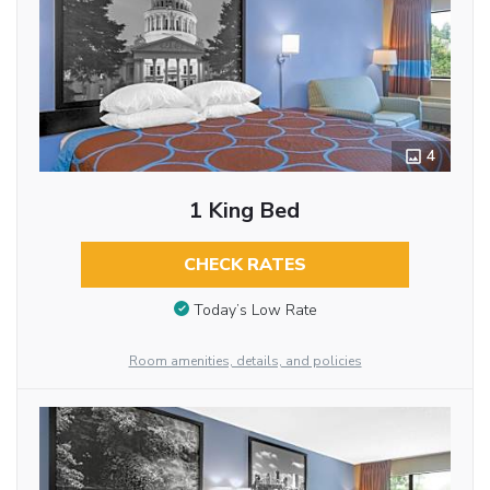
4
1 King Bed
CHECK RATES
Today’s Low Rate
Room amenities, details, and policies