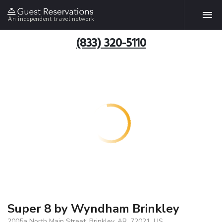
An independent travel network
(833) 320-5110
Super 8 by Wyndham Brinkley
2005a North Main Street, Brinkley, AR, 72021, US