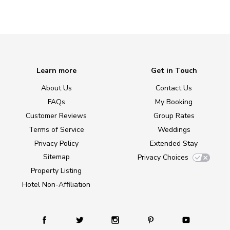
Learn more
Get in Touch
About Us
Contact Us
FAQs
My Booking
Customer Reviews
Group Rates
Terms of Service
Weddings
Privacy Policy
Extended Stay
Sitemap
Privacy Choices
Property Listing
Hotel Non-Affiliation