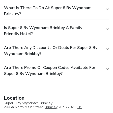
What Is There To Do At Super 8 By Wyndham
Brinkley?
Is Super 8 By Wyndham Brinkley A Family-
Friendly Hotel?
Are There Any Discounts Or Deals For Super 8 By
Wyndham Brinkley?
Are There Promo Or Coupon Codes Available For
Super 8 By Wyndham Brinkley?
Location
Super 8 by Wyndham Brinkley
2005a North Main Street,
Brinkley
, AR, 72021,
US