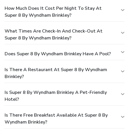
How Much Does It Cost Per Night To Stay At
Super 8 By Wyndham Brinkley?
What Times Are Check-In And Check-Out At
Super 8 By Wyndham Brinkley?
Does Super 8 By Wyndham Brinkley Have A Pool?
Is There A Restaurant At Super 8 By Wyndham
Brinkley?
Is Super 8 By Wyndham Brinkley A Pet-Friendly
Hotel?
Is There Free Breakfast Available At Super 8 By
Wyndham Brinkley?