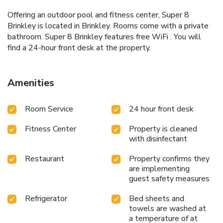
Offering an outdoor pool and fitness center, Super 8
Brinkley is located in Brinkley. Rooms come with a private
bathroom. Super 8 Brinkley features free WiFi . You will
find a 24-hour front desk at the property.
Amenities
Room Service
24 hour front desk
Fitness Center
Property is cleaned
with disinfectant
Restaurant
Property confirms they
are implementing
guest safety measures
Refrigerator
Bed sheets and
towels are washed at
a temperature of at