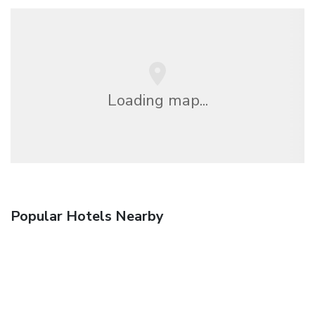
Loading map...
Popular Hotels Nearby