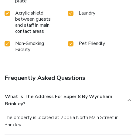
place
Acrylic shield
Laundry
between guests
and staff in main
contact areas
Non-Smoking
Pet Friendly
Facility
Frequently Asked Questions
What Is The Address For Super 8 By Wyndham
Brinkley?
The property is located at 2005a North Main Street in
Brinkley.