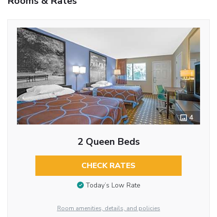
Rooms & Rates
4
2 Queen Beds
CHECK RATES
Today’s Low Rate
Room amenities, details, and policies