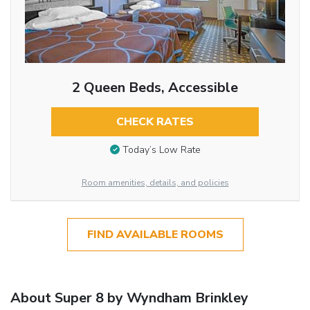
2 Queen Beds, Accessible
CHECK RATES
Today’s Low Rate
Room amenities, details, and policies
FIND AVAILABLE ROOMS
About Super 8 by Wyndham Brinkley