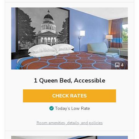
4
1 Queen Bed, Accessible
CHECK RATES
Today’s Low Rate
Room amenities, details, and policies