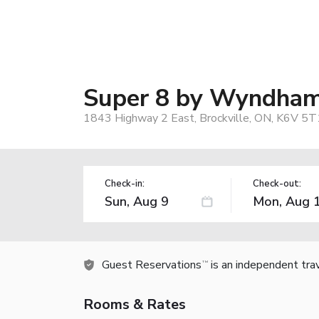
Super 8 by Wyndham 
1843 Highway 2 East, Brockville, ON, K6V 5T
Check-in:
Check-out:
Guest Reservations
is an independent tra
TM
Rooms & Rates