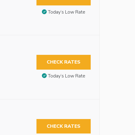
Today’s Low Rate
CHECK RATES
Today’s Low Rate
CHECK RATES