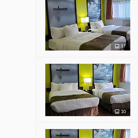
17
10