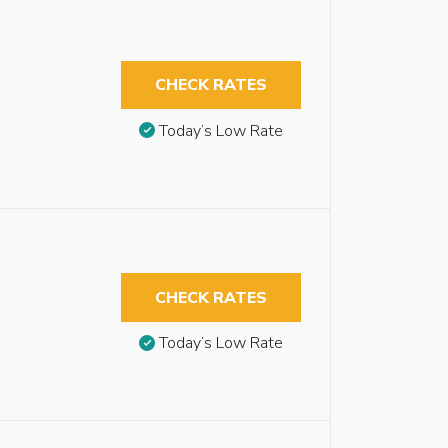
CHECK RATES
Today’s Low Rate
CHECK RATES
Today’s Low Rate