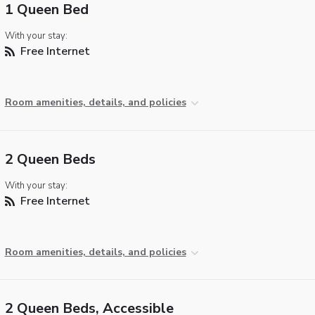
1 Queen Bed
With your stay:
Free Internet
Room amenities, details, and policies
2 Queen Beds
With your stay:
Free Internet
Room amenities, details, and policies
2 Queen Beds, Accessible