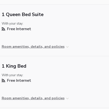
1 Queen Bed Suite
With your stay:
Free Internet
Room amenities, details, and policies
1 King Bed
With your stay:
Free Internet
Room amenities, details, and policies