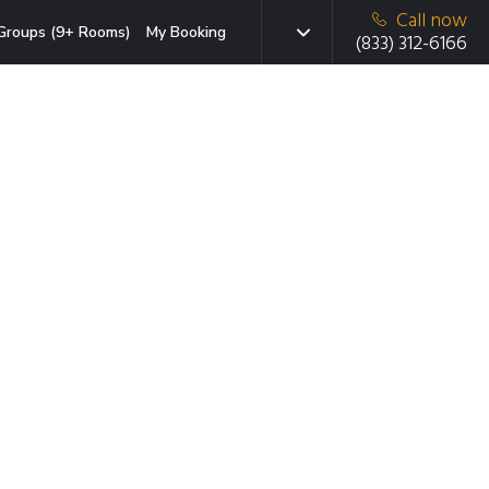
Call now
Groups (9+ Rooms)
My Booking
(833) 312-6166