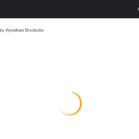
 by Wyndham Brockville