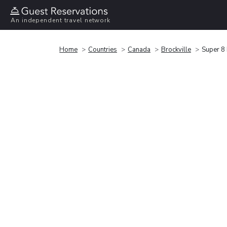
An independent travel network
Home
Countries
Canada
Brockville
Super 8