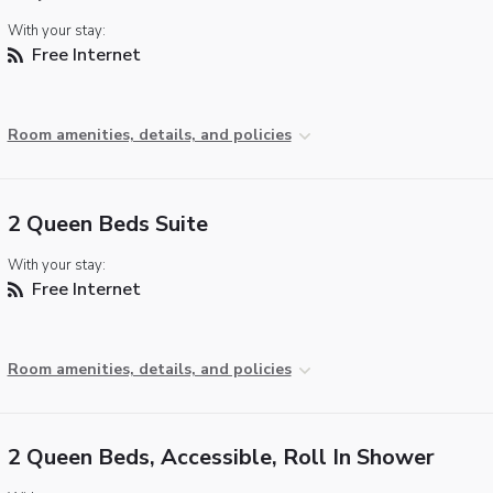
With your stay:
Free Internet
Room amenities, details, and policies
2 Queen Beds Suite
With your stay:
Free Internet
Room amenities, details, and policies
2 Queen Beds, Accessible, Roll In Shower