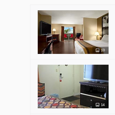
10
14