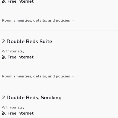
Free Internet
Room amenities, details, and policies
2 Double Beds Suite
With your stay:
Free Internet
Room amenities, details, and policies
2 Double Beds, Smoking
With your stay:
Free Internet