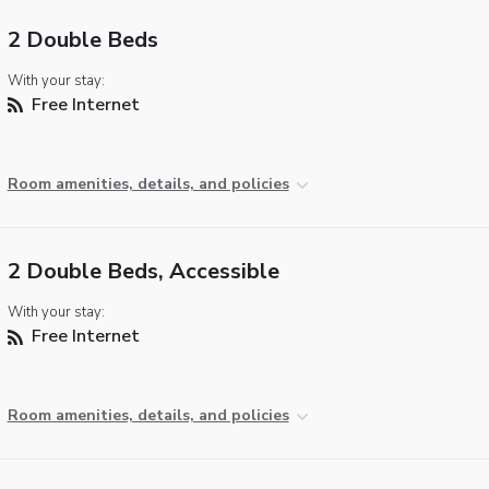
2 Double Beds
With your stay:
Free Internet
Room amenities, details, and policies
2 Double Beds, Accessible
With your stay:
Free Internet
Room amenities, details, and policies