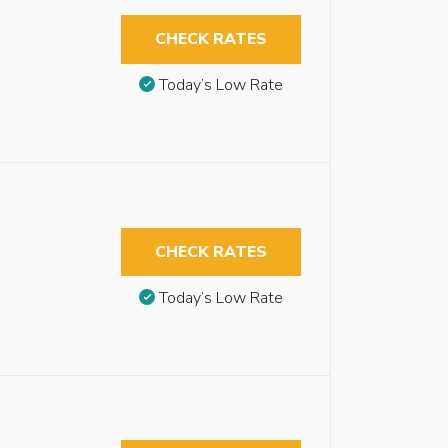
CHECK RATES
Today’s Low Rate
CHECK RATES
Today’s Low Rate