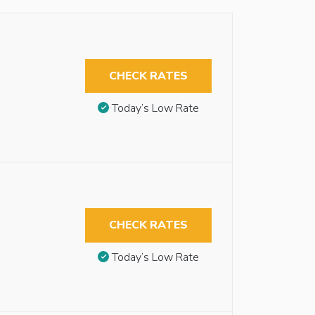
CHECK RATES
Today’s Low Rate
CHECK RATES
Today’s Low Rate