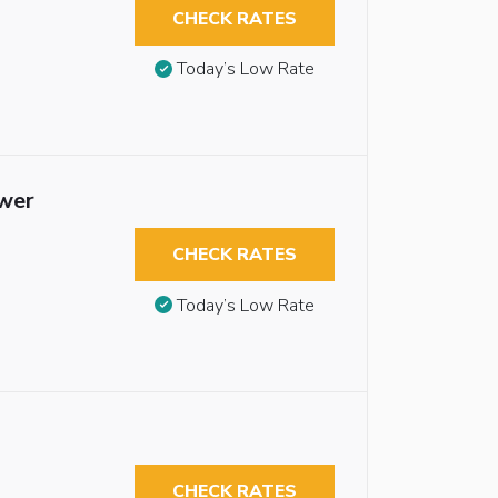
CHECK RATES
Today’s Low Rate
ower
CHECK RATES
Today’s Low Rate
CHECK RATES