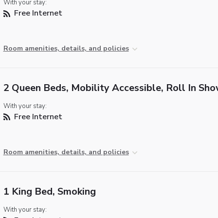
With your stay:
Free Internet
Room amenities, details, and policies
2 Queen Beds, Mobility Accessible, Roll In Sh
With your stay:
Free Internet
Room amenities, details, and policies
1 King Bed, Smoking
With your stay: