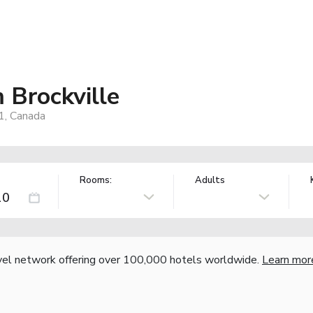
Brockville
1, Canada
Rooms:
Adults
vel network offering over 100,000 hotels worldwide.
Learn mor