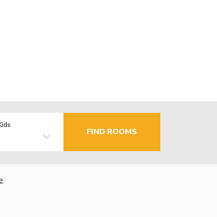
Kids
FIND ROOMS
e