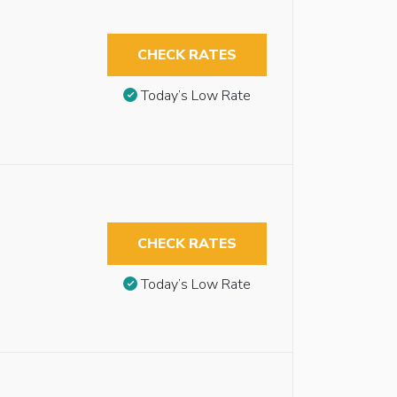
CHECK RATES
Today’s Low Rate
CHECK RATES
Today’s Low Rate