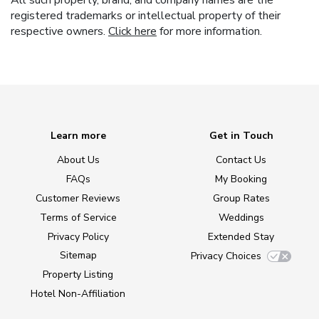
All such property, brand, and company names are the
registered trademarks or intellectual property of their
respective owners.
Click here
for more information.
Learn more
Get in Touch
About Us
Contact Us
FAQs
My Booking
Customer Reviews
Group Rates
Terms of Service
Weddings
Privacy Policy
Extended Stay
Sitemap
Privacy Choices
Property Listing
Hotel Non-Affiliation