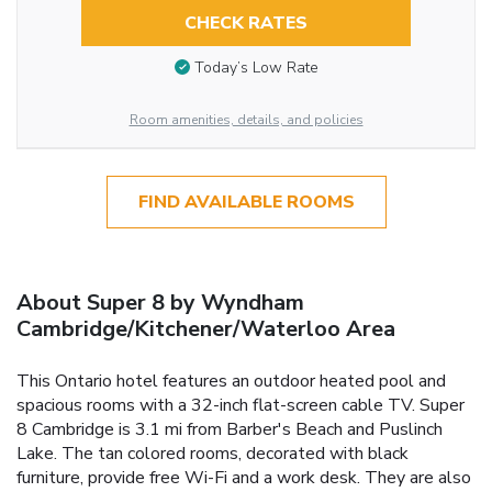
CHECK RATES
Today’s Low Rate
Room amenities, details, and policies
FIND AVAILABLE ROOMS
About Super 8 by Wyndham
Cambridge/Kitchener/Waterloo Area
This Ontario hotel features an outdoor heated pool and
spacious rooms with a 32-inch flat-screen cable TV. Super
8 Cambridge is 3.1 mi from Barber's Beach and Puslinch
Lake. The tan colored rooms, decorated with black
furniture, provide free Wi-Fi and a work desk. They are also