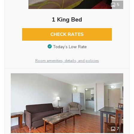
5
1 King Bed
CHECK RATES
Today’s Low Rate
Room amenities, details, and policies
7