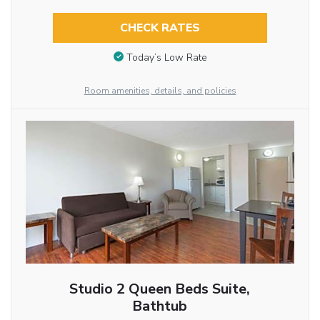
CHECK RATES
Today’s Low Rate
Room amenities, details, and policies
Studio 2 Queen Beds Suite,
Bathtub