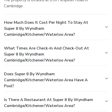
Cambridge.
How Much Does It Cost Per Night To Stay At
Super 8 By Wyndham
Cambridge/Kitchener/Waterloo Area?
What Times Are Check-In And Check-Out At
Super 8 By Wyndham
Cambridge/Kitchener/Waterloo Area?
Does Super 8 By Wyndham
Cambridge/Kitchener/Waterloo Area Have A
Pool?
Is There A Restaurant At Super 8 By Wyndham
Cambridge/Kitchener/Waterloo Area?