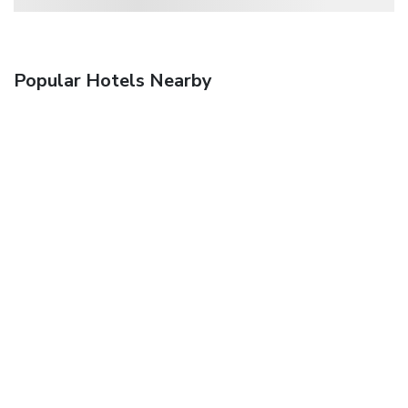
Popular Hotels Nearby