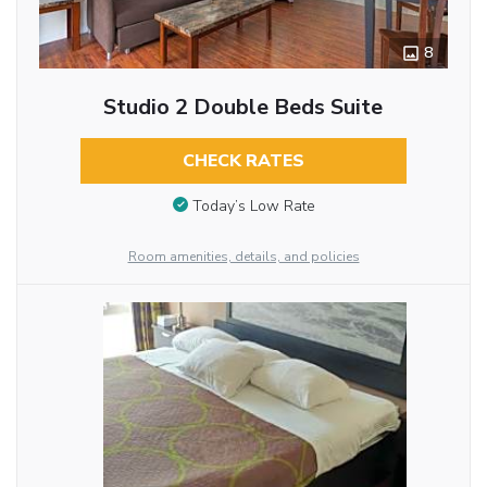
8
Studio 2 Double Beds Suite
CHECK RATES
Today’s Low Rate
Room amenities, details, and policies