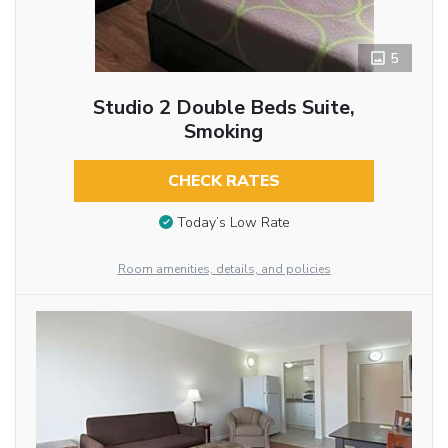
5
Studio 2 Double Beds Suite,
Smoking
CHECK RATES
Today’s Low Rate
Room amenities, details, and policies