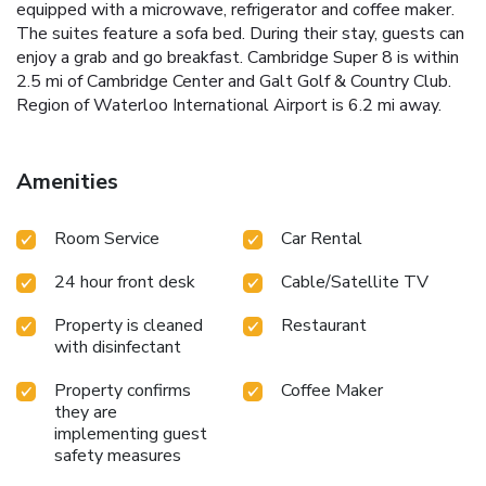
equipped with a microwave, refrigerator and coffee maker.
The suites feature a sofa bed. During their stay, guests can
enjoy a grab and go breakfast. Cambridge Super 8 is within
2.5 mi of Cambridge Center and Galt Golf & Country Club.
Region of Waterloo International Airport is 6.2 mi away.
Amenities
Room Service
Car Rental
24 hour front desk
Cable/Satellite TV
Property is cleaned
Restaurant
with disinfectant
Property confirms
Coffee Maker
they are
implementing guest
safety measures