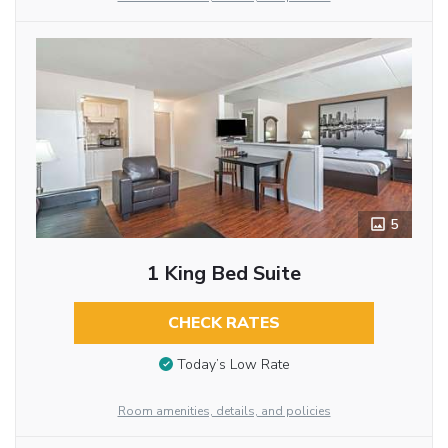
5
1 King Bed Suite
CHECK RATES
Today’s Low Rate
Room amenities, details, and policies