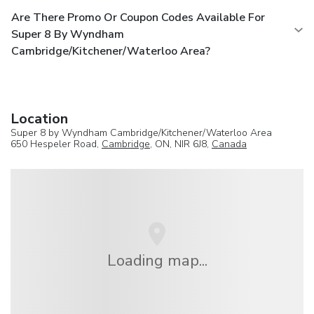
Are There Promo Or Coupon Codes Available For
Super 8 By Wyndham
Cambridge/Kitchener/Waterloo Area?
Location
Super 8 by Wyndham Cambridge/Kitchener/Waterloo Area
650 Hespeler Road,
Cambridge
, ON, NIR 6J8,
Canada
Loading map...