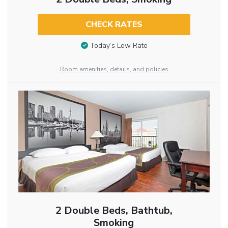
CHECK RATES
Today’s Low Rate
Room amenities, details, and policies
2 Double Beds, Bathtub,
Smoking