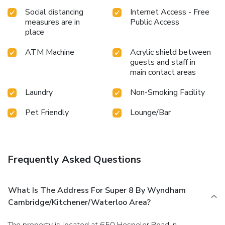
Social distancing
Internet Access - Free
measures are in
Public Access
place
ATM Machine
Acrylic shield between
guests and staff in
main contact areas
Laundry
Non-Smoking Facility
Pet Friendly
Lounge/Bar
Frequently Asked Questions
What Is The Address For Super 8 By Wyndham
Cambridge/Kitchener/Waterloo Area?
The property is located at 650 Hespeler Road in