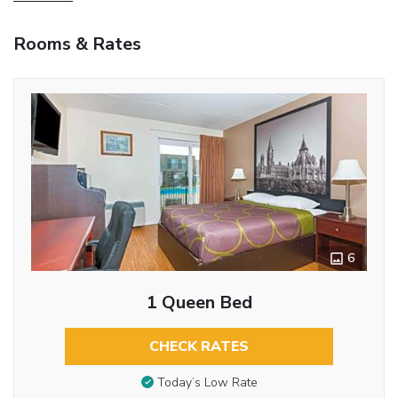
Rooms & Rates
6
1 Queen Bed
CHECK RATES
Today’s Low Rate