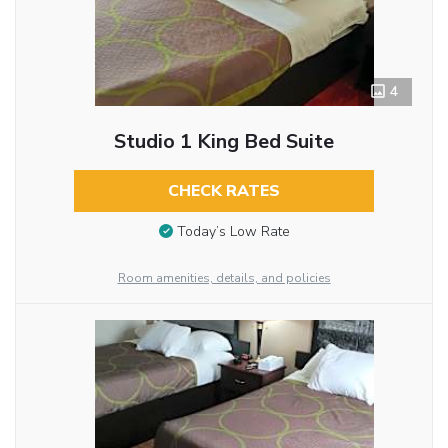
4
Studio 1 King Bed Suite
CHECK RATES
Today’s Low Rate
Room amenities, details, and policies