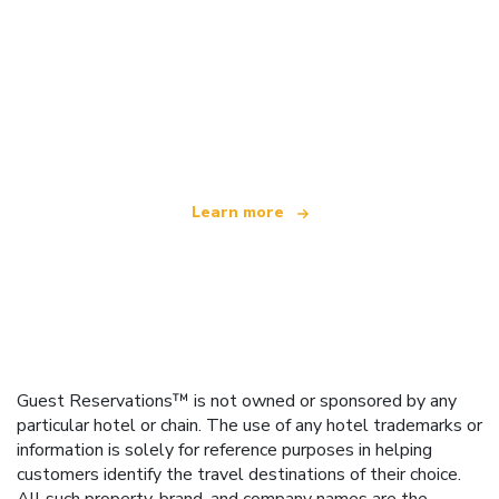
We are an independent travel network
offering over 100,000 hotels worldwide
Learn more
Guest Reservations™ is not owned or sponsored by any
particular hotel or chain. The use of any hotel trademarks or
information is solely for reference purposes in helping
customers identify the travel destinations of their choice.