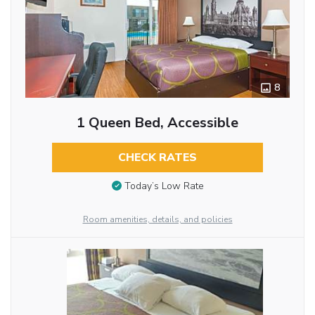
8
1 Queen Bed, Accessible
CHECK RATES
Today’s Low Rate
Room amenities, details, and policies