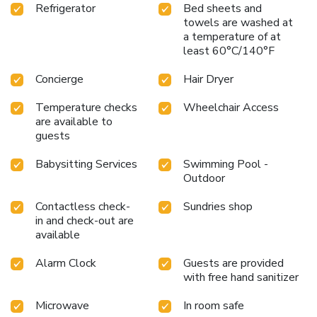
Refrigerator
Bed sheets and
towels are washed at
a temperature of at
least 60°C/140°F
Concierge
Hair Dryer
Temperature checks
Wheelchair Access
are available to
guests
Babysitting Services
Swimming Pool -
Outdoor
Contactless check-
Sundries shop
in and check-out are
available
Alarm Clock
Guests are provided
with free hand sanitizer
Microwave
In room safe