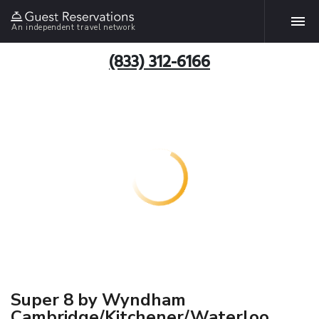
An independent travel network
(833) 312-6166
Super 8 by Wyndham
Cambridge/Kitchener/Waterloo