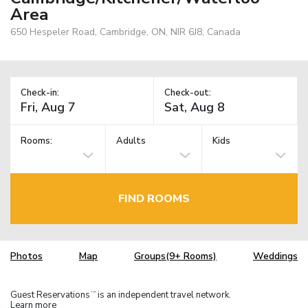
Area
650 Hespeler Road, Cambridge, ON, NIR 6J8, Canada
Check-in:
Check-out:
Rooms:
Adults
Kids
FIND ROOMS
Photos
Map
Groups(9+ Rooms)
Weddings
Guest Reservations
is an independent travel network.
TM
Learn more