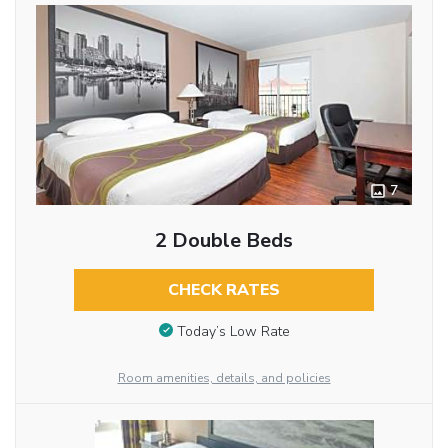
7
2 Double Beds
CHECK RATES
Today’s Low Rate
Room amenities, details, and policies