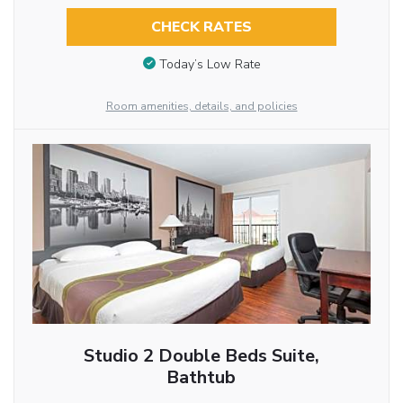
CHECK RATES
Today’s Low Rate
Room amenities, details, and policies
Studio 2 Double Beds Suite,
Bathtub