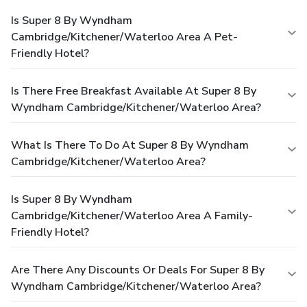
Is Super 8 By Wyndham
Cambridge/Kitchener/Waterloo Area A Pet-
Friendly Hotel?
Is There Free Breakfast Available At Super 8 By
Wyndham Cambridge/Kitchener/Waterloo Area?
What Is There To Do At Super 8 By Wyndham
Cambridge/Kitchener/Waterloo Area?
Is Super 8 By Wyndham
Cambridge/Kitchener/Waterloo Area A Family-
Friendly Hotel?
Are There Any Discounts Or Deals For Super 8 By
Wyndham Cambridge/Kitchener/Waterloo Area?