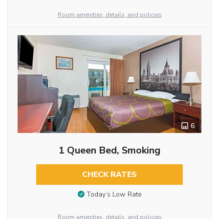
Room amenities, details, and policies
6
1 Queen Bed, Smoking
CHECK RATES
Today’s Low Rate
Room amenities, details, and policies