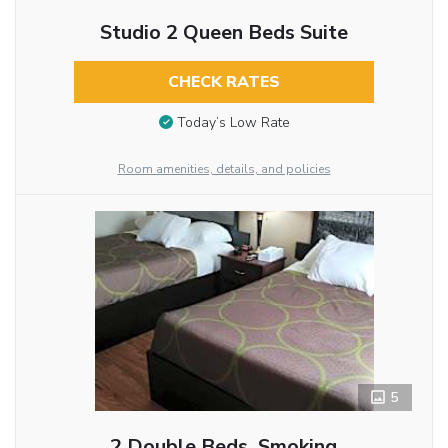
Studio 2 Queen Beds Suite
CHECK RATES
Today’s Low Rate
Room amenities, details, and policies
5
2 Double Beds, Smoking