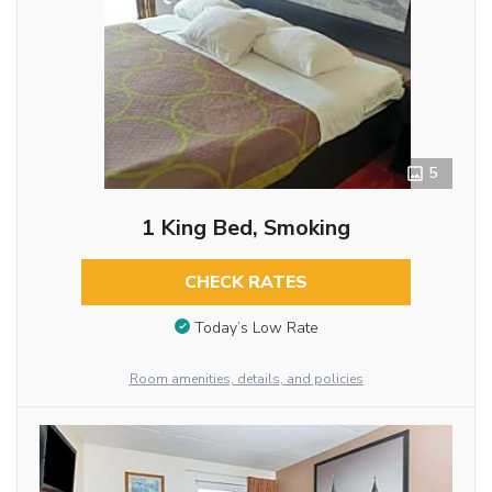
5
1 King Bed, Smoking
CHECK RATES
Today’s Low Rate
Room amenities, details, and policies