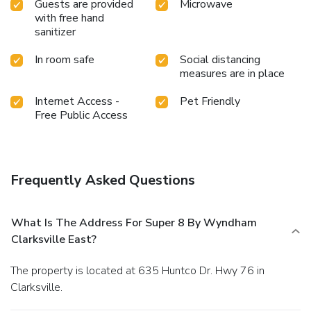
Guests are provided
Microwave
with free hand
sanitizer
In room safe
Social distancing
measures are in place
Internet Access -
Pet Friendly
Free Public Access
Frequently Asked Questions
What Is The Address For Super 8 By Wyndham
Clarksville East?
The property is located at 635 Huntco Dr. Hwy 76 in
Clarksville.