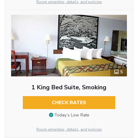
Room amenities, details, and policies
5
1 King Bed Suite, Smoking
CHECK RATES
Today’s Low Rate
Room amenities, details, and policies