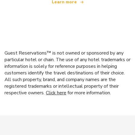
Learn more
Guest Reservations™ is not owned or sponsored by any
particular hotel or chain. The use of any hotel trademarks or
information is solely for reference purposes in helping
customers identify the travel destinations of their choice.
All such property, brand, and company names are the
registered trademarks or intellectual property of their
respective owners.
Click here
for more information.