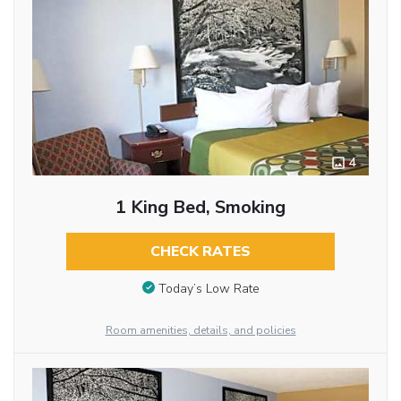
4
1 King Bed, Smoking
CHECK RATES
Today’s Low Rate
Room amenities, details, and policies