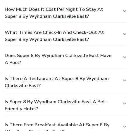
How Much Does It Cost Per Night To Stay At
Super 8 By Wyndham Clarksville East?
What Times Are Check-In And Check-Out At
Super 8 By Wyndham Clarksville East?
Does Super 8 By Wyndham Clarksville East Have
A Pool?
Is There A Restaurant At Super 8 By Wyndham
Clarksville East?
Is Super 8 By Wyndham Clarksville East A Pet-
Friendly Hotel?
Is There Free Breakfast Available At Super 8 By