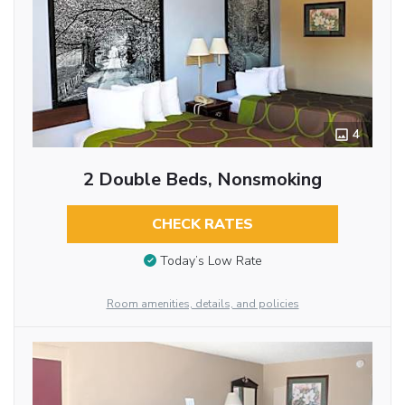
4
2 Double Beds, Nonsmoking
CHECK RATES
Today’s Low Rate
Room amenities, details, and policies