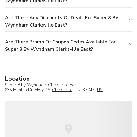
Wyndham Clarksville East?
Are There Any Discounts Or Deals For Super 8 By
Wyndham Clarksville East?
Are There Promo Or Coupon Codes Available For
Super 8 By Wyndham Clarksville East?
Location
Super 8 by Wyndham Clarksville East
635 Huntco Dr. Hwy 76,
Clarksville
, TN, 37043,
US