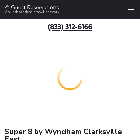
An independent travel network
(833) 312-6166
Super 8 by Wyndham Clarksville
East