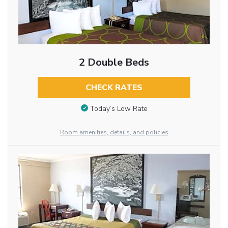
2 Double Beds
CHECK RATES
Today’s Low Rate
Room amenities, details, and policies