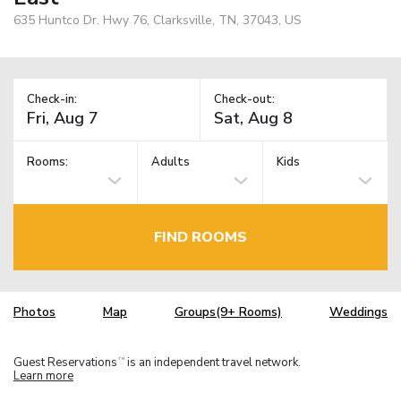
635 Huntco Dr. Hwy 76, Clarksville, TN, 37043, US
Check-in:
Check-out:
Rooms:
Adults
Kids
FIND ROOMS
Photos
Map
Groups(9+ Rooms)
Weddings
Guest Reservations
is an independent travel network.
TM
Learn more