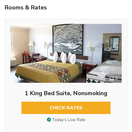
Rooms & Rates
5
1 King Bed Suite, Nonsmoking
CHECK RATES
Today’s Low Rate