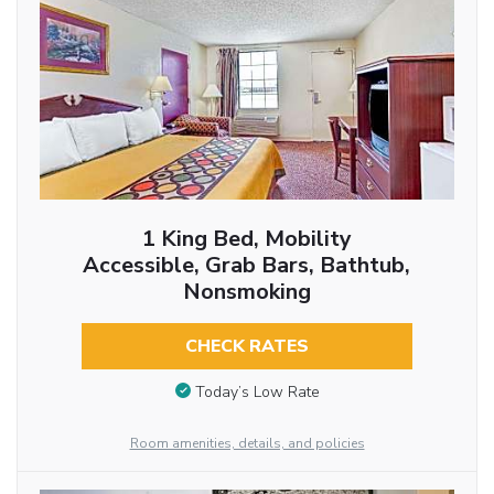
1 King Bed, Mobility
Accessible, Grab Bars, Bathtub,
Nonsmoking
CHECK RATES
Today’s Low Rate
Room amenities, details, and policies