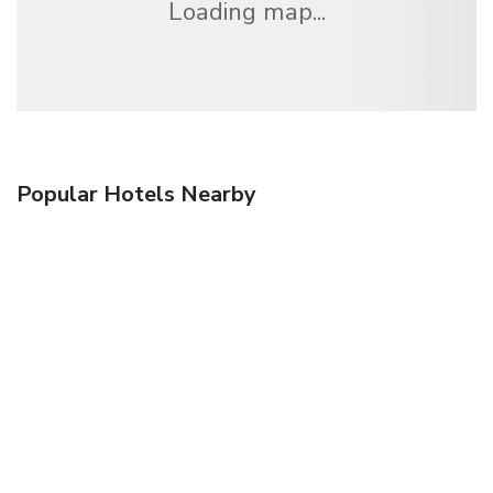
Loading map...
Popular Hotels Nearby