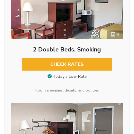
4
2 Double Beds, Smoking
CHECK RATES
Today’s Low Rate
Room amenities, details, and policies