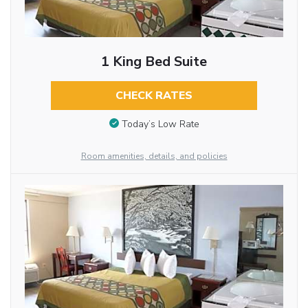
1 King Bed Suite
CHECK RATES
Today’s Low Rate
Room amenities, details, and policies