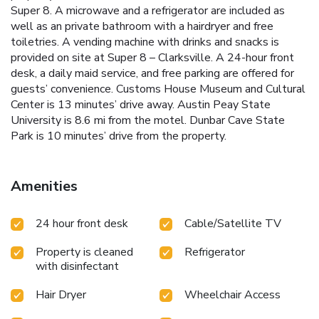
Super 8. A microwave and a refrigerator are included as
well as an private bathroom with a hairdryer and free
toiletries. A vending machine with drinks and snacks is
provided on site at Super 8 – Clarksville. A 24-hour front
desk, a daily maid service, and free parking are offered for
guests’ convenience. Customs House Museum and Cultural
Center is 13 minutes’ drive away. Austin Peay State
University is 8.6 mi from the motel. Dunbar Cave State
Park is 10 minutes’ drive from the property.
Amenities
24 hour front desk
Cable/Satellite TV
Property is cleaned
Refrigerator
with disinfectant
Hair Dryer
Wheelchair Access