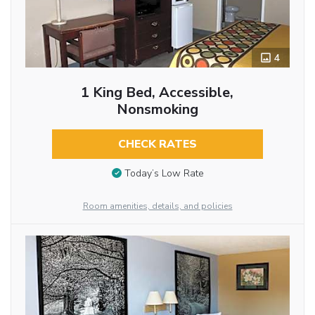
4
1 King Bed, Accessible,
Nonsmoking
CHECK RATES
Today’s Low Rate
Room amenities, details, and policies