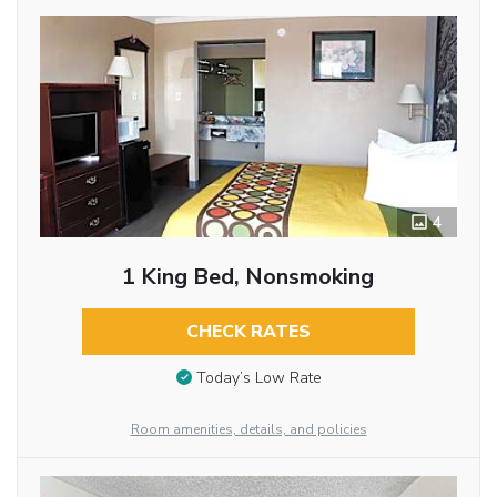
4
1 King Bed, Nonsmoking
CHECK RATES
Today’s Low Rate
Room amenities, details, and policies