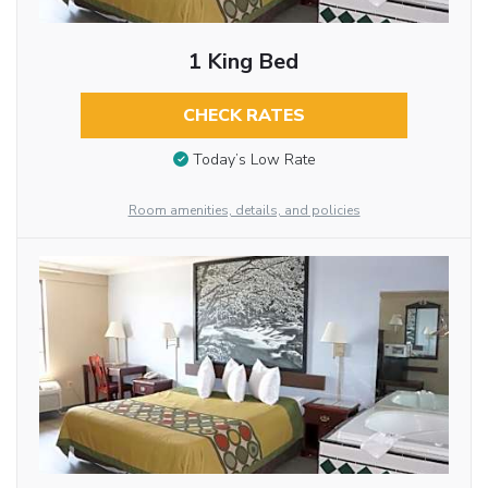
1 King Bed
CHECK RATES
Today’s Low Rate
Room amenities, details, and policies