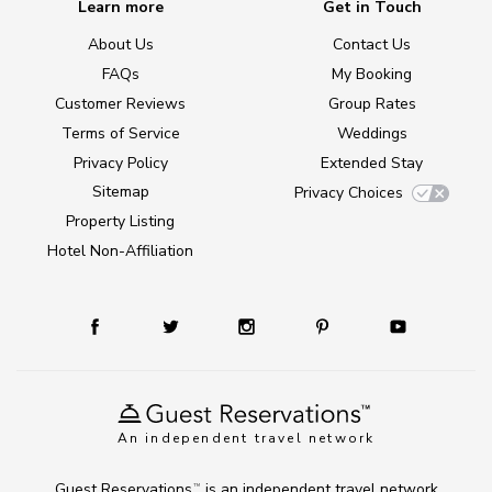
Learn more
Get in Touch
About Us
Contact Us
FAQs
My Booking
Customer Reviews
Group Rates
Terms of Service
Weddings
Privacy Policy
Extended Stay
Sitemap
Privacy Choices
Property Listing
Hotel Non-Affiliation
An independent travel network
Guest Reservations
is an independent travel network
TM