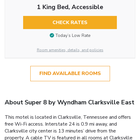
1 King Bed, Accessible
CHECK RATES
Today’s Low Rate
Room amenities, details, and policies
FIND AVAILABLE ROOMS
About Super 8 by Wyndham Clarksville East
This motel is located in Clarksville, Tennessee and offers
free Wi-Fi access. Interstate 24 is 0.9 mi away, and
Clarksville city center is 13 minutes’ drive from the
property. A cable TV is featured in all rooms at Clarksville