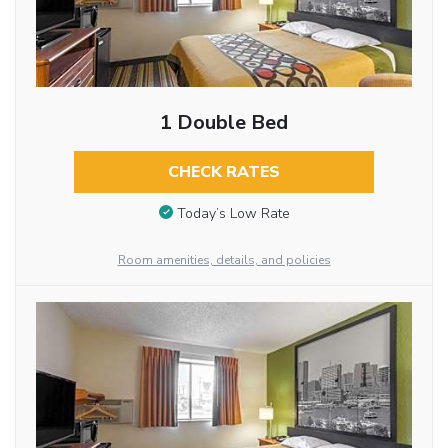
1 Double Bed
CHECK RATES
Today’s Low Rate
Room amenities, details, and policies