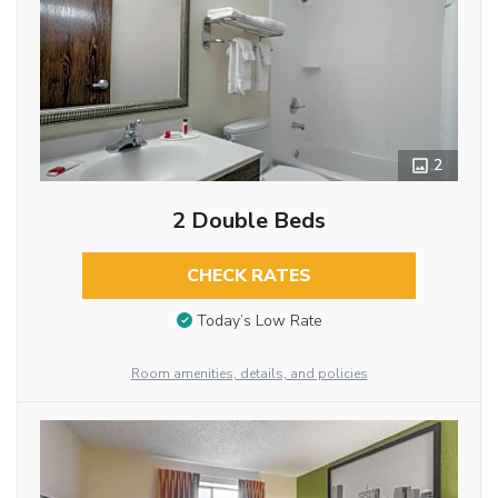
2
2 Double Beds
CHECK RATES
Today’s Low Rate
Room amenities, details, and policies