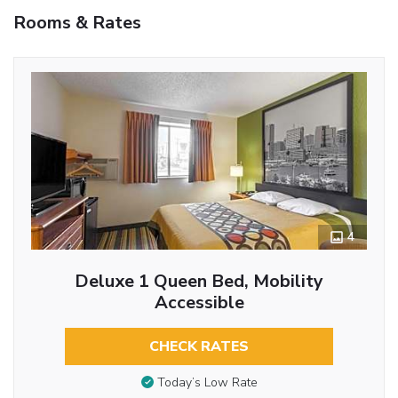
Rooms & Rates
4
Deluxe 1 Queen Bed, Mobility
Accessible
CHECK RATES
Today’s Low Rate