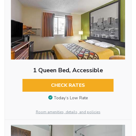
1 Queen Bed, Accessible
CHECK RATES
Today’s Low Rate
Room amenities, details, and policies