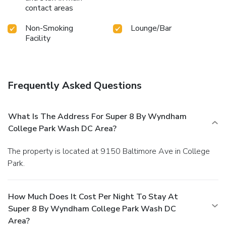
contact areas
Non-Smoking
Lounge/Bar
Facility
Frequently Asked Questions
What Is The Address For Super 8 By Wyndham
College Park Wash DC Area?
The property is located at 9150 Baltimore Ave in College
Park.
How Much Does It Cost Per Night To Stay At
Super 8 By Wyndham College Park Wash DC
Area?