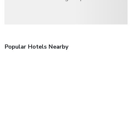
Popular Hotels Nearby