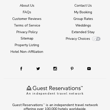
About Us
Contact Us
FAQs
My Booking
Customer Reviews
Group Rates
Terms of Service
Weddings
Privacy Policy
Extended Stay
Sitemap
Privacy Choices
Property Listing
Hotel Non-Affiliation
An independent travel network
Guest Reservations
is an independent travel network
TM
offering over 100,000 hotels worldwide.