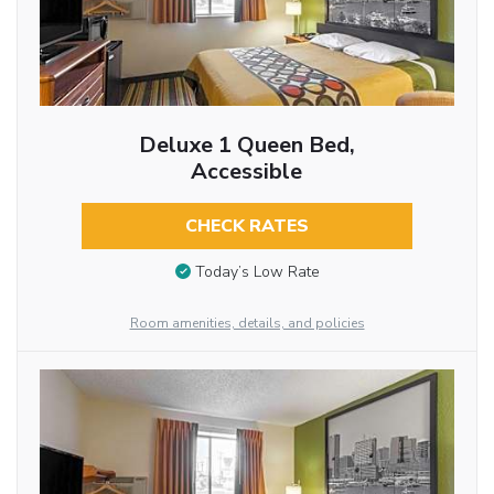
Deluxe 1 Queen Bed,
Accessible
CHECK RATES
Today’s Low Rate
Room amenities, details, and policies