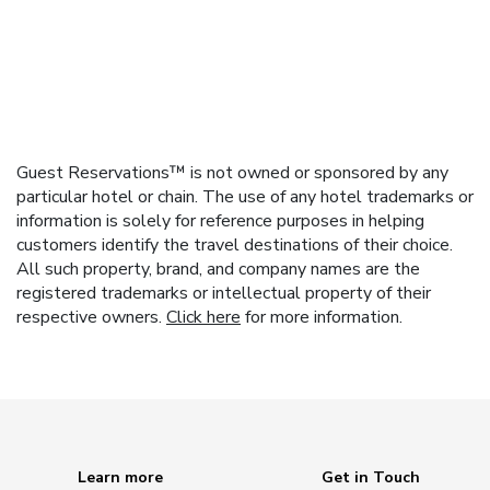
Guest Reservations™ is not owned or sponsored by any
particular hotel or chain. The use of any hotel trademarks or
information is solely for reference purposes in helping
customers identify the travel destinations of their choice.
All such property, brand, and company names are the
registered trademarks or intellectual property of their
respective owners.
Click here
for more information.
Learn more
Get in Touch