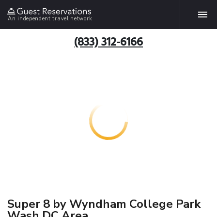
An independent travel network
(833) 312-6166
Super 8 by Wyndham College Park
Wash DC Area