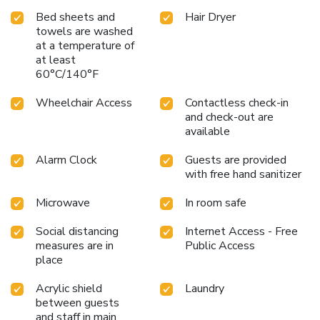
Bed sheets and
Hair Dryer
towels are washed
at a temperature of
at least
60°C/140°F
Wheelchair Access
Contactless check-in
and check-out are
available
Alarm Clock
Guests are provided
with free hand sanitizer
Microwave
In room safe
Social distancing
Internet Access - Free
measures are in
Public Access
place
Acrylic shield
Laundry
between guests
and staff in main