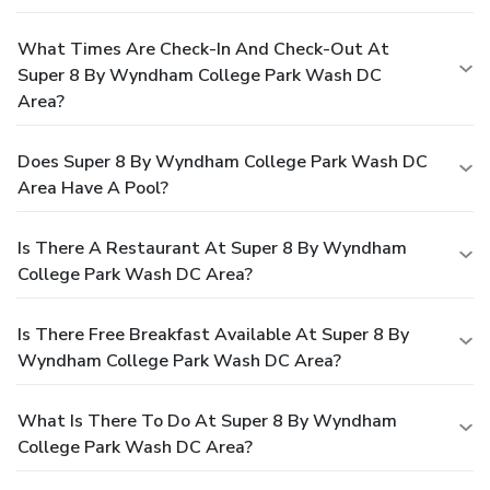
What Times Are Check-In And Check-Out At
Super 8 By Wyndham College Park Wash DC
Area?
Does Super 8 By Wyndham College Park Wash DC
Area Have A Pool?
Is There A Restaurant At Super 8 By Wyndham
College Park Wash DC Area?
Is There Free Breakfast Available At Super 8 By
Wyndham College Park Wash DC Area?
What Is There To Do At Super 8 By Wyndham
College Park Wash DC Area?