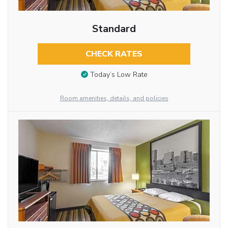
Standard
CHECK RATES
Today’s Low Rate
Room amenities, details, and policies