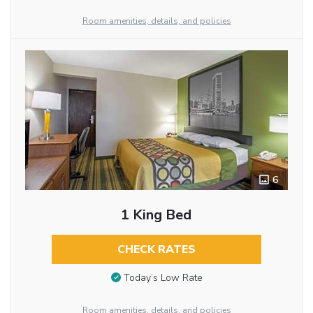
Room amenities, details, and policies
6
1 King Bed
CHECK RATES
Today’s Low Rate
Room amenities, details, and policies