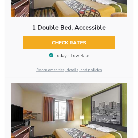
1 Double Bed, Accessible
CHECK RATES
Today’s Low Rate
Room amenities, details, and policies