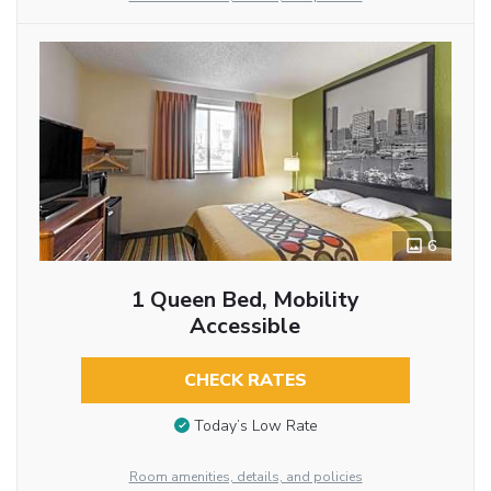
6
1 Queen Bed, Mobility
Accessible
CHECK RATES
Today’s Low Rate
Room amenities, details, and policies