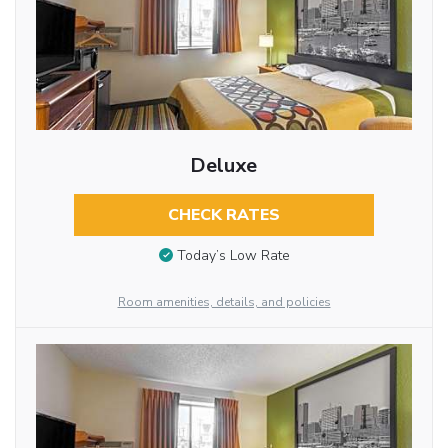
Deluxe
CHECK RATES
Today’s Low Rate
Room amenities, details, and policies