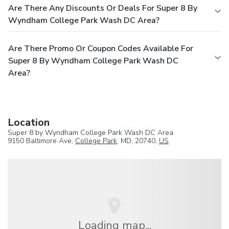
Are There Any Discounts Or Deals For Super 8 By
Wyndham College Park Wash DC Area?
Are There Promo Or Coupon Codes Available For
Super 8 By Wyndham College Park Wash DC
Area?
Location
Super 8 by Wyndham College Park Wash DC Area
9150 Baltimore Ave,
College Park
, MD, 20740,
US
Loading map...