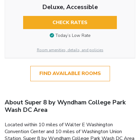
Deluxe, Accessible
CHECK RATES
Today’s Low Rate
Room amenities, details, and policies
FIND AVAILABLE ROOMS
About Super 8 by Wyndham College Park
Wash DC Area
Located within 10 miles of Walter E Washington
Convention Center and 10 miles of Washington Union
Station, Super 8 by Wyndham College Park Wash DC Area