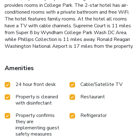
provides rooms in College Park. The 2-star hotel has air-
conditioned rooms with a private bathroom and free WiFi.
The hotel features family rooms. At the hotel all rooms
have a TV with cable channels. Supreme Court is 11 miles
from Super 8 by Wyndham College Park Wash DC Area,
while Phillips Collection is 11 miles away. Ronald Reagan
Washington National Airport is 17 miles from the property.
Amenities
24 hour front desk
Cable/Satellite TV
Property is cleaned
Restaurant
with disinfectant
Property confirms
Refrigerator
they are
implementing guest
safety measures