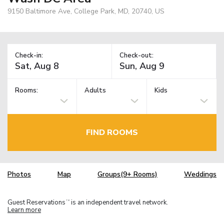
9150 Baltimore Ave, College Park, MD, 20740, US
Check-in:
Check-out:
Rooms:
Adults
Kids
FIND ROOMS
Photos
Map
Groups(9+ Rooms)
Weddings
Guest Reservations
is an independent travel network.
TM
Learn more