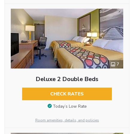
7
Deluxe 2 Double Beds
CHECK RATES
Today’s Low Rate
Room amenities, details, and policies