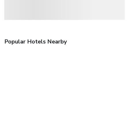
Popular Hotels Nearby