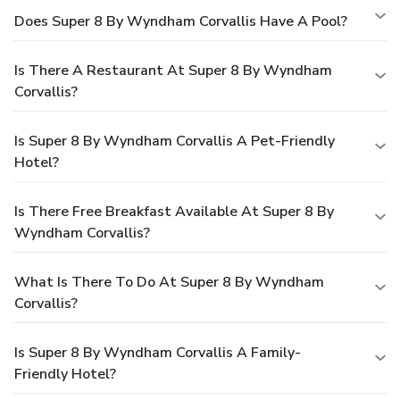
Does Super 8 By Wyndham Corvallis Have A Pool?
Is There A Restaurant At Super 8 By Wyndham
Corvallis?
Is Super 8 By Wyndham Corvallis A Pet-Friendly
Hotel?
Is There Free Breakfast Available At Super 8 By
Wyndham Corvallis?
What Is There To Do At Super 8 By Wyndham
Corvallis?
Is Super 8 By Wyndham Corvallis A Family-
Friendly Hotel?