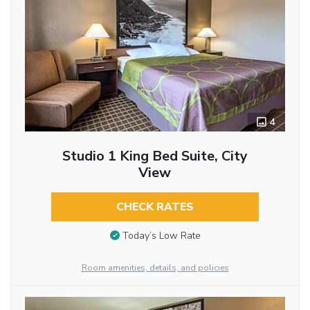
4
Studio 1 King Bed Suite, City
View
CHECK RATES
Today’s Low Rate
Room amenities, details, and policies