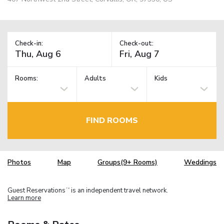
Check-in:
Check-out:
Rooms:
Adults
Kids
FIND ROOMS
Photos
Map
Groups(9+ Rooms)
Weddings
Guest Reservations
is an independent travel network.
TM
Learn more