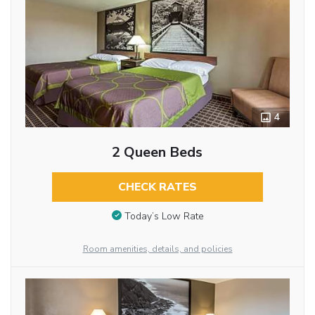
4
2 Queen Beds
CHECK RATES
Today’s Low Rate
Room amenities, details, and policies