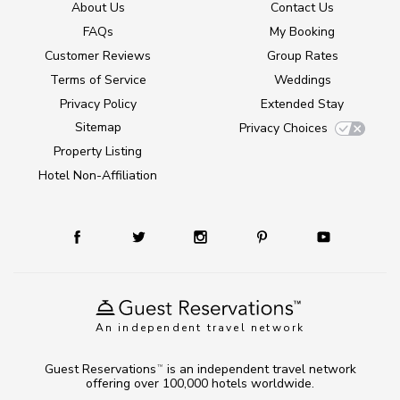
About Us
Contact Us
FAQs
My Booking
Customer Reviews
Group Rates
Terms of Service
Weddings
Privacy Policy
Extended Stay
Sitemap
Privacy Choices
Property Listing
Hotel Non-Affiliation
An independent travel network
Guest Reservations
is an independent travel network
TM
offering over 100,000 hotels worldwide.