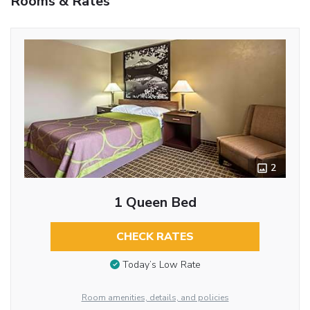
Rooms & Rates
2
1 Queen Bed
CHECK RATES
Today’s Low Rate
Room amenities, details, and policies