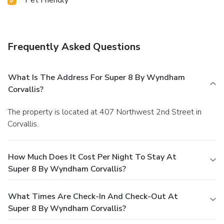
Frequently Asked Questions
What Is The Address For Super 8 By Wyndham
Corvallis?
The property is located at 407 Northwest 2nd Street in
Corvallis.
How Much Does It Cost Per Night To Stay At
Super 8 By Wyndham Corvallis?
What Times Are Check-In And Check-Out At
Super 8 By Wyndham Corvallis?