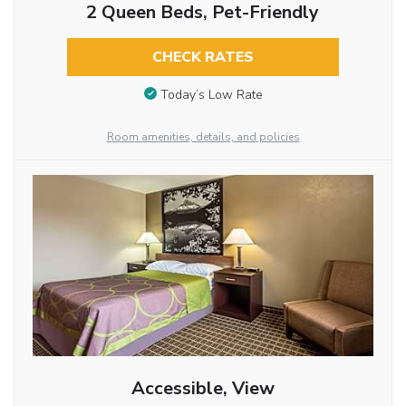
2 Queen Beds, Pet-Friendly
CHECK RATES
Today’s Low Rate
Room amenities, details, and policies
Accessible, View