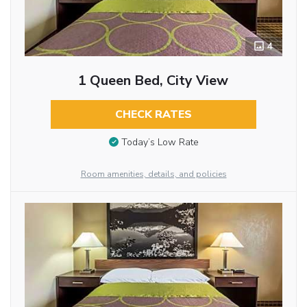
4
1 Queen Bed, City View
CHECK RATES
Today’s Low Rate
Room amenities, details, and policies