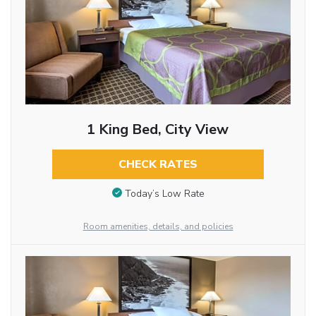
1 King Bed, City View
CHECK RATES
Today’s Low Rate
Room amenities, details, and policies