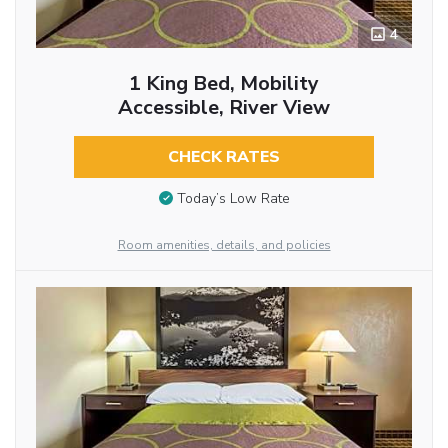
4
1 King Bed, Mobility
Accessible, River View
CHECK RATES
Today’s Low Rate
Room amenities, details, and policies