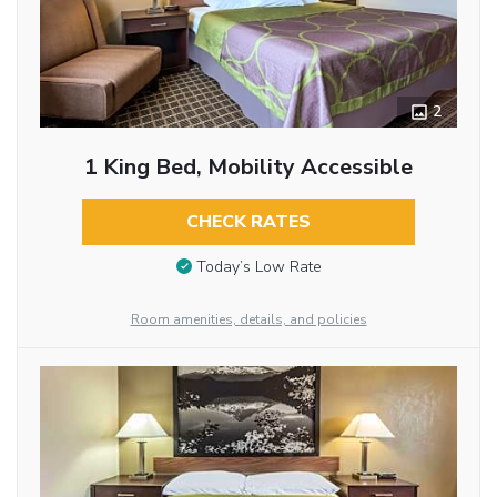
2
1 King Bed, Mobility Accessible
CHECK RATES
Today’s Low Rate
Room amenities, details, and policies