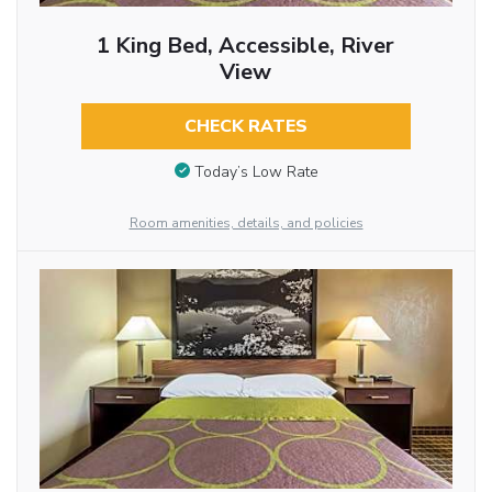
1 King Bed, Accessible, River
View
CHECK RATES
Today’s Low Rate
Room amenities, details, and policies