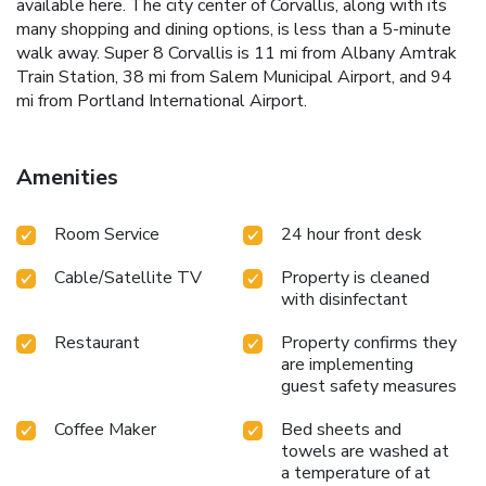
available here. The city center of Corvallis, along with its
many shopping and dining options, is less than a 5-minute
walk away. Super 8 Corvallis is 11 mi from Albany Amtrak
Train Station, 38 mi from Salem Municipal Airport, and 94
mi from Portland International Airport.
Amenities
Room Service
24 hour front desk
Cable/Satellite TV
Property is cleaned
with disinfectant
Restaurant
Property confirms they
are implementing
guest safety measures
Coffee Maker
Bed sheets and
towels are washed at
a temperature of at