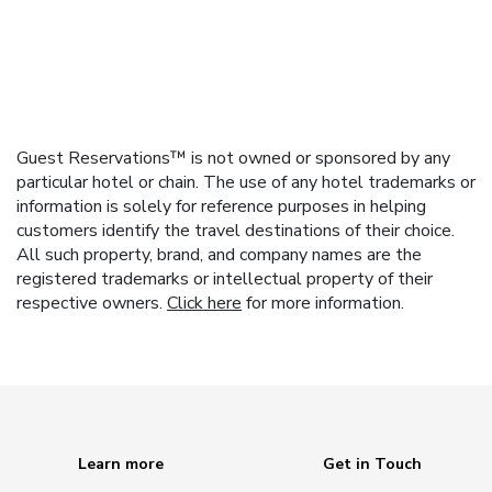
Guest Reservations™ is not owned or sponsored by any
particular hotel or chain. The use of any hotel trademarks or
information is solely for reference purposes in helping
customers identify the travel destinations of their choice.
All such property, brand, and company names are the
registered trademarks or intellectual property of their
respective owners.
Click here
for more information.
Learn more
Get in Touch