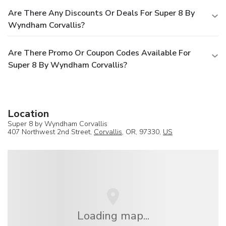
Are There Any Discounts Or Deals For Super 8 By
Wyndham Corvallis?
Are There Promo Or Coupon Codes Available For
Super 8 By Wyndham Corvallis?
Location
Super 8 by Wyndham Corvallis
407 Northwest 2nd Street,
Corvallis
, OR, 97330,
US
Loading map...