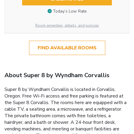
Today’s Low Rate
Room amenities, details, and policies
FIND AVAILABLE ROOMS
About Super 8 by Wyndham Corvallis
Super 8 by Wyndham Corvallis is located in Corvallis,
Oregon. Free Wi-Fi access and free parking is featured at
the Super 8 Corvallis. The rooms here are equipped with a
cable TV, a seating area, a microwave, and a refrigerator.
The private bathroom comes with free toiletries, a
hairdryer, and a bath or shower. A 24-hour front desk,
vending machines, and meeting or banquet facilities are