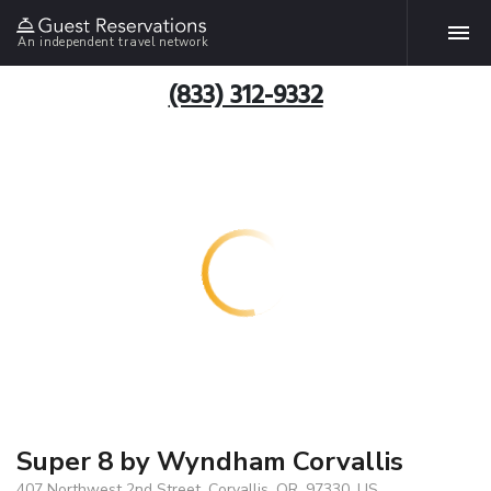
An independent travel network
(833) 312-9332
Super 8 by Wyndham Corvallis
407 Northwest 2nd Street, Corvallis, OR, 97330, US