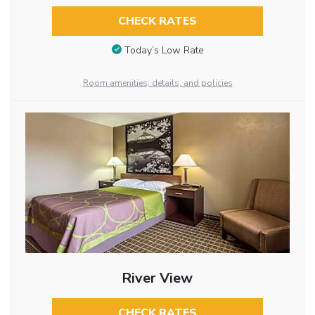
CHECK RATES
Today’s Low Rate
Room amenities, details, and policies
River View
CHECK RATES