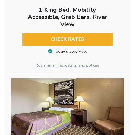
1 King Bed, Mobility
Accessible, Grab Bars, River
View
CHECK RATES
Today’s Low Rate
Room amenities, details, and policies