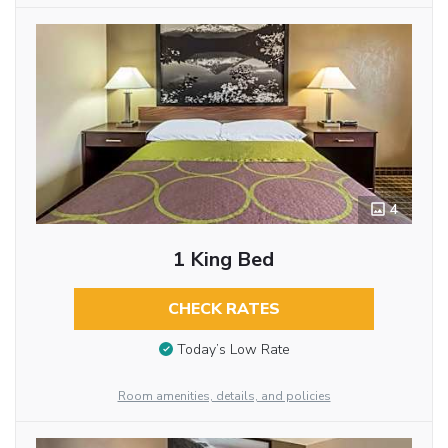
4
1 King Bed
CHECK RATES
Today’s Low Rate
Room amenities, details, and policies