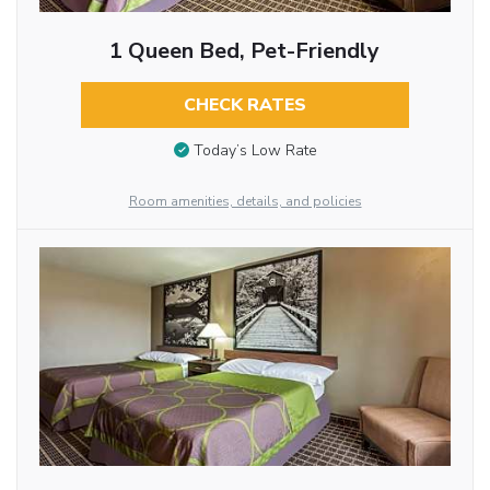
1 Queen Bed, Pet-Friendly
CHECK RATES
Today’s Low Rate
Room amenities, details, and policies