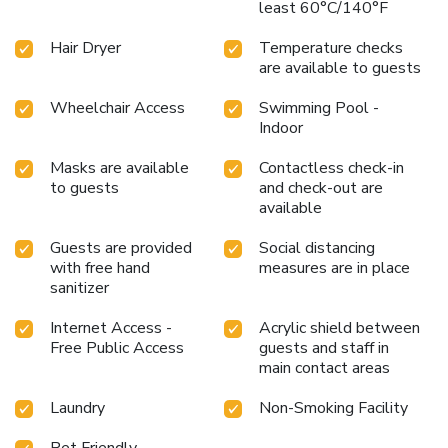
least 60°C/140°F
Hair Dryer
Temperature checks
are available to guests
Wheelchair Access
Swimming Pool -
Indoor
Masks are available
Contactless check-in
to guests
and check-out are
available
Guests are provided
Social distancing
with free hand
measures are in place
sanitizer
Internet Access -
Acrylic shield between
Free Public Access
guests and staff in
main contact areas
Laundry
Non-Smoking Facility
Pet Friendly