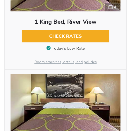
4
1 King Bed, River View
CHECK RATES
Today’s Low Rate
Room amenities, details, and policies