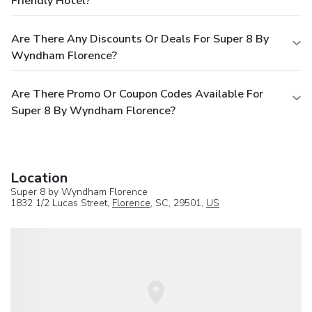
Friendly Hotel?
Are There Any Discounts Or Deals For Super 8 By
Wyndham Florence?
Are There Promo Or Coupon Codes Available For
Super 8 By Wyndham Florence?
Location
Super 8 by Wyndham Florence
1832 1/2 Lucas Street,
Florence
, SC, 29501,
US