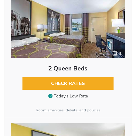
8
2 Queen Beds
CHECK RATES
Today’s Low Rate
Room amenities, details, and policies