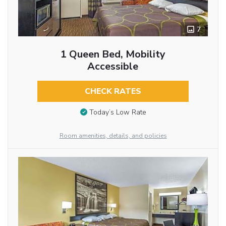
7
1 Queen Bed, Mobility
Accessible
CHECK RATES
Today’s Low Rate
Room amenities, details, and policies