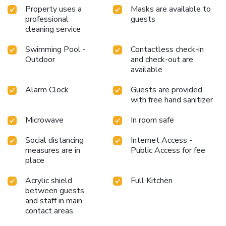
Property uses a
Masks are available to
professional
guests
cleaning service
Swimming Pool -
Contactless check-in
Outdoor
and check-out are
available
Alarm Clock
Guests are provided
with free hand sanitizer
Microwave
In room safe
Social distancing
Internet Access -
measures are in
Public Access for fee
place
Acrylic shield
Full Kitchen
between guests
and staff in main
contact areas