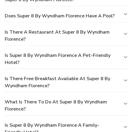
Does Super 8 By Wyndham Florence Have A Pool?
Is There A Restaurant At Super 8 By Wyndham
Florence?
Is Super 8 By Wyndham Florence A Pet-Friendly
Hotel?
Is There Free Breakfast Available At Super 8 By
Wyndham Florence?
What Is There To Do At Super 8 By Wyndham
Florence?
Is Super 8 By Wyndham Florence A Family-