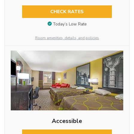
CHECK RATES
Today’s Low Rate
Room amenities, details, and policies
Accessible