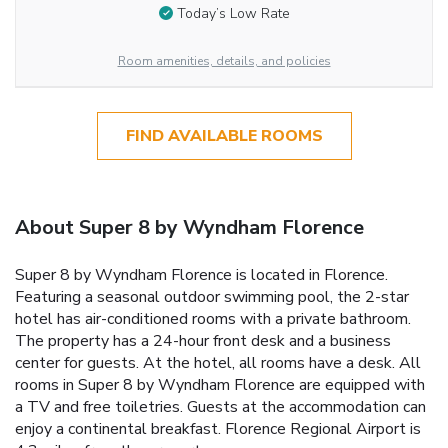
Today’s Low Rate
Room amenities, details, and policies
FIND AVAILABLE ROOMS
About Super 8 by Wyndham Florence
Super 8 by Wyndham Florence is located in Florence.
Featuring a seasonal outdoor swimming pool, the 2-star
hotel has air-conditioned rooms with a private bathroom.
The property has a 24-hour front desk and a business
center for guests. At the hotel, all rooms have a desk. All
rooms in Super 8 by Wyndham Florence are equipped with
a TV and free toiletries. Guests at the accommodation can
enjoy a continental breakfast. Florence Regional Airport is