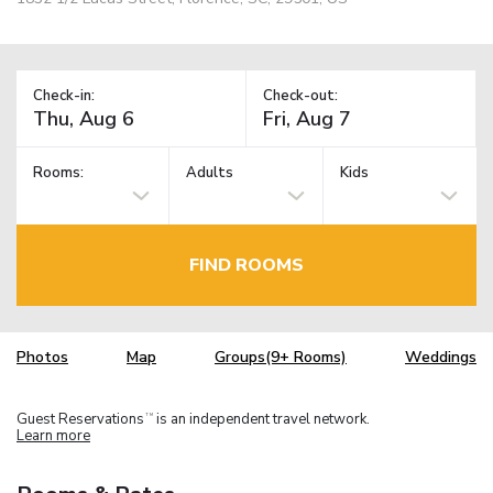
Check-in:
Check-out:
Rooms:
Adults
Kids
FIND ROOMS
Photos
Map
Groups(9+ Rooms)
Weddings
Guest Reservations
is an independent travel network.
TM
Learn more