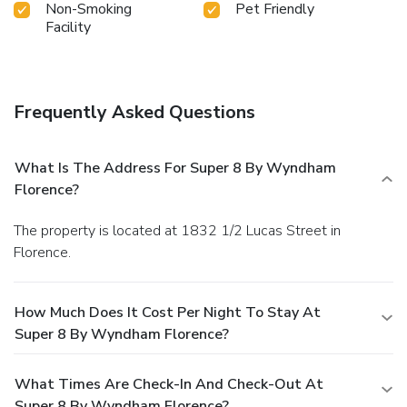
Non-Smoking
Pet Friendly
Facility
Frequently Asked Questions
What Is The Address For Super 8 By Wyndham
Florence?
The property is located at 1832 1/2 Lucas Street in
Florence.
How Much Does It Cost Per Night To Stay At
Super 8 By Wyndham Florence?
What Times Are Check-In And Check-Out At
Super 8 By Wyndham Florence?