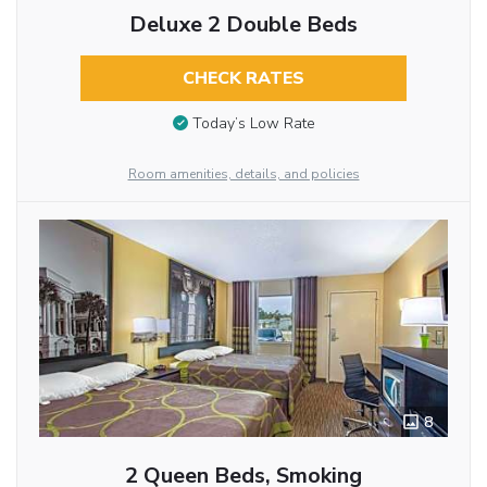
Deluxe 2 Double Beds
CHECK RATES
Today’s Low Rate
Room amenities, details, and policies
8
2 Queen Beds, Smoking