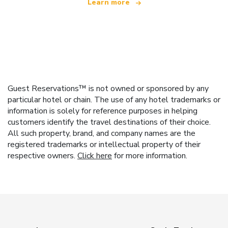
Learn more
Guest Reservations™ is not owned or sponsored by any
particular hotel or chain. The use of any hotel trademarks or
information is solely for reference purposes in helping
customers identify the travel destinations of their choice.
All such property, brand, and company names are the
registered trademarks or intellectual property of their
respective owners.
Click here
for more information.