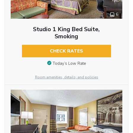
6
Studio 1 King Bed Suite,
Smoking
CHECK RATES
Today’s Low Rate
Room amenities, details, and policies