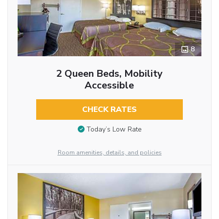
8
2 Queen Beds, Mobility
Accessible
CHECK RATES
Today’s Low Rate
Room amenities, details, and policies