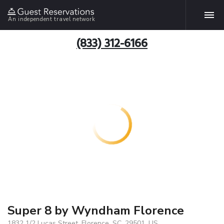
An independent travel network
(833) 312-6166
Super 8 by Wyndham Florence
1832 1/2 Lucas Street, Florence, SC, 29501, US