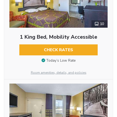
10
1 King Bed, Mobility Accessible
CHECK RATES
Today’s Low Rate
Room amenities, details, and policies