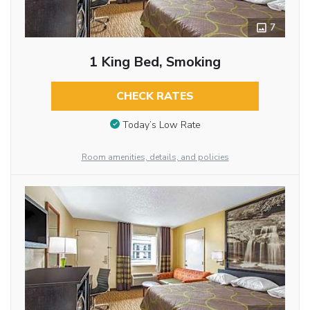
7
1 King Bed, Smoking
CHECK RATES
Today’s Low Rate
Room amenities, details, and policies