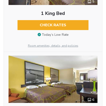
5
1 King Bed
CHECK RATES
Today’s Low Rate
Room amenities, details, and policies
6