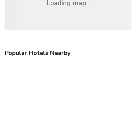
Loading map...
Popular Hotels Nearby