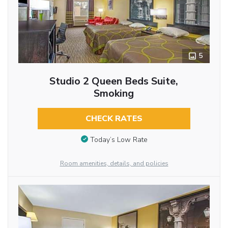
5
Studio 2 Queen Beds Suite,
Smoking
CHECK RATES
Today’s Low Rate
Room amenities, details, and policies