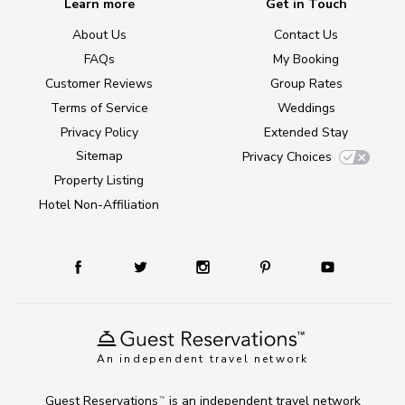
Learn more
Get in Touch
About Us
Contact Us
FAQs
My Booking
Customer Reviews
Group Rates
Terms of Service
Weddings
Privacy Policy
Extended Stay
Sitemap
Privacy Choices
Property Listing
Hotel Non-Affiliation
An independent travel network
Guest Reservations
is an independent travel network
TM