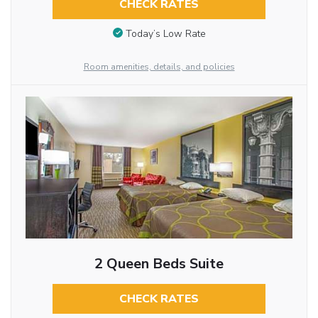
CHECK RATES
Today’s Low Rate
Room amenities, details, and policies
2 Queen Beds Suite
CHECK RATES