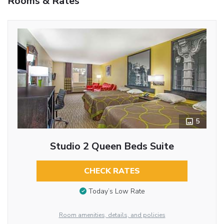
Rooms & Rates
5
Studio 2 Queen Beds Suite
CHECK RATES
Today’s Low Rate
Room amenities, details, and policies