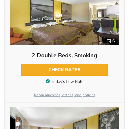
6
2 Double Beds, Smoking
CHECK RATES
Today’s Low Rate
Room amenities, details, and policies