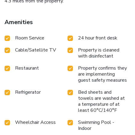
4.3 miles from the property.
Amenities
Room Service
24 hour front desk
Cable/Satellite TV
Property is cleaned
with disinfectant
Restaurant
Property confirms they
are implementing
guest safety measures
Refrigerator
Bed sheets and
towels are washed at
a temperature of at
least 60°C/140°F
Wheelchair Access
Swimming Pool -
Indoor