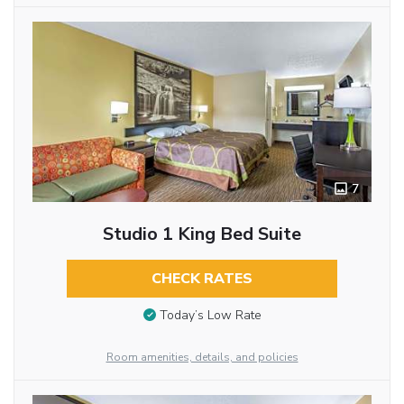
7
Studio 1 King Bed Suite
CHECK RATES
Today’s Low Rate
Room amenities, details, and policies