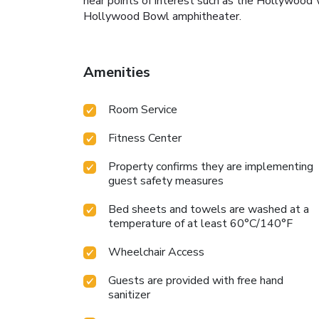
near points of interest such as the Hollywood 
Hollywood Bowl amphitheater.
Amenities
Room Service
Fitness Center
Property confirms they are implementing
guest safety measures
Bed sheets and towels are washed at a
temperature of at least 60°C/140°F
Wheelchair Access
Guests are provided with free hand
sanitizer