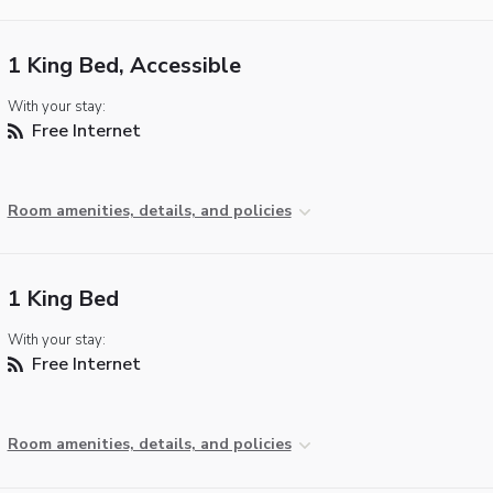
1 King Bed, Accessible
With your stay:
Free Internet
Room amenities, details, and policies
1 King Bed
With your stay:
Free Internet
Room amenities, details, and policies