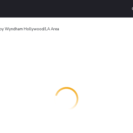
 by Wyndham Hollywood/LA Area