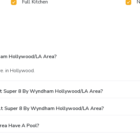
Full Kitchen
N
ham Hollywood/LA Area?
e. in Hollywood.
At Super 8 By Wyndham Hollywood/LA Area?
At Super 8 By Wyndham Hollywood/LA Area?
ea Have A Pool?