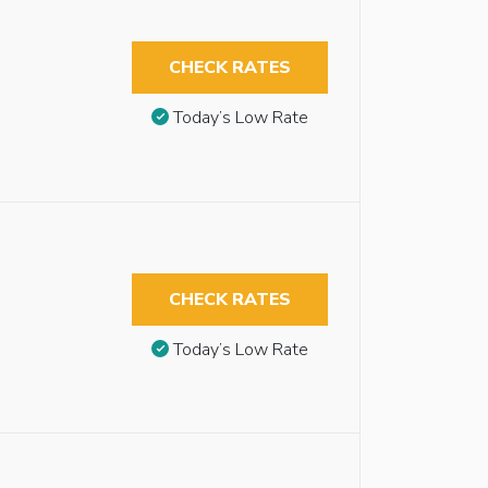
CHECK RATES
Today’s Low Rate
CHECK RATES
Today’s Low Rate