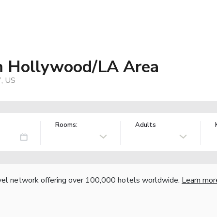
 Hollywood/LA Area
7, US
Rooms:
Adults
vel network offering over 100,000 hotels worldwide.
Learn mor