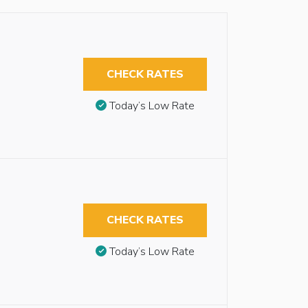
CHECK RATES
Today’s Low Rate
CHECK RATES
Today’s Low Rate