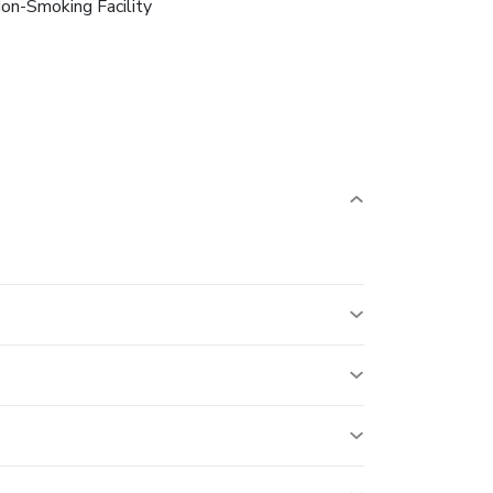
on-Smoking Facility