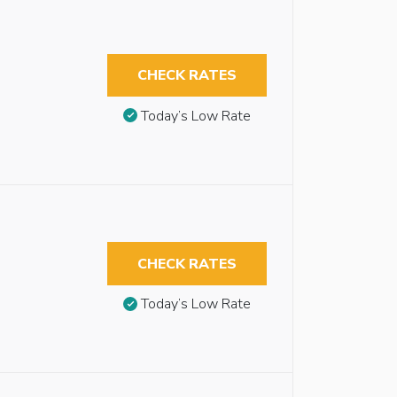
CHECK RATES
Today’s Low Rate
CHECK RATES
Today’s Low Rate