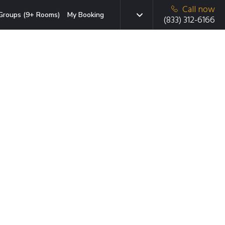
Call now
Groups (9+ Rooms)
My Booking
(833) 312-6166