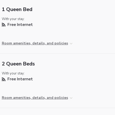
1 Queen Bed
With your stay:
Free Internet
Room amenities, details, and policies
2 Queen Beds
With your stay:
Free Internet
Room amenities, details, and policies