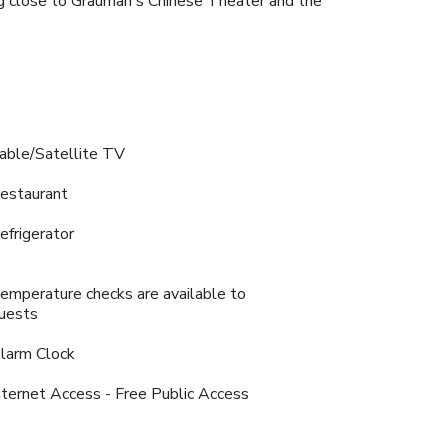
ing close to Grauman's Chinese Theater and the
able/Satellite TV
estaurant
efrigerator
emperature checks are available to
uests
larm Clock
nternet Access - Free Public Access