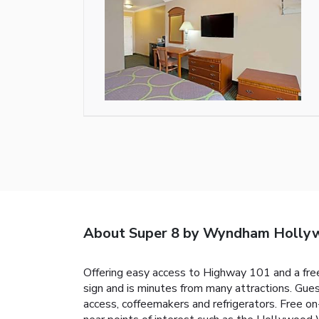
About Super 8 by Wyndham Holly
Offering easy access to Highway 101 and a free
sign and is minutes from many attractions. G
access, coffeemakers and refrigerators. Free o