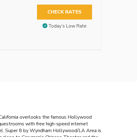
CHECK RATES
Today’s Low Rate
 California overlooks the famous Hollywood
guestrooms with free high-speed internet
 hotel. Super 8 by Wyndham Hollywood/LA Area is