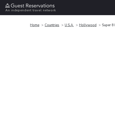
An independent travel network
Home
Countries
U.S.A.
Hollywood
Super 8