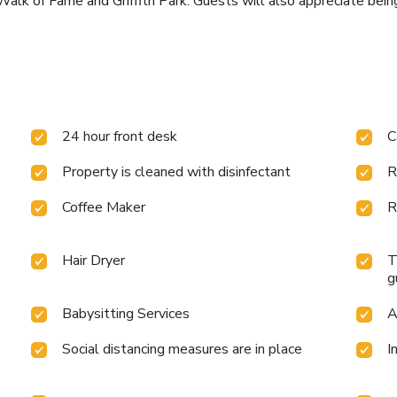
Walk of Fame and Griffith Park. Guests will also appreciate be
24 hour front desk
C
Property is cleaned with disinfectant
R
Coffee Maker
R
Hair Dryer
T
g
Babysitting Services
A
Social distancing measures are in place
I