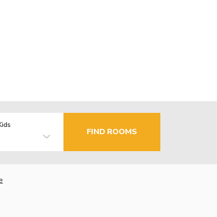
Kids
FIND ROOMS
e