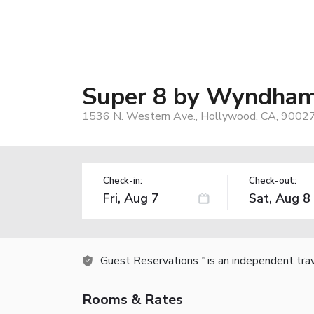
Super 8 by Wyndham
1536 N. Western Ave., Hollywood, CA, 9002
Check-in:
Check-out:
Guest Reservations
is an independent tra
TM
Rooms & Rates