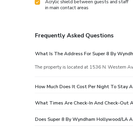
Acrylic shield between guests and staff
in main contact areas
Frequently Asked Questions
What Is The Address For Super 8 By Wynd
The property is located at 1536 N. Western Av
How Much Does It Cost Per Night To Stay 
What Times Are Check-In And Check-Out 
Does Super 8 By Wyndham Hollywood/LA Ar