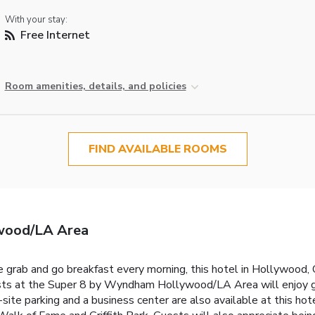
With your stay:
Free Internet
Room amenities, details, and policies
FIND AVAILABLE ROOMS
wood/LA Area
 grab and go breakfast every morning, this hotel in Hollywood,
uests at the Super 8 by Wyndham Hollywood/LA Area will enjoy 
n-site parking and a business center are also available at this