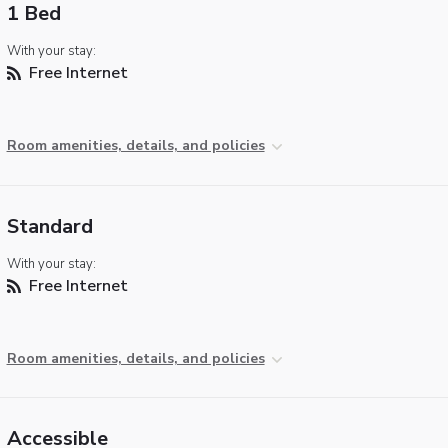
1 Bed
With your stay:
Free Internet
Room amenities, details, and policies
Standard
With your stay:
Free Internet
Room amenities, details, and policies
Accessible