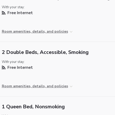
With your stay:
Free Internet
Room amenities, details, and policies
2 Double Beds, Accessible, Smoking
With your stay:
Free Internet
Room amenities, details, and policies
1 Queen Bed, Nonsmoking