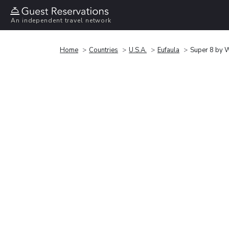
An independent travel network
Home
Countries
U.S.A.
Eufaula
Super 8 by 