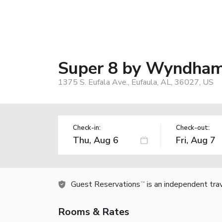
Super 8 by Wyndham
1375 S. Eufala Ave., Eufaula, AL, 36027, US
Check-in:
Check-out:
Guest Reservations
is an independent tra
TM
Rooms & Rates