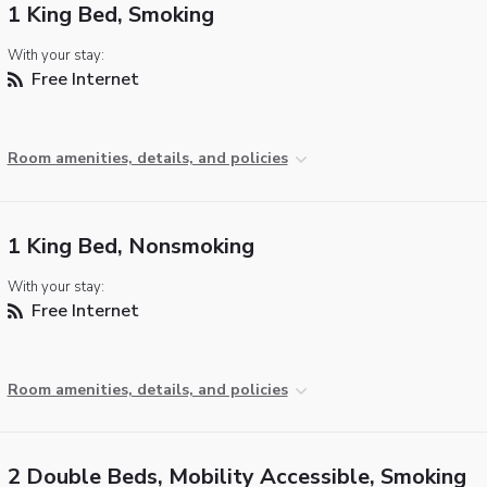
1 King Bed, Smoking
With your stay:
Free Internet
Room amenities, details, and policies
1 King Bed, Nonsmoking
With your stay:
Free Internet
Room amenities, details, and policies
2 Double Beds, Mobility Accessible, Smoking