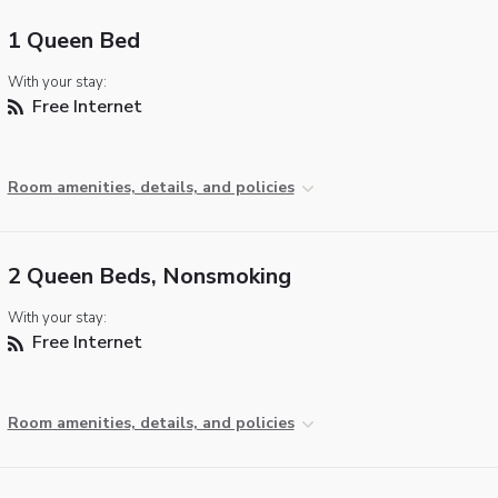
1 Queen Bed
With your stay:
Free Internet
Room amenities, details, and policies
2 Queen Beds, Nonsmoking
With your stay:
Free Internet
Room amenities, details, and policies