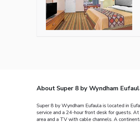
About Super 8 by Wyndham Eufaul
Super 8 by Wyndham Eufaula is located in Eufau
service and a 24-hour front desk for guests. 
area and a TV with cable channels. A continent