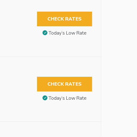
CHECK RATES
Today’s Low Rate
CHECK RATES
Today’s Low Rate