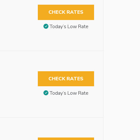
CHECK RATES
Today’s Low Rate
CHECK RATES
Today’s Low Rate