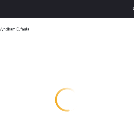
Wyndham Eufaula