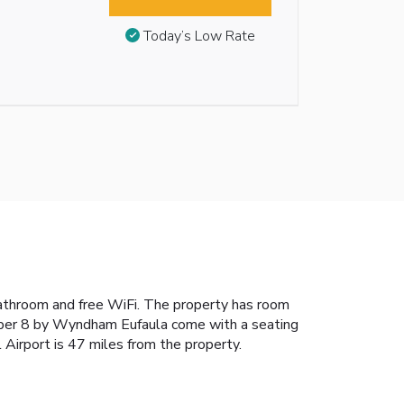
Today’s Low Rate
bathroom and free WiFi. The property has room
Super 8 by Wyndham Eufaula come with a seating
Airport is 47 miles from the property.