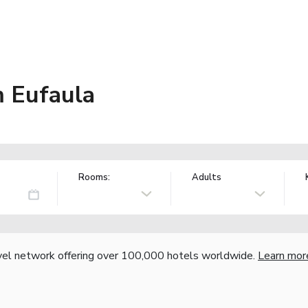
 Eufaula
Rooms:
Adults
vel network offering over 100,000 hotels worldwide.
Learn mor