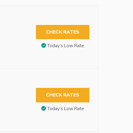
CHECK RATES
Today’s Low Rate
CHECK RATES
Today’s Low Rate