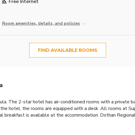
Free Internet
Room amenities, details, and policies
FIND AVAILABLE ROOMS
a
la. The 2-star hotel has air-conditioned rooms with a private 
At the hotel, the rooms are equipped with a desk. All rooms at 
al breakfast is available at the accommodation. Dothan Regional 