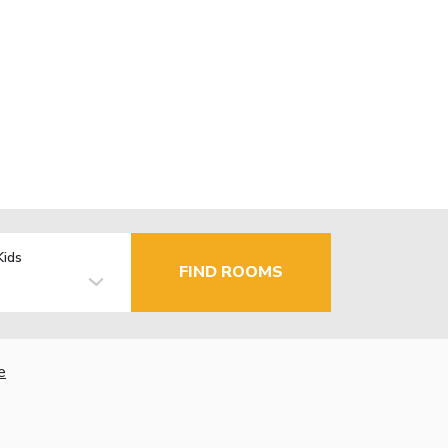
Kids
FIND ROOMS
e