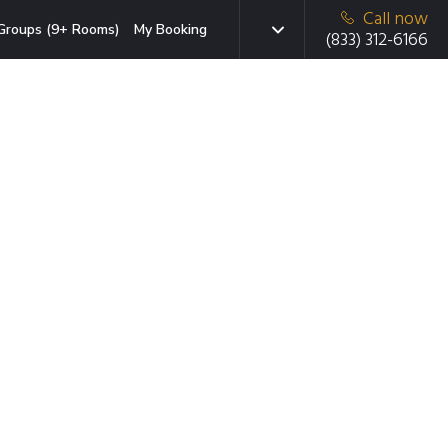
Call now
Groups (9+ Rooms)
My Booking
(833) 312-6166