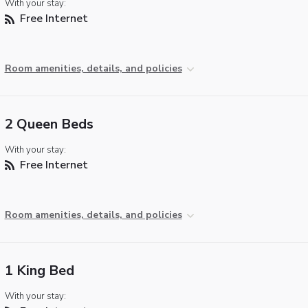
With your stay:
Free Internet
Room amenities, details, and policies
2 Queen Beds
With your stay:
Free Internet
Room amenities, details, and policies
1 King Bed
With your stay: