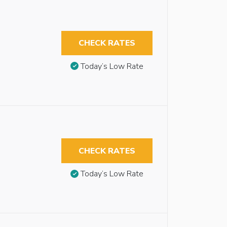
CHECK RATES
Today’s Low Rate
CHECK RATES
Today’s Low Rate