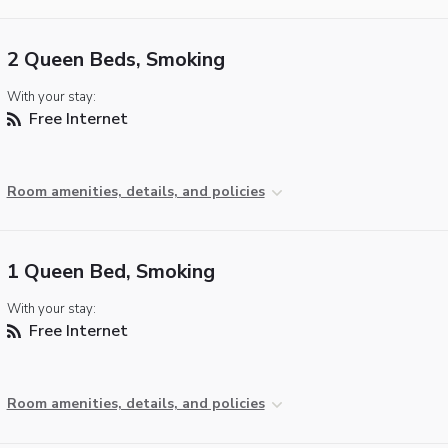
2 Queen Beds, Smoking
With your stay:
Free Internet
Room amenities, details, and policies
1 Queen Bed, Smoking
With your stay:
Free Internet
Room amenities, details, and policies