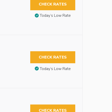
CHECK RATES
Today’s Low Rate
CHECK RATES
Today’s Low Rate
CHECK RATES