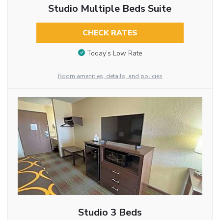
Studio Multiple Beds Suite
CHECK RATES
Today’s Low Rate
Room amenities, details, and policies
Studio 3 Beds