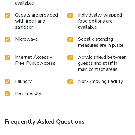
available
Guests are provided
Individually-wrapped
with free hand
food options are
sanitizer
available
Microwave
Social distancing
measures are in place
Internet Access -
Acrylic shield between
Free Public Access
guests and staff in
main contact areas
Laundry
Non-Smoking Facility
Pet Friendly
Frequently Asked Questions