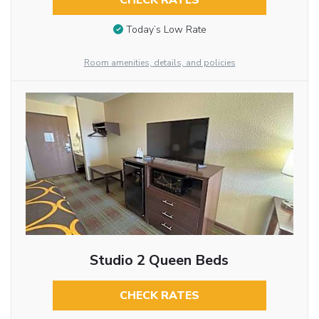
CHECK RATES
Today’s Low Rate
Room amenities, details, and policies
Studio 2 Queen Beds
CHECK RATES