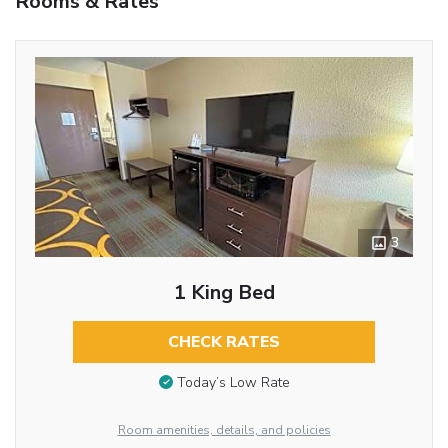
Rooms & Rates
3
1 King Bed
CHECK RATES
Today’s Low Rate
Room amenities, details, and policies