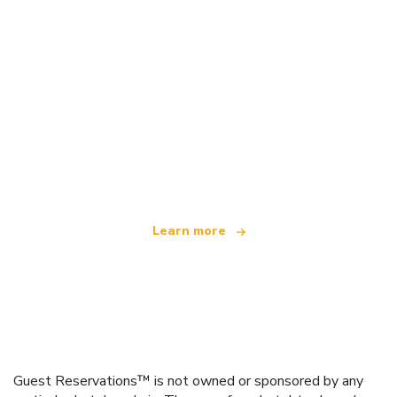
We are an independent travel network
offering over 100,000 hotels worldwide
Learn more
Guest Reservations™ is not owned or sponsored by any