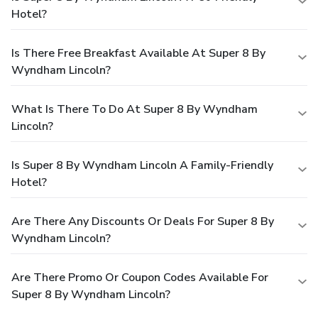
Hotel?
Is There Free Breakfast Available At Super 8 By
Wyndham Lincoln?
What Is There To Do At Super 8 By Wyndham
Lincoln?
Is Super 8 By Wyndham Lincoln A Family-Friendly
Hotel?
Are There Any Discounts Or Deals For Super 8 By
Wyndham Lincoln?
Are There Promo Or Coupon Codes Available For
Super 8 By Wyndham Lincoln?