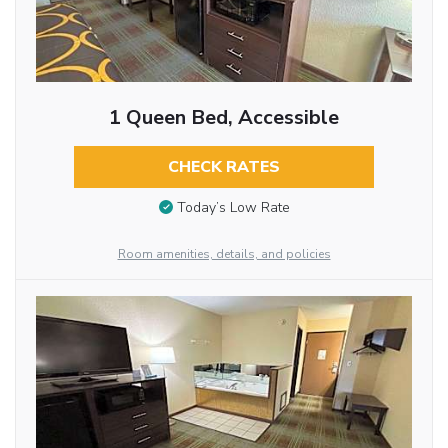
1 Queen Bed, Accessible
CHECK RATES
Today’s Low Rate
Room amenities, details, and policies