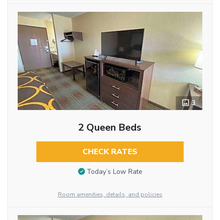
3
2 Queen Beds
CHECK RATES
Today’s Low Rate
Room amenities, details, and policies