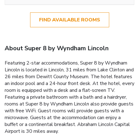
FIND AVAILABLE ROOMS
About Super 8 by Wyndham Lincoln
Featuring 2-star accommodations, Super 8 by Wyndham
Lincoln is located in Lincoln, 31 miles from Lake Clinton and
26 miles from Dewitt County Museum. The hotel features
an indoor pool and a 24-hour front desk. At the hotel, every
room is equipped with a desk and a flat-screen TV.
Featuring a private bathroom with a bath and a hairdryer,
rooms at Super 8 by Wyndham Lincoln also provide guests
with free WiFi. Guest rooms will provide guests with a
microwave. Guests at the accommodation can enjoy a
buffet or a continental breakfast. Abraham Lincoln Capital
Airport is 30 miles away.