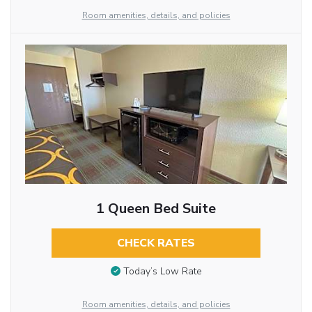
Room amenities, details, and policies
1 Queen Bed Suite
CHECK RATES
Today’s Low Rate
Room amenities, details, and policies