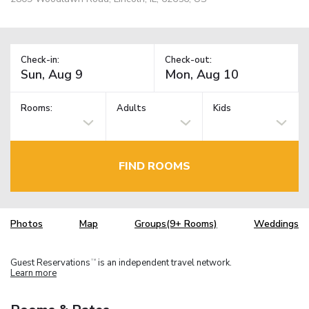
Check-in:
Check-out:
Rooms:
Adults
Kids
FIND ROOMS
Photos
Map
Groups(9+ Rooms)
Weddings
Guest Reservations
is an independent travel network.
TM
Learn more