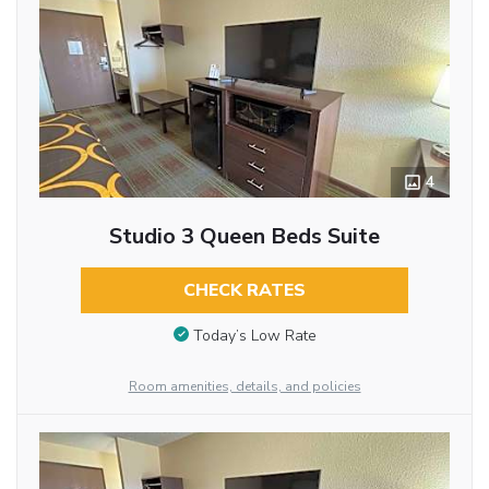
4
Studio 3 Queen Beds Suite
CHECK RATES
Today’s Low Rate
Room amenities, details, and policies