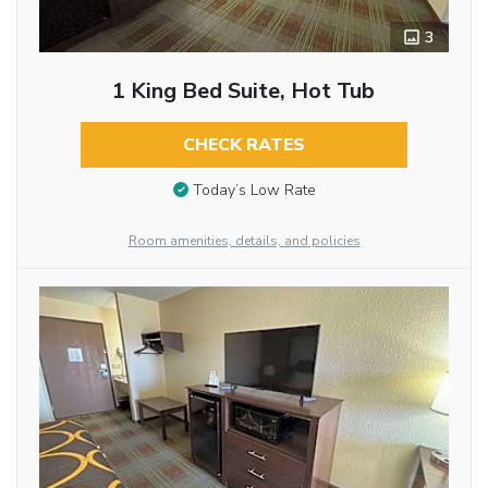
3
1 King Bed Suite, Hot Tub
CHECK RATES
Today’s Low Rate
Room amenities, details, and policies