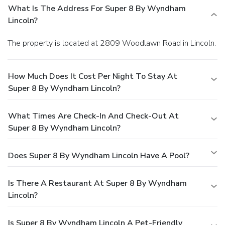
What Is The Address For Super 8 By Wyndham
Lincoln?
The property is located at 2809 Woodlawn Road in Lincoln.
How Much Does It Cost Per Night To Stay At
Super 8 By Wyndham Lincoln?
What Times Are Check-In And Check-Out At
Super 8 By Wyndham Lincoln?
Does Super 8 By Wyndham Lincoln Have A Pool?
Is There A Restaurant At Super 8 By Wyndham
Lincoln?
Is Super 8 By Wyndham Lincoln A Pet-Friendly