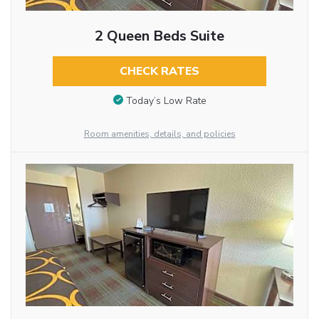
2 Queen Beds Suite
CHECK RATES
Today’s Low Rate
Room amenities, details, and policies