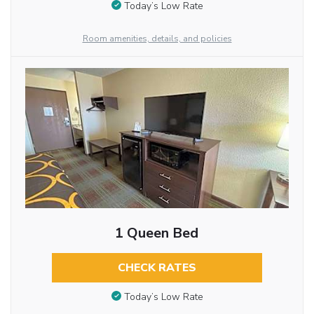
Today’s Low Rate
Room amenities, details, and policies
1 Queen Bed
CHECK RATES
Today’s Low Rate