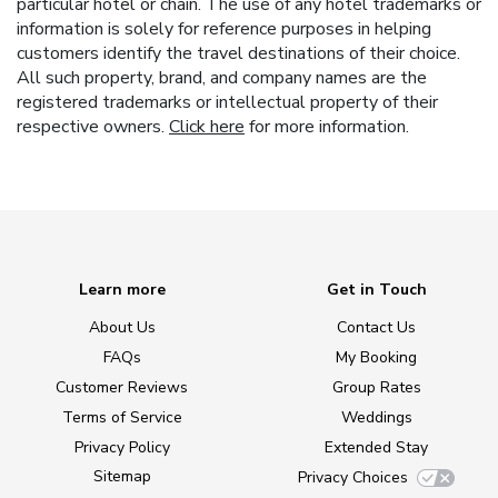
particular hotel or chain. The use of any hotel trademarks or
information is solely for reference purposes in helping
customers identify the travel destinations of their choice.
All such property, brand, and company names are the
registered trademarks or intellectual property of their
respective owners.
Click here
for more information.
Learn more
Get in Touch
About Us
Contact Us
FAQs
My Booking
Customer Reviews
Group Rates
Terms of Service
Weddings
Privacy Policy
Extended Stay
Sitemap
Privacy Choices