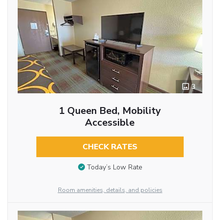
3
1 Queen Bed, Mobility
Accessible
CHECK RATES
Today’s Low Rate
Room amenities, details, and policies