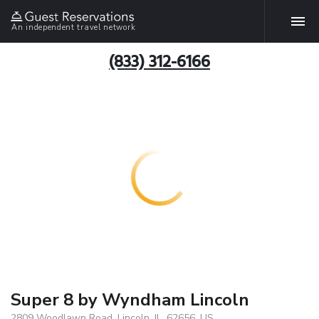
An independent travel network
(833) 312-6166
Super 8 by Wyndham Lincoln
2809 Woodlawn Road, Lincoln, IL, 62656, US