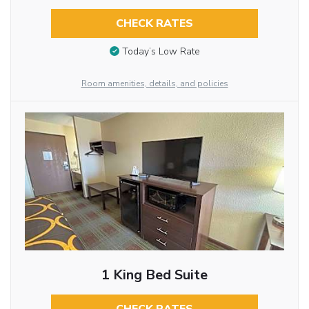
CHECK RATES
Today’s Low Rate
Room amenities, details, and policies
1 King Bed Suite