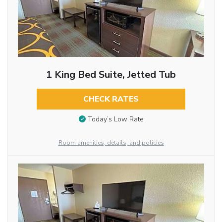
1 King Bed Suite, Jetted Tub
CHECK RATES
Today’s Low Rate
Room amenities, details, and policies