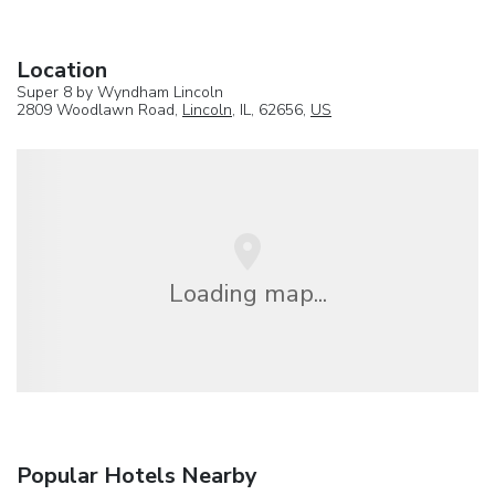
Location
Super 8 by Wyndham Lincoln
2809 Woodlawn Road,
Lincoln
, IL, 62656,
US
Loading map...
Popular Hotels Nearby