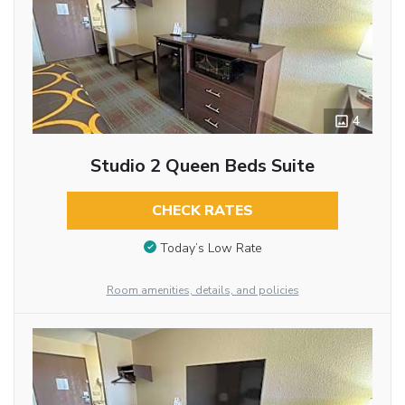
4
Studio 2 Queen Beds Suite
CHECK RATES
Today’s Low Rate
Room amenities, details, and policies