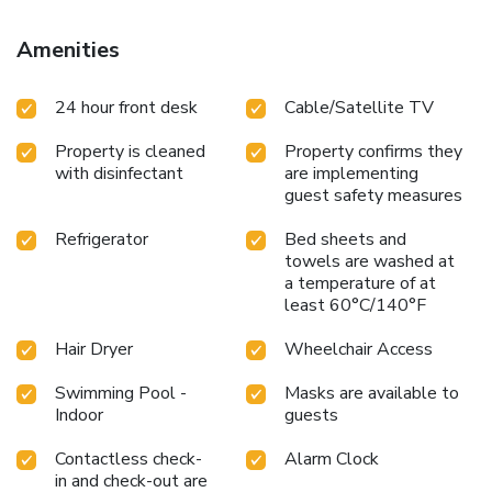
Amenities
24 hour front desk
Cable/Satellite TV
Property is cleaned
Property confirms they
with disinfectant
are implementing
guest safety measures
Refrigerator
Bed sheets and
towels are washed at
a temperature of at
least 60°C/140°F
Hair Dryer
Wheelchair Access
Swimming Pool -
Masks are available to
Indoor
guests
Contactless check-
Alarm Clock
in and check-out are